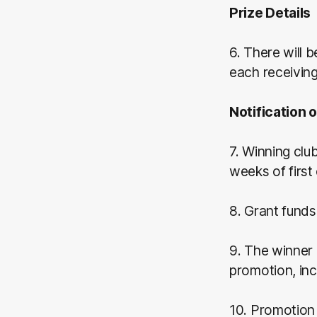
Prize Details
6. There will 
each receivin
Notification 
7. Winning clu
weeks of first
8. Grant funds
9. The winner 
promotion, in
10. Promotion 