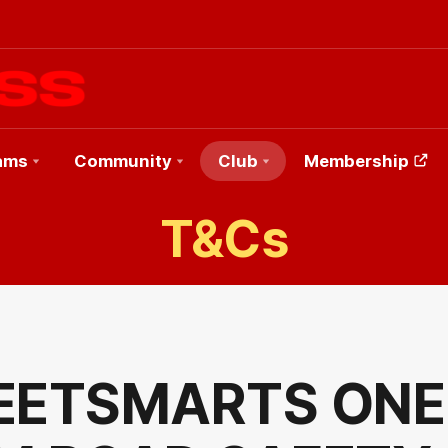
ams
Community
Club
Membership
T&Cs
EETSMARTS ONE