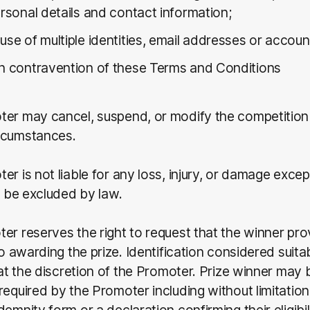
ersonal details and contact information;
use of multiple identities, email addresses or accou
in contravention of these Terms and Conditions
ter may cancel, suspend, or modify the competition
rcumstances.
er is not liable for any loss, injury, or damage exce
ot be excluded by law.
er reserves the right to request that the winner pro
to awarding the prize. Identification considered suita
s at the discretion of the Promoter. Prize winner may 
required by the Promoter including without limitation 