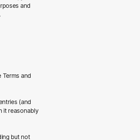
purposes and
.
se Terms and
entries (and
h it reasonably
ding but not