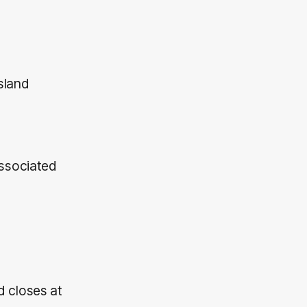
sland
associated
 closes at