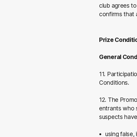
club agrees to
confirms that 
Prize Conditi
General Cond
11. Participat
Conditions.
12. The Promot
entrants who s
suspects have
using false,