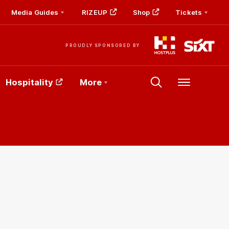
Media Guides
RIZEUP
Shop
Tickets
PROUDLY SPONSORED BY
Hospitality
More
Menu