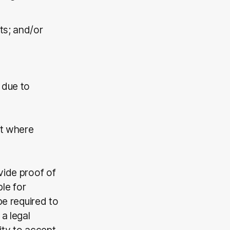
nts; and/or
 due to
pt where
vide proof of
ble for
be required to
a legal