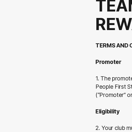
TEA
REW
TERMS AND 
Promoter
1. The promot
People First 
(“Promoter” o
Eligibility
2. Your club m