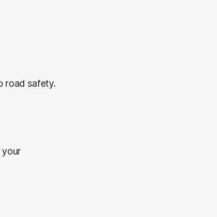
 road safety.
 your