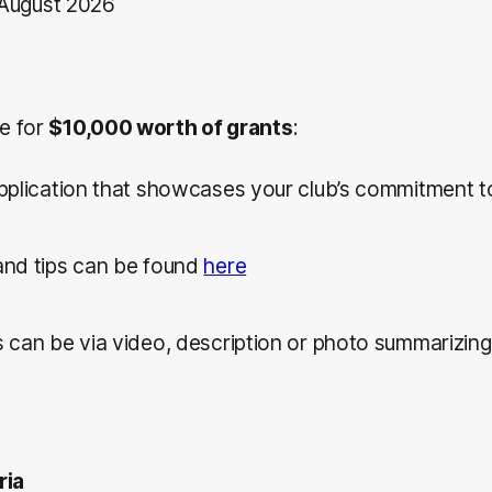
August 2026
le for
$10,000 worth of grants
:
pplication that showcases your club’s commitment to
nd tips can be found
here
 can be via video, description or photo summarizing
ria