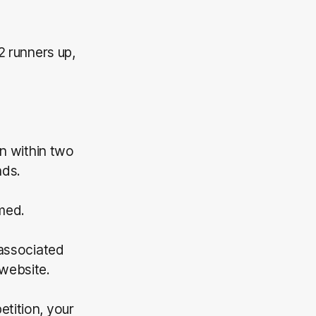
2 runners up,
on within two
nds.
imed.
 associated
website.
etition, your