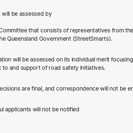
s will be assessed by
 Committee that consists of representatives from th
he Queensland Government (StreetSmarts).
tion will be assessed on its individual merit focusin
o and support of road safety initiatives.
decisions are final, and correspondence will not be en
 applicants will not be notified