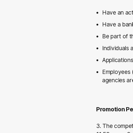
Have an act
Have a bank
Be part of 
Individuals 
Applications
Employees (
agencies are
Promotion Pe
3. The compet