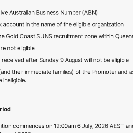
ive Australian Business Number (ABN)
 account in the name of the eligible organization
the Gold Coast SUNS recruitment zone within Queen
are not eligible
 received after Sunday 9 August will not be eligible
and their immediate families) of the Promoter and 
 ineligible.
riod
ition commences on 12:00am 6 July, 2026 AEST and