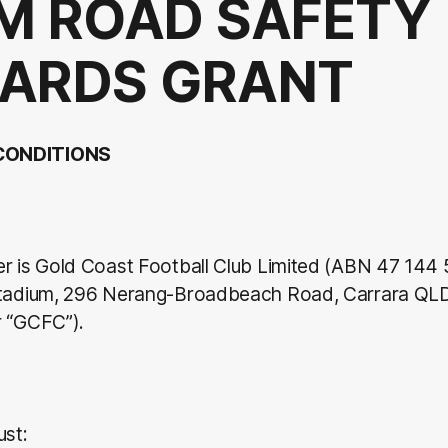
M ROAD SAFETY
ARDS GRANT
CONDITIONS
er is Gold Coast Football Club Limited (ABN 47 144 
Stadium, 296 Nerang-Broadbeach Road, Carrara QL
r “GCFC”).
ust: