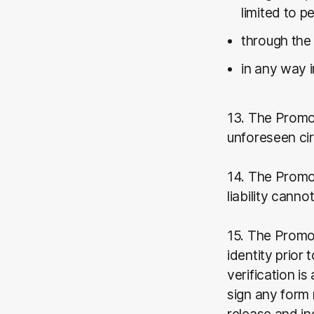
limited to p
through the 
in any way 
13. The Promo
unforeseen ci
14. The Promot
liability cann
15. The Promot
identity prior 
verification i
sign any form 