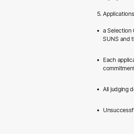
5. Application
a Selection
SUNS and t
Each applica
commitment t
All judging 
Unsuccessful