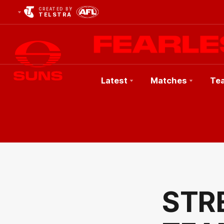
CREATED BY
TELSTRA
Latest
Matches
Te
Club
Logo
STR