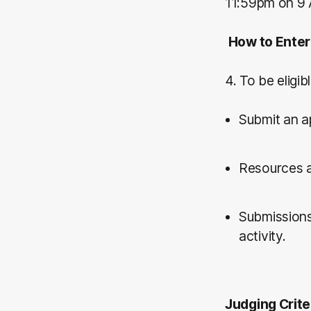
11:59pm on 9 
How to Enter
4. To be eligib
Submit an a
Resources a
Submissions
activity.
Judging Crite