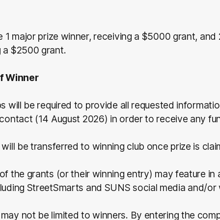
be 1 major prize winner, receiving a $5000 grant, and 
g a $2500 grant.
of Winner
bs will be required to provide all requested informati
 contact (14 August 2026) in order to receive any fu
 will be transferred to winning club once prize is cla
of the grants (or their winning entry) may feature in
cluding StreetSmarts and SUNS social media and/or 
may not be limited to winners. By entering the comp