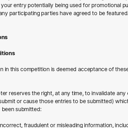
 your entry potentially being used for promotional 
any participating parties have agreed to be featured
ons
itions
ion in this competition is deemed acceptance of the
er reserves the right, at any time, to invalidate any 
ubmit or cause those entries to be submitted) whic
 been submitted:
 incorrect, fraudulent or misleading information, inclu