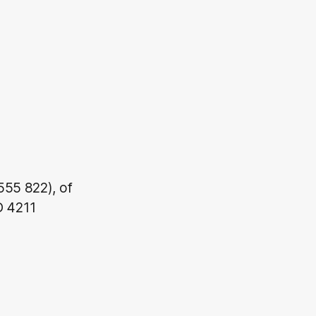
555 822), of
D 4211