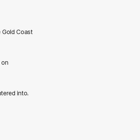
e Gold Coast
g on
tered into.