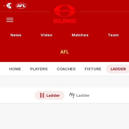
Club
Logo
Menu
Club
Logo
News
Video
Matches
Team
AFL
HOME
PLAYERS
COACHES
FIXTURE
LADDER
Ladder
Ladder