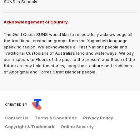
SUNS in Schools
Acknowledgement of Country
The Gold Coast SUNS would like to respectfully acknowledge all
the traditional custodian groups from the Yugambeh language
speaking region. We acknowledge all First Nations people and
Traditional Custodians of Australia’s land and waterways. We pay
our respects to Elders of the past to the present and those of the
future as they hold the stories, song lines, culture and traditions
of Aboriginal and Torres Strait Islander people.
CREATED BY
Contact Us
Terms & Conditions
Privacy Policy
Copyright & Trademark
Online Security