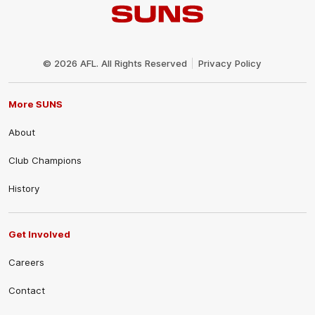
Club
Logo
© 2026 AFL. All Rights Reserved
Privacy Policy
More SUNS
About
Club Champions
History
Get Involved
Careers
Contact