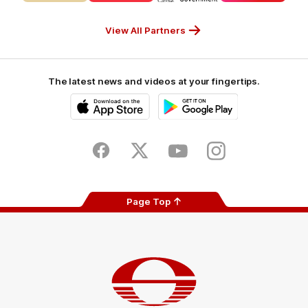
CUB_Secondary
GANDEN_Secondary
StreetSmarts_Secondary
TAFE_Secon
Partner
Partner
Partner
Partner
View All Partners
The latest news and videos at your fingertips.
iOS
Google
Play
Store
Facebook
Twitter
Youtube
Instagram
Page Top