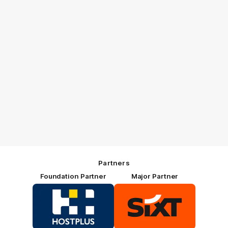
Partners
Foundation Partner
Major Partner
Logo
Logo
of
of
partner
partner
HOSTPLUS_Primary
SIXT_Primary
Partner
Footer