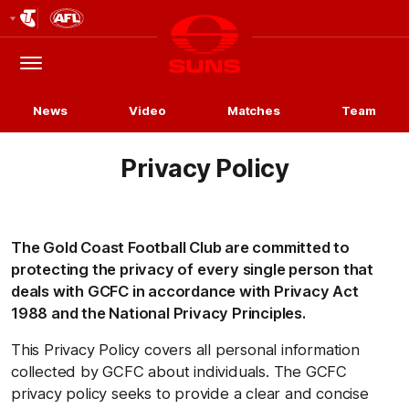
Club
Logo
Menu
Club
Logo
News
Video
Matches
Team
Privacy Policy
The Gold Coast Football Club are committed to
protecting the privacy of every single person that
deals with GCFC in accordance with Privacy Act
1988 and the National Privacy Principles.
This Privacy Policy covers all personal information
collected by GCFC about individuals. The GCFC
privacy policy seeks to provide a clear and concise