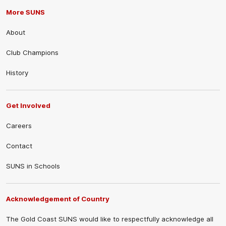
More SUNS
About
Club Champions
History
Get Involved
Careers
Contact
SUNS in Schools
Acknowledgement of Country
The Gold Coast SUNS would like to respectfully acknowledge all