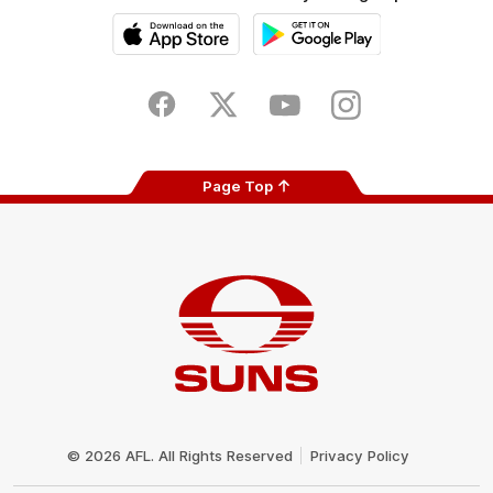
iOS
Google
Play
Store
Facebook
Twitter
Youtube
Instagram
Page Top
Club
Logo
© 2026 AFL. All Rights Reserved
Privacy Policy