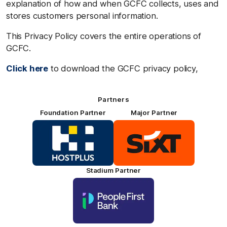
explanation of how and when GCFC collects, uses and
stores customers personal information.
This Privacy Policy covers the entire operations of
GCFC.
Click here
to download the GCFC privacy policy,
Partners
Foundation Partner
Major Partner
Logo
Logo
of
of
partner
partner
HOSTPLUS_Primary
SIXT_Primary
Partner
Footer
Stadium Partner
Logo
of
partner
People
First
Bank_Primary