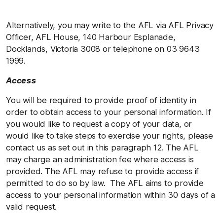
Alternatively, you may write to the AFL via AFL Privacy
Officer, AFL House, 140 Harbour Esplanade,
Docklands, Victoria 3008 or telephone on 03 9643
1999.
Access
You will be required to provide proof of identity in
order to obtain access to your personal information. If
you would like to request a copy of your data, or
would like to take steps to exercise your rights, please
contact us as set out in this paragraph 12. The AFL
may charge an administration fee where access is
provided. The AFL may refuse to provide access if
permitted to do so by law. The AFL aims to provide
access to your personal information within 30 days of a
valid request.