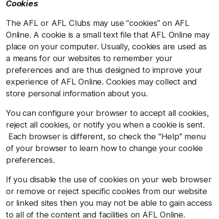
Cookies
The AFL or AFL Clubs may use “cookies” on AFL
Online. A cookie is a small text file that AFL Online may
place on your computer. Usually, cookies are used as
a means for our websites to remember your
preferences and are thus designed to improve your
experience of AFL Online. Cookies may collect and
store personal information about you.
You can configure your browser to accept all cookies,
reject all cookies, or notify you when a cookie is sent.
Each browser is different, so check the "Help" menu
of your browser to learn how to change your cookie
preferences.
If you disable the use of cookies on your web browser
or remove or reject specific cookies from our website
or linked sites then you may not be able to gain access
to all of the content and facilities on AFL Online.