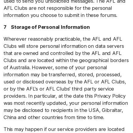
used to send you unsolicited messages. The AFL and
AFL Clubs are not responsible for the personal
information you choose to submit in these forums.
7 Storage of Personal Information
Wherever reasonably practicable, the AFL and AFL
Clubs will store personal information on data servers
that are owned and controlled by the AFL and AFL
Clubs and are located within the geographical borders
of Australia. However, some of your personal
information may be transferred, stored, processed,
used or disclosed overseas by the AFL or AFL Clubs,
or by the AFL's or AFL Clubs' third party service
providers. In particular, at the date this Privacy Policy
was most recently updated, your personal information
may be disclosed to recipients in the USA, Gibraltar,
China and other countries from time to time.
This may happen if our service providers are located