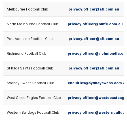
Melbourne Football Club
privacy.officer@afl.com.au
North Melbourne Football Club
privacy.officer@nmfc.com.au
Port Adelaide Football Club
privacy.officer@afl.com.au
Richmond Football Club
privacy.officer@richmondfc.co
St Kilda Saints Football Club
privacy.officer@afl.com.au
Sydney Swans Football Club
enquiries@sydneyswans.com.a
West Coast Eagles Football Club
privacy.officer@westcoasteagl
Western Bulldogs Football Club
privacy.officer@westernbulldo