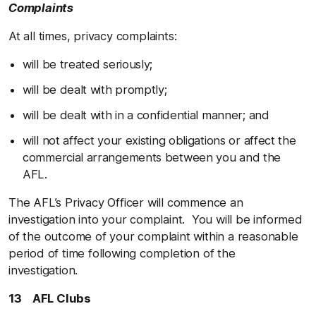
Complaints
At all times, privacy complaints:
will be treated seriously;
will be dealt with promptly;
will be dealt with in a confidential manner; and
will not affect your existing obligations or affect the
commercial arrangements between you and the
AFL.
The AFL’s Privacy Officer will commence an
investigation into your complaint. You will be informed
of the outcome of your complaint within a reasonable
period of time following completion of the
investigation.
13 AFL Clubs