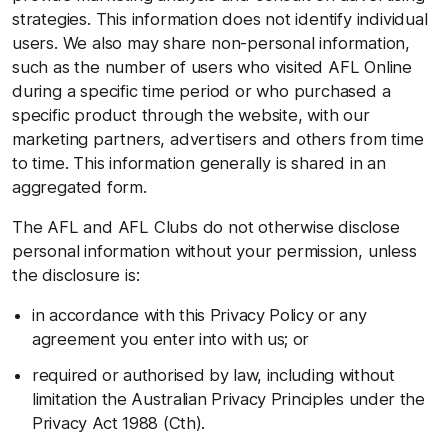
strategies. This information does not identify individual
users. We also may share non-personal information,
such as the number of users who visited AFL Online
during a specific time period or who purchased a
specific product through the website, with our
marketing partners, advertisers and others from time
to time. This information generally is shared in an
aggregated form.
The AFL and AFL Clubs do not otherwise disclose
personal information without your permission, unless
the disclosure is:
in accordance with this Privacy Policy or any
agreement you enter into with us; or
required or authorised by law, including without
limitation the Australian Privacy Principles under the
Privacy Act 1988 (Cth).