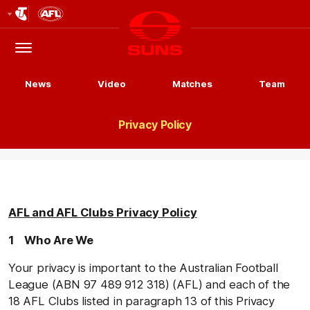
Club
Logo
Menu
Club
Logo
News
Video
Matches
Team
Privacy Policy
AFL and AFL Clubs Privacy Policy
1 Who Are We
Your privacy is important to the Australian Football
League (ABN 97 489 912 318) (AFL) and each of the
18 AFL Clubs listed in paragraph 13 of this Privacy