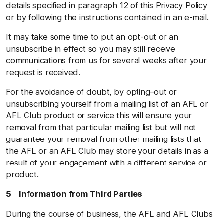
details specified in paragraph 12 of this Privacy Policy
or by following the instructions contained in an e-mail.
It may take some time to put an opt-out or an
unsubscribe in effect so you may still receive
communications from us for several weeks after your
request is received.
For the avoidance of doubt, by opting–out or
unsubscribing yourself from a mailing list of an AFL or
AFL Club product or service this will ensure your
removal from that particular mailing list but will not
guarantee your removal from other mailing lists that
the AFL or an AFL Club may store your details in as a
result of your engagement with a different service or
product.
5 Information from Third Parties
During the course of business, the AFL and AFL Clubs