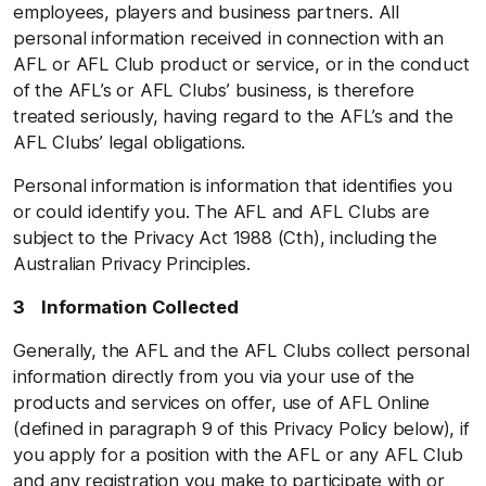
employees, players and business partners. All
personal information received in connection with an
AFL or AFL Club product or service, or in the conduct
of the AFL’s or AFL Clubs’ business, is therefore
treated seriously, having regard to the AFL’s and the
AFL Clubs’ legal obligations.
Personal information is information that identifies you
or could identify you. The AFL and AFL Clubs are
subject to the Privacy Act 1988 (Cth), including the
Australian Privacy Principles.
3 Information Collected
Generally, the AFL and the AFL Clubs collect personal
information directly from you via your use of the
products and services on offer, use of AFL Online
(defined in paragraph 9 of this Privacy Policy below), if
you apply for a position with the AFL or any AFL Club
and any registration you make to participate with or