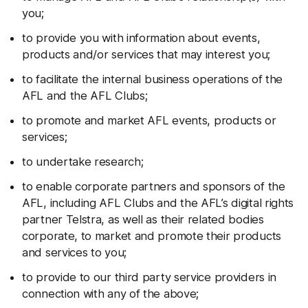
you;
to provide you with information about events,
products and/or services that may interest you;
to facilitate the internal business operations of the
AFL and the AFL Clubs;
to promote and market AFL events, products or
services;
to undertake research;
to enable corporate partners and sponsors of the
AFL, including AFL Clubs and the AFL’s digital rights
partner Telstra, as well as their related bodies
corporate, to market and promote their products
and services to you;
to provide to our third party service providers in
connection with any of the above;