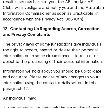
result in serious harm to you, the AFL and/or AFL
Clubs will investigate and notify you and the Australian
Information Commissioner as soon as practicable, in
accordance with the Privacy Act 1988 (Cth).
12 Contacting Us Regarding Access, Correction
and Privacy Complaints
The privacy laws of some jurisdictions give individuals
the right to access, amend or delete their personal
information or, in some circumstances, to restrict or
object to the processing of their personal information.
Information we hold about you should be up-to-date
and accurate. Please advise of any changes to your
information using the contact details set out in this
paragraph 12.
An individual may:
request access to and seek the correction of their