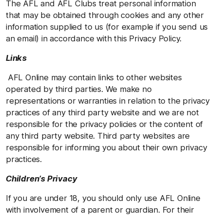
The AFL and AFL Clubs treat personal information
that may be obtained through cookies and any other
information supplied to us (for example if you send us
an email) in accordance with this Privacy Policy.
Links
AFL Online may contain links to other websites
operated by third parties. We make no
representations or warranties in relation to the privacy
practices of any third party website and we are not
responsible for the privacy policies or the content of
any third party website. Third party websites are
responsible for informing you about their own privacy
practices.
Children’s Privacy
If you are under 18, you should only use AFL Online
with involvement of a parent or guardian. For their