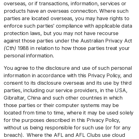
overseas, or if transactions, information, services or
products have an overseas connection. Where such
parties are located overseas, you may have rights to
enforce such parties' compliance with applicable data
protection laws, but you may not have recourse
against those parties under the Australian Privacy Act
(Cth)
1988 in relation to how those parties treat your
personal information.
You agree to the disclosure and use of such personal
information in accordance with this Privacy Policy, and
consent to its disclosure overseas and its use by third
parties, including our service providers, in the USA,
Gibraltar, China and such other countries in which
those parties or their computer systems may be
located from time to time, where it may be used solely
for the purposes described in this Privacy Policy,
without us being responsible for such use (or for any
breach). Where the AFL and AFL Clubs use cloud