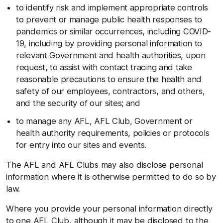
to identify risk and implement appropriate controls
to prevent or manage public health responses to
pandemics or similar occurrences, including COVID-
19, including by providing personal information to
relevant Government and health authorities, upon
request, to assist with contact tracing and take
reasonable precautions to ensure the health and
safety of our employees, contractors, and others,
and the security of our sites; and
to manage any AFL, AFL Club, Government or
health authority requirements, policies or protocols
for entry into our sites and events.
The AFL and AFL Clubs may also disclose personal
information where it is otherwise permitted to do so by
law.
Where you provide your personal information directly
to one AFL Club, although it may be disclosed to the