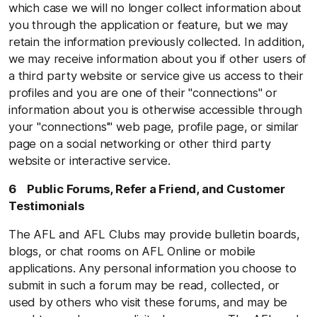
which case we will no longer collect information about
you through the application or feature, but we may
retain the information previously collected. In addition,
we may receive information about you if other users of
a third party website or service give us access to their
profiles and you are one of their "connections" or
information about you is otherwise accessible through
your "connections'" web page, profile page, or similar
page on a social networking or other third party
website or interactive service.
6 Public Forums, Refer a Friend, and Customer
Testimonials
The AFL and AFL Clubs may provide bulletin boards,
blogs, or chat rooms on AFL Online or mobile
applications. Any personal information you choose to
submit in such a forum may be read, collected, or
used by others who visit these forums, and may be