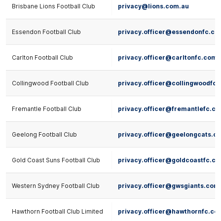
Brisbane Lions Football Club
privacy@lions.com.au
Essendon Football Club
privacy.officer@essendonfc.co
Carlton Football Club
privacy.officer@carltonfc.com.
Collingwood Football Club
privacy.officer@collingwoodfc
Fremantle Football Club
privacy.officer@fremantlefc.c
Geelong Football Club
privacy.officer@geelongcats.c
Gold Coast Suns Football Club
privacy.officer@goldcoastfc.c
Western Sydney Football Club
privacy.officer@gwsgiants.com
Hawthorn Football Club Limited
privacy.officer@hawthornfc.co