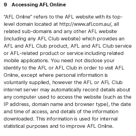
9 Accessing AFL Online
“AFL Online” refers to the AFL website with its top-
level domain located at http://www.afl.com.au/, all
related sub-domains and any other AFL website
(including any AFL Club website) which provides an
AFL and AFL Club product, AFL and AFL Club service
or AFL-related product or service including related
mobile applications. You need not disclose your
identity to the AFL or AFL Club in order to visit AFL
Online, except where personal information is
voluntarily supplied, however the AFL or AFL Club
internet server may automatically record details about
any computer used to access the website (such as the
IP address, domain name and browser type), the date
and time of access, and details of the information
downloaded. This information is used for internal
statistical purposes and to improve AFL Online.