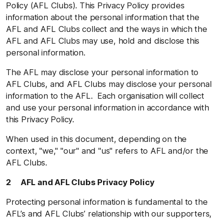
Policy (AFL Clubs). This Privacy Policy provides
information about the personal information that the
AFL and AFL Clubs collect and the ways in which the
AFL and AFL Clubs may use, hold and disclose this
personal information.
The AFL may disclose your personal information to
AFL Clubs, and AFL Clubs may disclose your personal
information to the AFL. Each organisation will collect
and use your personal information in accordance with
this Privacy Policy.
When used in this document, depending on the
context, "we," "our" and "us" refers to AFL and/or the
AFL Clubs.
2 AFL and AFL Clubs Privacy Policy
Protecting personal information is fundamental to the
AFL’s and AFL Clubs’ relationship with our supporters,