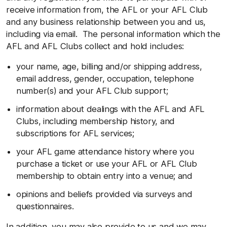
receive information from, the AFL or your AFL Club
and any business relationship between you and us,
including via email. The personal information which the
AFL and AFL Clubs collect and hold includes:
your name, age, billing and/or shipping address,
email address, gender, occupation, telephone
number(s) and your AFL Club support;
information about dealings with the AFL and AFL
Clubs, including membership history, and
subscriptions for AFL services;
your AFL game attendance history where you
purchase a ticket or use your AFL or AFL Club
membership to obtain entry into a venue; and
opinions and beliefs provided via surveys and
questionnaires.
In addition, you may also provide to us and we may