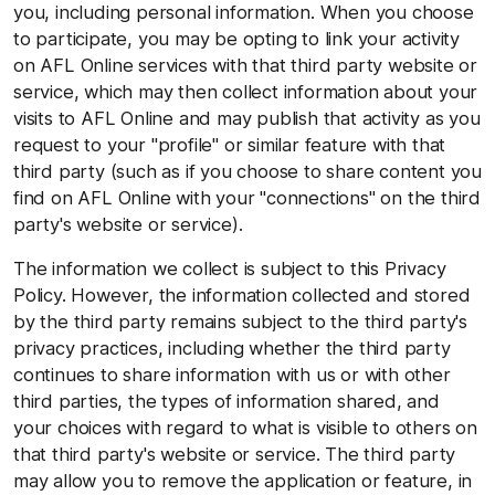
you, including personal information. When you choose
to participate, you may be opting to link your activity
on AFL Online services with that third party website or
service, which may then collect information about your
visits to AFL Online and may publish that activity as you
request to your "profile" or similar feature with that
third party (such as if you choose to share content you
find on AFL Online with your "connections" on the third
party's website or service).
The information we collect is subject to this Privacy
Policy. However, the information collected and stored
by the third party remains subject to the third party's
privacy practices, including whether the third party
continues to share information with us or with other
third parties, the types of information shared, and
your choices with regard to what is visible to others on
that third party's website or service. The third party
may allow you to remove the application or feature, in