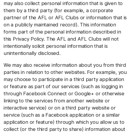
may also collect personal information that is given to
them by a third party (for example, a corporate
partner of the AFL or AFL Clubs or information that is
on a publicly maintained record). This information
forms part of the personal information described in
this Privacy Policy. The AFL and AFL Clubs will not
intentionally solicit personal information that is
unintentionally disclosed.
We may also receive information about you from third
parties in relation to other websites. For example, you
may choose to participate in a third party application
or feature as part of our services (such as logging in
through Facebook Connect or Google+ or otherwise
linking to the services from another website or
interactive service) or on a third party website or
service (such as a Facebook application or a similar
application or feature) through which you allow us to
collect (or the third party to share) information about