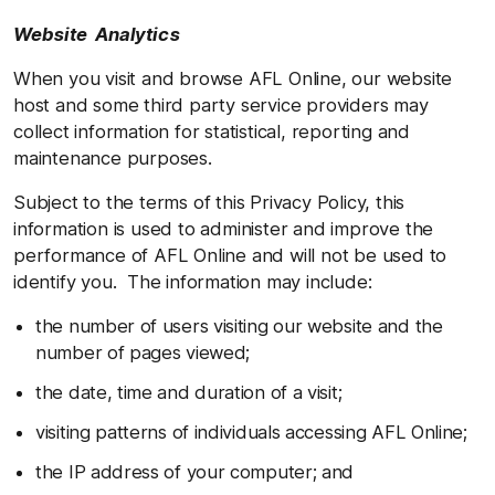
Website Analytics
When you visit and browse AFL Online, our website
host and some third party service providers may
collect information for statistical, reporting and
maintenance purposes.
Subject to the terms of this Privacy Policy, this
information is used to administer and improve the
performance of AFL Online and will not be used to
identify you. The information may include:
the number of users visiting our website and the
number of pages viewed;
the date, time and duration of a visit;
visiting patterns of individuals accessing AFL Online;
the IP address of your computer; and