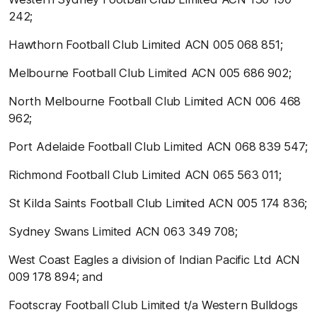
242;
Hawthorn Football Club Limited ACN 005 068 851;
Melbourne Football Club Limited ACN 005 686 902;
North Melbourne Football Club Limited ACN 006 468
962;
Port Adelaide Football Club Limited ACN 068 839 547;
Richmond Football Club Limited ACN 065 563 011;
St Kilda Saints Football Club Limited ACN 005 174 836;
Sydney Swans Limited ACN 063 349 708;
West Coast Eagles a division of Indian Pacific Ltd ACN
009 178 894; and
Footscray Football Club Limited t/a Western Bulldogs