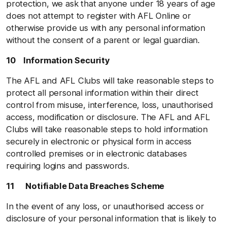
protection, we ask that anyone under 18 years of age
does not attempt to register with AFL Online or
otherwise provide us with any personal information
without the consent of a parent or legal guardian.
10 Information Security
The AFL and AFL Clubs will take reasonable steps to
protect all personal information within their direct
control from misuse, interference, loss, unauthorised
access, modification or disclosure. The AFL and AFL
Clubs will take reasonable steps to hold information
securely in electronic or physical form in access
controlled premises or in electronic databases
requiring logins and passwords.
11 Notifiable Data Breaches Scheme
In the event of any loss, or unauthorised access or
disclosure of your personal information that is likely to