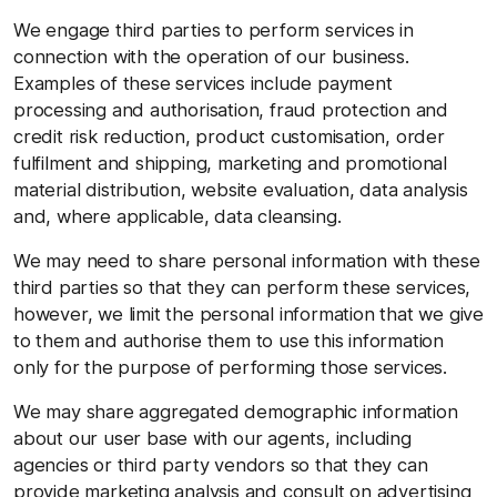
We engage third parties to perform services in
connection with the operation of our business.
Examples of these services include payment
processing and authorisation, fraud protection and
credit risk reduction, product customisation, order
fulfilment and shipping, marketing and promotional
material distribution, website evaluation, data analysis
and, where applicable, data cleansing.
We may need to share personal information with these
third parties so that they can perform these services,
however, we limit the personal information that we give
to them and authorise them to use this information
only for the purpose of performing those services.
We may share aggregated demographic information
about our user base with our agents, including
agencies or third party vendors so that they can
provide marketing analysis and consult on advertising