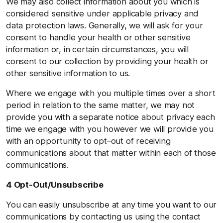
We may also collect information about you which is
considered sensitive under applicable privacy and
data protection laws. Generally, we will ask for your
consent to handle your health or other sensitive
information or, in certain circumstances, you will
consent to our collection by providing your health or
other sensitive information to us.
Where we engage with you multiple times over a short
period in relation to the same matter, we may not
provide you with a separate notice about privacy each
time we engage with you however we will provide you
with an opportunity to opt–out of receiving
communications about that matter within each of those
communications.
4 Opt-Out/Unsubscribe
You can easily unsubscribe at any time you want to our
communications by contacting us using the contact