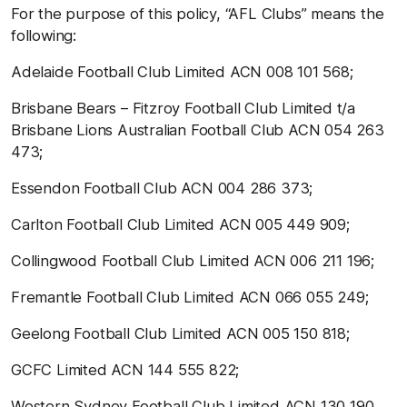
For the purpose of this policy, “AFL Clubs” means the
following:
Adelaide Football Club Limited ACN 008 101 568;
Brisbane Bears – Fitzroy Football Club Limited t/a
Brisbane Lions Australian Football Club ACN 054 263
473;
Essendon Football Club ACN 004 286 373;
Carlton Football Club Limited ACN 005 449 909;
Collingwood Football Club Limited ACN 006 211 196;
Fremantle Football Club Limited ACN 066 055 249;
Geelong Football Club Limited ACN 005 150 818;
GCFC Limited ACN 144 555 822;
Western Sydney Football Club Limited ACN 130 190