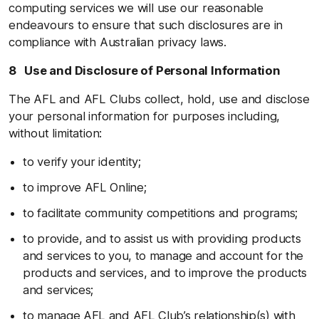
computing services we will use our reasonable
endeavours to ensure that such disclosures are in
compliance with Australian privacy laws.
8 Use and Disclosure of Personal Information
The AFL and AFL Clubs collect, hold, use and disclose
your personal information for purposes including,
without limitation:
to verify your identity;
to improve AFL Online;
to facilitate community competitions and programs;
to provide, and to assist us with providing products
and services to you, to manage and account for the
products and services, and to improve the products
and services;
to manage AFL and AFL Club’s relationship(s) with