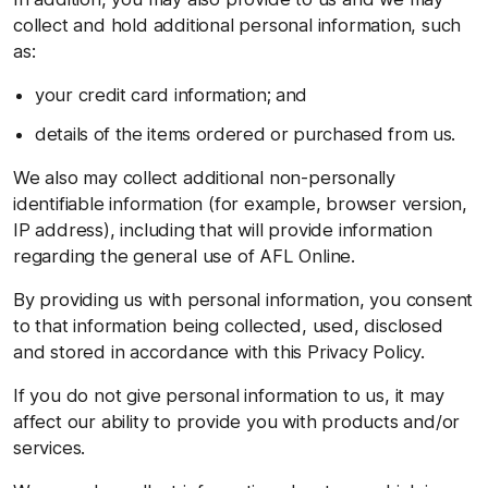
collect and hold additional personal information, such
as:
your credit card information; and
details of the items ordered or purchased from us.
We also may collect additional non-personally
identifiable information (for example, browser version,
IP address), including that will provide information
regarding the general use of AFL Online.
By providing us with personal information, you consent
to that information being collected, used, disclosed
and stored in accordance with this Privacy Policy.
If you do not give personal information to us, it may
affect our ability to provide you with products and/or
services.