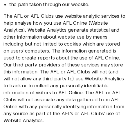
the path taken through our website.
The AFL or AFL Clubs use website analytic services to
help analyse how you use AFL Online (Website
Analytics). Website Analytics generate statistical and
other information about website use by means
including but not limited to cookies which are stored
on users' computers. The information generated is
used to create reports about the use of AFL Online.
Our third party providers of these services may store
this information. The AFL or AFL Clubs will not (and
will not allow any third party to) use Website Analytics
to track or to collect any personally identifiable
information of visitors to AFL Online. The AFL or AFL
Clubs will not associate any data gathered from AFL
Online with any personally identifying information from
any source as part of the AFL's or AFL Clubs' use of
Website Analytics.