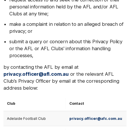
personal information held by the AFL and/or AFL
Clubs at any time;
make a complaint in relation to an alleged breach of
privacy; or
submit a query or concern about this Privacy Policy
or the AFL or AFL Clubs' information handling
processes,
by contacting the AFL by email at
privacy.officer@afl.com.au
or the relevant AFL
Club’s Privacy Officer by email at the corresponding
address below:
Club
Contact
Adelaide Football Club
privacy.officer@afc.com.au