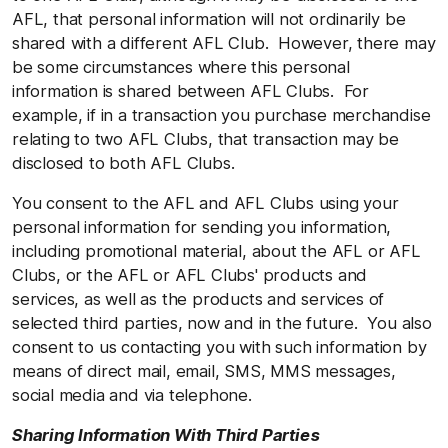
AFL, that personal information will not ordinarily be
shared with a different AFL Club. However, there may
be some circumstances where this personal
information is shared between AFL Clubs. For
example, if in a transaction you purchase merchandise
relating to two AFL Clubs, that transaction may be
disclosed to both AFL Clubs.
You consent to the AFL and AFL Clubs using your
personal information for sending you information,
including promotional material, about the AFL or AFL
Clubs, or the AFL or AFL Clubs' products and
services, as well as the products and services of
selected third parties, now and in the future. You also
consent to us contacting you with such information by
means of direct mail, email, SMS, MMS messages,
social media and via telephone.
Sharing Information With Third Parties