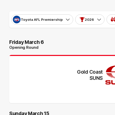
Toyota AFL Premiership
2026
Friday March 6
Opening Round
Gold Coast
SUNS
Sunday March 15