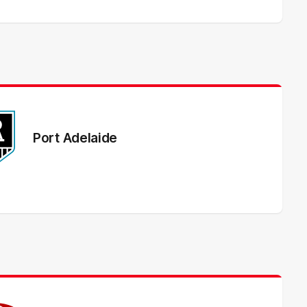
Port Adelaide