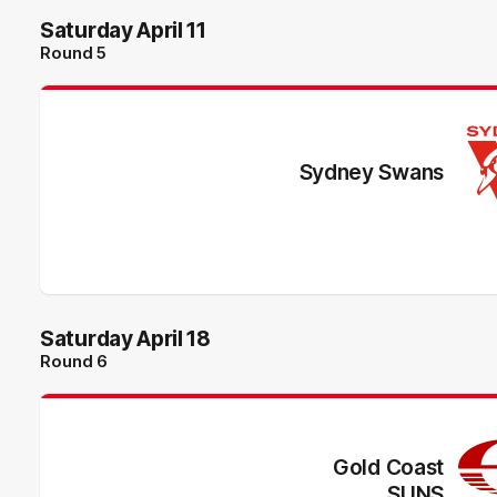
Saturday April 11
Round 5
Sydney Swans
Saturday April 18
Round 6
Gold Coast
SUNS