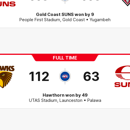
Gold Coast SUNS won by 9
People First Stadium
,
Gold Coast
• Yugambeh
FULL TIME
112
63
Hawthorn won by 49
UTAS Stadium
,
Launceston
• Palawa