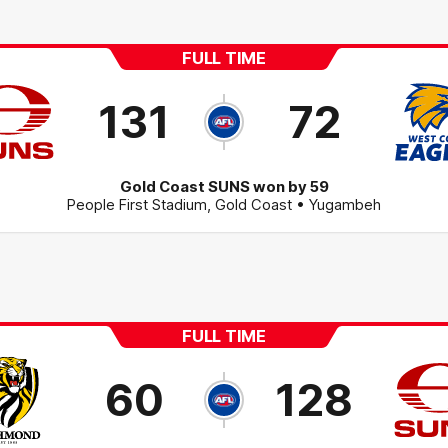
FULL TIME
131
72
Gold Coast SUNS won by 59
People First Stadium
,
Gold Coast
• Yugambeh
FULL TIME
60
128