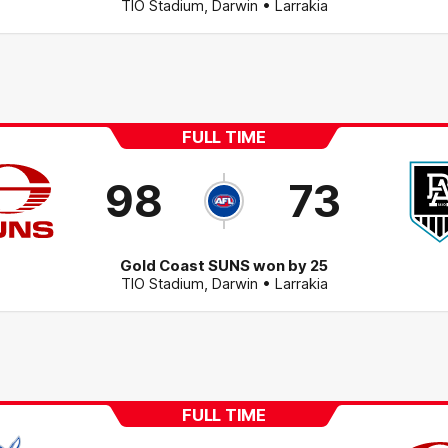
TIO Stadium
,
Darwin
• Larrakia
FULL TIME
98
73
Gold Coast SUNS won by 25
TIO Stadium
,
Darwin
• Larrakia
FULL TIME