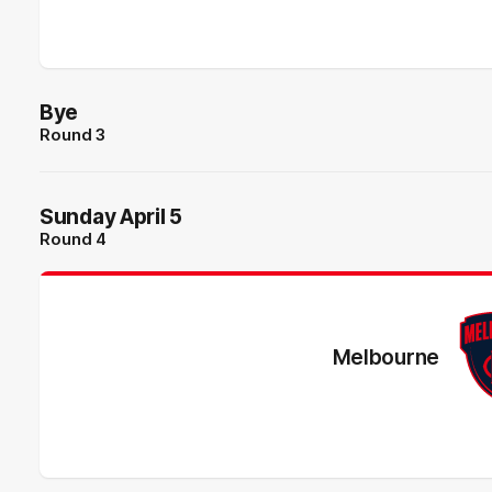
Bye
Round 3
Sunday April 5
Round 4
Melbourne