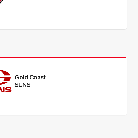
Gold Coast
SUNS