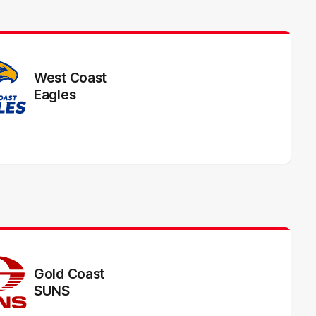
West Coast
Eagles
Gold Coast
SUNS