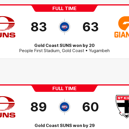
FULL TIME
83
63
Gold Coast SUNS won by 20
People First Stadium
,
Gold Coast
• Yugambeh
FULL TIME
89
60
Gold Coast SUNS won by 29