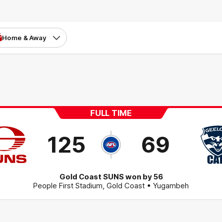
Home & Away
FULL TIME
125
69
Gold Coast SUNS won by 56
People First Stadium
,
Gold Coast
• Yugambeh