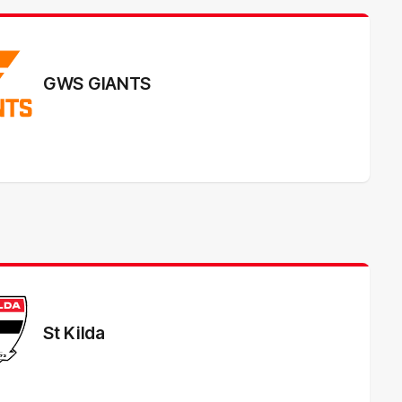
GWS GIANTS
St Kilda