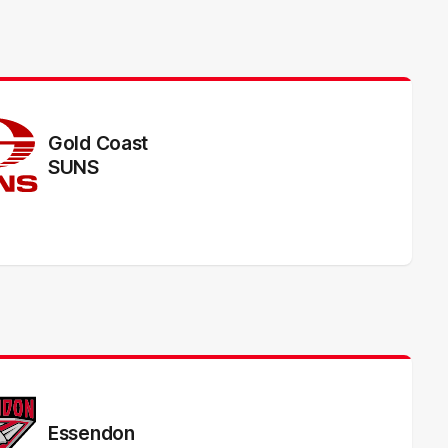
Gold Coast
SUNS
Essendon