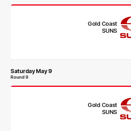
Gold Coast
SUNS
Saturday May 9
Round 9
Gold Coast
SUNS