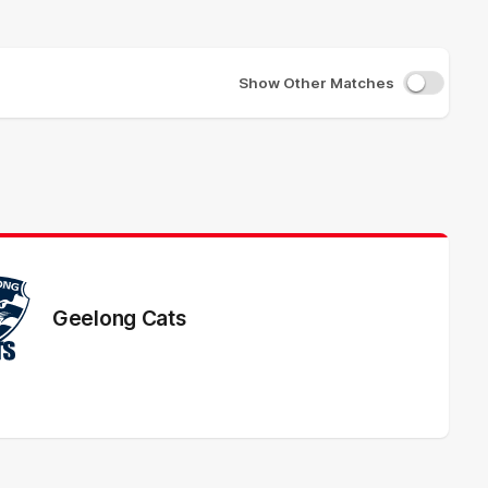
Show Other Matches
Geelong Cats