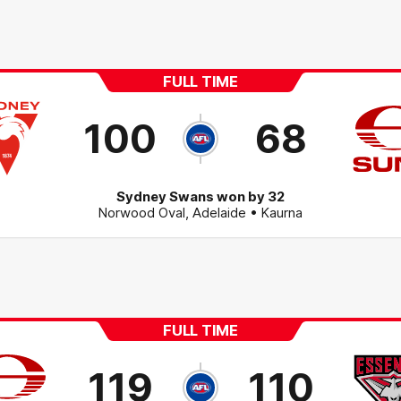
FULL TIME
100
68
Sydney Swans won by 32
Norwood Oval
,
Adelaide
• Kaurna
FULL TIME
119
110