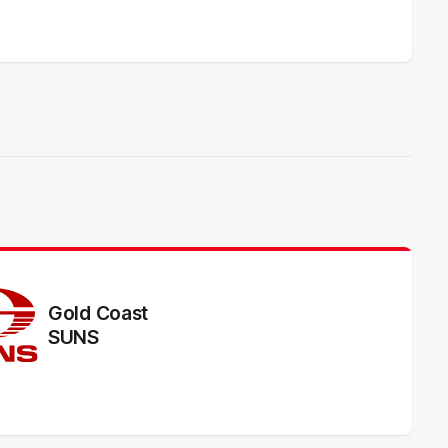
Gold Coast
SUNS