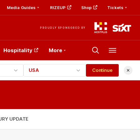
Media Guides
RIZEUP
Shop
Tickets
PROUDLY SPONSORED BY
Hospitality
More
Menu
USA
Continue
URY UPDATE