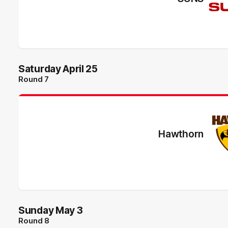
Saturday April 25
Round 7
Hawthorn
Sunday May 3
Round 8