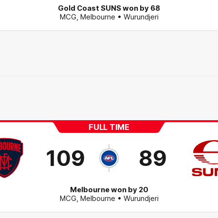
Gold Coast SUNS won by 68
MCG
,
Melbourne
• Wurundjeri
FULL TIME
109
89
Melbourne won by 20
MCG
,
Melbourne
• Wurundjeri