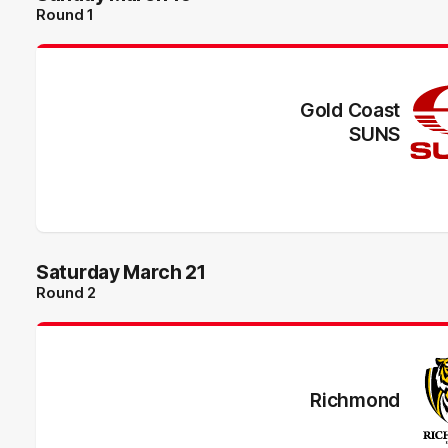
Round 1
Gold Coast
SUNS
Saturday March 21
Round 2
Richmond