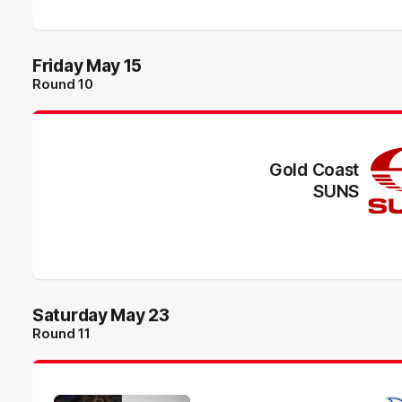
Friday May 15
Round 10
Gold Coast
SUNS
Saturday May 23
Round 11