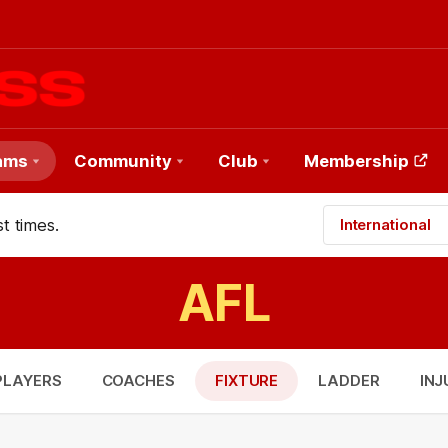
ams
Community
Club
Membership
t times.
International
AFL
PLAYERS
COACHES
FIXTURE
LADDER
INJ