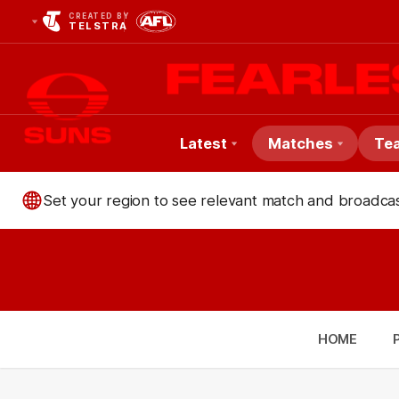
CREATED BY
TELSTRA
Latest
Matches
Te
Club
Set your region to see relevant match and broadcas
Logo
HOME