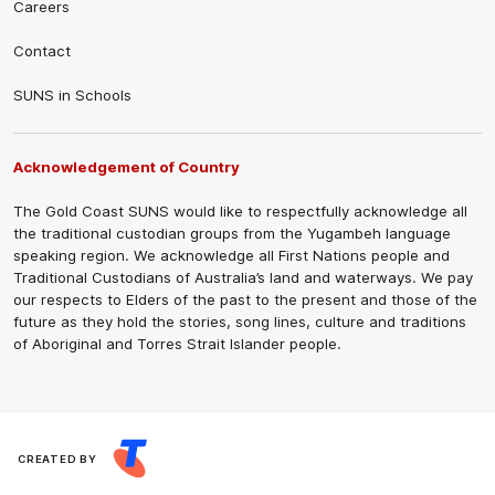
Careers
Contact
SUNS in Schools
Acknowledgement of Country
The Gold Coast SUNS would like to respectfully acknowledge all
the traditional custodian groups from the Yugambeh language
speaking region. We acknowledge all First Nations people and
Traditional Custodians of Australia’s land and waterways. We pay
our respects to Elders of the past to the present and those of the
future as they hold the stories, song lines, culture and traditions
of Aboriginal and Torres Strait Islander people.
CREATED BY