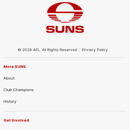
Club
Logo
© 2026 AFL. All Rights Reserved
Privacy Policy
More SUNS
About
Club Champions
History
Get Involved