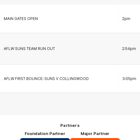
MAIN GATES OPEN
2pm
AFLW SUNS TEAM RUN OUT
2:54pm
AFLW FIRST BOUNCE: SUNS V COLLINGWOOD
3:05pm
Partners
Foundation Partner
Major Partner