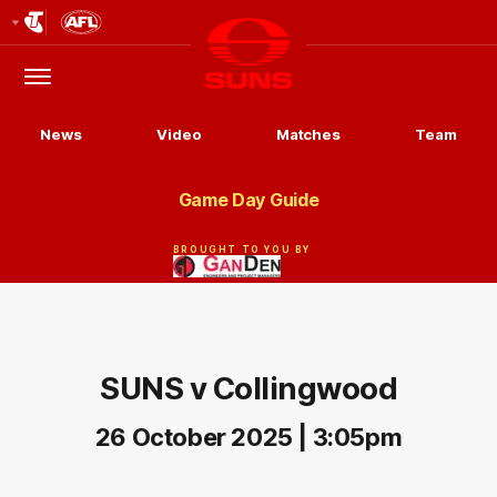
Club
Logo
Menu
Club
Logo
News
Video
Matches
Team
Game Day Guide
BROUGHT TO YOU BY
SUNS v Collingwood
26 October 2025 | 3:05pm