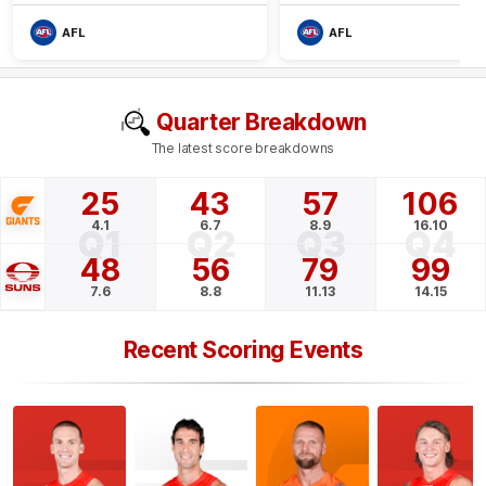
AFL
AFL
Quarter Breakdown
The latest score breakdowns
25
43
57
106
4.1
6.7
8.9
16.10
Q1
Q2
Q3
Q4
48
56
79
99
7.6
8.8
11.13
14.15
Recent Scoring Events