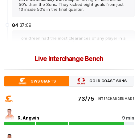
50's than the Suns. They kicked eight goals from just
13 inside 50's in the final quarter.
Q4
37:09
Tom Green had the most clearances of any player in a
single game this season (16).
Live Interchange Bench
Q4
34:37
Noah Anderson keeps Gold Coast's slim hopes alive.
Anderson has had a game-high 42 disposals and 15
GOLD COAST SUNS
GWS GIANTS
score involvements. He's only the fourth player to have
15 score involvements in a match this season.
73/75
INTERCHANGES MADE
Q4
34:20
G
GOAL
R. Angwin
9 min
Noah
Anderson
2
Goals
1
Behind