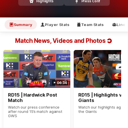
Highlights
Press Conf
Summary
Player Stats
Team Stats
Line
Match News, Videos and Photos
06:34
RD15 | Hardwick Post
RD15 | Highlights v
Match
Giants
Watch our press conference
Watch our highlights agains
after round 15’s match against
the Giants
GWS