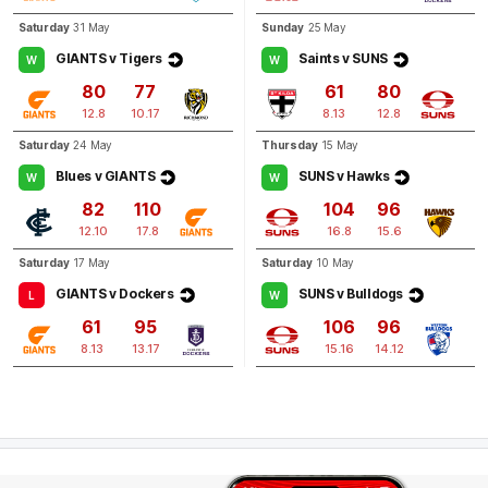
Saturday
31 May
Sunday
25 May
GIANTS v Tigers
Saints v SUNS
W
W
80
77
61
80
12.8
10.17
8.13
12.8
Saturday
24 May
Thursday
15 May
Blues v GIANTS
SUNS v Hawks
W
W
82
110
104
96
12.10
17.8
16.8
15.6
Saturday
17 May
Saturday
10 May
GIANTS v Dockers
SUNS v Bulldogs
L
W
61
95
106
96
8.13
13.17
15.16
14.12