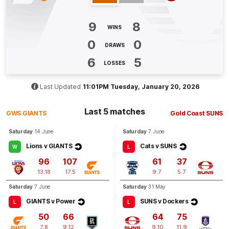
GOAL
9
8
Jake
Stringer
WINS
1
Goal
0
Behinds
0
0
DRAWS
6
5
LOSSES
Q4
10:52
G
Last Updated
11:01PM Tuesday, January 20, 2026
GOAL
Brayden
Fiorini
Last 5 matches
1
Goal
1
Behind
GWS GIANTS
Gold Coast SUNS
Saturday
14 June
Saturday
7 June
Lions v GIANTS
Cats v SUNS
W
L
96
107
61
37
13.18
17.5
9.7
5.7
Saturday
7 June
Saturday
31 May
GIANTS v Power
SUNS v Dockers
L
L
50
66
64
75
7.8
9.12
9.10
11.9