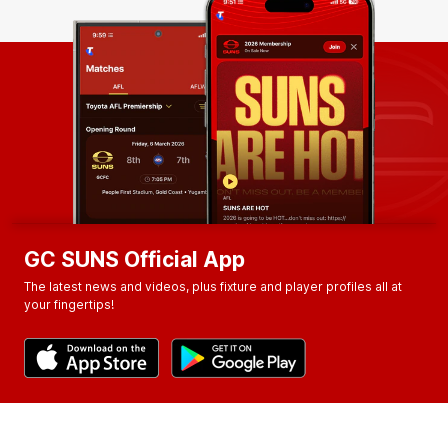
GC SUNS Official App
The latest news and videos, plus fixture and player profiles all at
your fingertips!