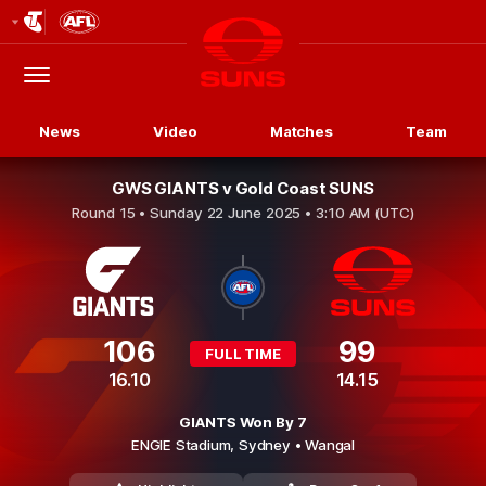
Club
Logo
Menu
Club
Logo
News
Video
Matches
Team
GWS GIANTS v Gold Coast SUNS
Round 15 •
Sunday 22 June 2025 • 3:10 AM (UTC)
106
99
FULL TIME
16.10
14.15
GIANTS Won By 7
ENGIE Stadium,
Sydney
• Wangal