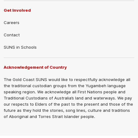
Get Involved
Careers
Contact
SUNS in Schools
Acknowledgement of Country
The Gold Coast SUNS would like to respectfully acknowledge all
the traditional custodian groups from the Yugambeh language
speaking region. We acknowledge all First Nations people and
Traditional Custodians of Australia’s land and waterways. We pay
our respects to Elders of the past to the present and those of the
future as they hold the stories, song lines, culture and traditions
of Aboriginal and Torres Strait Islander people.