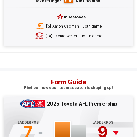
Jake Stringer
SUB
Nick Holman
GOAL
Callum
Brown
milestones
2
Goals
0
Behinds
[5]
Aaron Cadman - 50th game
[14]
Lachie Weller - 150th game
Q4
19:57
B
BEHIND
Aaron
Cadman
3
Goals
1
Behind
Form Guide
Q4
18:20
B
Find out how each teams season is shaping up!
BEHIND
2025 Toyota AFL Premiership
Bailey
Humphrey
1
Goal
3
Behinds
LADDER POS
LADDER POS
7
9
Q4
16:18
G