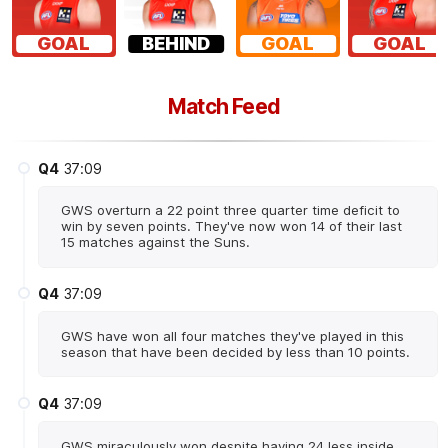
GOAL
BEHIND
GOAL
GOAL
Match Feed
Q4
37:09
GWS overturn a 22 point three quarter time deficit to
win by seven points. They've now won 14 of their last
15 matches against the Suns.
Q4
37:09
GWS have won all four matches they've played in this
season that have been decided by less than 10 points.
Q4
37:09
GWS miraculously won despite having 24 less inside