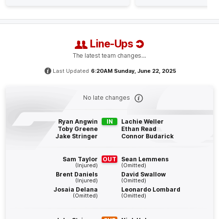
GOAL
Jake
Stringer
2
Goals
0
Behinds
Line-Ups
Q4
25:40
The latest team changes…
G
Last Updated
6:20AM Sunday, June 22, 2025
GOAL
Bailey
Humphrey
No late changes
2
Goals
3
Behinds
Ryan Angwin
IN
Lachie Weller
Q4
24:19
Toby Greene
Ethan Read
G
Jake Stringer
Connor Budarick
GOAL
Sam Taylor
OUT
Sean Lemmens
Toby
Greene
(Injured)
(Omitted)
Brent Daniels
David Swallow
2
Goals
0
Behinds
(Injured)
(Omitted)
Josaia Delana
Leonardo Lombard
(Omitted)
(Omitted)
Q4
22:03
G