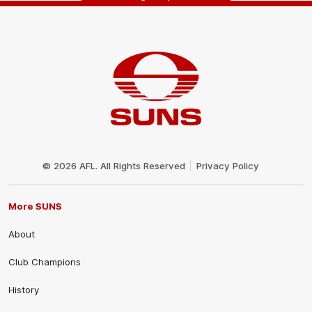
Club
Logo
© 2026 AFL. All Rights Reserved
Privacy Policy
More SUNS
About
Club Champions
History