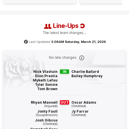
Sam
Clohesy
1
Goal
1
Behind
Line-Ups
Q4
23:20
G
The latest team changes…
GOAL
Last Updated
5:06AM Saturday, March 21, 2026
Ethan
Read
4
Goals
1
Behind
No late changes
Q4
21:43
Nick Vlastuin
IN
Charlie Ballard
B
Dion Prestia
Bailey Humphrey
Mykelti Lefau
Tyler Sonsie
BEHIND
Tom Brown
Zeke
Uwland
0
Goals
2
Behinds
Rhyan Mansell
OUT
Oscar Adams
(Injured)
(Omitted)
Jonty Faull
Jy Farrar
Q4
21:01
(Suspension)
(Omitted)
B
Josh Gibcus
(Omitted)