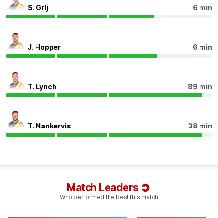
Q4
21:43
B
S. Grlj
6 min
BEHIND
Zeke
Uwland
J. Hopper
6 min
0
Goals
2
Behinds
Q4
21:01
B
T. Lynch
89 min
BEHIND
Rushed
T. Nankervis
38 min
Q4
20:21
B
BEHIND
Match Leaders
Sam
Clohesy
Who performed the best this match
0
Goals
1
Behind