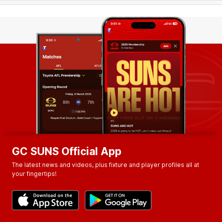
GC SUNS Official App
The latest news and videos, plus fixture and player profiles all at
your fingertips!