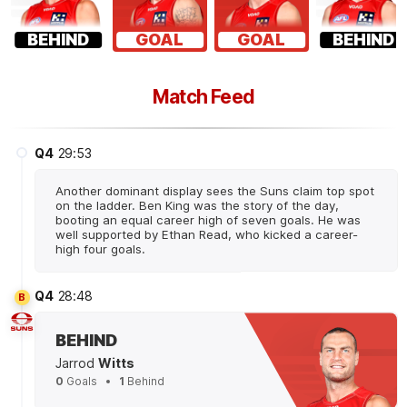
BEHIND
GOAL
GOAL
BEHIND
Match Feed
Q4
29:53
Another dominant display sees the Suns claim top spot
on the ladder. Ben King was the story of the day,
booting an equal career high of seven goals. He was
well supported by Ethan Read, who kicked a career-
high four goals.
Q4
28:48
B
BEHIND
Jarrod
Witts
0
Goals
1
Behind