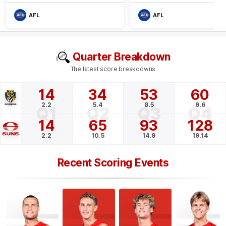
AFL
AFL
Quarter Breakdown
The latest score breakdowns
14
34
53
60
2.2
5.4
8.5
9.6
Q1
Q2
Q3
Q4
14
65
93
128
2.2
10.5
14.9
19.14
Recent Scoring Events