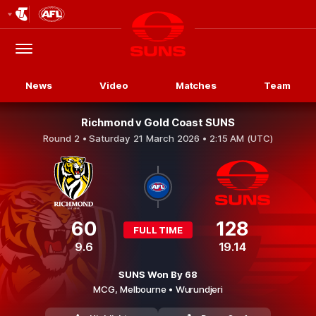
Club
Logo
Menu
Club
Logo
News
Video
Matches
Team
Richmond v Gold Coast SUNS
Round 2 •
Saturday 21 March 2026 • 2:15 AM (UTC)
60
128
FULL TIME
9.6
19.14
SUNS Won By 68
MCG,
Melbourne
• Wurundjeri