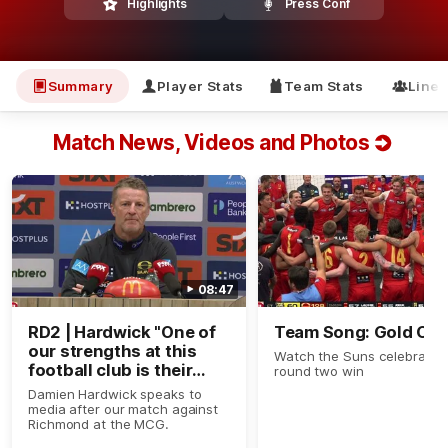
Highlights
Press Conf
Summary
Player Stats
Team Stats
Line
Match News, Videos and Photos
08:47
RD2 | Hardwick "One of
Team Song: Gold Coa
our strengths at this
Watch the Suns celebrate t
football club is their
round two win
ability to work."
Damien Hardwick speaks to
media after our match against
Richmond at the MCG.