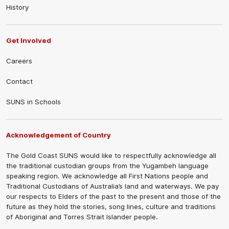
History
Get Involved
Careers
Contact
SUNS in Schools
Acknowledgement of Country
The Gold Coast SUNS would like to respectfully acknowledge all
the traditional custodian groups from the Yugambeh language
speaking region. We acknowledge all First Nations people and
Traditional Custodians of Australia’s land and waterways. We pay
our respects to Elders of the past to the present and those of the
future as they hold the stories, song lines, culture and traditions
of Aboriginal and Torres Strait Islander people.