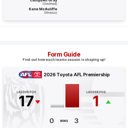
Campbell Gray
BEHIND
(Omitted)
Kane McAuliffe
Rushed
(Illness)
Q4
20:21
B
BEHIND
Sam
Clohesy
Form Guide
0
Goals
1
Behind
Find out how each teams season is shaping up!
Q4
15:41
G
2026 Toyota AFL Premiership
GOAL
LADDER POS
LADDER POS
Seth
Campbell
17
1
3
Goals
2
Behinds
Q4
13:26
B
0
3
WINS