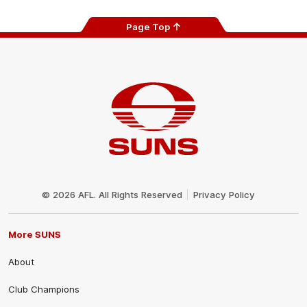
Page Top
Club
Logo
© 2026 AFL. All Rights Reserved
Privacy Policy
More SUNS
About
Club Champions