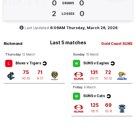
0
0
BEHIND
DRAWS
Sam
Lalor
2
0
LOSSES
1
Goal
2
Behinds
Last Updated
6:09AM Thursday, March 26, 2026
Q4
11:24
G
Last 5 matches
Richmond
Gold Coast SUNS
GOAL
Thursday
12 March
Sunday
15 March
Ben
King
7
Goals
0
Behinds
Blues v Tigers
SUNS v Eagles
L
W
75
71
131
72
10.15
9.17
20.11
10.12
Q4
07:36
B
Friday
6 March
BEHIND
SUNS v Cats
W
Ethan
Read
125
69
3
Goals
1
Behind
19.11
10.9