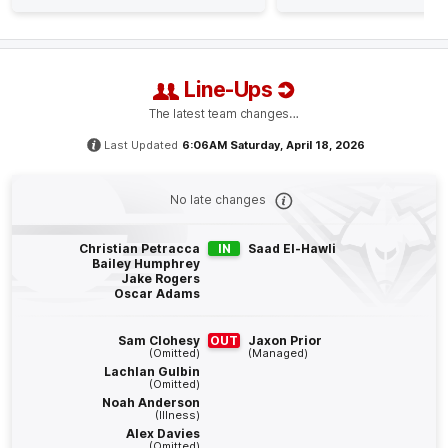
Jed
Walter
2
Goals
1
Behind
Line-Ups
Q4
26:21
B
The latest team changes…
Last Updated
6:06AM Saturday, April 18, 2026
BEHIND
Wil
Powell
0
Goals
2
Behinds
No late changes
Christian Petracca
IN
Saad El-Hawli
Q4
25:07
B
Bailey Humphrey
Jake Rogers
Oscar Adams
BEHIND
Ethan
Read
Sam Clohesy
OUT
Jaxon Prior
2
Goals
2
Behinds
(Omitted)
(Managed)
Lachlan Gulbin
(Omitted)
Noah Anderson
Q4
21:47
B
(Illness)
Alex Davies
(Omitted)