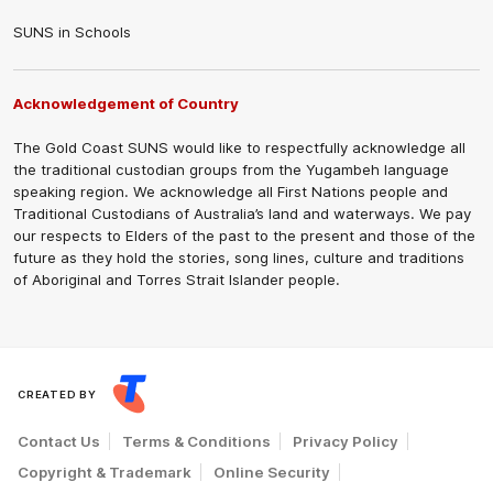
SUNS in Schools
Acknowledgement of Country
The Gold Coast SUNS would like to respectfully acknowledge all
the traditional custodian groups from the Yugambeh language
speaking region. We acknowledge all First Nations people and
Traditional Custodians of Australia’s land and waterways. We pay
our respects to Elders of the past to the present and those of the
future as they hold the stories, song lines, culture and traditions
of Aboriginal and Torres Strait Islander people.
CREATED BY
Contact Us
Terms & Conditions
Privacy Policy
Copyright & Trademark
Online Security