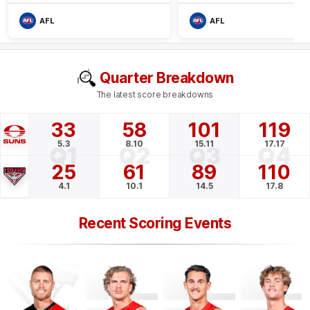
AFL
AFL
Quarter Breakdown
The latest score breakdowns
33
58
101
119
5.3
8.10
15.11
17.17
Q1
Q2
Q3
Q4
25
61
89
110
4.1
10.1
14.5
17.8
Recent Scoring Events