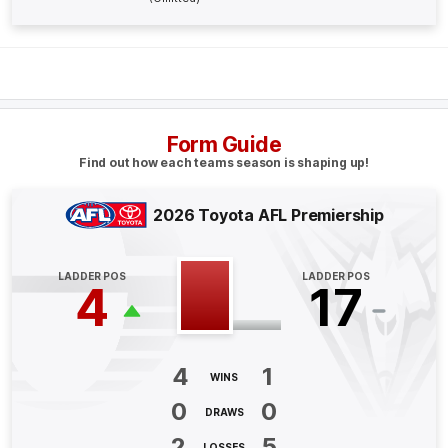
BEHIND
Jye
Caldwell
1
Goal
2
Behinds
Q4
21:12
B
Form Guide
BEHIND
Find out how each teams season is shaping up!
Jye
Caldwell
1
Goal
1
Behind
2026 Toyota AFL Premiership
Q4
20:23
B
LADDER POS
LADDER POS
4
17
BEHIND
Ben
King
3
Goals
2
Behinds
4
1
WINS
0
0
Q4
15:19
DRAWS
B
2
5
LOSSES