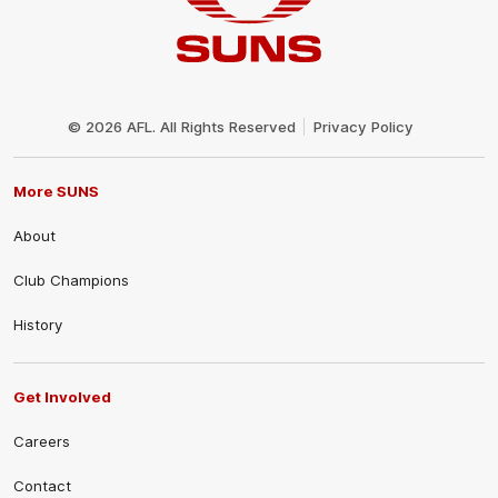
Club
Logo
© 2026 AFL. All Rights Reserved
Privacy Policy
More SUNS
About
Club Champions
History
Get Involved
Careers
Contact