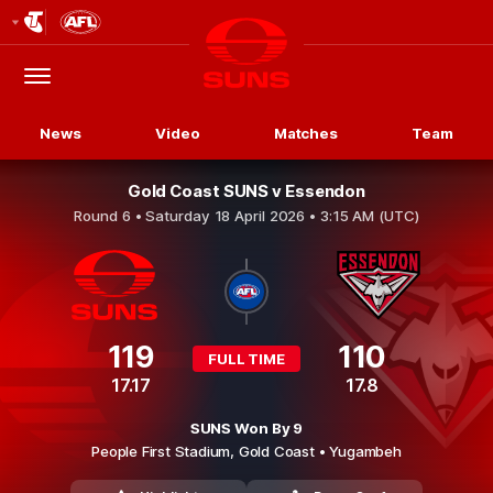
Club
Logo
Menu
Club
Logo
News
Video
Matches
Team
Gold Coast SUNS v Essendon
Round 6 •
Saturday 18 April 2026 • 3:15 AM (UTC)
119
110
FULL TIME
17.17
17.8
SUNS Won By 9
People First Stadium,
Gold Coast
• Yugambeh