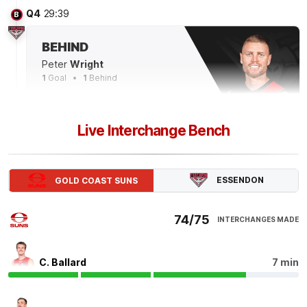
Q4
29:39
B
BEHIND
Peter
Wright
1
Goal
1
Behind
Q4
28:13
Live Interchange Bench
The SUNS have wasted their opportunities to put this
game to bed in the final term, scoring 0.4 from set
shots. They posted 7.3 across the first three terms.
ESSENDON
GOLD COAST SUNS
Q4
27:30
B
74/75
INTERCHANGES MADE
BEHIND
Jed
Walter
C. Ballard
7 min
2
Goals
1
Behind