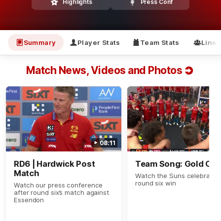
Highlights
Press Conf
Summary
Player Stats
Team Stats
Line
Match News, Videos and Photos
08:11
RD6 | Hardwick Post
Team Song: Gold Coa
Match
Watch the Suns celebrate t
round six win
Watch our press conference
after round six’s match against
Essendon