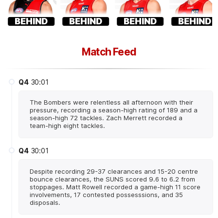
BEHIND
BEHIND
BEHIND
BEHIND
Match Feed
Q4
30:01
The Bombers were relentless all afternoon with their
pressure, recording a season-high rating of 189 and a
season-high 72 tackles. Zach Merrett recorded a
team-high eight tackles.
Q4
30:01
Despite recording 29-37 clearances and 15-20 centre
bounce clearances, the SUNS scored 9.6 to 6.2 from
stoppages. Matt Rowell recorded a game-high 11 score
involvements, 17 contested possesssions, and 35
disposals.