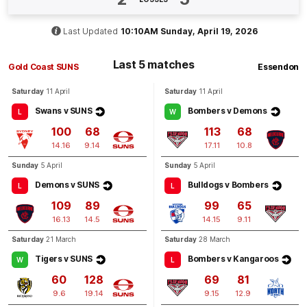
BEHIND
Ben
King
Last Updated
10:10AM Sunday, April 19, 2026
3
Goals
1
Behind
Last 5 matches
Gold Coast SUNS
Essendon
Q4
12:15
G
Saturday
11 April
Saturday
11 April
Swans v SUNS
Bombers v Demons
GOAL
L
W
100
68
113
68
Lachie
Weller
2
Goals
0
Behinds
14.16
9.14
17.11
10.8
Sunday
5 April
Sunday
5 April
Q4
10:57
Demons v SUNS
Bulldogs v Bombers
G
L
L
109
89
99
65
GOAL
16.13
14.5
14.15
9.11
Sullivan
Robey
Saturday
21 March
Saturday
28 March
2
Goals
0
Behinds
Tigers v SUNS
Bombers v Kangaroos
W
L
60
128
69
81
9.6
19.14
9.15
12.9