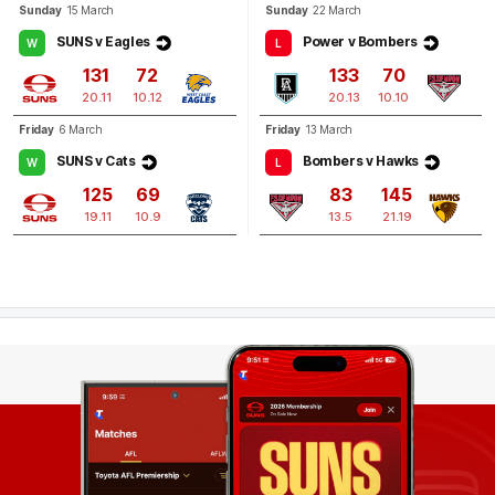
Sunday
15 March
Sunday
22 March
SUNS v Eagles
Power v Bombers
W
L
131
72
133
70
20.11
10.12
20.13
10.10
Friday
6 March
Friday
13 March
SUNS v Cats
Bombers v Hawks
W
L
125
69
83
145
19.11
10.9
13.5
21.19