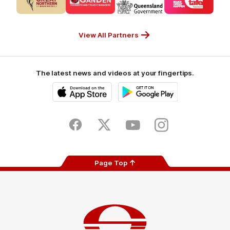
partner
partner
partner
partner
CUB_Secondary
GANDEN_Secondary
StreetSmarts_Secondary
TAFE_Secon
Partner
Partner
Partner
Partner
View All Partners
The latest news and videos at your fingertips.
iOS
Google
Play
Store
Facebook
Twitter
Youtube
Instagram
Page Top