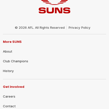
Club
Logo
© 2026 AFL. All Rights Reserved
Privacy Policy
More SUNS
About
Club Champions
History
Get Involved
Careers
Contact