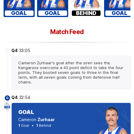
GOAL
GOAL
BEHIND
GOAL
Match Feed
Q4
33:05
Cameron Zurhaar's goal after the siren sees the
Kangaroos overcome a 43 point deficit to take the four
points. They booted seven goals to three in the final
term, with all seven goals coming from defensive half
chains.
Q4
32:54
G
GOAL
Cameron
Zurhaar
1
Goal
1
Behind