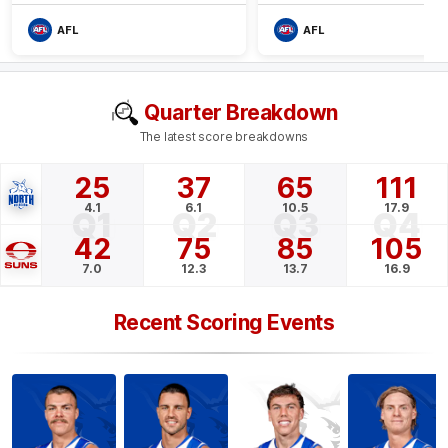
AFL
AFL
Quarter Breakdown
The latest score breakdowns
25
37
65
111
4.1
6.1
10.5
17.9
Q1
Q2
Q3
Q4
42
75
85
105
7.0
12.3
13.7
16.9
Recent Scoring Events