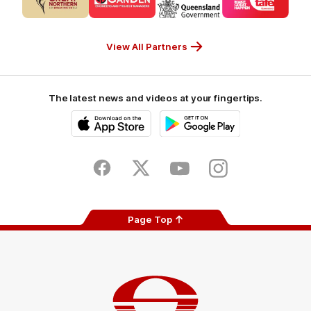
partner
partner
partner
partner
CUB_Secondary
GANDEN_Secondary
StreetSmarts_Secondary
TAFE_Secon
Partner
Partner
Partner
Partner
View All Partners
The latest news and videos at your fingertips.
iOS
Google
Play
Store
Facebook
Twitter
Youtube
Instagram
Page Top