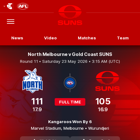
Club
Logo
Menu
Club
Logo
News
Video
Matches
Team
North Melbourne v Gold Coast SUNS
Round 11 •
Saturday 23 May 2026 • 3:15 AM (UTC)
111
105
FULL TIME
17.9
16.9
Kangaroos Won By 6
Marvel Stadium,
Melbourne
• Wurundjeri