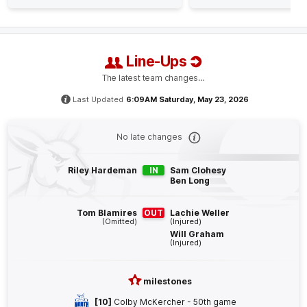
Luke
Davies-Uniacke
1
Goal
0
Behinds
Line-Ups
Q4
26:32
B
The latest team changes…
BEHIND
Last Updated
6:09AM Saturday, May 23, 2026
Finn
O'Sullivan
0
Goals
1
Behind
No late changes
Q4
25:24
Riley Hardeman
IN
Sam Clohesy
G
Ben Long
GOAL
Tom Blamires
OUT
Lachie Weller
Charlie
Spargo
(Omitted)
(Injured)
Will Graham
1
Goal
0
Behinds
(Injured)
Q4
22:39
B
milestones
[10]
Colby McKercher - 50th game