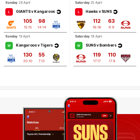
Sunday
26 April
Saturday
25 April
GIANTS v Kangaroos
Hawks v SUNS
L
L
105
98
112
63
15.15
14.14
16.16
9.9
Sunday
19 April
Saturday
18 April
Kangaroos v Tigers
SUNS v Bombers
W
W
130
55
119
110
20.10
7.13
17.17
17.8