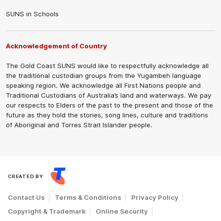
SUNS in Schools
Acknowledgement of Country
The Gold Coast SUNS would like to respectfully acknowledge all
the traditional custodian groups from the Yugambeh language
speaking region. We acknowledge all First Nations people and
Traditional Custodians of Australia’s land and waterways. We pay
our respects to Elders of the past to the present and those of the
future as they hold the stories, song lines, culture and traditions
of Aboriginal and Torres Strait Islander people.
CREATED BY
Contact Us
Terms & Conditions
Privacy Policy
Copyright & Trademark
Online Security