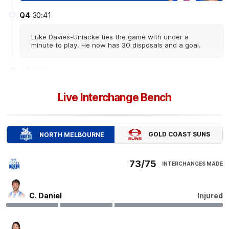
Q4
30:41
Luke Davies-Uniacke ties the game with under a
minute to play. He now has 30 disposals and a goal.
Q4
30:34
G
Live Interchange Bench
GOAL
Luke
Davies-Uniacke
1
Goal
0
Behinds
GOLD COAST SUNS
NORTH MELBOURNE
Q4
26:32
B
73/75
INTERCHANGES MADE
BEHIND
Finn
O'Sullivan
C. Daniel
Injured
0
Goals
1
Behind
Q4
26:06