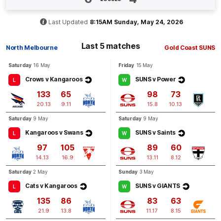
BEHIND
Rushed
Last Updated
8:15AM Sunday, May 24, 2026
Last 5 matches
North Melbourne
Gold Coast SUNS
Q4
14:56
B
Saturday
16 May
Friday
15 May
BEHIND
Crows v Kangaroos
SUNS v Power
L
W
Ben
Long
133
65
98
73
2
Goals
1
Behind
20.13
9.11
15.8
10.13
Saturday
9 May
Saturday
9 May
Q4
13:10
G
Kangaroos v Swans
SUNS v Saints
L
W
97
105
89
60
GOAL
14.13
16.9
13.11
8.12
Ben
Long
Saturday
2 May
Sunday
3 May
2
Goals
0
Behinds
Cats v Kangaroos
SUNS v GIANTS
L
W
135
86
83
63
21.9
13.8
11.17
8.15