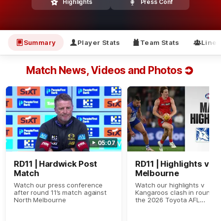
Highlights
Press Conf
Summary
Player Stats
Team Stats
Line
Match News, Videos and Photos
05:07
RD11 | Hardwick Post
RD11 | Highlights v N
Match
Melbourne
Watch our press conference
Watch our highlights v
after round 11’s match against
Kangaroos clash in round 11
North Melbourne
the 2026 Toyota AFL
Premiership Season