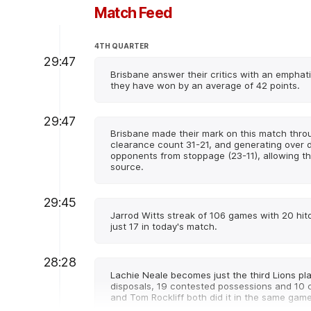
Match Feed
4TH QUARTER
29:47
Brisbane answer their critics with an emphatic
they have won by an average of 42 points.
29:47
Brisbane made their mark on this match thro
clearance count 31-21, and generating over d
opponents from stoppage (23-11), allowing t
source.
29:45
Jarrod Witts streak of 106 games with 20 hi
just 17 in today's match.
28:28
Lachie Neale becomes just the third Lions pla
disposals, 19 contested possessions and 10 
and Tom Rockliff both did it in the same game