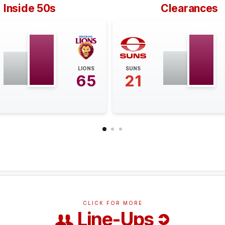
Inside 50s
Clearances
LIONS
SUNS
65
21
CLICK FOR MORE
Line-Ups