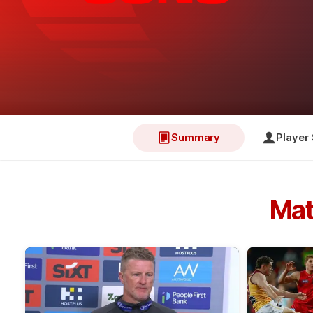
Summary
Player 
Mat