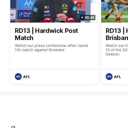
05:45
RD13 | Hardwick Post
RD13 | 
Match
Brisba
Watch our press conference after round
Watch our hi
13’s match against Brisbane
13 of the 2
Season
AFL
AFL