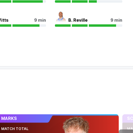
Witts
9 min
B. Reville
9 min
MARKS
SC
MATCH TOTAL
MA