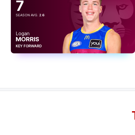
7
22:37
GOAL
SEASON AVG.
2.6
Logan
Morris
7
Goals
4
Behinds
Logan
MORRIS
20:49
KEY FORWARD
GOAL
Charlie
Cameron
2
Goals
0
Behinds
28:15
BEHIND
Charlie
Cameron
2
Goals
1
Behind
23:53
BEHIND