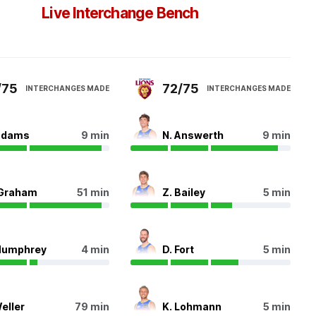
Live Interchange Bench
/75
72/75
INTERCHANGES MADE
INTERCHANGES MADE
Adams
9 min
N. Answerth
9 min
 Graham
51 min
Z. Bailey
5 min
Humphrey
4 min
D. Fort
5 min
Weller
79 min
K. Lohmann
5 min