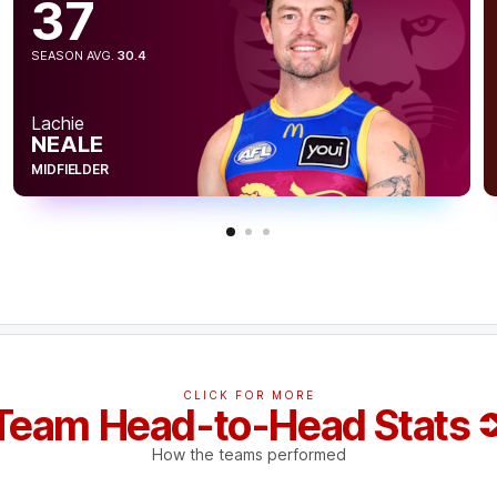
37
SEASON AVG.
30.4
Lachie
NEALE
MIDFIELDER
CLICK FOR MORE
Team Head-to-Head Stats
How the teams performed