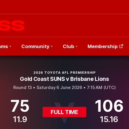
ams
Community
Club
Membership
2026 TOYOTA AFL PREMIERSHIP
Gold Coast SUNS v Brisbane Lions
Round 13 •
Saturday 6 June 2026 • 7:15 AM (UTC)
75
106
FULL TIME
11.9
15.16