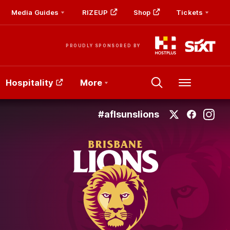
Media Guides
RIZEUP
Shop
Tickets
PROUDLY SPONSORED BY
Hospitality
More
Menu
#aflsunslions