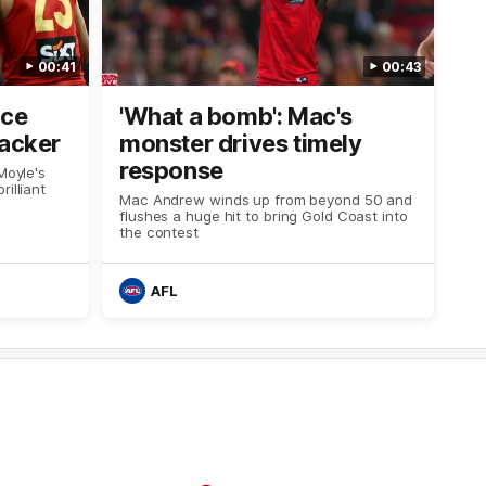
00:41
00:43
ice
'What a bomb': Mac's
racker
monster drives timely
response
Moyle's
illiant
Mac Andrew winds up from beyond 50 and
flushes a huge hit to bring Gold Coast into
the contest
AFL