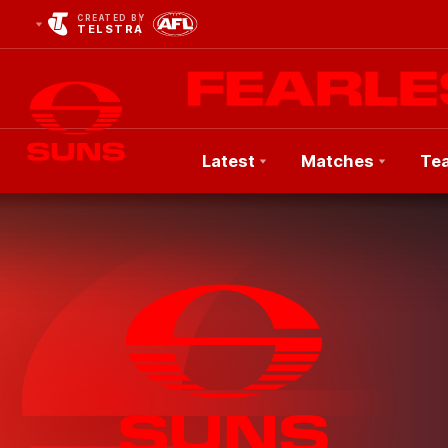
CREATED BY
TELSTRA
Latest
Matches
Te
Club
Logo