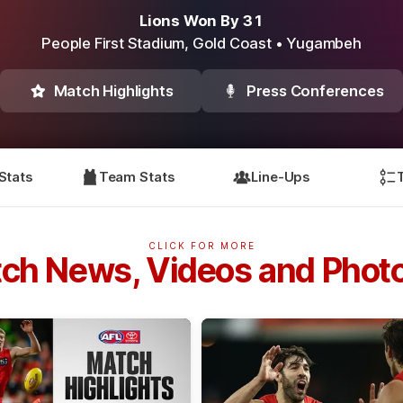
Lions Won By 31
People First Stadium,
Gold Coast
• Yugambeh
Match Highlights
Press Conferences
Stats
Team Stats
Line-Ups
CLICK FOR MORE
ch News, Videos and Phot