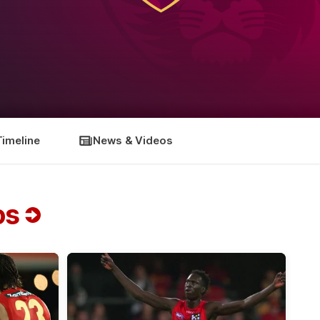
Timeline
News & Videos
os