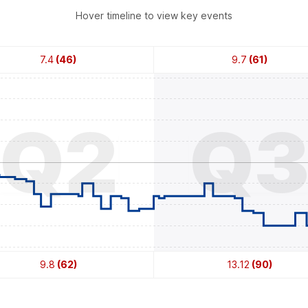
Hover timeline to view key events
7.4
(46)
9.7
(61)
Q2
Q
9.8
(62)
13.12
(90)