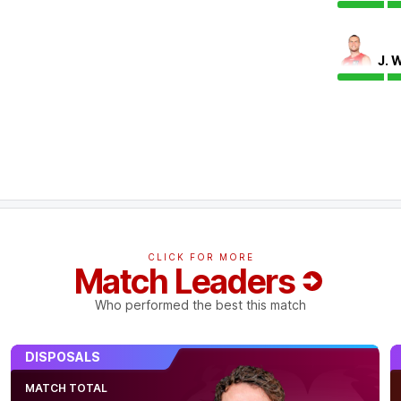
J. 
 possibly out for the game.
CLICK FOR MORE
Match Leaders
Who performed the best this match
gan Morris bags his first seven goal haul of
s their equal-fifth best tally in any Q Clash
DISPOSALS
MATCH TOTAL