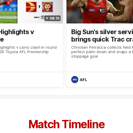
08:15
Highlights v
Big Sun's silver serv
ne
brings quick Trac c
ghlights v Lions clash in round
Christian Petracca collects Ned 
026 Toyota AFL Premiership
perfect palm-down and snaps a br
stoppage goal
AFL
Match Timeline