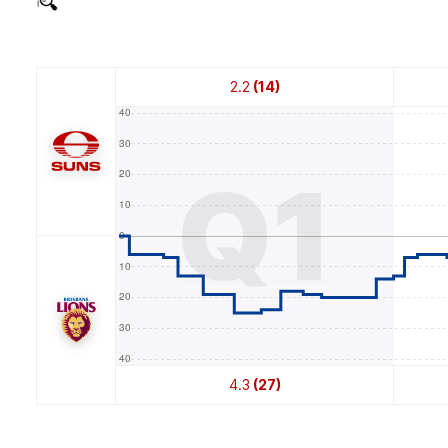
2.2
(14)
Q1
4.3
(27)