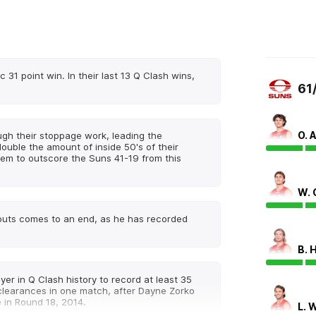
 31 point win. In their last 13 Q Clash wins,
61
O. 
ugh their stoppage work, leading the
ouble the amount of inside 50's of their
hem to outscore the Suns 41-19 from this
W.
touts comes to an end, as he has recorded
B. 
yer in Q Clash history to record at least 35
clearances in one match, after Dayne Zorko
 in Round 18, 2014.
L. 