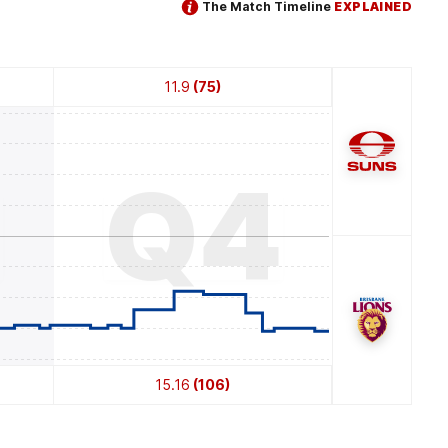
The Match Timeline
EXPLAINED
11.9
(75)
3
Q4
15.16
(106)