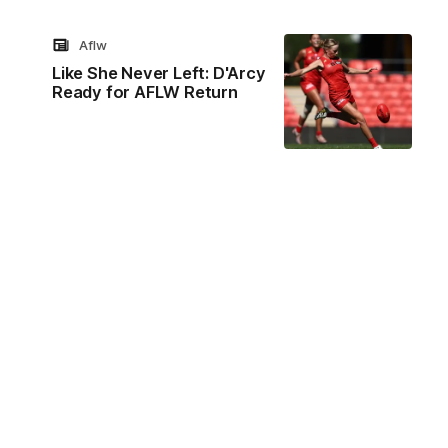
Aflw
Like She Never Left: D'Arcy
Ready for AFLW Return