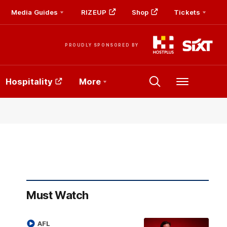
Media Guides
RIZEUP
Shop
Tickets
PROUDLY SPONSORED BY
Hospitality
More
Menu
Must Watch
AFL