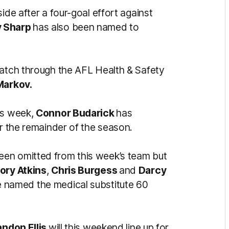
side after a four-goal effort against
 Sharp
has also been named to
match through the AFL Health & Safety
Markov.
is week,
Connor Budarick
has
or the remainder of the season.
een omitted from this week’s team but
ory Atkins
,
Chris Burgess
and
Darcy
be named the medical substitute 60
andon Ellis
will this weekend line up for