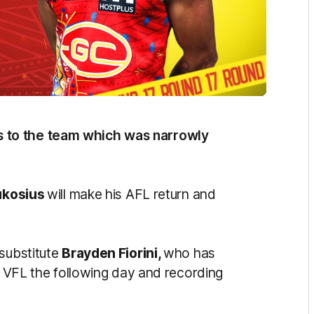
 to the team which was narrowly
ukosius
will make his AFL return and
 substitute
Brayden Fiorini,
who has
he VFL the following day and recording