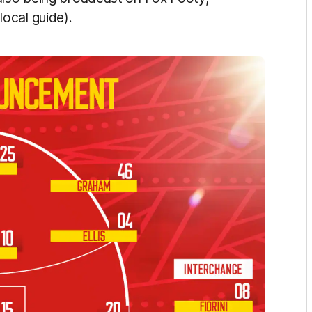
ocal guide).