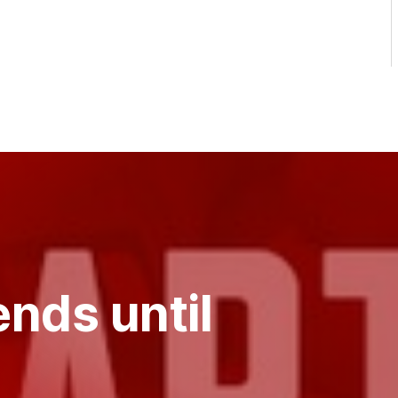
nds until