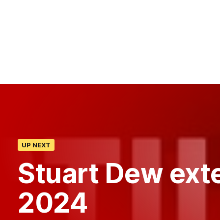
UP NEXT
Stuart Dew exte
2024