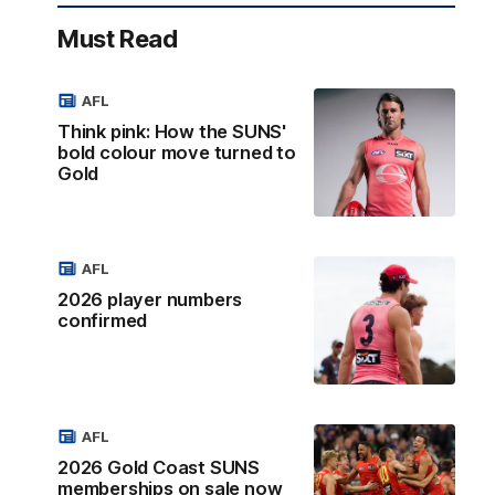
Must Read
AFL
Think pink: How the SUNS'
bold colour move turned to
Gold
AFL
2026 player numbers
confirmed
AFL
2026 Gold Coast SUNS
memberships on sale now