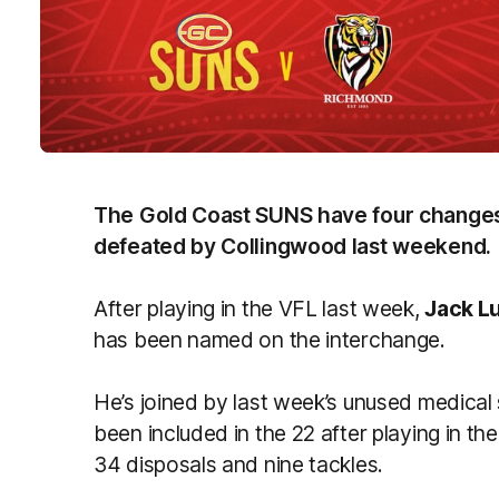
The Gold Coast SUNS have four changes
defeated by Collingwood last weekend.
After playing in the VFL last week,
Jack L
has been named on the interchange.
He’s joined by last week’s unused medical
been included in the 22 after playing in t
34 disposals and nine tackles.