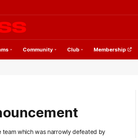
ams
Community
Club
Membership
nouncement
e team which was narrowly defeated by