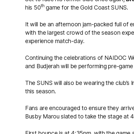
th
his 50
game for the Gold Coast SUNS.
It will be an afternoon jam-packed full of
with the largest crowd of the season expe
experience match-day.
Continuing the celebrations of NAIDOC W
and Budjerah will be performing pre-game 
The SUNS will also be wearing the club’s 
this season.
Fans are encouraged to ensure they arrive
Busby Marou slated to take the stage at 
First bounce is at 4:35pm, with the game 