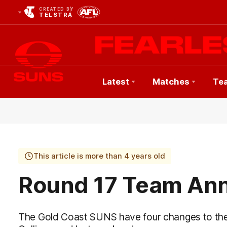
CREATED BY
TELSTRA
Latest
Matches
Te
Club
Logo
This article is more than 4 years old
Round 17 Team An
The Gold Coast SUNS have four changes to th