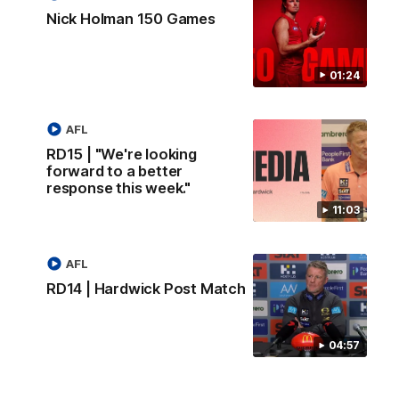
Nick Holman 150 Games
01:24
AFL
RD15 | "We're looking
forward to a better
response this week."
11:03
AFL
RD14 | Hardwick Post Match
04:57