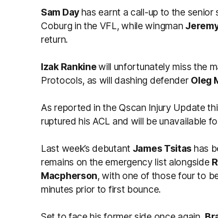
Sam Day
has earnt a call-up to the senior 
Coburg in the VFL, while wingman
Jeremy
return.
Izak Rankine
will unfortunately miss the 
Protocols, as will dashing defender
Oleg 
As reported in the Qscan Injury Update th
ruptured his ACL and will be unavailable f
Last week’s debutant
James Tsitas
has b
remains on the emergency list alongside
R
Macpherson
, with one of those four to 
minutes prior to first bounce.
Set to face his former side once again,
Br