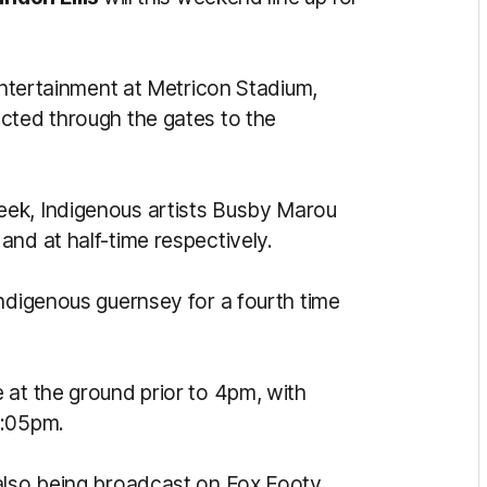
 entertainment at Metricon Stadium,
cted through the gates to the
eek, Indigenous artists Busby Marou
and at half-time respectively.
Indigenous guernsey for a fourth time
 at the ground prior to 4pm, with
4:05pm.
also being broadcast on Fox Footy,