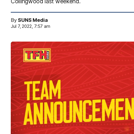
Collingwood last weekend.
By
SUNS Media
Jul 7, 2022, 7:57 am