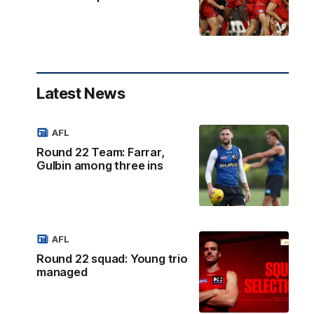
Latest News
AFL
Round 22 Team: Farrar,
Gulbin among three ins
AFL
Round 22 squad: Young trio
managed