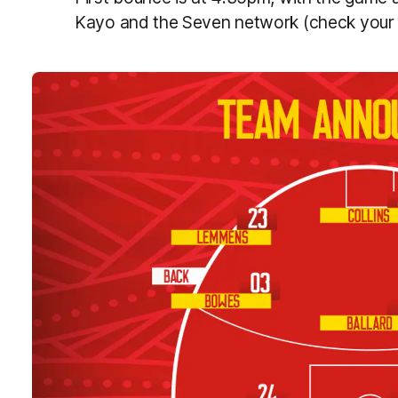
Kayo and the Seven network (check your l