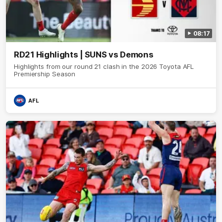
08:17
RD21 Highlights | SUNS vs Demons
Highlights from our round 21 clash in the 2026 Toyota AFL
Premiership Season
AFL