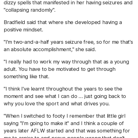
dizzy spells that manifested in her having seizures and
"collapsing randomly".
Bradfield said that where she developed having a
positive mindset.
"I'm two-and-a-half years seizure free, so for me that's
an absolute accomplishment," she said.
"I really had to work my way through that as a young
adult. You have to be motivated to get through
something like that.
"I think I've learnt throughout the years to see the
moment and see what I can do … just going back to
why you love the sport and what drives you.
"When I switched to footy I remember that little girl
saying "I'm going to make it" and I think a couple of
years later AFLW started and that was something for
me to aspire to and prove people wrong that don't