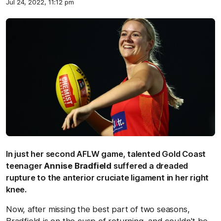
Jul 24, 2022, 11:12 pm
In just her second AFLW game, talented Gold Coast
teenager
Annise Bradfield
suffered a dreaded
rupture to the anterior cruciate ligament in her right
knee.
Now, after missing the best part of two seasons,
Bradfield is on the cusp of returning, and couldn't be