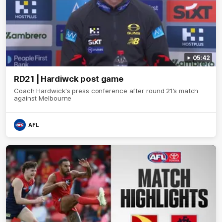
05:42
RD21 | Hardiwck post game
Coach Hardwick's press conference after round 21’s match
against Melbourne
AFL