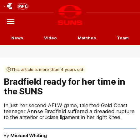
Club
Logo
Menu
Club
Logo
News
Video
Matches
Team
This article is more than 4 years old
Bradfield ready for her time in
the SUNS
In just her second AFLW game, talented Gold Coast
teenager Annise Bradfield suffered a dreaded rupture
to the anterior cruciate ligament in her right knee.
By
Michael Whiting