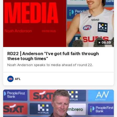
06:59
RD22 | Anderson "I've got full faith through
these tough times"
Noah Anderson speaks to media ahead of round 22.
AFL