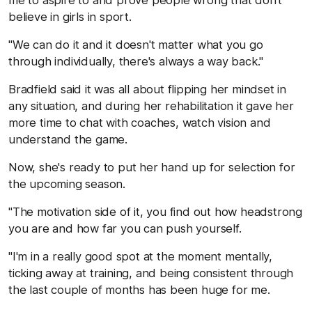
believe in girls in sport.
"We can do it and it doesn't matter what you go
through individually, there's always a way back."
Bradfield said it was all about flipping her mindset in
any situation, and during her rehabilitation it gave her
more time to chat with coaches, watch vision and
understand the game.
Now, she's ready to put her hand up for selection for
the upcoming season.
"The motivation side of it, you find out how headstrong
you are and how far you can push yourself.
"I'm in a really good spot at the moment mentally,
ticking away at training, and being consistent through
the last couple of months has been huge for me.