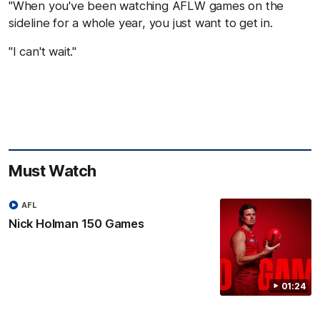
"When you've been watching AFLW games on the
sideline for a whole year, you just want to get in.
"I can't wait."
Must Watch
AFL
Nick Holman 150 Games
01:24