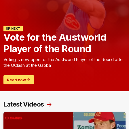
UP NEXT
Vote for the Austworld
Player of the Round
Voting is now open for the Austworld Player of the Round after
the QClash at the Gabba
Read now
Latest Videos