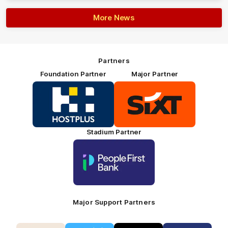
More News
Partners
Foundation Partner
Major Partner
Logo
Logo
of
of
partner
partner
HOSTPLUS_Primary
SIXT_Primary
Partner
Footer
Stadium Partner
Logo
of
partner
People
First
Bank_Primary
Partner
Major Support Partners
Logo
Logo
Logo
Logo