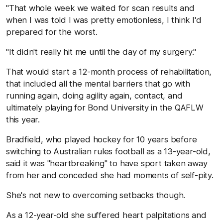
"That whole week we waited for scan results and
when I was told I was pretty emotionless, I think I'd
prepared for the worst.
"It didn't really hit me until the day of my surgery."
That would start a 12-month process of rehabilitation,
that included all the mental barriers that go with
running again, doing agility again, contact, and
ultimately playing for Bond University in the QAFLW
this year.
Bradfield, who played hockey for 10 years before
switching to Australian rules football as a 13-year-old,
said it was "heartbreaking" to have sport taken away
from her and conceded she had moments of self-pity.
She's not new to overcoming setbacks though.
As a 12-year-old she suffered heart palpitations and