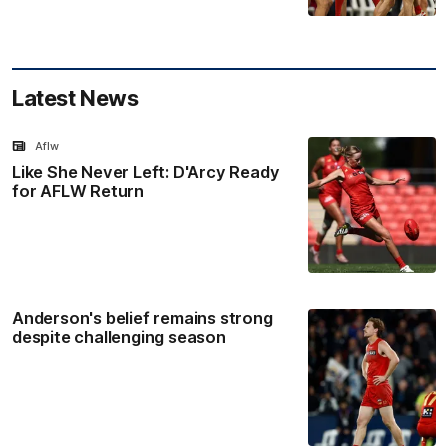
Latest News
Aflw
Like She Never Left: D'Arcy Ready
for AFLW Return
Anderson's belief remains strong
despite challenging season