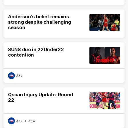
Anderson's belief remains
strong despite challenging
season
SUNS duo in 22Under22
contention
AFL
Qscan Injury Update: Round
22
AFL
Aflw