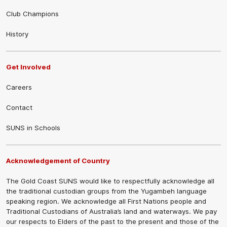
Club Champions
History
Get Involved
Careers
Contact
SUNS in Schools
Acknowledgement of Country
The Gold Coast SUNS would like to respectfully acknowledge all
the traditional custodian groups from the Yugambeh language
speaking region. We acknowledge all First Nations people and
Traditional Custodians of Australia’s land and waterways. We pay
our respects to Elders of the past to the present and those of the