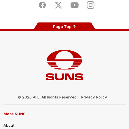
Store
Facebook
Twitter
Youtube
Instagram
Page Top
Club
Logo
© 2026 AFL. All Rights Reserved
Privacy Policy
More SUNS
About