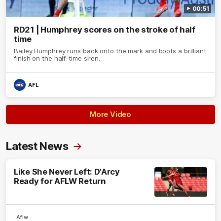
00:51
RD21 | Humphrey scores on the stroke of half
time
Bailey Humphrey runs back onto the mark and boots a brilliant
finish on the half-time siren.
AFL
More Video
Latest News
Like She Never Left: D'Arcy
Ready for AFLW Return
Aflw