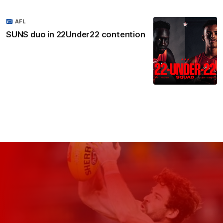
AFL
SUNS duo in 22Under22 contention