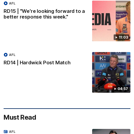
AFL
RD15 | "We're looking forward to a
better response this week."
11:03
AFL
RD14 | Hardwick Post Match
04:57
Must Read
AFL