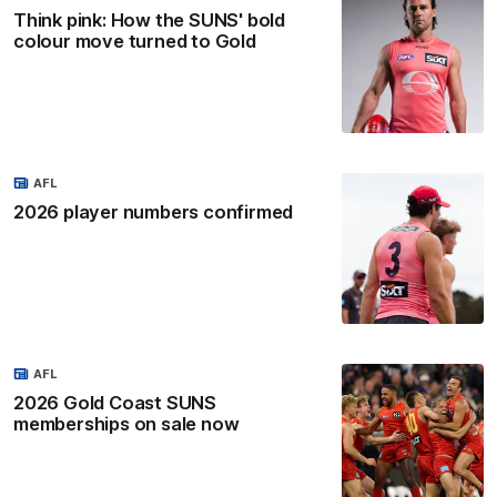
Think pink: How the SUNS' bold
colour move turned to Gold
AFL
2026 player numbers confirmed
AFL
2026 Gold Coast SUNS
memberships on sale now