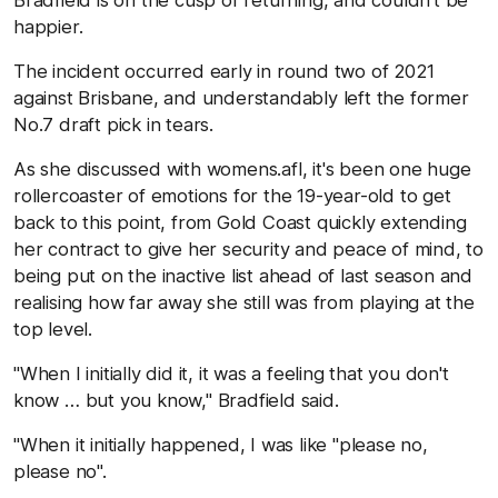
happier.
The incident occurred early in round two of 2021
against Brisbane, and understandably left the former
No.7 draft pick in tears.
As she discussed with womens.afl, it's been one huge
rollercoaster of emotions for the 19-year-old to get
back to this point, from Gold Coast quickly extending
her contract to give her security and peace of mind, to
being put on the inactive list ahead of last season and
realising how far away she still was from playing at the
top level.
"When I initially did it, it was a feeling that you don't
know … but you know," Bradfield said.
"When it initially happened, I was like "please no,
please no".