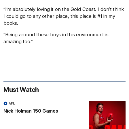
“I’m absolutely loving it on the Gold Coast. I don’t think
I could go to any other place, this place is #1 in my
books.
“Being around these boys in this environment is
amazing too.”
Must Watch
AFL
Nick Holman 150 Games