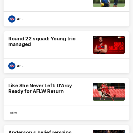
AFL
Round 22 squad: Young trio
managed
AFL
Like She Never Left: D'Arcy
Ready for AFLW Return
Aflw
Anderson's belief remains