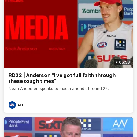
06:59
RD22 | Anderson "I've got full faith through
these tough times"
Noah Anderson speaks to media ahead of round 22.
AFL