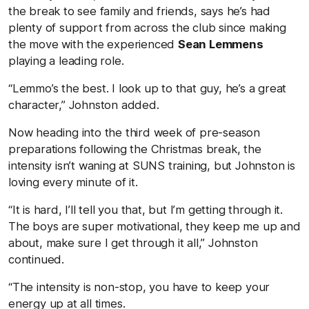
the break to see family and friends, says he’s had
plenty of support from across the club since making
the move with the experienced
Sean Lemmens
playing a leading role.
“Lemmo’s the best. I look up to that guy, he’s a great
character,” Johnston added.
Now heading into the third week of pre-season
preparations following the Christmas break, the
intensity isn’t waning at SUNS training, but Johnston is
loving every minute of it.
“It is hard, I’ll tell you that, but I’m getting through it.
The boys are super motivational, they keep me up and
about, make sure I get through it all,” Johnston
continued.
“The intensity is non-stop, you have to keep your
energy up at all times.