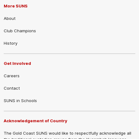
More SUNS
About
Club Champions
History
Get Involved
Careers
Contact
SUNS in Schools
Acknowledgement of Country
The Gold Coast SUNS would like to respectfully acknowledge all