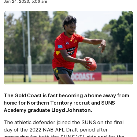
Jan 24, 2023, 5:06 am
The Gold Coast is fast becoming a home away from
home for Northern Territory recruit and SUNS
Academy graduate
Lloyd Johnston.
The athletic defender joined the SUNS on the final
day of the 2022 NAB AFL Draft period after
impressing for both the SUNS VFL side and for the