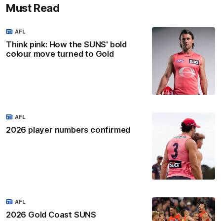
Must Read
AFL
Think pink: How the SUNS' bold
colour move turned to Gold
AFL
2026 player numbers confirmed
AFL
2026 Gold Coast SUNS