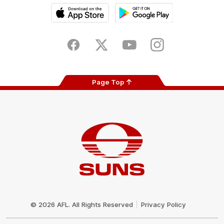
iOS
Google
Play
Store
Facebook
Twitter
Youtube
Instagram
Page Top
Club
Logo
© 2026 AFL. All Rights Reserved
Privacy Policy