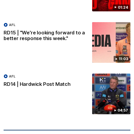
01:24
AFL
RD15 | "We're looking forward to a
better response this week."
11:03
AFL
RD14 | Hardwick Post Match
04:57