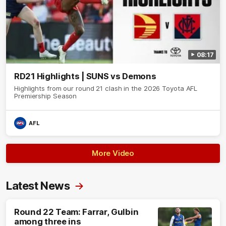
08:17
RD21 Highlights | SUNS vs Demons
Highlights from our round 21 clash in the 2026 Toyota AFL
Premiership Season
AFL
More Video
Latest News
Round 22 Team: Farrar, Gulbin
among three ins