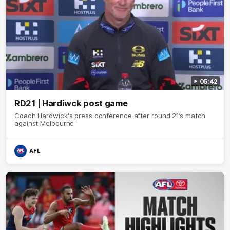
05:42
RD21 | Hardiwck post game
Coach Hardwick's press conference after round 21’s match
against Melbourne
AFL