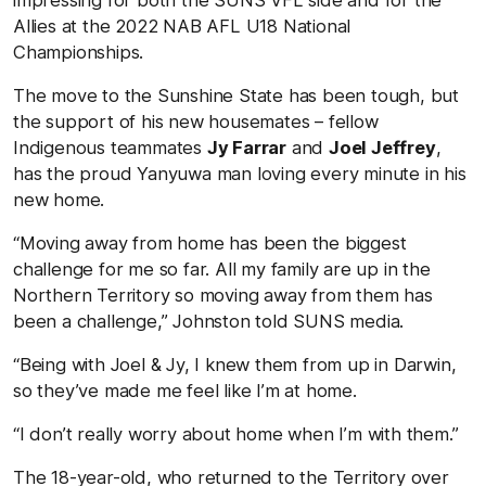
Allies at the 2022 NAB AFL U18 National
Championships.
The move to the Sunshine State has been tough, but
the support of his new housemates – fellow
Indigenous teammates
Jy Farrar
and
Joel Jeffrey
,
has the proud Yanyuwa man loving every minute in his
new home.
“Moving away from home has been the biggest
challenge for me so far. All my family are up in the
Northern Territory so moving away from them has
been a challenge,” Johnston told SUNS media.
“Being with Joel & Jy, I knew them from up in Darwin,
so they’ve made me feel like I’m at home.
“I don’t really worry about home when I’m with them.”
The 18-year-old, who returned to the Territory over