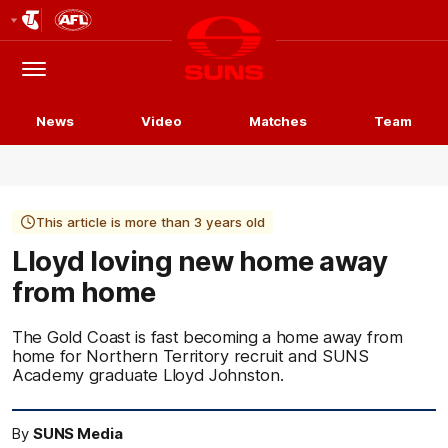
Club
Logo
Menu
Club
Logo
News
Video
Matches
Team
This article is more than 3 years old
Lloyd loving new home away
from home
The Gold Coast is fast becoming a home away from
home for Northern Territory recruit and SUNS
Academy graduate Lloyd Johnston.
By
SUNS Media