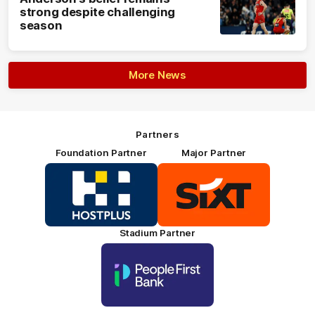
strong despite challenging
season
More News
Partners
Foundation Partner
Major Partner
Logo
Logo
of
of
partner
partner
HOSTPLUS_Primary
SIXT_Primary
Partner
Footer
Stadium Partner
Logo
of
partner
People
First
Bank_Primary