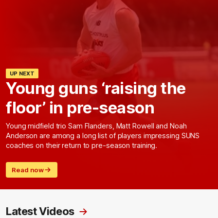
UP NEXT
Young guns ‘raising the
floor’ in pre-season
Young midfield trio Sam Flanders, Matt Rowell and Noah
Anderson are among a long list of players impressing SUNS
coaches on their return to pre-season training.
Read now
Latest Videos