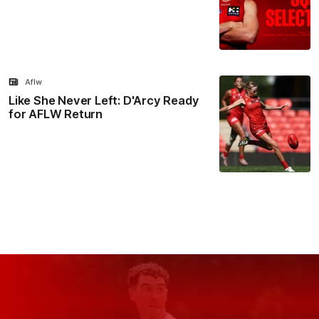
Aflw
Like She Never Left: D'Arcy Ready
for AFLW Return