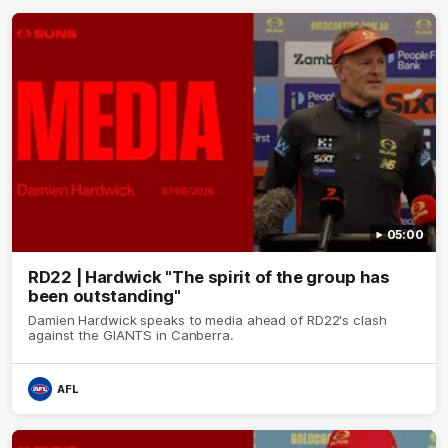
05:00
RD22 | Hardwick "The spirit of the group has
been outstanding"
Damien Hardwick speaks to media ahead of RD22's clash
against the GIANTS in Canberra.
AFL