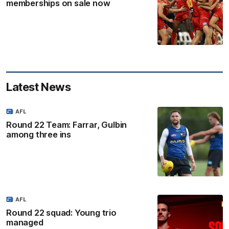
memberships on sale now
Latest News
AFL
Round 22 Team: Farrar, Gulbin
among three ins
AFL
Round 22 squad: Young trio
managed