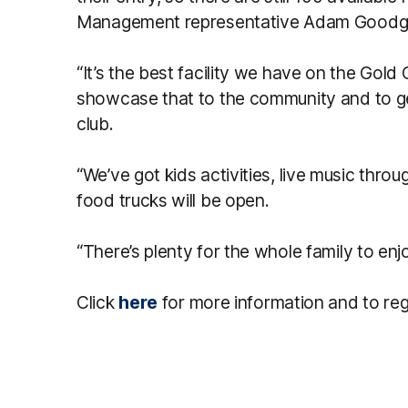
Management representative Adam Goodge
“It’s the best facility we have on the Gold
showcase that to the community and to ge
club.
“We’ve got kids activities, live music thr
food trucks will be open.
“There’s plenty for the whole family to en
Click
here
for more information and to reg