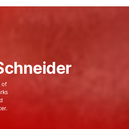
Schneider
 of
rks
ld
er.