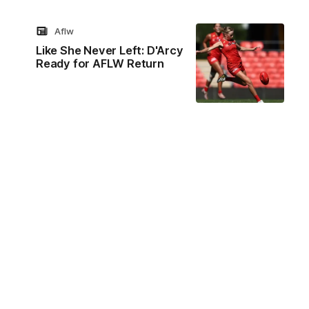
Aflw
Like She Never Left: D'Arcy
Ready for AFLW Return