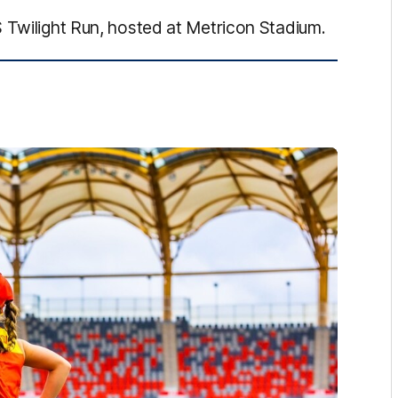
 Twilight Run, hosted at Metricon Stadium.