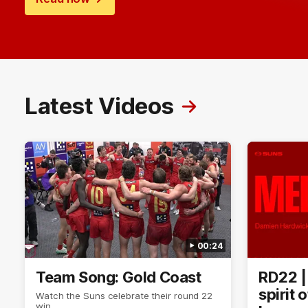
Latest Videos
00:24
Team Song: Gold Coast
RD22 |
spirit 
Watch the Suns celebrate their round 22
win