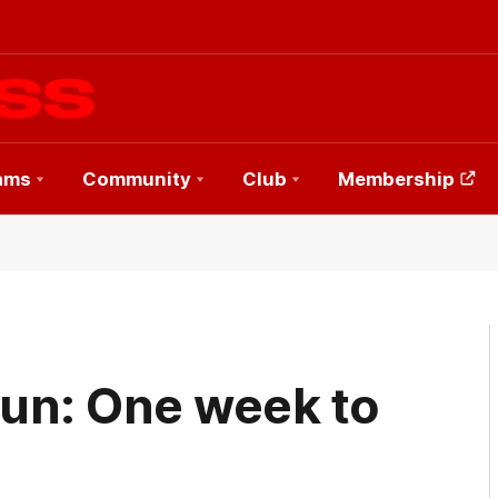
ams
Community
Club
Membership
un: One week to