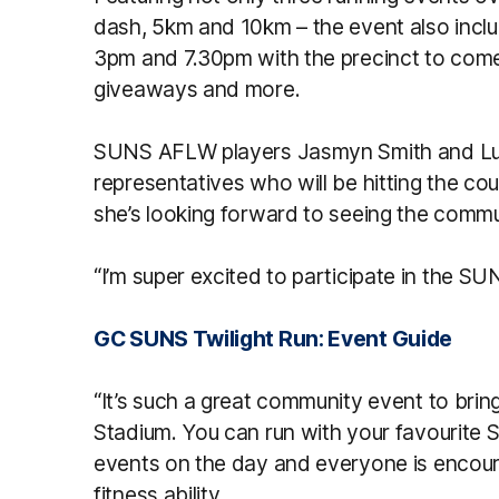
dash, 5km and 10km – the event also incl
3pm and 7.30pm with the precinct to come a
giveaways and more.
SUNS AFLW players Jasmyn Smith and Lucy
representatives who will be hitting the c
she’s looking forward to seeing the commu
“I’m super excited to participate in the SU
GC SUNS Twilight Run: Event Guide
“It’s such a great community event to bri
Stadium. You can run with your favourite 
events on the day and everyone is encour
fitness ability.