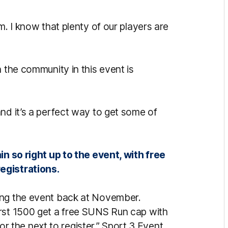
m. I know that plenty of our players are
h the community in this event is
nd it’s a perfect way to get some of
in so right up to the event, with free
egistrations.
ing the event back at November.
irst 1500 get a free SUNS Run cap with
 for the next to register,” Sport 3 Event