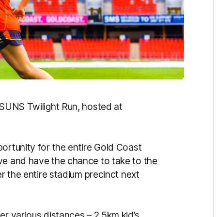
l SUNS Twilight Run, hosted at
ortunity for the entire Gold Coast
ve and have the chance to take to the
er the entire stadium precinct next
er various distances – 2.5km kid’s