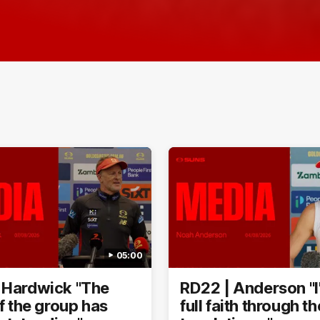
05:00
 Hardwick "The
RD22 | Anderson "I
of the group has
full faith through t