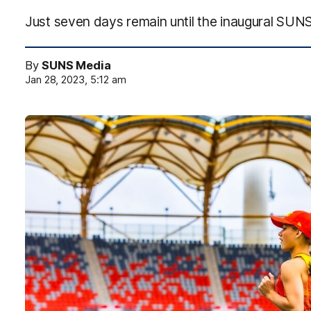
Just seven days remain until the inaugural SUNS
By
SUNS Media
Jan 28, 2023, 5:12 am