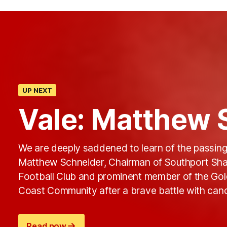
UP NEXT
Vale: Matthew 
We are deeply saddened to learn of the passing
Matthew Schneider, Chairman of Southport Sha
Football Club and prominent member of the Go
Coast Community after a brave battle with canc
Read now