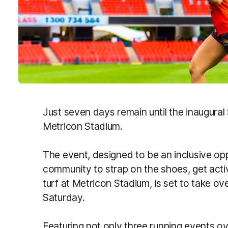
Just seven days remain until the inaugura
Metricon Stadium.
The event, designed to be an inclusive opp
community to strap on the shoes, get acti
turf at Metricon Stadium, is set to take ov
Saturday.
Featuring not only three running events ov