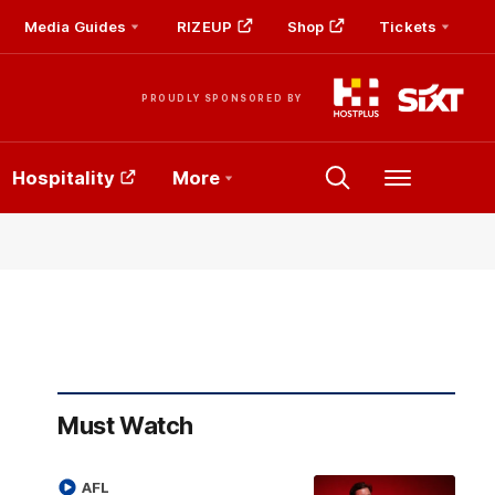
Media Guides
RIZEUP
Shop
Tickets
PROUDLY SPONSORED BY
Hospitality
More
Menu
Must Watch
AFL