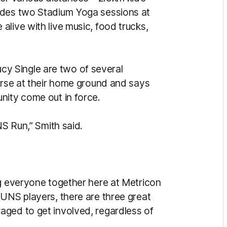
udes two Stadium Yoga sessions at
live with live music, food trucks,
 Single are two of several
ourse at their home ground and says
nity come out in force.
NS Run,” Smith said.
ng everyone together here at Metricon
SUNS players, there are three great
aged to get involved, regardless of