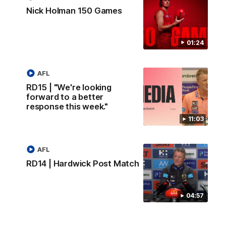
Nick Holman 150 Games
01:24
AFL
RD15 | "We're looking
forward to a better
response this week."
11:03
AFL
RD14 | Hardwick Post Match
04:57