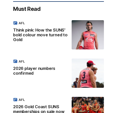
Must Read
AFL
Think pink: How the SUNS'
bold colour move turned to
Gold
AFL
2026 player numbers
confirmed
AFL
2026 Gold Coast SUNS
memberships on sale now