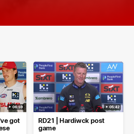
06:59
05:42
've got
RD21 | Hardiwck post
hese
game