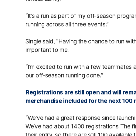
“It’s a run as part of my off-season progra
running across all three events.”
Single said, “Having the chance to run wit
important to me.
“I’m excited to run with a few teammates a
our off-season running done.”
Registrations are still open and will rema
merchandise included for the next 100 r
“We’ve had a great response since launch
We’ve had about 1400 registrations The f
their entry, so there are still 100 available