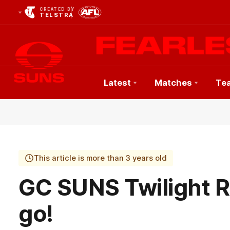
CREATED BY
TELSTRA
Latest
Matches
Te
Club
Logo
This article is more than 3 years old
GC SUNS Twilight R
go!