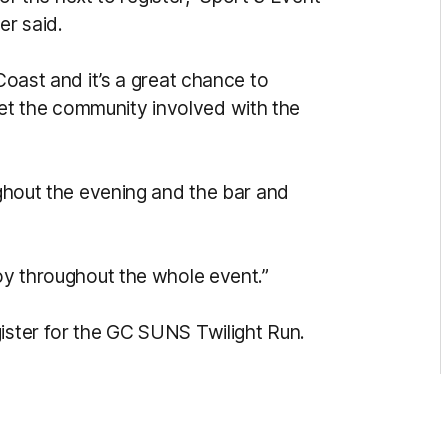
r said.
 Coast and it’s a great chance to
t the community involved with the
oughout the evening and the bar and
joy throughout the whole event.”
ister for the GC SUNS Twilight Run.