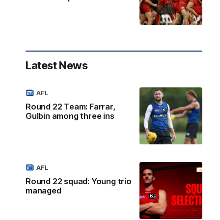
Latest News
AFL
Round 22 Team: Farrar,
Gulbin among three ins
AFL
Round 22 squad: Young trio
managed