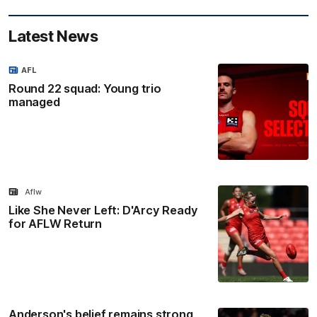
Latest News
AFL
Round 22 squad: Young trio
managed
Aflw
Like She Never Left: D'Arcy Ready
for AFLW Return
Anderson's belief remains strong