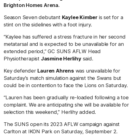
Brighton Homes Arena.
Season Seven debutant
Kaylee Kimber
is set for a
stint on the sidelines with a foot injury.
“Kaylee has suffered a stress fracture in her second
metatarsal and is expected to be unavailable for an
extended period,” GC SUNS AFLW Head
Physiotherapist
Jasmine Herlihy
said.
Key defender
Lauren Ahrens
was unavailable for
Saturday’s match simulation against the Swans but
could be in contention to face the Lions on Saturday.
“Lauren has been gradually re-loaded following a toe
complaint. We are anticipating she will be available for
selection this weekend,” Herlihy added.
The SUNS open its 2023 AFLW campaign against
Carlton at IKON Park
on Saturday, September 2.