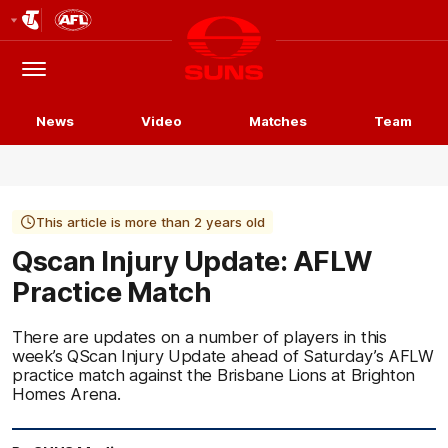
Club
Logo
Menu
Club
Logo
News
Video
Matches
Team
This article is more than 2 years old
Qscan Injury Update: AFLW
Practice Match
There are updates on a number of players in this
week’s QScan Injury Update ahead of Saturday’s AFLW
practice match against the Brisbane Lions at Brighton
Homes Arena.