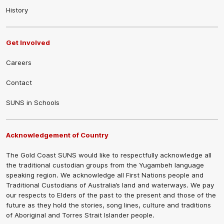
History
Get Involved
Careers
Contact
SUNS in Schools
Acknowledgement of Country
The Gold Coast SUNS would like to respectfully acknowledge all
the traditional custodian groups from the Yugambeh language
speaking region. We acknowledge all First Nations people and
Traditional Custodians of Australia’s land and waterways. We pay
our respects to Elders of the past to the present and those of the
future as they hold the stories, song lines, culture and traditions
of Aboriginal and Torres Strait Islander people.