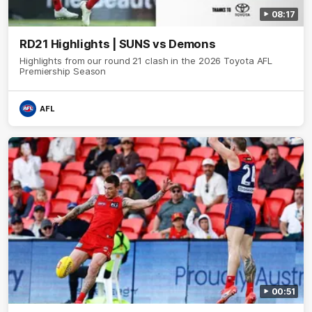
08:17
RD21 Highlights | SUNS vs Demons
Highlights from our round 21 clash in the 2026 Toyota AFL
Premiership Season
AFL
00:51