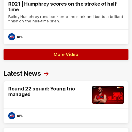
RD21 | Humphrey scores on the stroke of half
time
Bailey Humphrey runs back onto the mark and boots a brilliant
finish on the half-time siren.
AFL
More Video
Latest News
Round 22 squad: Young trio
managed
AFL