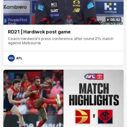
05:42
RD21 | Hardiwck post game
Coach Hardwick's press conference after round 21’s match
against Melbourne
AFL