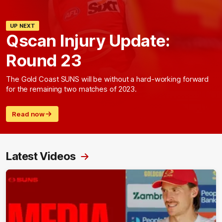
UP NEXT
Qscan Injury Update:
Round 23
The Gold Coast SUNS will be without a hard-working forward
for the remaining two matches of 2023.
Read now
Latest Videos