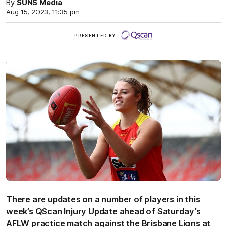
By
SUNS Media
Aug 15, 2023, 11:35 pm
QScan
PRESENTED BY
There are updates on a number of players in this
week’s QScan Injury Update ahead of Saturday’s
AFLW practice match against the Brisbane Lions at