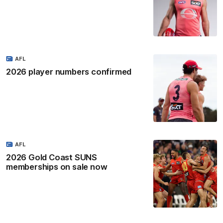
AFL
2026 player numbers confirmed
AFL
2026 Gold Coast SUNS
memberships on sale now