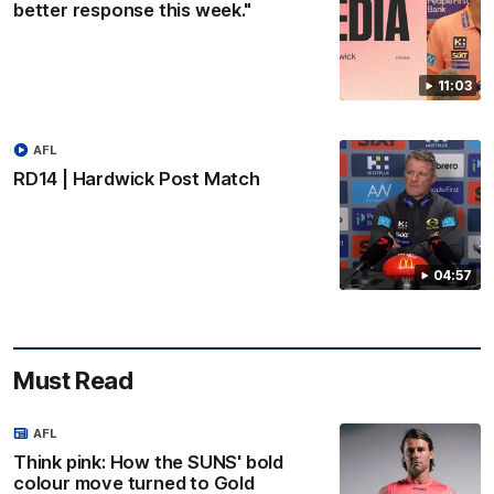
better response this week."
11:03
AFL
RD14 | Hardwick Post Match
04:57
Must Read
AFL
Think pink: How the SUNS' bold
colour move turned to Gold