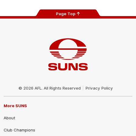
Page Top
Club
Logo
© 2026 AFL. All Rights Reserved
Privacy Policy
More SUNS
About
Club Champions