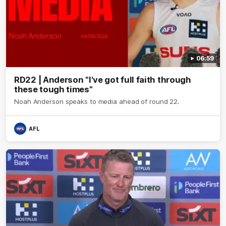
06:59
RD22 | Anderson "I've got full faith through
these tough times"
Noah Anderson speaks to media ahead of round 22.
AFL