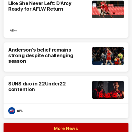
Like She Never Left: D'Arcy
Ready for AFLW Return
Aflw
Anderson's belief remains
strong despite challenging
season
SUNS duo in 22Under22
contention
AFL
More News