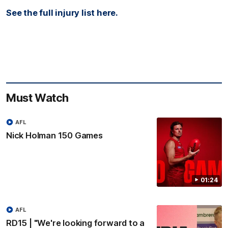
See the full injury list here.
Must Watch
AFL
Nick Holman 150 Games
01:24
AFL
RD15 | "We're looking forward to a