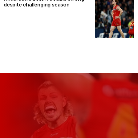
despite challenging season