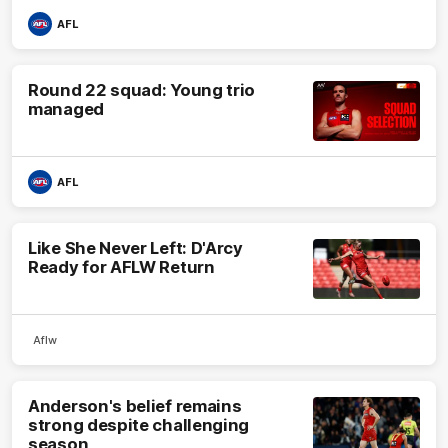
AFL
Round 22 squad: Young trio
managed
AFL
Like She Never Left: D'Arcy
Ready for AFLW Return
Aflw
Anderson's belief remains
strong despite challenging
season