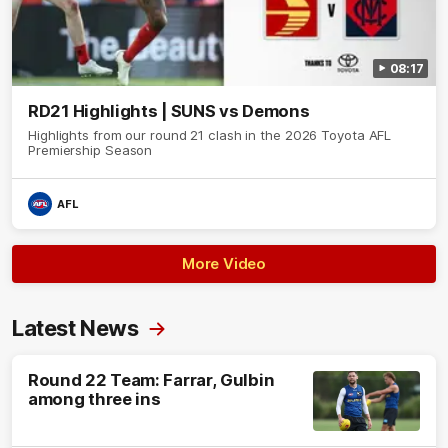
08:17
RD21 Highlights | SUNS vs Demons
Highlights from our round 21 clash in the 2026 Toyota AFL
Premiership Season
AFL
More Video
Latest News
Round 22 Team: Farrar, Gulbin
among three ins