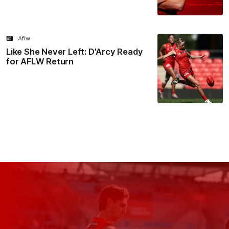
Aflw
Like She Never Left: D'Arcy Ready
for AFLW Return