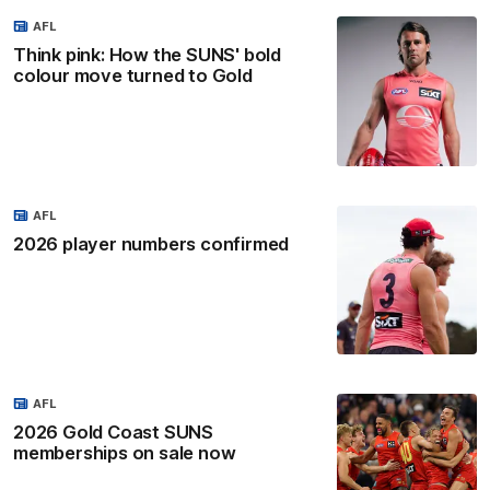
AFL
Think pink: How the SUNS' bold
colour move turned to Gold
AFL
2026 player numbers confirmed
AFL
2026 Gold Coast SUNS
memberships on sale now