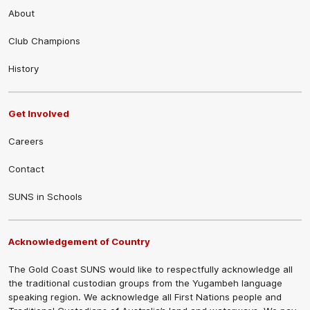
About
Club Champions
History
Get Involved
Careers
Contact
SUNS in Schools
Acknowledgement of Country
The Gold Coast SUNS would like to respectfully acknowledge all
the traditional custodian groups from the Yugambeh language
speaking region. We acknowledge all First Nations people and