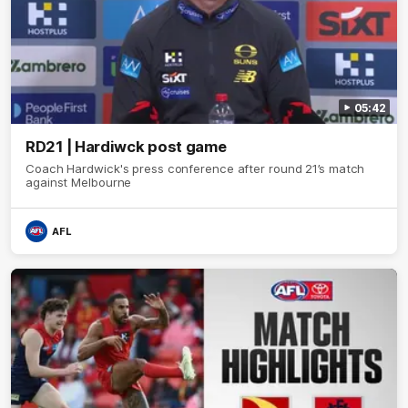
05:42
RD21 | Hardiwck post game
Coach Hardwick's press conference after round 21’s match
against Melbourne
AFL