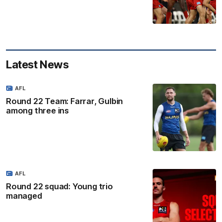
Latest News
AFL
Round 22 Team: Farrar, Gulbin
among three ins
AFL
Round 22 squad: Young trio
managed