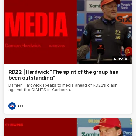
05:00
RD22 | Hardwick "The spirit of the group has
been outstanding"
Damien Hardwick speaks to media ahead of RD22's clash
against the GIANTS in Canberra.
AFL