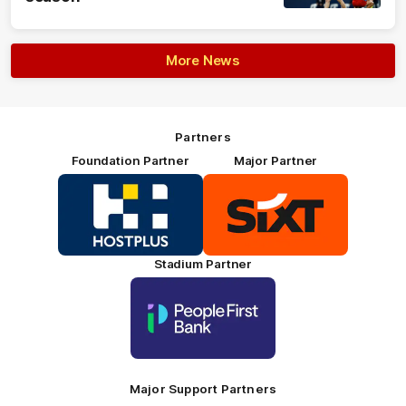
More News
Partners
Foundation Partner
Major Partner
Logo
Logo
of
of
partner
partner
HOSTPLUS_Primary
SIXT_Primary
Partner
Footer
Stadium Partner
Logo
of
partner
People
First
Bank_Primary
Partner
Major Support Partners