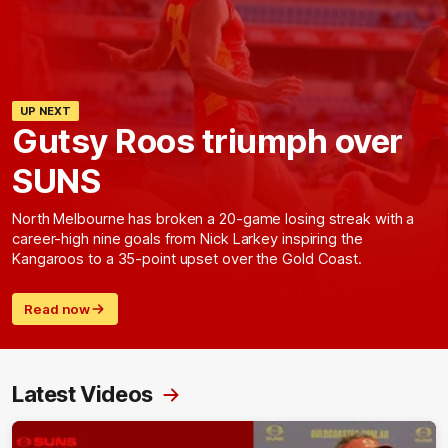
UP NEXT
Gutsy Roos triumph over
SUNS
North Melbourne has broken a 20-game losing streak with a
career-high nine goals from Nick Larkey inspiring the
Kangaroos to a 35-point upset over the Gold Coast.
Read now
Latest Videos