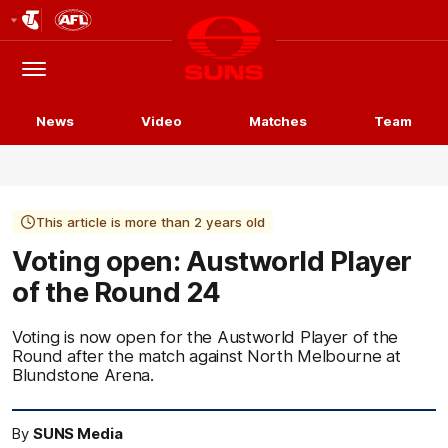
Club
Logo
Menu
Club
Logo
News
Video
Matches
Team
This article is more than 2 years old
Voting open: Austworld Player
of the Round 24
Voting is now open for the Austworld Player of the
Round after the match against North Melbourne at
Blundstone Arena.
By
SUNS Media