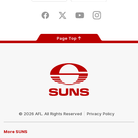
iOS
Google
Play
Store
Facebook
Twitter
Youtube
Instagram
Page Top
Club
Logo
© 2026 AFL. All Rights Reserved
Privacy Policy
More SUNS