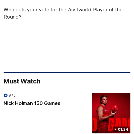
Who gets your vote for the Austworld Player of the
Round?
Must Watch
AFL
Nick Holman 150 Games
01:24