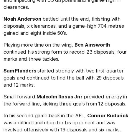
clearances.
Noah Anderson
battled until the end, finishing with
disposals, x clearances, and a game-high 704 metres
gained and eight inside 50’s.
Playing more time on the wing,
Ben Ainsworth
continued his strong form to record 23 disposals, four
marks and three tackles.
Sam Flanders
started strongly with two first-quarter
goals and continued to find the ball with 29 disposals
and 12 marks.
Small forward
Malcolm Rosas Jnr
provided energy in
the forward line, kicking three goals from 12 disposals.
In his second game back in the AFL,
Connor Budarick
was a difficult matchup for his opponent and was
involved offensively with 19 disposals and six marks.