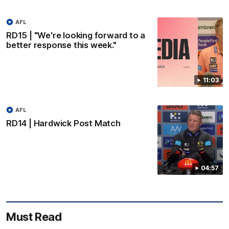
AFL
RD15 | "We're looking forward to a
better response this week."
11:03
AFL
RD14 | Hardwick Post Match
04:57
Must Read