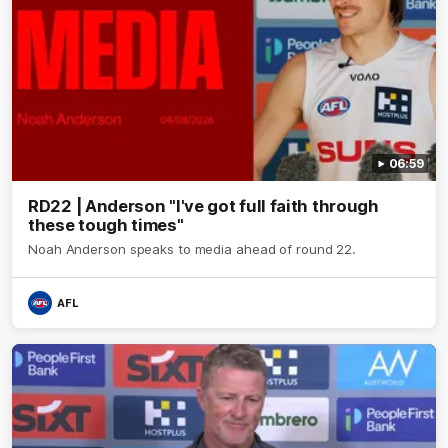
06:59
RD22 | Anderson "I've got full faith through
these tough times"
Noah Anderson speaks to media ahead of round 22.
AFL