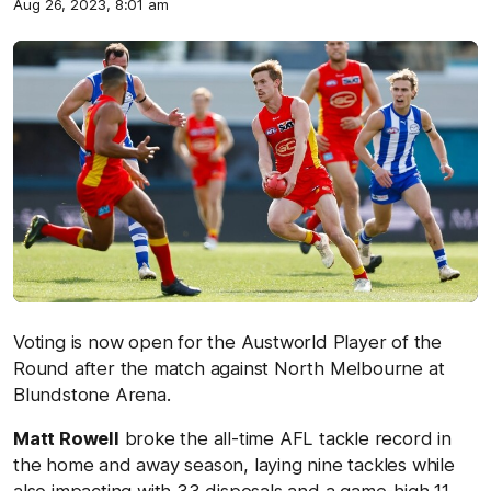
Aug 26, 2023, 8:01 am
Voting is now open for the Austworld Player of the
Round after the match against North Melbourne at
Blundstone Arena.
Matt Rowell
broke the all-time AFL tackle record in
the home and away season, laying nine tackles while
also impacting with 33 disposals and a game-high 11