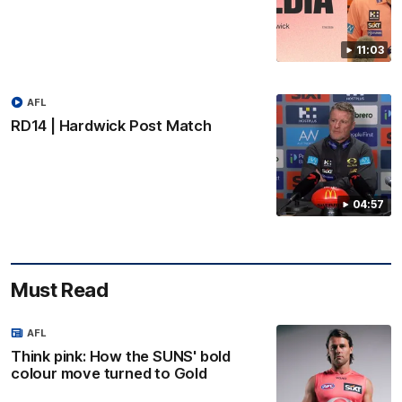
11:03
AFL
RD14 | Hardwick Post Match
04:57
Must Read
AFL
Think pink: How the SUNS' bold
colour move turned to Gold