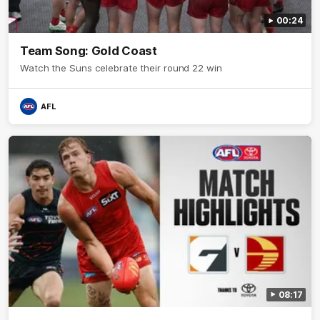
00:24
Team Song: Gold Coast
Watch the Suns celebrate their round 22 win
AFL
08:17