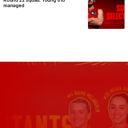
managed