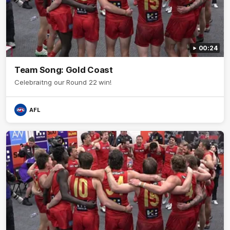
00:24
Team Song: Gold Coast
Celebraitng our Round 22 win!
AFL