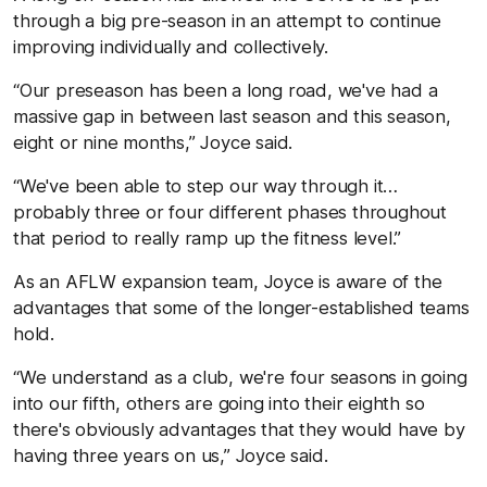
through a big pre-season in an attempt to continue
improving individually and collectively.
“Our preseason has been a long road, we've had a
massive gap in between last season and this season,
eight or nine months,” Joyce said.
“We've been able to step our way through it…
probably three or four different phases throughout
that period to really ramp up the fitness level.”
As an AFLW expansion team, Joyce is aware of the
advantages that some of the longer-established teams
hold.
“We understand as a club, we're four seasons in going
into our fifth, others are going into their eighth so
there's obviously advantages that they would have by
having three years on us,” Joyce said.