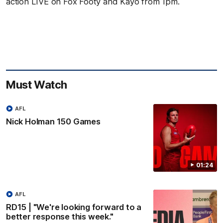
action LIVE on Fox Footy and Kayo from 1pm.
Must Watch
AFL
Nick Holman 150 Games
01:24
AFL
RD15 | "We're looking forward to a
better response this week."