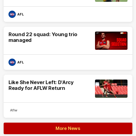
AFL
Round 22 squad: Young trio
managed
AFL
Like She Never Left: D'Arcy
Ready for AFLW Return
Aflw
More News