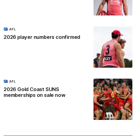
AFL
2026 player numbers confirmed
AFL
2026 Gold Coast SUNS
memberships on sale now