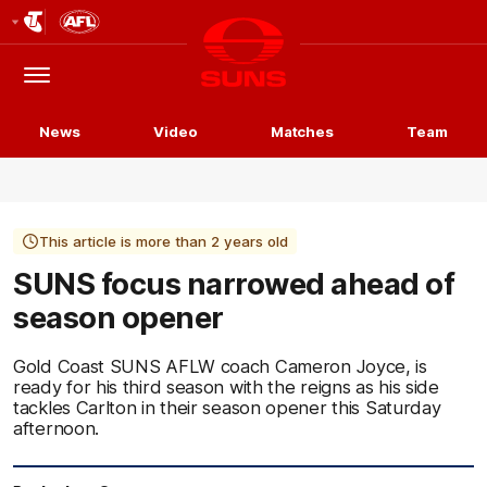
Club
Logo
Menu
Club
Logo
News
Video
Matches
Team
This article is more than 2 years old
SUNS focus narrowed ahead of
season opener
Gold Coast SUNS AFLW coach Cameron Joyce, is
ready for his third season with the reigns as his side
tackles Carlton in their season opener this Saturday
afternoon.