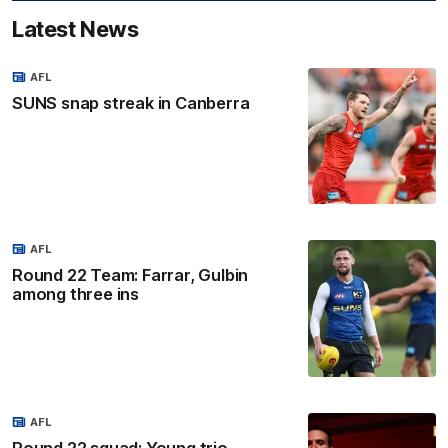
Latest News
AFL
SUNS snap streak in Canberra
AFL
Round 22 Team: Farrar, Gulbin
among three ins
AFL
Round 22 squad: Young trio