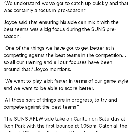
“We understand we've got to catch up quickly and that
was certainly a focus in pre-season.”
Joyce said that ensuring his side can mix it with the
best teams was a big focus during the SUNS pre-
season.
“One of the things we have got to get better at is
competing against the best teams in the competition…
so all our training and all our focuses have been
around that,” Joyce mentions.
“We want to play a bit faster in terms of our game style
and we want to be able to score better.
“All those sort of things are in progress, to try and
compete against the best teams.”
The SUNS AFLW side take on Carlton on Saturday at
Ikon Park with the first bounce at 1.05pm. Catch all the