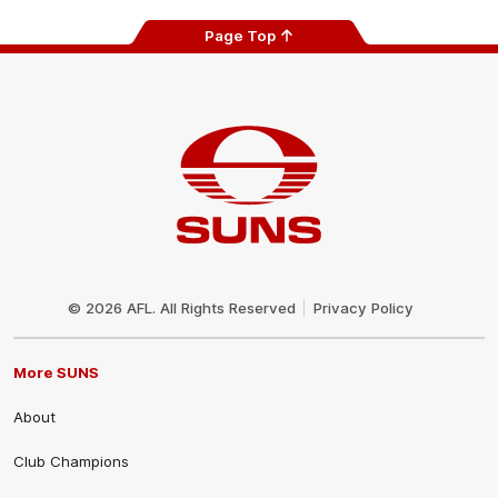
Page Top
Club
Logo
© 2026 AFL. All Rights Reserved
Privacy Policy
More SUNS
About
Club Champions