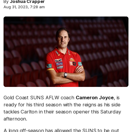
By
Joshua Crapper
Aug 31, 2023, 7:28 am
Gold Coast SUNS AFLW coach
Cameron Joyce
, is
ready for his third season with the reigns as his side
tackles Carlton in their season opener this Saturday
afternoon.
A long off-season has allowed the SUNS to be put