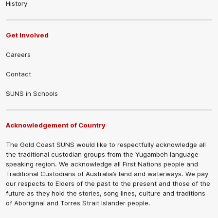
History
Get Involved
Careers
Contact
SUNS in Schools
Acknowledgement of Country
The Gold Coast SUNS would like to respectfully acknowledge all
the traditional custodian groups from the Yugambeh language
speaking region. We acknowledge all First Nations people and
Traditional Custodians of Australia’s land and waterways. We pay
our respects to Elders of the past to the present and those of the
future as they hold the stories, song lines, culture and traditions
of Aboriginal and Torres Strait Islander people.