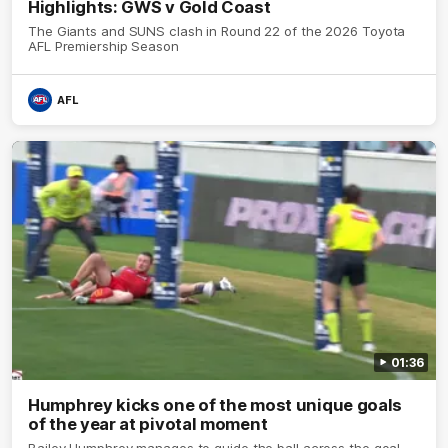
Highlights: GWS v Gold Coast
The Giants and SUNS clash in Round 22 of the 2026 Toyota
AFL Premiership Season
AFL
01:36
Humphrey kicks one of the most unique goals
of the year at pivotal moment
Bailey Humphrey manages to guide the ball across the goal