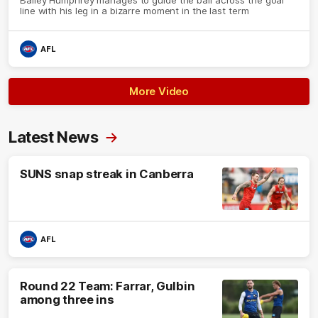
line with his leg in a bizarre moment in the last term
AFL
More Video
Latest News
SUNS snap streak in Canberra
AFL
Round 22 Team: Farrar, Gulbin
among three ins