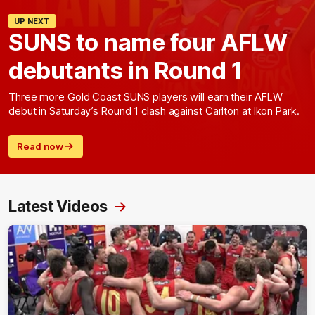
UP NEXT
SUNS to name four AFLW
debutants in Round 1
Three more Gold Coast SUNS players will earn their AFLW
debut in Saturday’s Round 1 clash against Carlton at Ikon Park.
Read now
Latest Videos