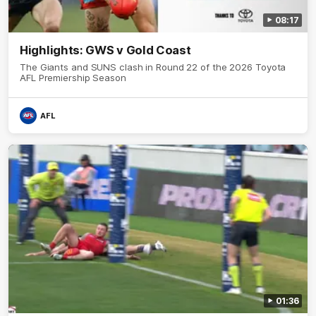
08:17
Highlights: GWS v Gold Coast
The Giants and SUNS clash in Round 22 of the 2026 Toyota
AFL Premiership Season
AFL
01:36