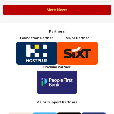
More News
Partners
Foundation Partner
Major Partner
Logo
Logo
of
of
partner
partner
HOSTPLUS_Primary
SIXT_Primary
Partner
Footer
Stadium Partner
Logo
of
partner
People
First
Bank_Primary
Partner
Major Support Partners