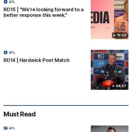
AFL
RD15 | "We're looking forward to a
better response this week."
11:03
AFL
RD14 | Hardwick Post Match
04:57
Must Read
AFL