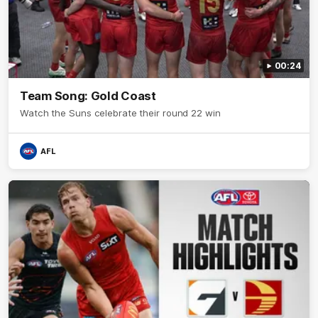
00:24
Team Song: Gold Coast
Watch the Suns celebrate their round 22 win
AFL