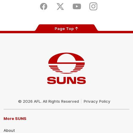
Store
Facebook
Twitter
Youtube
Instagram
Page Top
Club
Logo
© 2026 AFL. All Rights Reserved
Privacy Policy
More SUNS
About