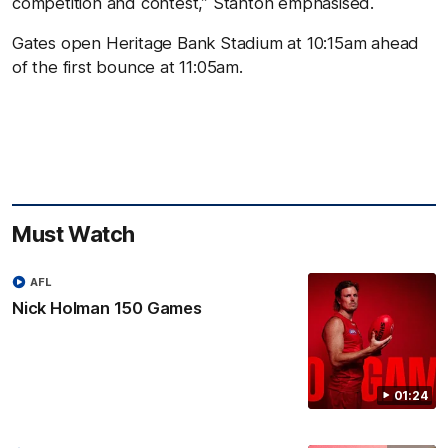
competition and contest,” Stanton emphasised.
Gates open Heritage Bank Stadium at 10:15am ahead
of the first bounce at 11:05am.
Must Watch
AFL
Nick Holman 150 Games
01:24