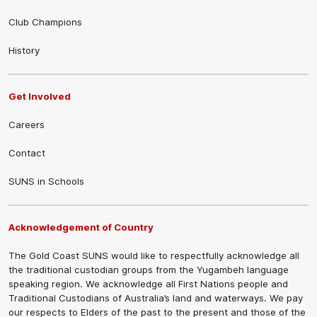
Club Champions
History
Get Involved
Careers
Contact
SUNS in Schools
Acknowledgement of Country
The Gold Coast SUNS would like to respectfully acknowledge all
the traditional custodian groups from the Yugambeh language
speaking region. We acknowledge all First Nations people and
Traditional Custodians of Australia’s land and waterways. We pay
our respects to Elders of the past to the present and those of the