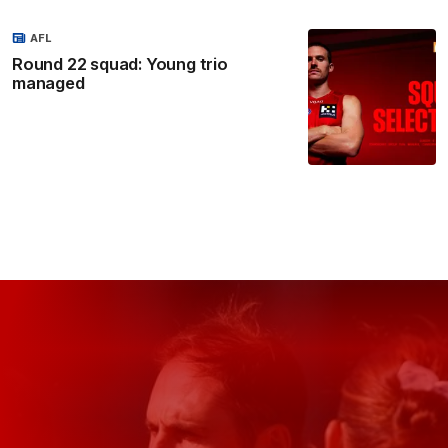
AFL
Round 22 squad: Young trio
managed