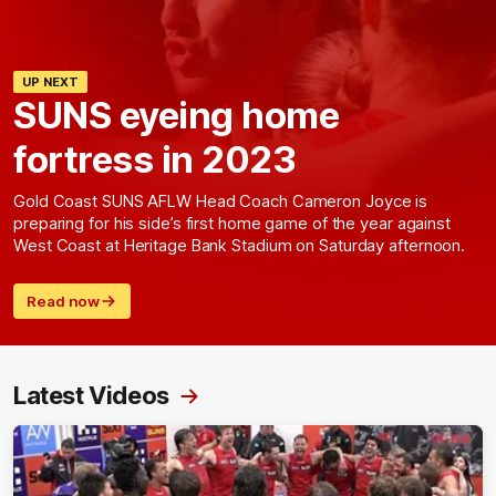
UP NEXT
SUNS eyeing home
fortress in 2023
Gold Coast SUNS AFLW Head Coach Cameron Joyce is
preparing for his side’s first home game of the year against
West Coast at Heritage Bank Stadium on Saturday afternoon.
Read now
Latest Videos