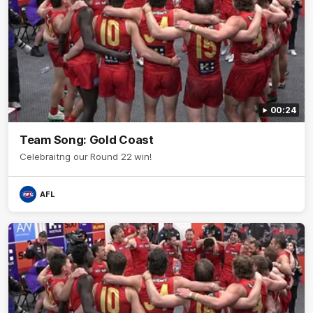
00:24
Team Song: Gold Coast
Celebraitng our Round 22 win!
AFL