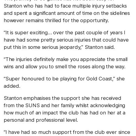
Stanton who has had to face multiple injury setbacks
and spent a significant amount of time on the sidelines
however remains thrilled for the opportunity.
“It is super exciting… over the past couple of years I
have had some pretty serious injuries that could have
put this in some serious jeopardy,” Stanton said.
“The injuries definitely make you appreciate the small
wins and allow you to smell the roses along the way.
“Super honoured to be playing for Gold Coast,” she
added.
Stanton emphasises the support she has received
from the SUNS and her family whilst acknowledging
how much of an impact the club has had on her at a
personal and professional level.
“I have had so much support from the club ever since