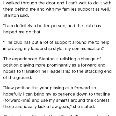
I walked through the door and I can’t wait to do it with
them behind me and with my families support as well,”
Stanton said.
“I am definitely a better person, and the club has
helped me do that.
“The club has put a lot of support around me to help
improving my leadership style, my communication.”
The experienced Stanton is relishing a change of
position playing more prominently as a forward and
hopes to transition her leadership to the attacking end
of the ground.
“New position this year playing as a forward so
hopefully I can bring my experience down to that line
(forward-line) and use my smarts around the contest
there and ideally kick a few goals,” she stated.