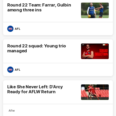
Round 22 Team: Farrar, Gulbin
among three ins
AFL
Round 22 squad: Young trio
managed
AFL
Like She Never Left: D'Arcy
Ready for AFLW Return
Aflw