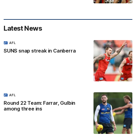
Latest News
AFL
SUNS snap streak in Canberra
AFL
Round 22 Team: Farrar, Gulbin
among three ins