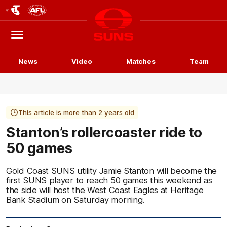
Club
Logo
Menu
Club
Logo
News
Video
Matches
Team
This article is more than 2 years old
Stanton’s rollercoaster ride to
50 games
Gold Coast SUNS utility Jamie Stanton will become the
first SUNS player to reach 50 games this weekend as
the side will host the West Coast Eagles at Heritage
Bank Stadium on Saturday morning.