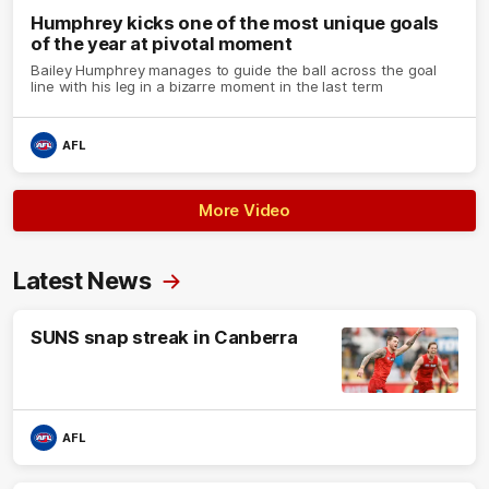
Humphrey kicks one of the most unique goals
of the year at pivotal moment
Bailey Humphrey manages to guide the ball across the goal
line with his leg in a bizarre moment in the last term
AFL
More Video
Latest News
SUNS snap streak in Canberra
AFL