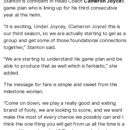
Stanton is confident in Head Coach
Cameron Joyce
’s
game plan who is lining up for his third consecutive
year at the helm.
“It is exciting, Under Joycey, (Cameron Joyce) this is
our third season, so we are actually starting to gel as a
group and get some of those foundational connections
together,” Stanton said.
“We are starting to understand his game plan and be
able to produce that as well which is fantastic,” she
added.
The message for fans is simple and sweet from the
milestone woman.
“Come on down, we play a really good and exiting
brand of footy, we are looking to score, and we want
make the most of every chance we possibly can and I
think the one thing you will get from us all the time is a