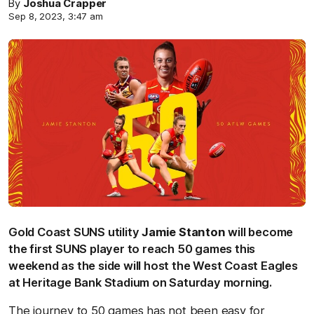
By
Joshua Crapper
Sep 8, 2023, 3:47 am
Gold Coast SUNS utility
Jamie Stanton
will become
the first SUNS player to reach 50 games this
weekend as the side will host the West Coast Eagles
at Heritage Bank Stadium on Saturday morning.
The journey to 50 games has not been easy for