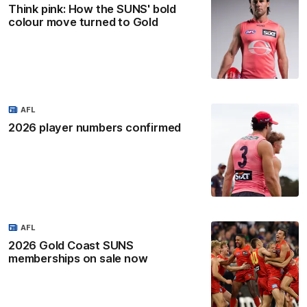
Think pink: How the SUNS' bold
colour move turned to Gold
AFL
2026 player numbers confirmed
AFL
2026 Gold Coast SUNS
memberships on sale now