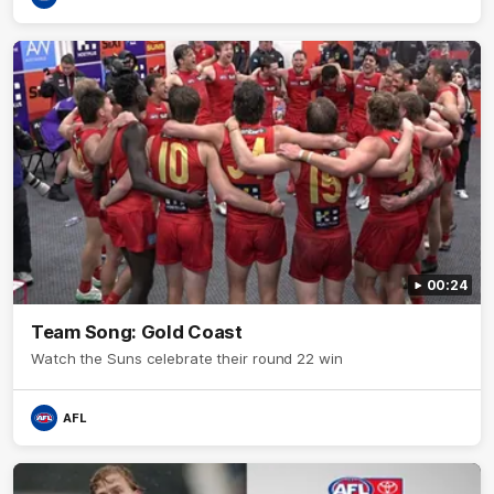
00:24
Team Song: Gold Coast
Watch the Suns celebrate their round 22 win
AFL