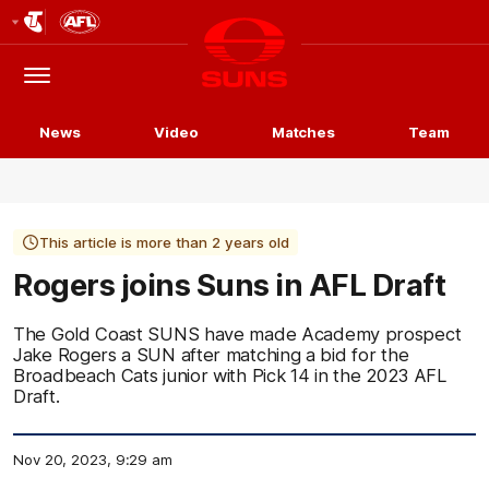
Club
Logo
Menu
Club
Logo
News
Video
Matches
Team
This article is more than 2 years old
Rogers joins Suns in AFL Draft
The Gold Coast SUNS have made Academy prospect
Jake Rogers a SUN after matching a bid for the
Broadbeach Cats junior with Pick 14 in the 2023 AFL
Draft.
Nov 20, 2023, 9:29 am