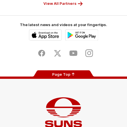
View All Partners
The latest news and videos at your fingertips.
iOS
Google
Play
Store
Facebook
Twitter
Youtube
Instagram
Page Top