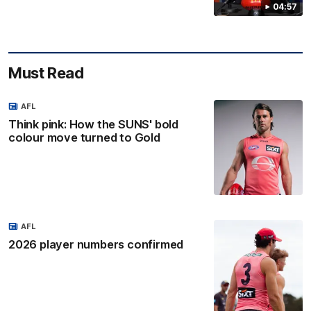
04:57
Must Read
AFL
Think pink: How the SUNS' bold
colour move turned to Gold
AFL
2026 player numbers confirmed