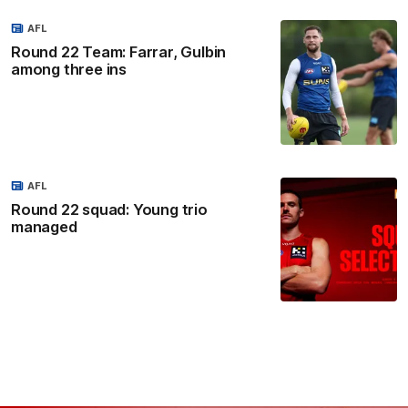
AFL
Round 22 Team: Farrar, Gulbin
among three ins
AFL
Round 22 squad: Young trio
managed