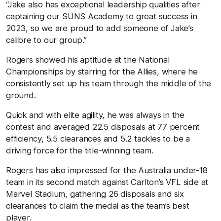
“Jake also has exceptional leadership qualities after
captaining our SUNS Academy to great success in
2023, so we are proud to add someone of Jake’s
calibre to our group.”
Rogers showed his aptitude at the National
Championships by starring for the Allies, where he
consistently set up his team through the middle of the
ground.
Quick and with elite agility, he was always in the
contest and averaged 22.5 disposals at 77 percent
efficiency, 5.5 clearances and 5.2 tackles to be a
driving force for the title-winning team.
Rogers has also impressed for the Australia under-18
team in its second match against Carlton’s VFL side at
Marvel Stadium, gathering 26 disposals and six
clearances to claim the medal as the team’s best
player.