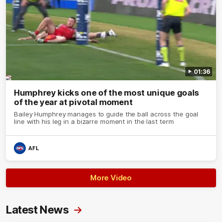
01:36
Humphrey kicks one of the most unique goals
of the year at pivotal moment
Bailey Humphrey manages to guide the ball across the goal
line with his leg in a bizarre moment in the last term
AFL
More Video
Latest News