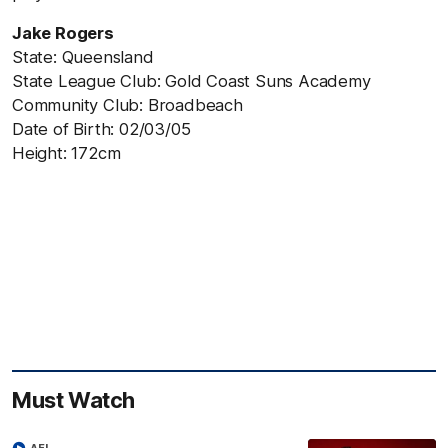
Jake Rogers
State: Queensland
State League Club: Gold Coast Suns Academy
Community Club: Broadbeach
Date of Birth: 02/03/05
Height: 172cm
Must Watch
AFL