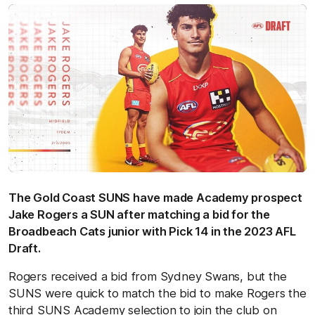
The Gold Coast SUNS have made Academy prospect
Jake Rogers a SUN after matching a bid for the
Broadbeach Cats junior with Pick 14 in the 2023 AFL
Draft.
Rogers received a bid from Sydney Swans, but the
SUNS were quick to match the bid to make Rogers the
third SUNS Academy selection to join the club on