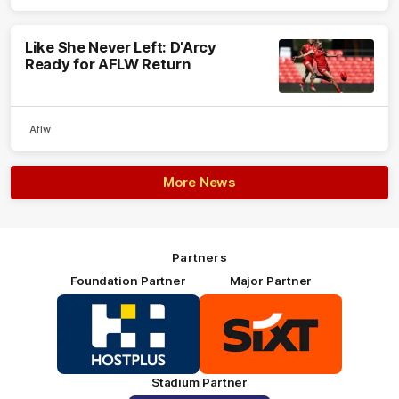
Like She Never Left: D'Arcy
Ready for AFLW Return
Aflw
More News
Partners
Foundation Partner
Major Partner
Logo
Logo
of
of
partner
partner
HOSTPLUS_Primary
SIXT_Primary
Partner
Footer
Stadium Partner