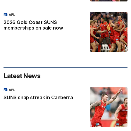
AFL
2026 Gold Coast SUNS
memberships on sale now
Latest News
AFL
SUNS snap streak in Canberra