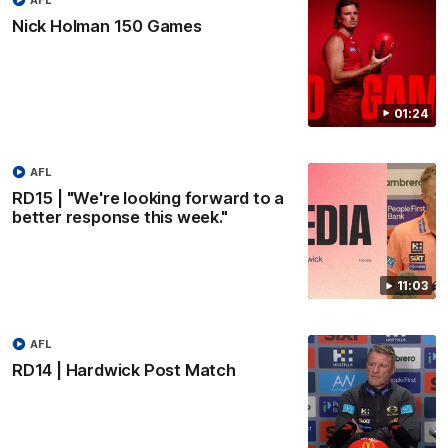
Nick Holman 150 Games
01:24
AFL
RD15 | "We're looking forward to a
better response this week."
11:03
AFL
RD14 | Hardwick Post Match