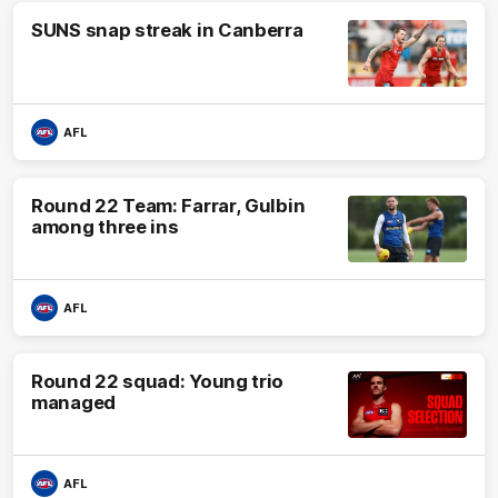
SUNS snap streak in Canberra
AFL
Round 22 Team: Farrar, Gulbin
among three ins
AFL
Round 22 squad: Young trio
managed
AFL