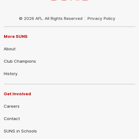
Club
Logo
© 2026 AFL. All Rights Reserved
Privacy Policy
More SUNS
About
Club Champions
History
Get Involved
Careers
Contact
SUNS in Schools