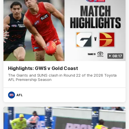
08:17
Highlights: GWS v Gold Coast
The Giants and SUNS clash in Round 22 of the 2026 Toyota
AFL Premiership Season
AFL