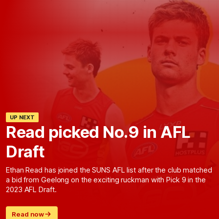
UP NEXT
Read picked No.9 in AFL
Draft
Ethan Read has joined the SUNS AFL list after the club matched
a bid from Geelong on the exciting ruckman with Pick 9 in the
2023 AFL Draft.
Read now