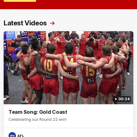
Latest Videos
00:24
Team Song: Gold Coast
Celebraitng our Round 22 win!
AFL