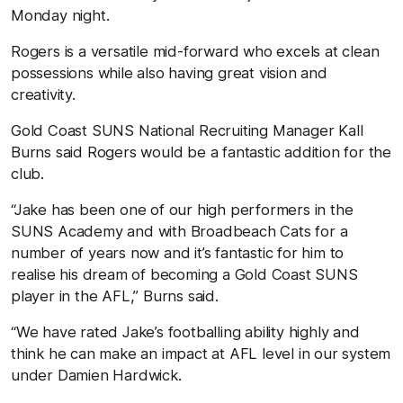
Monday night.
Rogers is a versatile mid-forward who excels at clean
possessions while also having great vision and
creativity.
Gold Coast SUNS National Recruiting Manager Kall
Burns said Rogers would be a fantastic addition for the
club.
“Jake has been one of our high performers in the
SUNS Academy and with Broadbeach Cats for a
number of years now and it’s fantastic for him to
realise his dream of becoming a Gold Coast SUNS
player in the AFL,” Burns said.
“We have rated Jake’s footballing ability highly and
think he can make an impact at AFL level in our system
under Damien Hardwick.