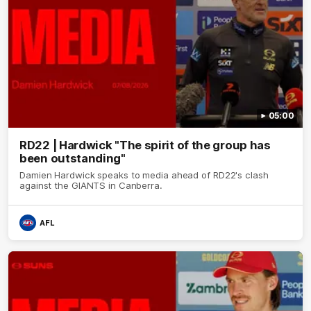
05:00
RD22 | Hardwick "The spirit of the group has
been outstanding"
Damien Hardwick speaks to media ahead of RD22's clash
against the GIANTS in Canberra.
AFL