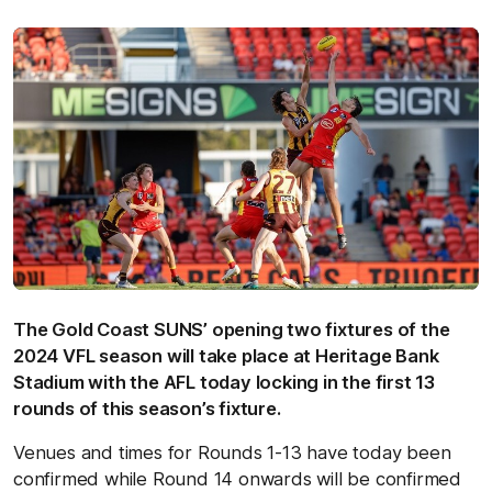
The Gold Coast SUNS’ opening two fixtures of the
2024 VFL season will take place at Heritage Bank
Stadium with the AFL today locking in the first 13
rounds of this season’s fixture.
Venues and times for Rounds 1-13 have today been
confirmed while Round 14 onwards will be confirmed