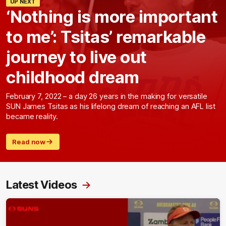
UP NEXT
‘Nothing is more important
to me’: Tsitas’ remarkable
journey to live out
childhood dream
February 7, 2022 – a day 26 years in the making for versatile
SUN James Tsitas as his lifelong dream of reaching an AFL list
became reality.
Read now
Latest Videos