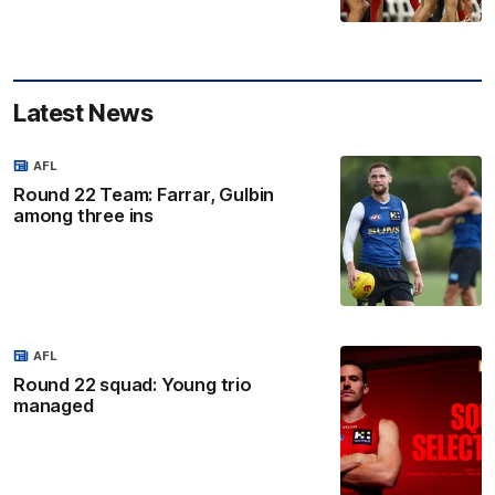
Latest News
AFL
Round 22 Team: Farrar, Gulbin
among three ins
AFL
Round 22 squad: Young trio
managed