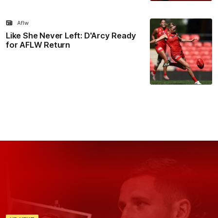
Aflw
Like She Never Left: D'Arcy Ready
for AFLW Return