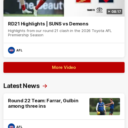
08:17
RD21 Highlights | SUNS vs Demons
Highlights from our round 21 clash in the 2026 Toyota AFL
Premiership Season
AFL
More Video
Latest News
Round 22 Team: Farrar, Gulbin
among three ins
AFL