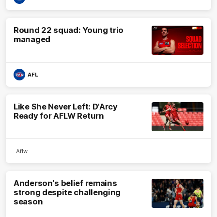
Round 22 squad: Young trio
managed
AFL
Like She Never Left: D'Arcy
Ready for AFLW Return
Aflw
Anderson's belief remains
strong despite challenging
season