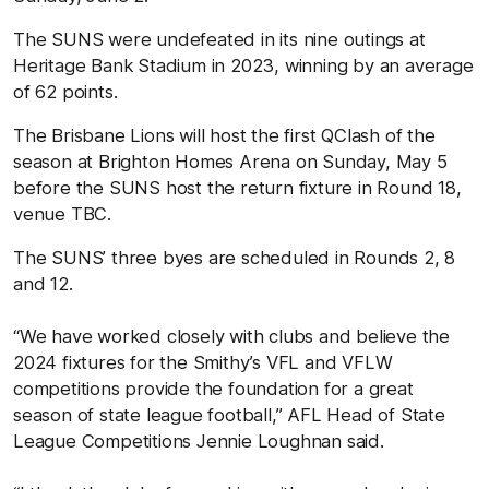
The SUNS were undefeated in its nine outings at
Heritage Bank Stadium in 2023, winning by an average
of 62 points.
The Brisbane Lions will host the first QClash of the
season at Brighton Homes Arena on Sunday, May 5
before the SUNS host the return fixture in Round 18,
venue TBC.
The SUNS’ three byes are scheduled in Rounds 2, 8
and 12.
“We have worked closely with clubs and believe the
2024 fixtures for the Smithy’s VFL and VFLW
competitions provide the foundation for a great
season of state league football,” AFL Head of State
League Competitions Jennie Loughnan said.