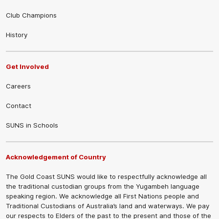
Club Champions
History
Get Involved
Careers
Contact
SUNS in Schools
Acknowledgement of Country
The Gold Coast SUNS would like to respectfully acknowledge all
the traditional custodian groups from the Yugambeh language
speaking region. We acknowledge all First Nations people and
Traditional Custodians of Australia’s land and waterways. We pay
our respects to Elders of the past to the present and those of the