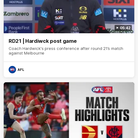
05:42
RD21 | Hardiwck post game
Coach Hardwick's press conference after round 21’s match
against Melbourne
AFL