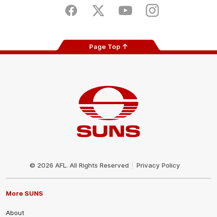
Store
Facebook
Twitter
Youtube
Instagram
Page Top
Club
Logo
© 2026 AFL. All Rights Reserved
Privacy Policy
More SUNS
About