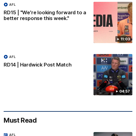
AFL
RD15 | "We're looking forward to a
better response this week."
11:03
AFL
RD14 | Hardwick Post Match
04:57
Must Read
AFL