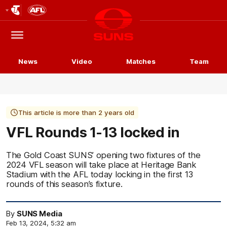
Club
Logo
Menu
Club
Logo
News
Video
Matches
Team
This article is more than 2 years old
VFL Rounds 1-13 locked in
The Gold Coast SUNS’ opening two fixtures of the
2024 VFL season will take place at Heritage Bank
Stadium with the AFL today locking in the first 13
rounds of this season’s fixture.
By
SUNS Media
Feb 13, 2024, 5:32 am