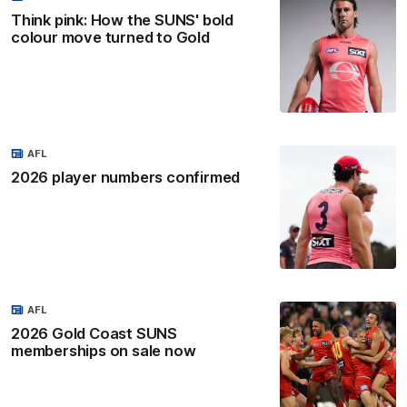
Think pink: How the SUNS' bold
colour move turned to Gold
AFL
2026 player numbers confirmed
AFL
2026 Gold Coast SUNS
memberships on sale now