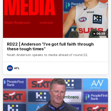
06:59
RD22 | Anderson "I've got full faith through
these tough times"
Noah Anderson speaks to media ahead of round 22.
AFL