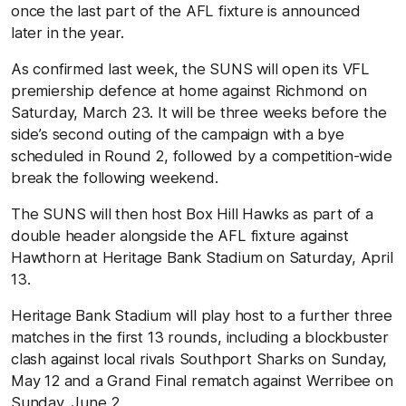
once the last part of the AFL fixture is announced
later in the year.
As confirmed last week, the SUNS will open its VFL
premiership defence at home against Richmond on
Saturday, March 23. It will be three weeks before the
side’s second outing of the campaign with a bye
scheduled in Round 2, followed by a competition-wide
break the following weekend.
The SUNS will then host Box Hill Hawks as part of a
double header alongside the AFL fixture against
Hawthorn at Heritage Bank Stadium on Saturday, April
13.
Heritage Bank Stadium will play host to a further three
matches in the first 13 rounds, including a blockbuster
clash against local rivals Southport Sharks on Sunday,
May 12 and a Grand Final rematch against Werribee on
Sunday, June 2.