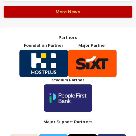
More News
Partners
Foundation Partner
Major Partner
Logo
Logo
of
of
partner
partner
HOSTPLUS_Primary
SIXT_Primary
Partner
Footer
Stadium Partner
Logo
of
partner
People
First
Bank_Primary
Partner
Major Support Partners