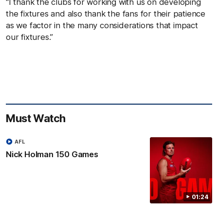
“I thank the clubs for working with us on developing
the fixtures and also thank the fans for their patience
as we factor in the many considerations that impact
our fixtures.”
Must Watch
AFL
Nick Holman 150 Games
01:24