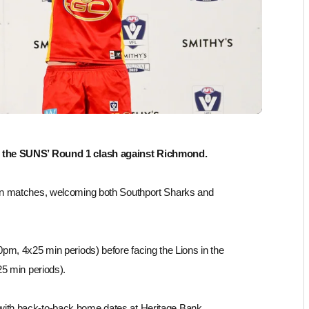
f the SUNS’ Round 1 clash against Richmond.
on matches, welcoming both Southport Sharks and
pm, 4x25 min periods) before facing the Lions in the
25 min periods).
ith back-to-back home dates at Heritage Bank