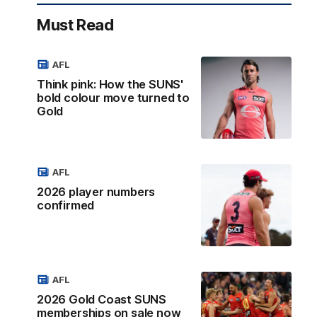
Must Read
AFL
Think pink: How the SUNS'
bold colour move turned to
Gold
AFL
2026 player numbers
confirmed
AFL
2026 Gold Coast SUNS
memberships on sale now