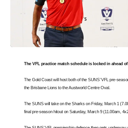
The VFL practice match schedule is locked in ahead o
The Gold Coast will host both of the SUNS’ VFL pre-seas
the Brisbane Lions to the Austworld Centre Oval.
The SUNS will take on the Sharks on Friday, March 1 (7.00
final pre-season hitout on Saturday, March 9 (11.00am, 4x
The SUNS’ VFL premiership defence then gets underway w