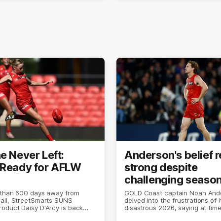
e Never Left:
Anderson's belief 
 Ready for AFLW
strong despite
challenging seaso
 than 600 days away from
GOLD Coast captain Noah And
all, StreetSmarts SUNS
delved into the frustrations of i
oduct Daisy D'Arcy is back
disastrous 2026, saying at times 
 she does best.
the world was ending.