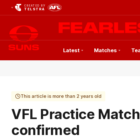
CREATED BY
TELSTRA
Latest
Matches
Te
Club
Logo
This article is more than 2 years old
VFL Practice Matc
confirmed