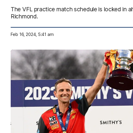
The VFL practice match schedule is locked in a
Richmond.
Feb 16, 2024, 5:41 am