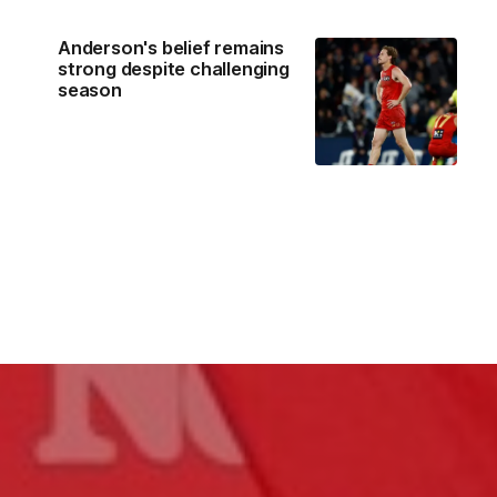
Anderson's belief remains
strong despite challenging
season