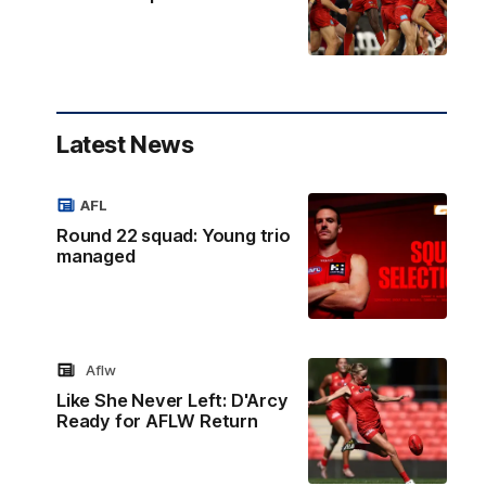
Latest News
AFL
Round 22 squad: Young trio
managed
Aflw
Like She Never Left: D'Arcy
Ready for AFLW Return