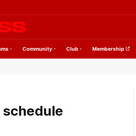
ams
Community
Club
Membership
h schedule