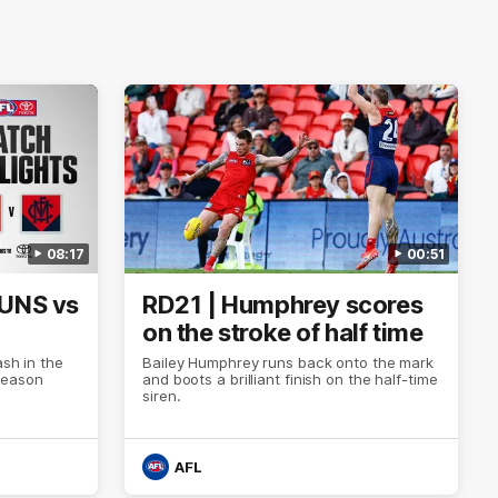
08:17
00:51
SUNS vs
RD21 | Humphrey scores
on the stroke of half time
ash in the
Bailey Humphrey runs back onto the mark
Season
and boots a brilliant finish on the half-time
siren.
AFL