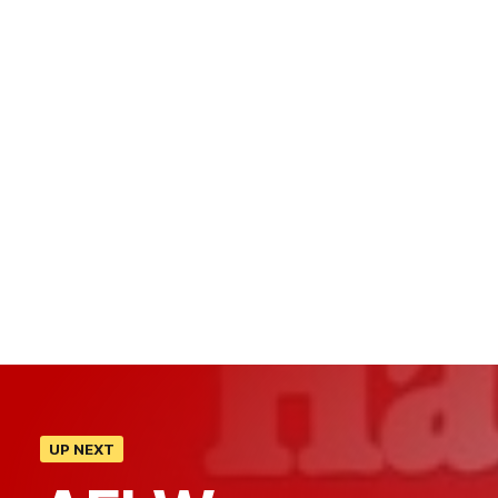
UP NEXT