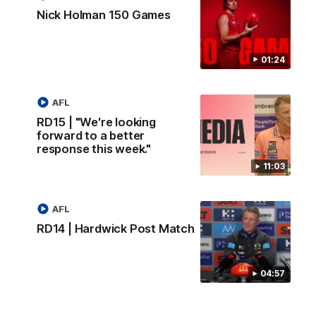
Nick Holman 150 Games
01:24
AFL
RD15 | "We're looking
forward to a better
response this week."
11:03
AFL
RD14 | Hardwick Post Match
04:57