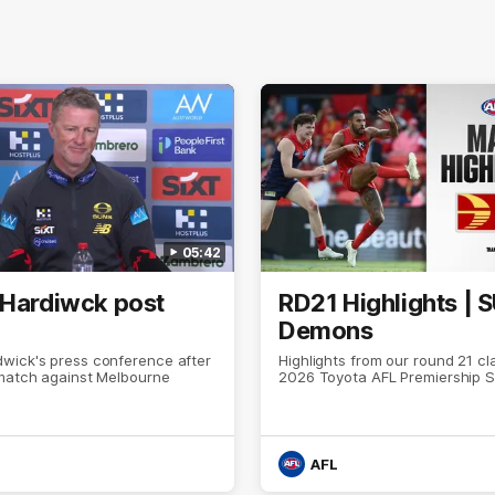
05:42
 Hardiwck post
RD21 Highlights | 
Demons
wick's press conference after
Highlights from our round 21 cl
 match against Melbourne
2026 Toyota AFL Premiership 
AFL