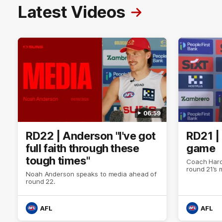
Latest Videos
06:59
RD22 | Anderson "I've got
RD21 |
full faith through these
game
tough times"
Coach Hard
round 21’s
Noah Anderson speaks to media ahead of
round 22.
AFL
AFL