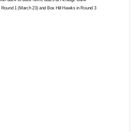
 in Round 1 (March 23) and Box Hill Hawks in Round 3