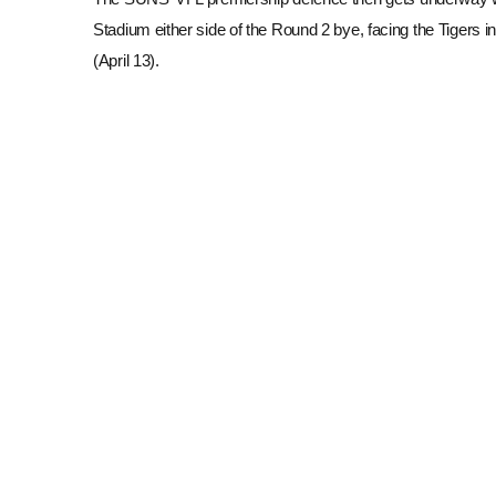
Stadium either side of the Round 2 bye, facing the Tigers
(April 13).