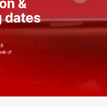
on &
 dates
AB
eek of