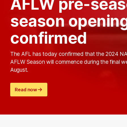
AFLW pre-seas
season opening
confirmed
The AFL has today confirmed that the 2024 N
AFLW Season will commence during the final w
August.
Read now