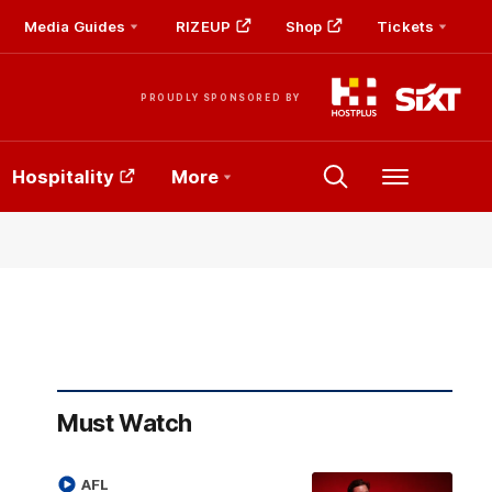
Media Guides
RIZEUP
Shop
Tickets
PROUDLY SPONSORED BY
Hospitality
More
Menu
Must Watch
AFL