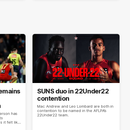
remains
SUNS duo in 22Under22
contention
n
Mac Andrew and Leo Lombard are both in
contention to be named in the AFLPA’s
erson has
22Under22 team.
ts
it felt like