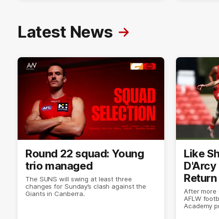
Latest News
Round 22 squad: Young
Like Sh
trio managed
D'Arcy
Return
The SUNS will swing at least three
changes for Sunday’s clash against the
After more
Giants in Canberra.
AFLW footb
Academy pr
doing what