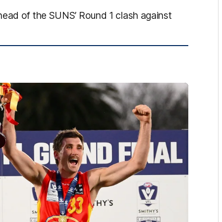
head of the SUNS’ Round 1 clash against