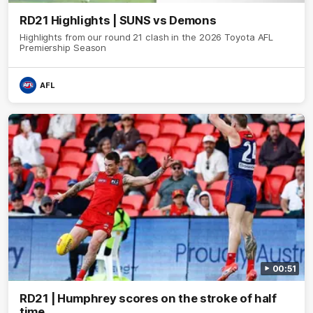
RD21 Highlights | SUNS vs Demons
Highlights from our round 21 clash in the 2026 Toyota AFL
Premiership Season
AFL
00:51
RD21 | Humphrey scores on the stroke of half
time