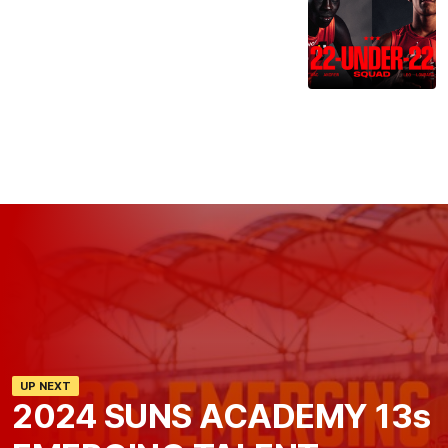
UP NEXT
2024 SUNS ACADEMY 13s