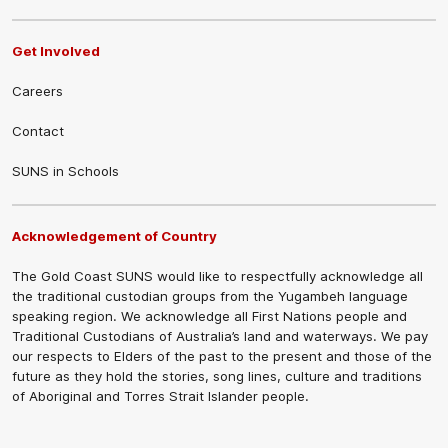
Get Involved
Careers
Contact
SUNS in Schools
Acknowledgement of Country
The Gold Coast SUNS would like to respectfully acknowledge all
the traditional custodian groups from the Yugambeh language
speaking region. We acknowledge all First Nations people and
Traditional Custodians of Australia’s land and waterways. We pay
our respects to Elders of the past to the present and those of the
future as they hold the stories, song lines, culture and traditions
of Aboriginal and Torres Strait Islander people.