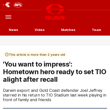
Club
Logo
Menu
Club
Logo
News
Video
Matches
Team
This article is more than 2 years old
'You want to impress':
Hometown hero ready to set TIO
alight after recall
Darwin export and Gold Coast defender Joel Jeffrey
starred in his return to TIO Stadium last week playing in
front of family and friends