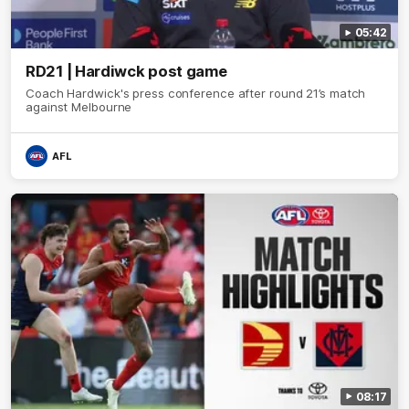
05:42
RD21 | Hardiwck post game
Coach Hardwick's press conference after round 21’s match
against Melbourne
AFL
08:17