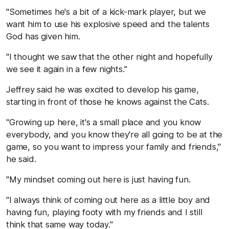
"Sometimes he's a bit of a kick-mark player, but we
want him to use his explosive speed and the talents
God has given him.
"I thought we saw that the other night and hopefully
we see it again in a few nights."
Jeffrey said he was excited to develop his game,
starting in front of those he knows against the Cats.
"Growing up here, it's a small place and you know
everybody, and you know they're all going to be at the
game, so you want to impress your family and friends,"
he said.
"My mindset coming out here is just having fun.
"I always think of coming out here as a little boy and
having fun, playing footy with my friends and I still
think that same way today."