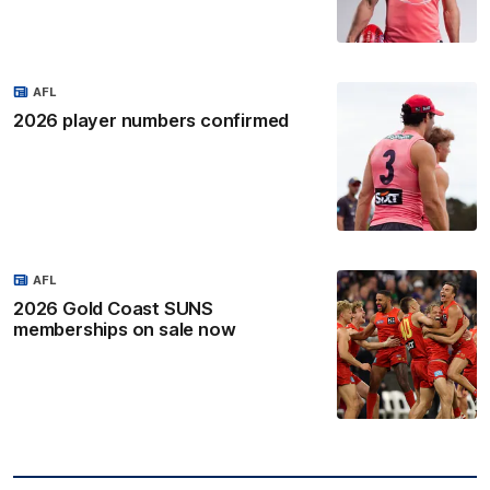
AFL
2026 player numbers confirmed
AFL
2026 Gold Coast SUNS
memberships on sale now