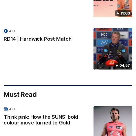
11:03
AFL
RD14 | Hardwick Post Match
04:57
Must Read
AFL
Think pink: How the SUNS' bold
colour move turned to Gold