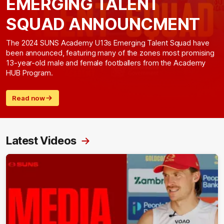
EMERGING TALENT
SQUAD ANNOUNCMENT
The 2024 SUNS Academy U13s Emerging Talent Squad have
been announced, featuring many of the zones most promising
13-year-old male and female footballers from the Academy
HUB Program.
Read now
Latest Videos