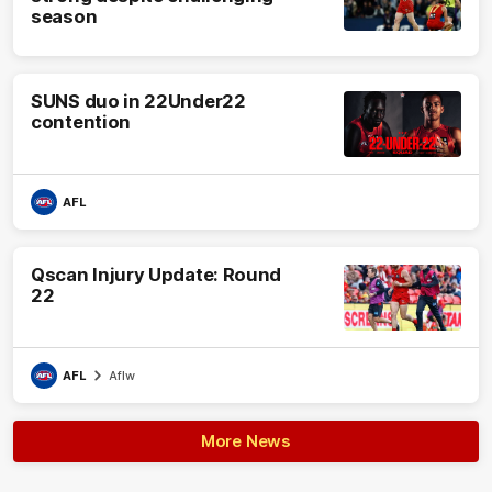
season
SUNS duo in 22Under22
contention
AFL
Qscan Injury Update: Round
22
AFL
Aflw
More News