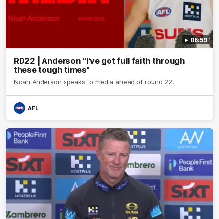
06:59
RD22 | Anderson "I've got full faith through
these tough times"
Noah Anderson speaks to media ahead of round 22.
AFL