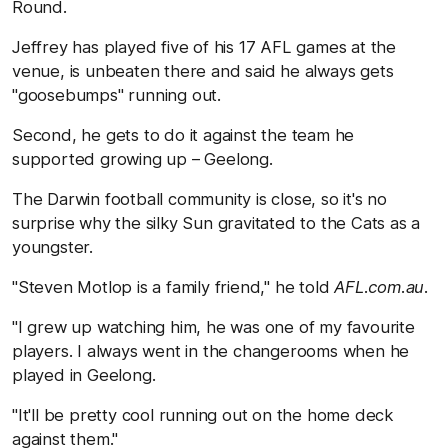
Round.
Jeffrey has played five of his 17 AFL games at the
venue, is unbeaten there and said he always gets
"goosebumps" running out.
Second, he gets to do it against the team he
supported growing up – Geelong.
The Darwin football community is close, so it's no
surprise why the silky Sun gravitated to the Cats as a
youngster.
"Steven Motlop is a family friend," he told
AFL.com.au
.
"I grew up watching him, he was one of my favourite
players. I always went in the changerooms when he
played in Geelong.
"It'll be pretty cool running out on the home deck
against them."