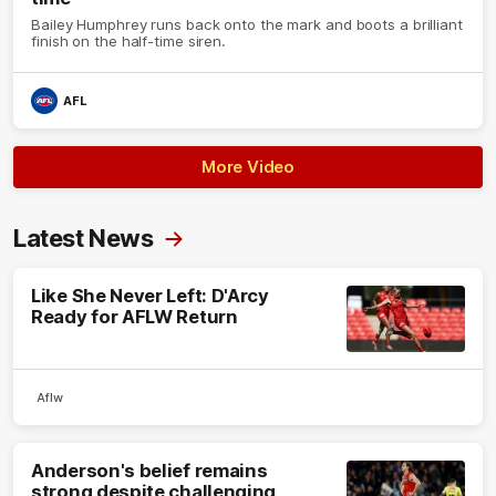
Bailey Humphrey runs back onto the mark and boots a brilliant
finish on the half-time siren.
AFL
More Video
Latest News
Like She Never Left: D'Arcy
Ready for AFLW Return
Aflw
Anderson's belief remains
strong despite challenging