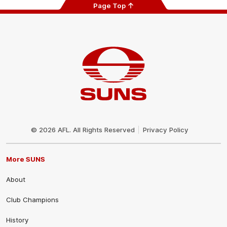
Page Top
Club
Logo
© 2026 AFL. All Rights Reserved
Privacy Policy
More SUNS
About
Club Champions
History