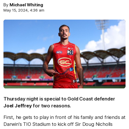
By
Michael Whiting
May 15, 2024, 4:36 am
Thursday night is special to Gold Coast defender
Joel Jeffrey
for two reasons.
First, he gets to play in front of his family and friends at
Darwin's TIO Stadium to kick off Sir Doug Nicholls