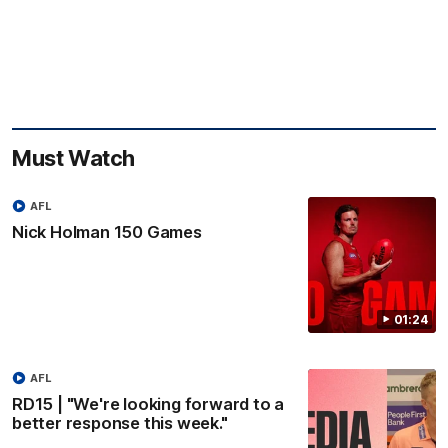
Must Watch
AFL
Nick Holman 150 Games
01:24
AFL
RD15 | "We're looking forward to a
better response this week."