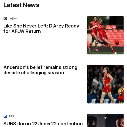
Latest News
Aflw
Like She Never Left: D'Arcy Ready
for AFLW Return
Anderson's belief remains strong
despite challenging season
AFL
SUNS duo in 22Under22 contention