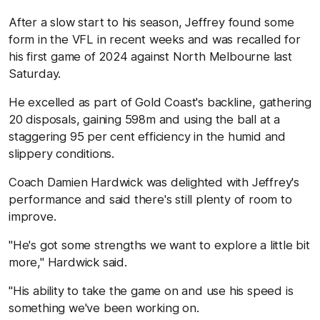
After a slow start to his season, Jeffrey found some
form in the VFL in recent weeks and was recalled for
his first game of 2024 against North Melbourne last
Saturday.
He excelled as part of Gold Coast's backline, gathering
20 disposals, gaining 598m and using the ball at a
staggering 95 per cent efficiency in the humid and
slippery conditions.
Coach Damien Hardwick was delighted with Jeffrey's
performance and said there's still plenty of room to
improve.
"He's got some strengths we want to explore a little bit
more," Hardwick said.
"His ability to take the game on and use his speed is
something we've been working on.