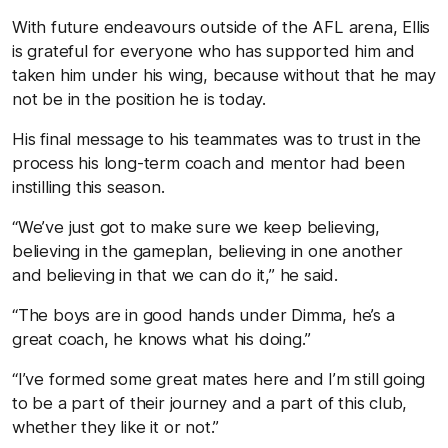
With future endeavours outside of the AFL arena, Ellis
is grateful for everyone who has supported him and
taken him under his wing, because without that he may
not be in the position he is today.
His final message to his teammates was to trust in the
process his long-term coach and mentor had been
instilling this season.
“We’ve just got to make sure we keep believing,
believing in the gameplan, believing in one another
and believing in that we can do it,” he said.
“The boys are in good hands under Dimma, he’s a
great coach, he knows what his doing.”
“I’ve formed some great mates here and I’m still going
to be a part of their journey and a part of this club,
whether they like it or not.”