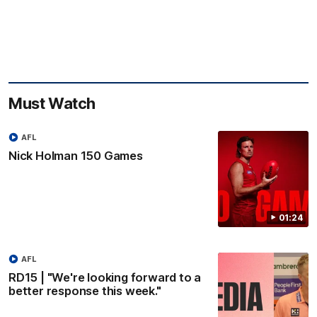
Must Watch
AFL
Nick Holman 150 Games
01:24
AFL
RD15 | "We're looking forward to a
better response this week."