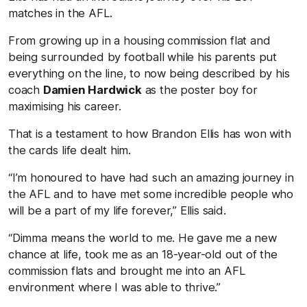
matches in the AFL.
From growing up in a housing commission flat and
being surrounded by football while his parents put
everything on the line, to now being described by his
coach
Damien Hardwick
as the poster boy for
maximising his career.
That is a testament to how Brandon Ellis has won with
the cards life dealt him.
“I’m honoured to have had such an amazing journey in
the AFL and to have met some incredible people who
will be a part of my life forever,” Ellis said.
“Dimma means the world to me. He gave me a new
chance at life, took me as an 18-year-old out of the
commission flats and brought me into an AFL
environment where I was able to thrive.”