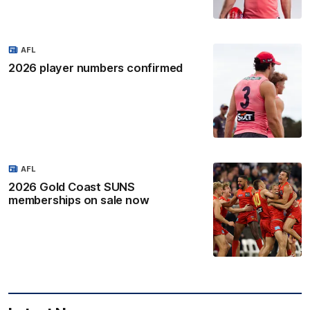
AFL
2026 player numbers confirmed
AFL
2026 Gold Coast SUNS
memberships on sale now