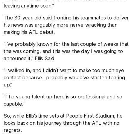
leaving anytime soon.”
The 30-year-old said fronting his teammates to deliver
his news was arguably more nerve-wracking than
making his AFL debut.
“I’ve probably known for the last couple of weeks that
this was coming, and this was the day I was going to
announce it,” Ellis Said
“I walked in, and I didn’t want to make too much eye
contact because I probably would’ve started tearing
up.”
“The young talent up here is so professional and so
capable.”
So, while Ellis’s time sets at People First Stadium, he
looks back on his journey through the AFL with no
regrets.