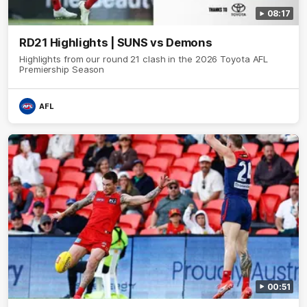
08:17
RD21 Highlights | SUNS vs Demons
Highlights from our round 21 clash in the 2026 Toyota AFL
Premiership Season
AFL
00:51