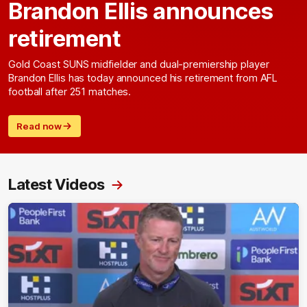
Brandon Ellis announces
retirement
Gold Coast SUNS midfielder and dual-premiership player
Brandon Ellis has today announced his retirement from AFL
football after 251 matches.
Read now
Latest Videos