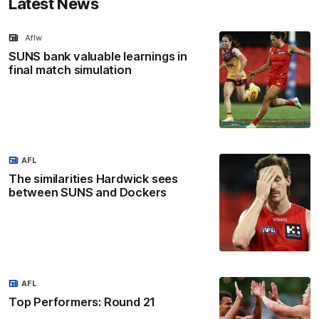
Latest News
Aflw
SUNS bank valuable learnings in
final match simulation
AFL
The similarities Hardwick sees
between SUNS and Dockers
AFL
Top Performers: Round 21