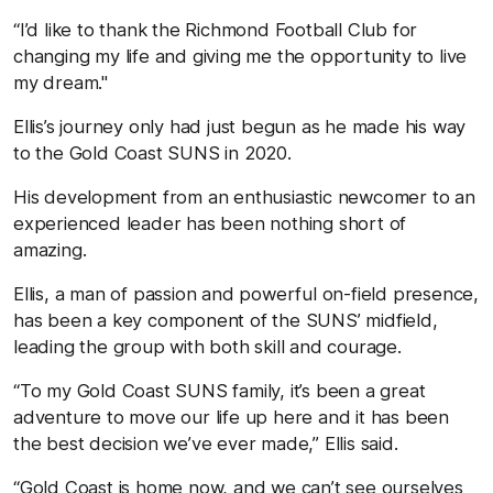
“I’d like to thank the Richmond Football Club for
changing my life and giving me the opportunity to live
my dream."
Ellis’s journey only had just begun as he made his way
to the Gold Coast SUNS in 2020.
His development from an enthusiastic newcomer to an
experienced leader has been nothing short of
amazing.
Ellis, a man of passion and powerful on-field presence,
has been a key component of the SUNS’ midfield,
leading the group with both skill and courage.
“To my Gold Coast SUNS family, it’s been a great
adventure to move our life up here and it has been
the best decision we’ve ever made,” Ellis said.
“Gold Coast is home now, and we can’t see ourselves