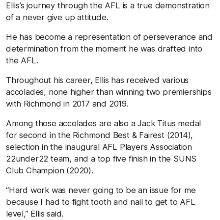
Ellis’s journey through the AFL is a true demonstration
of a never give up attitude.
He has become a representation of perseverance and
determination from the moment he was drafted into
the AFL.
Throughout his career, Ellis has received various
accolades, none higher than winning two premierships
with Richmond in 2017 and 2019.
Among those accolades are also a Jack Titus medal
for second in the Richmond Best & Fairest (2014),
selection in the inaugural AFL Players Association
22under22 team, and a top five finish in the SUNS
Club Champion (2020).
“Hard work was never going to be an issue for me
because I had to fight tooth and nail to get to AFL
level,” Ellis said.