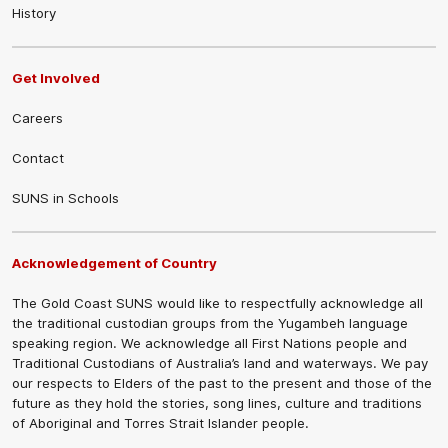
History
Get Involved
Careers
Contact
SUNS in Schools
Acknowledgement of Country
The Gold Coast SUNS would like to respectfully acknowledge all
the traditional custodian groups from the Yugambeh language
speaking region. We acknowledge all First Nations people and
Traditional Custodians of Australia’s land and waterways. We pay
our respects to Elders of the past to the present and those of the
future as they hold the stories, song lines, culture and traditions
of Aboriginal and Torres Strait Islander people.