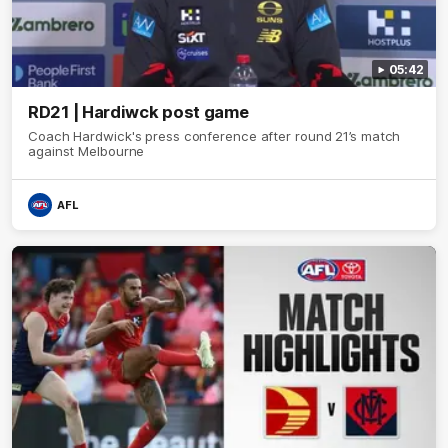
05:42
RD21 | Hardiwck post game
Coach Hardwick's press conference after round 21’s match
against Melbourne
AFL