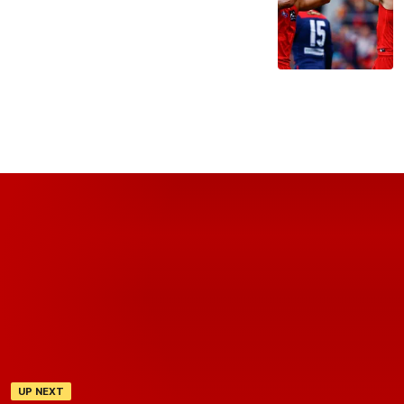
UP NEXT