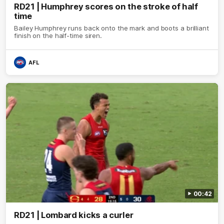
RD21 | Humphrey scores on the stroke of half
time
Bailey Humphrey runs back onto the mark and boots a brilliant
finish on the half-time siren.
AFL
00:42
RD21 | Lombard kicks a curler