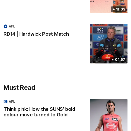
11:03
AFL
RD14 | Hardwick Post Match
04:57
Must Read
AFL
Think pink: How the SUNS' bold
colour move turned to Gold