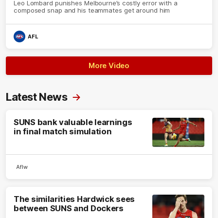
Leo Lombard punishes Melbourne’s costly error with a
composed snap and his teammates get around him
AFL
More Video
Latest News
SUNS bank valuable learnings
in final match simulation
Aflw
The similarities Hardwick sees
between SUNS and Dockers