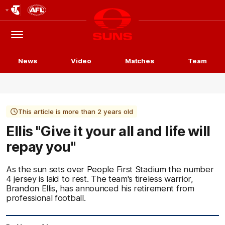
Club
Logo
Menu
Club
Logo
News
Video
Matches
Team
This article is more than 2 years old
Ellis "Give it your all and life will
repay you"
As the sun sets over People First Stadium the number
4 jersey is laid to rest. The team's tireless warrior,
Brandon Ellis, has announced his retirement from
professional football.