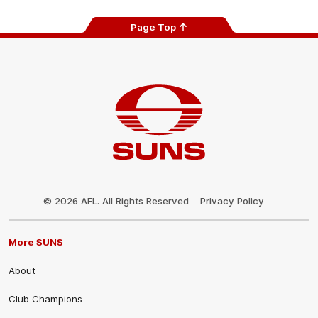
Page Top
Club
Logo
© 2026 AFL. All Rights Reserved
Privacy Policy
More SUNS
About
Club Champions