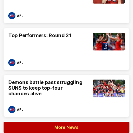
AFL
Top Performers: Round 21
AFL
Demons battle past struggling
SUNS to keep top-four
chances alive
AFL
More News