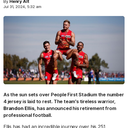
By
Henry Alt
Jul 31, 2024, 5:32 am
As the sun sets over People First Stadium the number
4 jersey is laid to rest. The team's tireless warrior,
Brandon Ellis
, has announced his retirement from
professional football.
Ellis has had an incredible journey over his 251