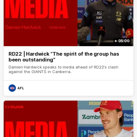
05:00
RD22 | Hardwick "The spirit of the group has
been outstanding"
Damien Hardwick speaks to media ahead of RD22's clash
against the GIANTS in Canberra.
AFL