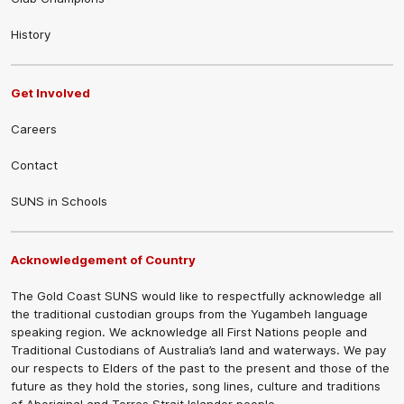
History
Get Involved
Careers
Contact
SUNS in Schools
Acknowledgement of Country
The Gold Coast SUNS would like to respectfully acknowledge all
the traditional custodian groups from the Yugambeh language
speaking region. We acknowledge all First Nations people and
Traditional Custodians of Australia’s land and waterways. We pay
our respects to Elders of the past to the present and those of the
future as they hold the stories, song lines, culture and traditions
of Aboriginal and Torres Strait Islander people.