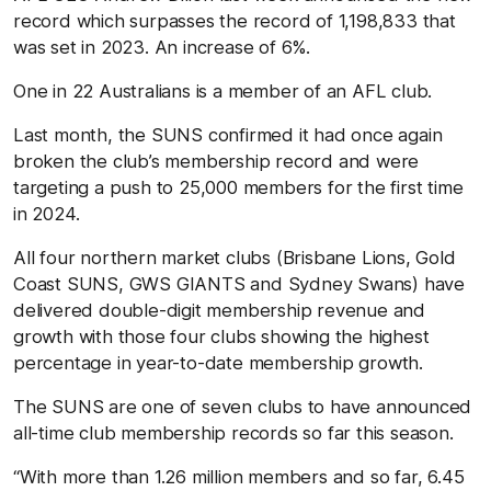
record which surpasses the record of 1,198,833 that
was set in 2023. An increase of 6%.
One in 22 Australians is a member of an AFL club.
Last month, the SUNS confirmed it had once again
broken the club’s membership record and were
targeting a push to 25,000 members for the first time
in 2024.
All four northern market clubs (Brisbane Lions, Gold
Coast SUNS, GWS GIANTS and Sydney Swans) have
delivered double-digit membership revenue and
growth with those four clubs showing the highest
percentage in year-to-date membership growth.
The SUNS are one of seven clubs to have announced
all-time club membership records so far this season.
“With more than 1.26 million members and so far, 6.45