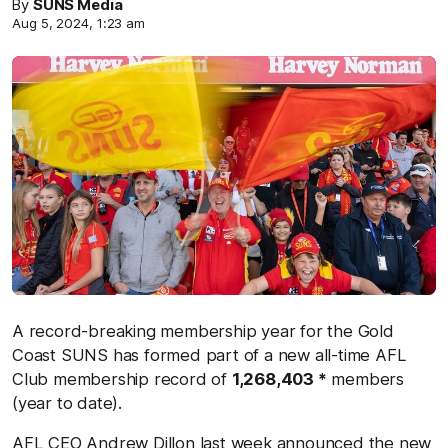
By
SUNS Media
Aug 5, 2024, 1:23 am
A record-breaking membership year for the Gold
Coast SUNS has formed part of a new all-time AFL
Club membership record of
1,268,403 *
members
(year to date).
AFL CEO Andrew Dillon
last week
announced the new