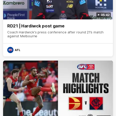
05:42
RD21 | Hardiwck post game
Coach Hardwick's press conference after round 21’s match
against Melbourne
AFL