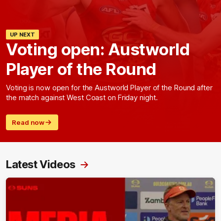
UP NEXT
Voting open: Austworld
Player of the Round
Voting is now open for the Austworld Player of the Round after
the match against West Coast on Friday night.
Read now
Latest Videos