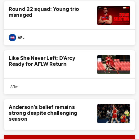
Round 22 squad: Young trio
managed
AFL
Like She Never Left: D'Arcy
Ready for AFLW Return
Aflw
Anderson's belief remains
strong despite challenging
season