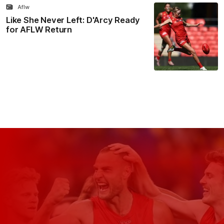
Aflw
Like She Never Left: D'Arcy Ready
for AFLW Return