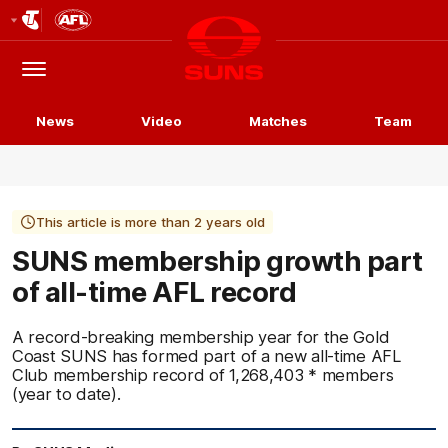
Club
Logo
Menu
Club
Logo
News
Video
Matches
Team
This article is more than 2 years old
SUNS membership growth part
of all-time AFL record
A record-breaking membership year for the Gold
Coast SUNS has formed part of a new all-time AFL
Club membership record of 1,268,403 * members
(year to date).