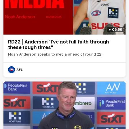
06:59
RD22 | Anderson "I've got full faith through
these tough times"
Noah Anderson speaks to media ahead of round 22.
AFL