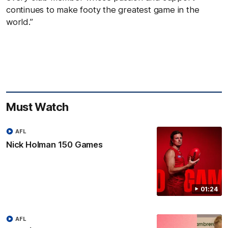
continues to make footy the greatest game in the
world.”
Must Watch
AFL
Nick Holman 150 Games
01:24
AFL