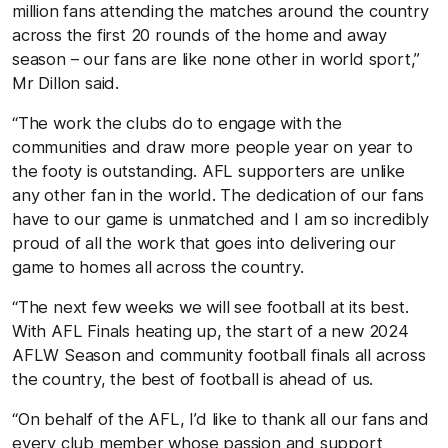
million fans attending the matches around the country
across the first 20 rounds of the home and away
season – our fans are like none other in world sport,”
Mr Dillon said.
“The work the clubs do to engage with the
communities and draw more people year on year to
the footy is outstanding. AFL supporters are unlike
any other fan in the world. The dedication of our fans
have to our game is unmatched and I am so incredibly
proud of all the work that goes into delivering our
game to homes all across the country.
“The next few weeks we will see football at its best.
With AFL Finals heating up, the start of a new 2024
AFLW Season and community football finals all across
the country, the best of football is ahead of us.
“On behalf of the AFL, I’d like to thank all our fans and
every club member whose passion and support