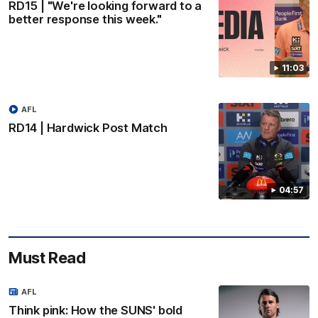
RD15 | "We're looking forward to a
better response this week."
11:03
AFL
RD14 | Hardwick Post Match
04:57
Must Read
AFL
Think pink: How the SUNS' bold