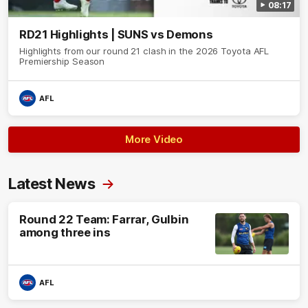
08:17
RD21 Highlights | SUNS vs Demons
Highlights from our round 21 clash in the 2026 Toyota AFL
Premiership Season
AFL
More Video
Latest News
Round 22 Team: Farrar, Gulbin
among three ins
AFL