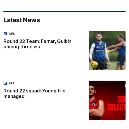
Latest News
AFL
Round 22 Team: Farrar, Gulbin
among three ins
AFL
Round 22 squad: Young trio
managed