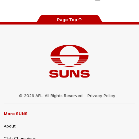
Page Top
Club
Logo
© 2026 AFL. All Rights Reserved
Privacy Policy
More SUNS
About
Club Champions