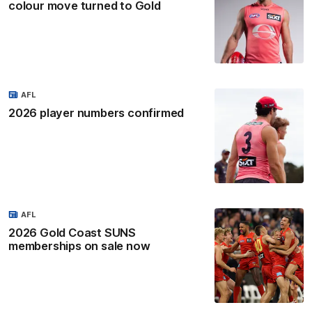
colour move turned to Gold
AFL
2026 player numbers confirmed
AFL
2026 Gold Coast SUNS
memberships on sale now