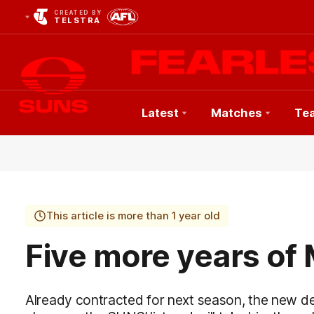
CREATED BY
TELSTRA
Latest
Matches
Te
Club
Logo
This article is more than 1 year old
Five more years of
Already contracted for next season, the new 