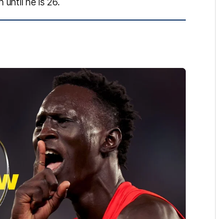
 until he is 26.