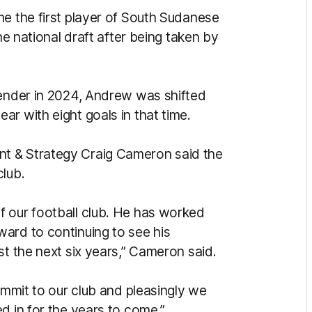
me the first player of South Sudanese
he national draft after being taken by
fender in 2024, Andrew was shifted
r with eight goals in that time.
t & Strategy Craig Cameron said the
club.
f our football club. He has worked
ard to continuing to see his
st the next six years,” Cameron said.
commit to our club and pleasingly we
d in for the years to come.”