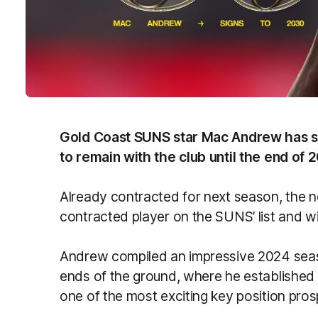
Gold Coast SUNS star Mac Andrew has si
to remain with the club until the end of 
Already contracted for next season, the 
contracted player on the SUNS’ list and will
Andrew compiled an impressive 2024 sea
ends of the ground, where he established
one of the most exciting key position pros