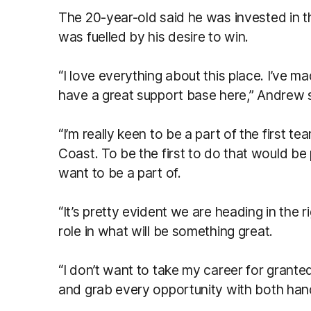
The 20-year-old said he was invested in 
was fuelled by his desire to win.
“I love everything about this place. I’ve 
have a great support base here,” Andrew 
“I’m really keen to be a part of the first t
Coast. To be the first to do that would be 
want to be a part of.
“It’s pretty evident we are heading in the r
role in what will be something great.
“I don’t want to take my career for granted
and grab every opportunity with both han