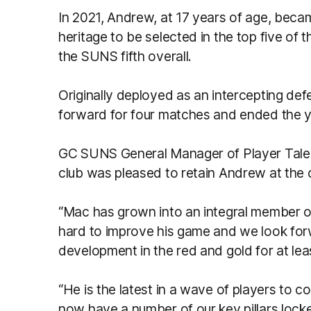
In 2021, Andrew, at 17 years of age, beca
heritage to be selected in the top five of t
the SUNS fifth overall.
Originally deployed as an intercepting de
forward for four matches and ended the yea
GC SUNS General Manager of Player Talen
club was pleased to retain Andrew at the 
“Mac has grown into an integral member o
hard to improve his game and we look forw
development in the red and gold for at lea
“He is the latest in a wave of players to 
now have a number of our key pillars locke