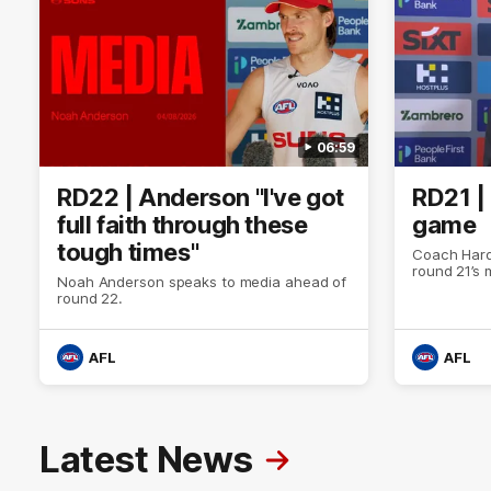
06:59
RD22 | Anderson "I've got
RD21 |
full faith through these
game
tough times"
Coach Hard
round 21’s
Noah Anderson speaks to media ahead of
round 22.
AFL
AFL
Latest News