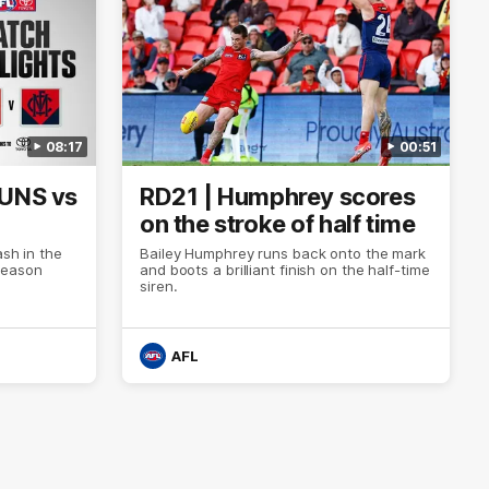
08:17
00:51
SUNS vs
RD21 | Humphrey scores
on the stroke of half time
ash in the
Bailey Humphrey runs back onto the mark
Season
and boots a brilliant finish on the half-time
siren.
AFL