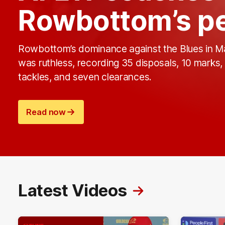
Rowbottom’s pe
Rowbottom’s dominance against the Blues in 
was ruthless, recording 35 disposals, 10 marks,
tackles, and seven clearances.
Read now
Latest Videos