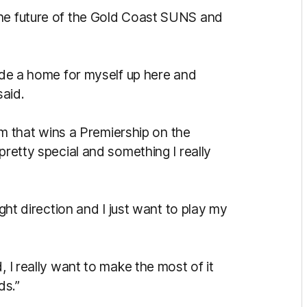
the future of the Gold Coast SUNS and
made a home for myself up here and
said.
eam that wins a Premiership on the
pretty special and something I really
ight direction and I just want to play my
, I really want to make the most of it
ds.”