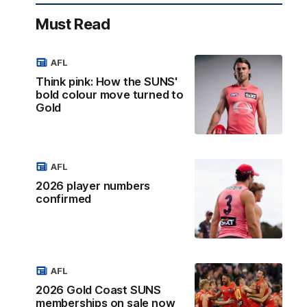
Must Read
AFL
Think pink: How the SUNS'
bold colour move turned to
Gold
AFL
2026 player numbers
confirmed
AFL
2026 Gold Coast SUNS
memberships on sale now