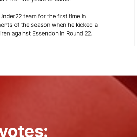
der22 team for the first time in
ments of the season when he kicked a
iren against Essendon in Round 22.
votes: