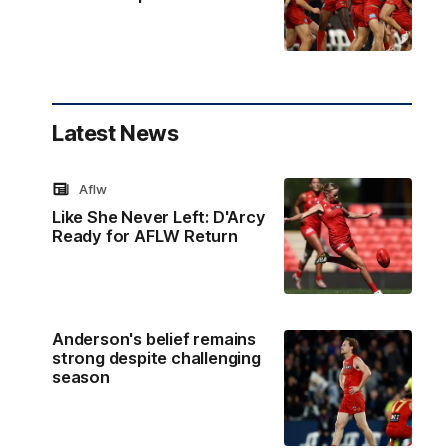
Latest News
Aflw
Like She Never Left: D'Arcy
Ready for AFLW Return
Anderson's belief remains
strong despite challenging
season