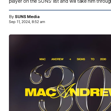
player on the SUNS’ list and will take him through
By
SUNS Media
Sep 11, 2024, 8:52 am