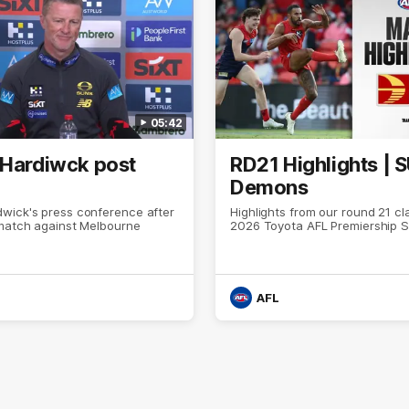
05:42
 Hardiwck post
RD21 Highlights | 
Demons
wick's press conference after
Highlights from our round 21 cl
 match against Melbourne
2026 Toyota AFL Premiership 
AFL