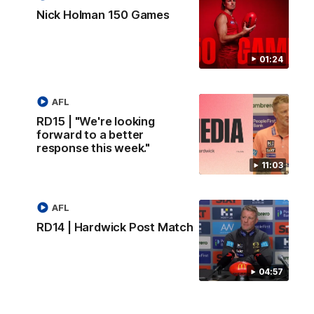
Nick Holman 150 Games
01:24
AFL
RD15 | "We're looking
forward to a better
response this week."
11:03
AFL
RD14 | Hardwick Post Match
04:57