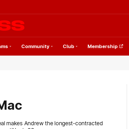
ams
Community
Club
Membership
 Mac
deal makes Andrew the longest-contracted