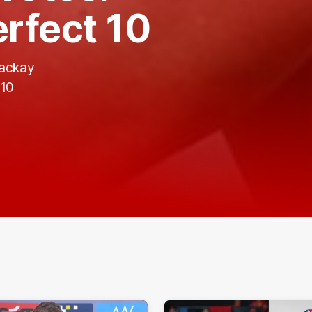
rfect 10
Mackay
 10