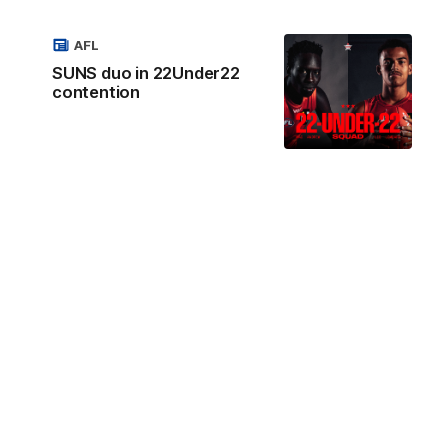
AFL
SUNS duo in 22Under22
contention