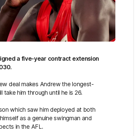
gned a five-year contract extension
2030.
new deal makes Andrew the longest-
 take him through until he is 26.
son which saw him deployed at both
 himself as a genuine swingman and
pects in the AFL.