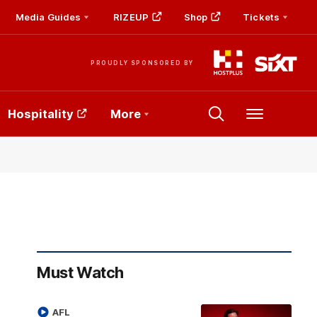
Media Guides
RIZEUP
Shop
Tickets
PROUDLY SPONSORED BY
Hospitality
More
Menu
Must Watch
AFL