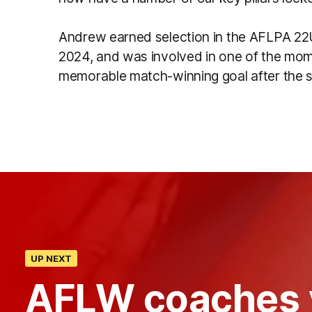
Andrew earned selection in the AFLPA 22Un
2024, and was involved in one of the mo
memorable match-winning goal after the s
UP NEXT
AFLW coaches 