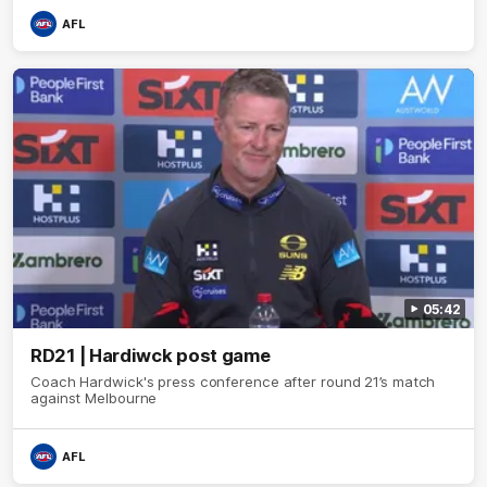
AFL
05:42
RD21 | Hardiwck post game
Coach Hardwick's press conference after round 21’s match
against Melbourne
AFL