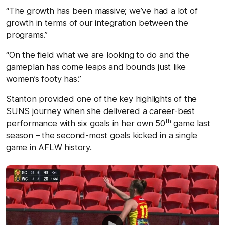
“The growth has been massive; we’ve had a lot of
growth in terms of our integration between the
programs.”
“On the field what we are looking to do and the
gameplan has come leaps and bounds just like
women’s footy has.”
Stanton provided one of the key highlights of the
SUNS journey when she delivered a career-best
th
performance with six goals in her own 50
game last
season – the second-most goals kicked in a single
game in AFLW history.