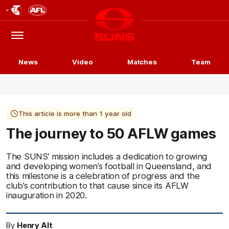
Club
Logo
Menu
Club
Logo
News
Video
Matches
Team
This article is more than 1 year old
The journey to 50 AFLW games
The SUNS’ mission includes a dedication to growing
and developing women’s football in Queensland, and
this milestone is a celebration of progress and the
club’s contribution to that cause since its AFLW
inauguration in 2020.
By
Henry Alt