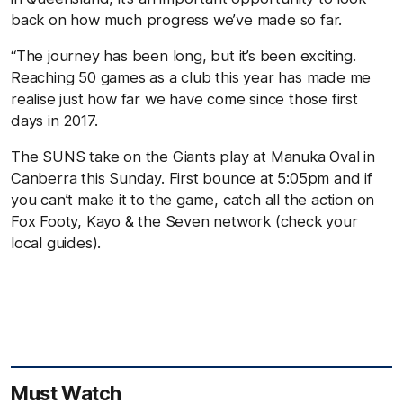
back on how much progress we’ve made so far.
“The journey has been long, but it’s been exciting.
Reaching 50 games as a club this year has made me
realise just how far we have come since those first
days in 2017.
The SUNS take on the Giants play at Manuka Oval in
Canberra this Sunday. First bounce at 5:05pm and if
you can’t make it to the game, catch all the action on
Fox Footy, Kayo & the Seven network (check your
local guides).
Must Watch