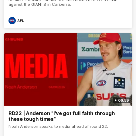
against the GIANTS in Canberra.
AFL
06:59
RD22 | Anderson "I've got full faith through
these tough times"
Noah Anderson speaks to media ahead of round 22.