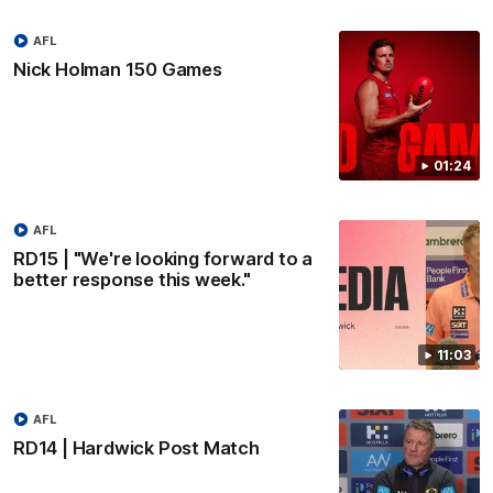
AFL
Nick Holman 150 Games
01:24
AFL
RD15 | "We're looking forward to a
better response this week."
11:03
AFL
RD14 | Hardwick Post Match