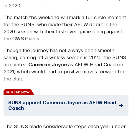
in 2020.
The match this weekend will mark a full circle moment
for the SUNS, who made their AFLW debut in the
2020 season with their first-ever game being against
the GWS Giants.
Though the journey has not always been smooth
sailing, coming off a winless season in 2020, the SUNS
appointed
Cameron
Joyce
as AFLW Head Coach in
2021, which would lead to positive moves forward for
the club.
READ NOW
SUNS appoint Cameron Joyce as AFLW Head
Coach
The SUNS made considerable steps each year under