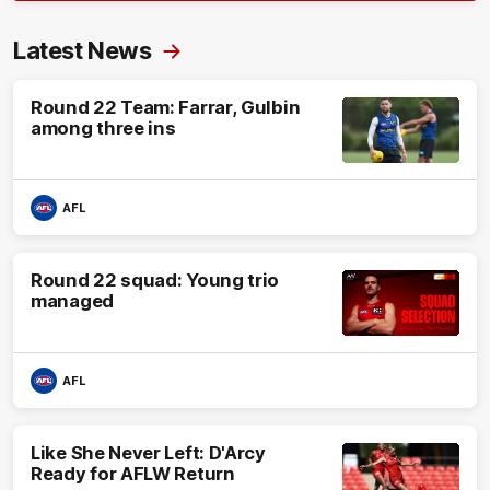
Latest News
Round 22 Team: Farrar, Gulbin
among three ins
AFL
Round 22 squad: Young trio
managed
AFL
Like She Never Left: D'Arcy
Ready for AFLW Return