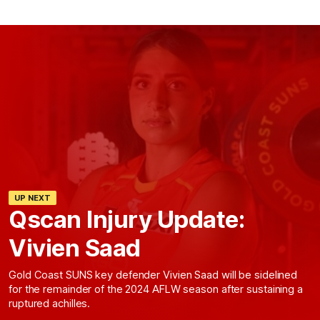
UP NEXT
Qscan Injury Update:
Vivien Saad
Gold Coast SUNS key defender Vivien Saad will be sidelined
for the remainder of the 2024 AFLW season after sustaining a
ruptured achilles.