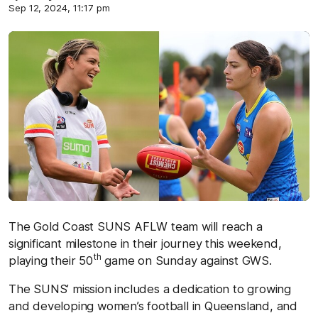
Sep 12, 2024, 11:17 pm
The Gold Coast SUNS AFLW team will reach a
significant milestone in their journey this weekend,
th
playing their 50
game on Sunday against GWS.
The SUNS’ mission includes a dedication to growing
and developing women’s football in Queensland, and