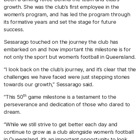
growth. She was the club’s first employee in the
women’s program, and has led the program through
its formative years and set the stage for future
success.
Sessarago touched on the journey the club has
embarked on and how important this milestone is for
not only the sport but women’s football in Queensland.
“I look back on the club’s journey, and it’s clear that the
challenges we have faced were just stepping stones
towards our growth,” Sessarago said.
th
“This 50
game milestone is a testament to the
perseverance and dedication of those who dared to
dream.
“While we still strive to get better each day and
continue to grow as a club alongside women’s football
in Queensland, it’s an important opportunity to look