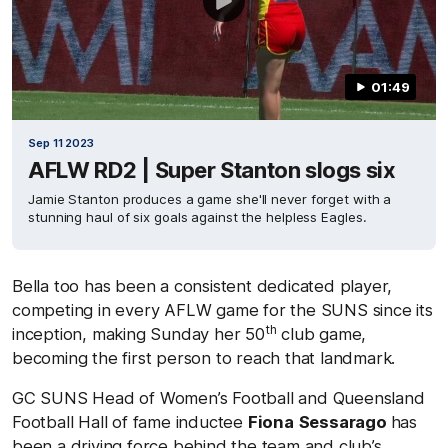
01:49
Sep 11 2023
AFLW RD2 | Super Stanton slogs six
Jamie Stanton produces a game she'll never forget with a
stunning haul of six goals against the helpless Eagles.
Bella too has been a consistent dedicated player,
competing in every AFLW game for the SUNS since its
th
inception, making Sunday her 50
club game,
becoming the first person to reach that landmark.
GC SUNS Head of Women’s Football and Queensland
Football Hall of fame inductee
Fiona
Sessarago
has
been a driving force behind the team and club’s