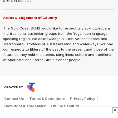
SUNS in Schools
Acknowledgement of Country
The Gold Coast SUNS would like to respectfully acknowledge all
the traditional custodian groups from the Yugambeh language
speaking region. We acknowledge all First Nations people and
Traditional Custodians of Australia’s land and waterways. We pay
our respects to Elders of the past to the present and those of the
future as they hold the stories, song lines, culture and traditions
of Aboriginal and Torres Strait Islander people.
CREATED BY
Contact Us
Terms & Conditions
Privacy Policy
Copyright & Trademark
Online Security