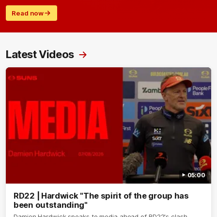
Read now
Latest Videos
05:00
RD22 | Hardwick "The spirit of the group has
been outstanding"
Damien Hardwick speaks to media ahead of RD22's clash