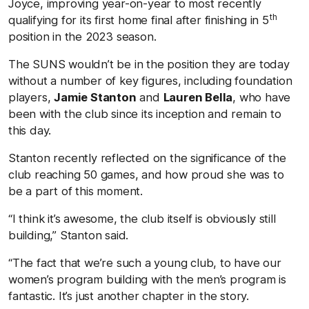
Joyce, improving year-on-year to most recently
th
qualifying for its first home final after finishing in 5
position in the 2023 season.
The SUNS wouldn’t be in the position they are today
without a number of key figures, including foundation
players,
Jamie Stanton
and
Lauren Bella
, who have
been with the club since its inception and remain to
this day.
Stanton recently reflected on the significance of the
club reaching 50 games, and how proud she was to
be a part of this moment.
“I think it’s awesome, the club itself is obviously still
building,” Stanton said.
“The fact that we’re such a young club, to have our
women’s program building with the men’s program is
fantastic. It’s just another chapter in the story.