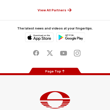
CUB_Secondary
GANDEN_Secondary
StreetSmarts_Secondary
TAFE_Secon
Partner
Partner
Partner
Partner
View All Partners
The latest news and videos at your fingertips.
iOS
Google
Play
Store
Facebook
Twitter
Youtube
Instagram
Page Top