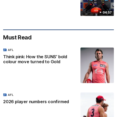
04:57
Must Read
AFL
Think pink: How the SUNS' bold
colour move turned to Gold
AFL
2026 player numbers confirmed