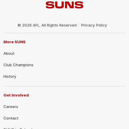
Club
Logo
© 2026 AFL. All Rights Reserved
Privacy Policy
More SUNS
About
Club Champions
History
Get Involved
Careers
Contact