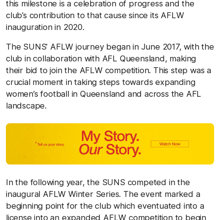
this milestone is a celebration of progress and the
club’s contribution to that cause since its AFLW
inauguration in 2020.
The SUNS’ AFLW journey began in June 2017, with the
club in collaboration with AFL Queensland, making
their bid to join the AFLW competition. This step was a
crucial moment in taking steps towards expanding
women’s football in Queensland and across the AFL
landscape.
In the following year, the SUNS competed in the
inaugural AFLW Winter Series. The event marked a
beginning point for the club which eventuated into a
license into an expanded AFLW competition to begin