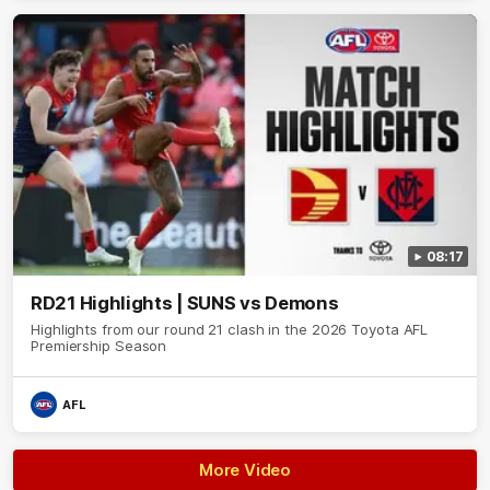
08:17
RD21 Highlights | SUNS vs Demons
Highlights from our round 21 clash in the 2026 Toyota AFL
Premiership Season
AFL
More Video