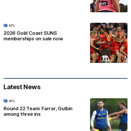
AFL
2026 Gold Coast SUNS
memberships on sale now
Latest News
AFL
Round 22 Team: Farrar, Gulbin
among three ins