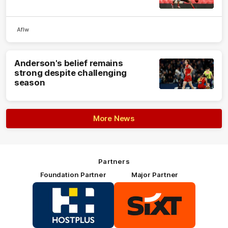
Aflw
Anderson's belief remains
strong despite challenging
season
More News
Partners
Foundation Partner
Major Partner
Logo
Logo
of
of
partner
partner
HOSTPLUS_Primary
SIXT_Primary
Partner
Footer