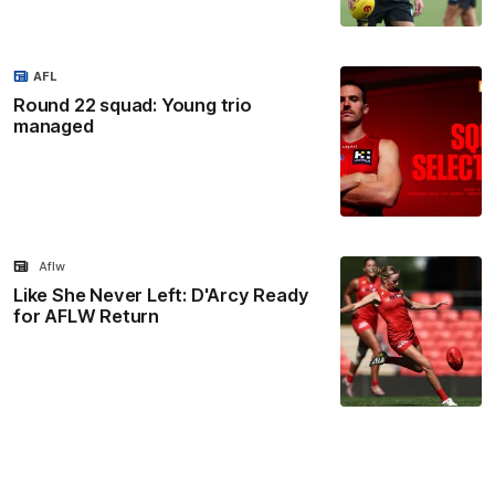
AFL
Round 22 squad: Young trio
managed
Aflw
Like She Never Left: D'Arcy Ready
for AFLW Return