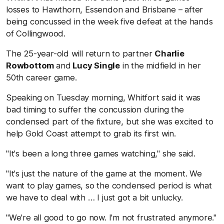
losses to Hawthorn, Essendon and Brisbane – after
being concussed in the week five defeat at the hands
of Collingwood.
The 25-year-old will return to partner
Charlie
Rowbottom
and
Lucy Single
in the midfield in her
50th career game.
Speaking on Tuesday morning, Whitfort said it was
bad timing to suffer the concussion during the
condensed part of the fixture, but she was excited to
help Gold Coast attempt to grab its first win.
"It's been a long three games watching," she said.
"It's just the nature of the game at the moment. We
want to play games, so the condensed period is what
we have to deal with … I just got a bit unlucky.
"We're all good to go now. I'm not frustrated anymore."