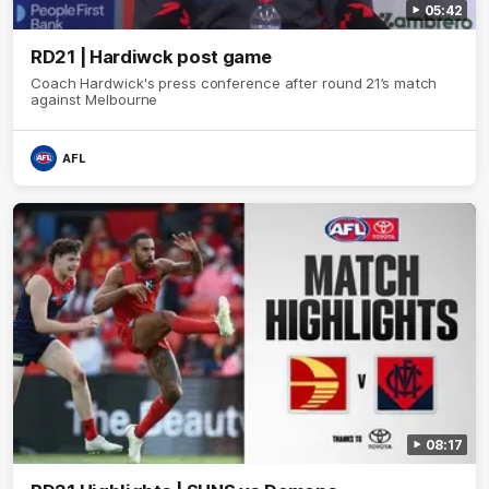
05:42
RD21 | Hardiwck post game
Coach Hardwick's press conference after round 21’s match
against Melbourne
AFL
08:17