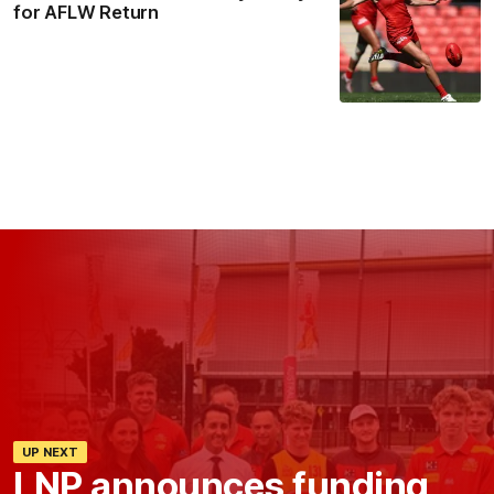
for AFLW Return
UP NEXT
LNP announces funding