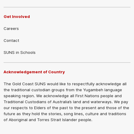
Get Involved
Careers
Contact
SUNS in Schools
Acknowledgement of Country
The Gold Coast SUNS would like to respectfully acknowledge all
the traditional custodian groups from the Yugambeh language
speaking region. We acknowledge all First Nations people and
Traditional Custodians of Australia’s land and waterways. We pay
our respects to Elders of the past to the present and those of the
future as they hold the stories, song lines, culture and traditions
of Aboriginal and Torres Strait Islander people.