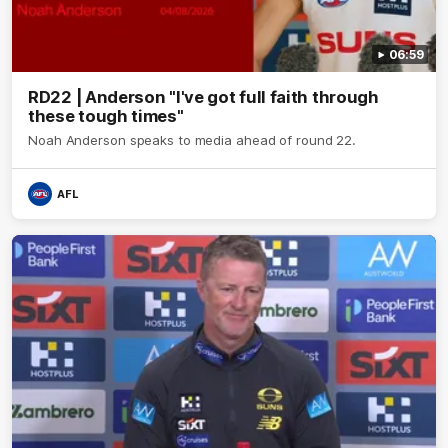
06:59
RD22 | Anderson "I've got full faith through
these tough times"
Noah Anderson speaks to media ahead of round 22.
AFL