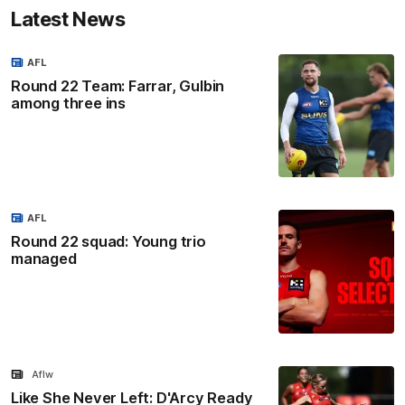
Latest News
AFL
Round 22 Team: Farrar, Gulbin
among three ins
AFL
Round 22 squad: Young trio
managed
Aflw
Like She Never Left: D'Arcy Ready