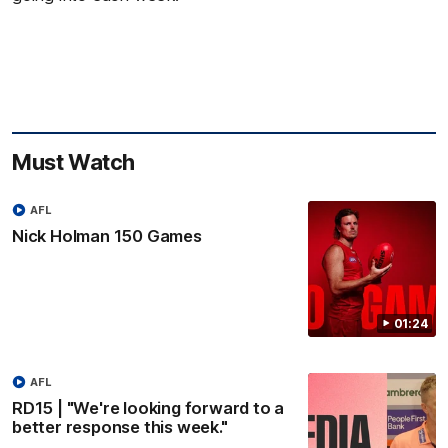
Must Watch
AFL
Nick Holman 150 Games
01:24
AFL
RD15 | "We're looking forward to a
better response this week."