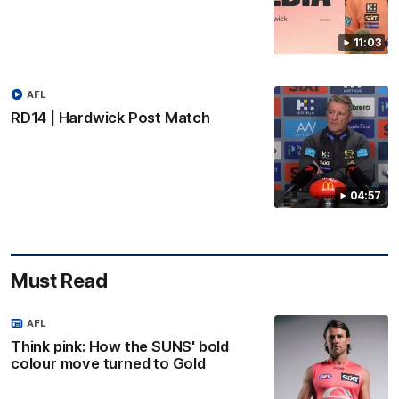
11:03
AFL
RD14 | Hardwick Post Match
04:57
Must Read
AFL
Think pink: How the SUNS' bold
colour move turned to Gold