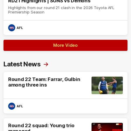
RD21 Highlights | SUNS vs Demons
Highlights from our round 21 clash in the 2026 Toyota AFL
Premiership Season
AFL
More Video
Latest News
Round 22 Team: Farrar, Gulbin
among three ins
AFL
Round 22 squad: Young trio
managed