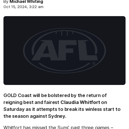
By
Michael Whiting
Oct 15, 2024, 3:22 am
GOLD Coast will be bolstered by the return of
reigning best and fairest
Claudia Whitfort
on
Saturday as it attempts to break its winless start to
the season against Sydney.
Whitfort has missed the Suns' past three games –