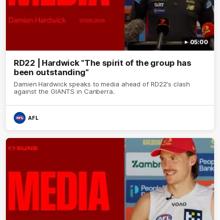
05:00
RD22 | Hardwick "The spirit of the group has
been outstanding"
Damien Hardwick speaks to media ahead of RD22's clash
against the GIANTS in Canberra.
AFL