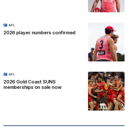
AFL
2026 player numbers confirmed
AFL
2026 Gold Coast SUNS
memberships on sale now