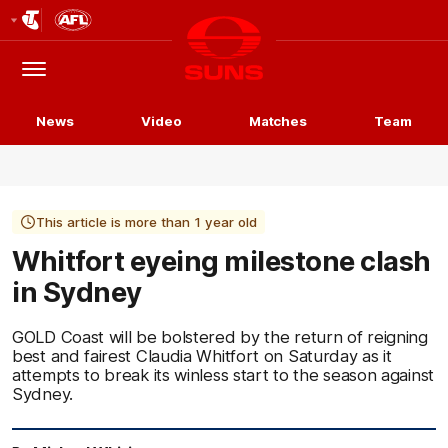
Club
Logo
Menu
Club
Logo
News
Video
Matches
Team
This article is more than 1 year old
Whitfort eyeing milestone clash
in Sydney
GOLD Coast will be bolstered by the return of reigning
best and fairest Claudia Whitfort on Saturday as it
attempts to break its winless start to the season against
Sydney.