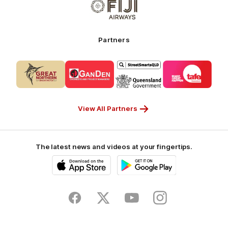
of
My
partner
Cruises
Fiji
Airways_Secondary
Partners
Partner
Logo
Logo
Logo
Logo
of
of
of
of
partner
partner
partner
partner
CUB_Secondary
GANDEN_Secondary
StreetSmarts_Secondary
TAFE_Secon
Partner
Partner
Partner
Partner
View All Partners
The latest news and videos at your fingertips.
iOS
Google
Play
Store
Facebook
Twitter
Youtube
Instagram