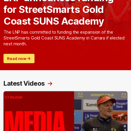
for StreetSmarts Gold
Coast SUNS Academy
The LNP has committed to funding the expansion of the
StreetSmarts Gold Coast SUNS Academy in Carrara if elected
next month.
Read now
Latest Videos