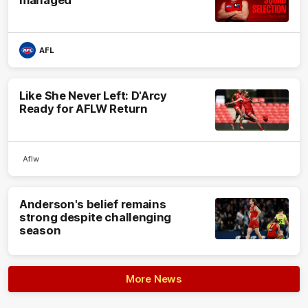
AFL
Like She Never Left: D'Arcy
Ready for AFLW Return
Aflw
Anderson's belief remains
strong despite challenging
season
More News