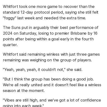
Whitfort took one more game to recover than the
standard 12-day protocol period, saying she still felt
"foggy" last week and needed the extra time.
The Suns put in arguably their best performance of
2024 on Saturday, losing to premier Brisbane by 16
points after being within a goal early in the fourth
quarter.
Whitfort said remaining winless with just three games
remaining was weighing on the group of players.
"Yeah, yeah, yeah, it couldn't not," she said.
"But I think the group has been doing a good job.
We're all really united and it doesn't feel like a winless
season at the moment.
"Vibes are still high, and we've got a lot of confidence
going into each week."