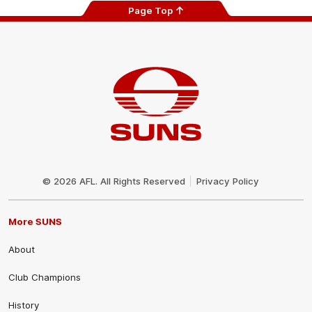
Page Top
Club
Logo
© 2026 AFL. All Rights Reserved
Privacy Policy
More SUNS
About
Club Champions
History