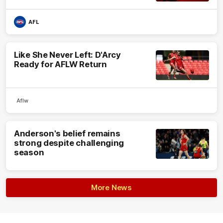
AFL
Like She Never Left: D'Arcy
Ready for AFLW Return
Aflw
Anderson's belief remains
strong despite challenging
season
More News