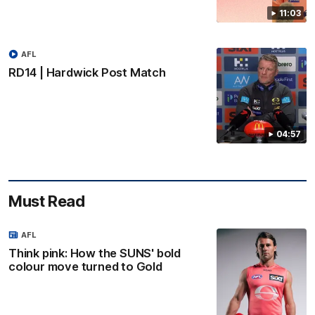
11:03
AFL
RD14 | Hardwick Post Match
04:57
Must Read
AFL
Think pink: How the SUNS' bold
colour move turned to Gold