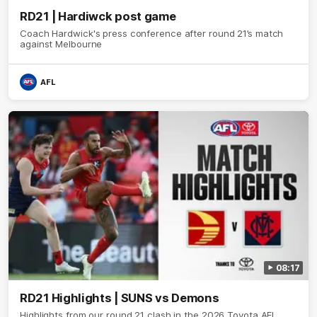
RD21 | Hardiwck post game
Coach Hardwick's press conference after round 21’s match
against Melbourne
AFL
08:17
RD21 Highlights | SUNS vs Demons
Highlights from our round 21 clash in the 2026 Toyota AFL