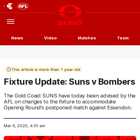
Club
Logo
Menu
Club
Logo
News
Video
Matches
Team
This article is more than 1 year old
Fixture Update: Suns v Bombers
The Gold Coast SUNS have today been advised by the
AFL on changes to the fixture to accommodate
Opening Round’s postponed match against Essendon.
Mar 6, 2025, 4:01 am