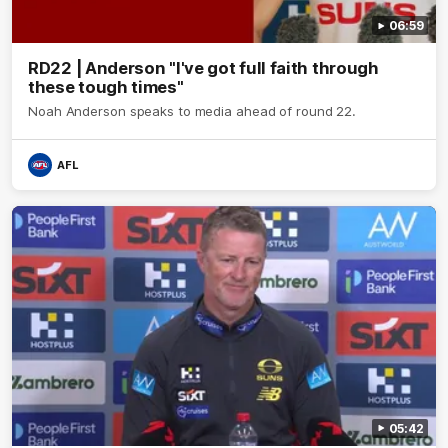
06:59
RD22 | Anderson "I've got full faith through
these tough times"
Noah Anderson speaks to media ahead of round 22.
AFL
05:42