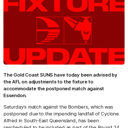
The Gold Coast SUNS have today been advised by
the AFL on adjustments to the fixture to
accommodate the postponed match against
Essendon.
Saturday’s match against the Bombers, which was
postponed due to the impending landfall of Cyclone
Alfred in South-East Queensland, has been
rescheduled to be included as part of the Round 24