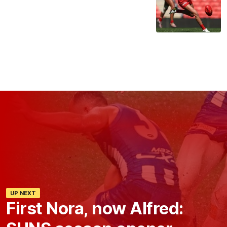
UP NEXT
First Nora, now Alfred: