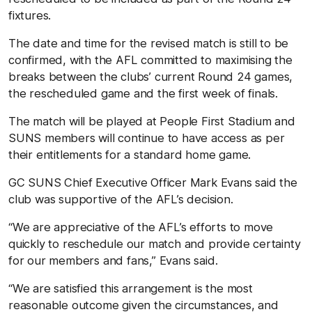
fixtures.
The date and time for the revised match is still to be
confirmed, with the AFL committed to maximising the
breaks between the clubs’ current Round 24 games,
the rescheduled game and the first week of finals.
The match will be played at People First Stadium and
SUNS members will continue to have access as per
their entitlements for a standard home game.
GC SUNS Chief Executive Officer Mark Evans said the
club was supportive of the AFL’s decision.
“We are appreciative of the AFL’s efforts to move
quickly to reschedule our match and provide certainty
for our members and fans,” Evans said.
“We are satisfied this arrangement is the most
reasonable outcome given the circumstances, and