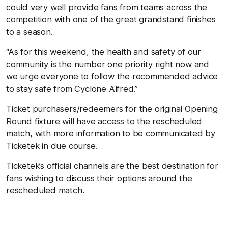
could very well provide fans from teams across the
competition with one of the great grandstand finishes
to a season.
“As for this weekend, the health and safety of our
community is the number one priority right now and
we urge everyone to follow the recommended advice
to stay safe from Cyclone Alfred.”
Ticket purchasers/redeemers for the original Opening
Round fixture will have access to the rescheduled
match, with more information to be communicated by
Ticketek in due course.
Ticketek’s official channels are the best destination for
fans wishing to discuss their options around the
rescheduled match.