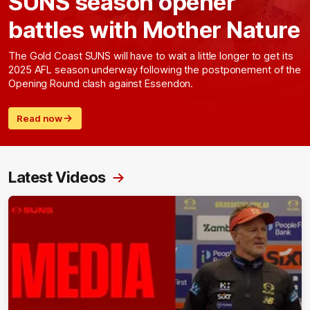
SUNS season opener
battles with Mother Nature
The Gold Coast SUNS will have to wait a little longer to get its
2025 AFL season underway following the postponement of the
Opening Round clash against Essendon.
Read now
Latest Videos