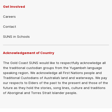
Get Involved
Careers
Contact
SUNS in Schools
Acknowledgement of Country
The Gold Coast SUNS would like to respectfully acknowledge all
the traditional custodian groups from the Yugambeh language
speaking region. We acknowledge all First Nations people and
Traditional Custodians of Australia’s land and waterways. We pay
our respects to Elders of the past to the present and those of the
future as they hold the stories, song lines, culture and traditions
of Aboriginal and Torres Strait Islander people.