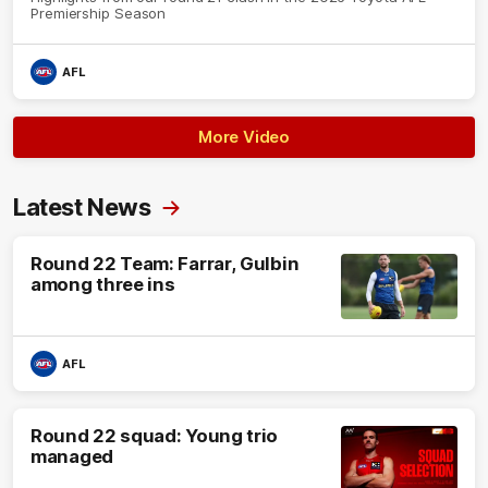
Premiership Season
AFL
More Video
Latest News
Round 22 Team: Farrar, Gulbin
among three ins
AFL
Round 22 squad: Young trio
managed