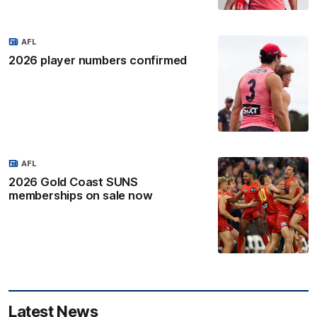
AFL
2026 player numbers confirmed
AFL
2026 Gold Coast SUNS
memberships on sale now
Latest News