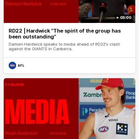
05:00
RD22 | Hardwick "The spirit of the group has
been outstanding"
Damien Hardwick speaks to media ahead of RD22's clash
against the GIANTS in Canberra.
AFL