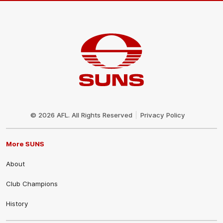
Club
Logo
© 2026 AFL. All Rights Reserved
Privacy Policy
More SUNS
About
Club Champions
History