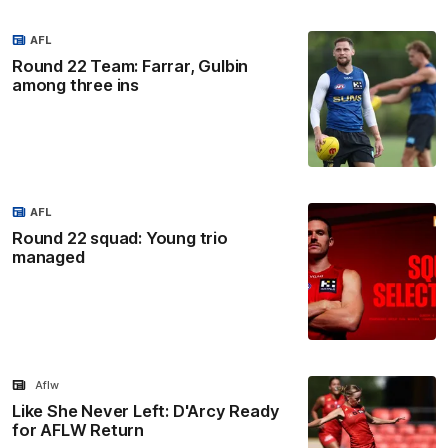
AFL
Round 22 Team: Farrar, Gulbin
among three ins
AFL
Round 22 squad: Young trio
managed
Aflw
Like She Never Left: D'Arcy Ready
for AFLW Return