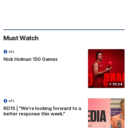
Must Watch
AFL
Nick Holman 150 Games
01:24
AFL
RD15 | "We're looking forward to a
better response this week."