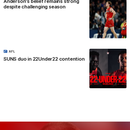
Anderson's belief remains strong
despite challenging season
AFL
SUNS duo in 22Under22 contention