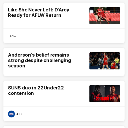
Like She Never Left: D'Arcy
Ready for AFLW Return
Aflw
Anderson's belief remains
strong despite challenging
season
SUNS duo in 22Under22
contention
AFL