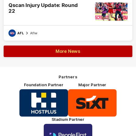
Qscan Injury Update: Round
22
AFL
Aflw
More News
Partners
Foundation Partner
Major Partner
Logo
Logo
of
of
partner
partner
HOSTPLUS_Primary
SIXT_Primary
Partner
Footer
Stadium Partner
Logo
of
partner