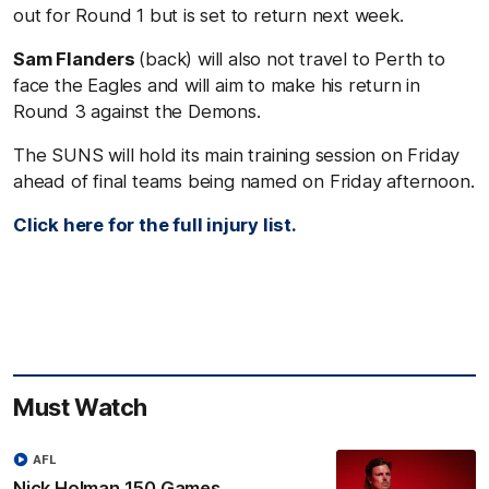
out for Round 1 but is set to return next week.
Sam Flanders
(back) will also not travel to Perth to
face the Eagles and will aim to make his return in
Round 3 against the Demons.
The SUNS will hold its main training session on Friday
ahead of final teams being named on Friday afternoon.
Click here for the full injury list.
Must Watch
AFL
Nick Holman 150 Games