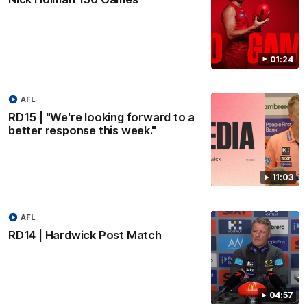
01:24
AFL
RD15 | "We're looking forward to a
better response this week."
11:03
AFL
RD14 | Hardwick Post Match
04:57