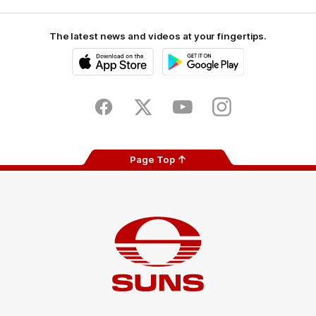
The latest news and videos at your fingertips.
iOS
Google
Play
Store
Facebook
Twitter
Youtube
Instagram
Page Top
Club