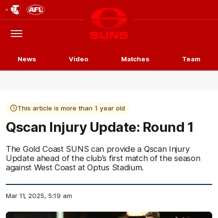
Club
Logo
Menu
Club
Logo
News
Video
Matches
Team
This article is more than 1 year old
Qscan Injury Update: Round 1
The Gold Coast SUNS can provide a Qscan Injury
Update ahead of the club’s first match of the season
against West Coast at Optus Stadium.
Mar 11, 2025, 5:19 am