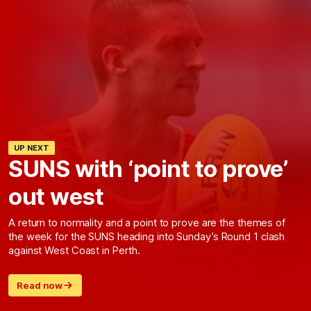
UP NEXT
SUNS with ‘point to prove’
out west
A return to normality and a point to prove are the themes of
the week for the SUNS heading into Sunday’s Round 1 clash
against West Coast in Perth.
Read now