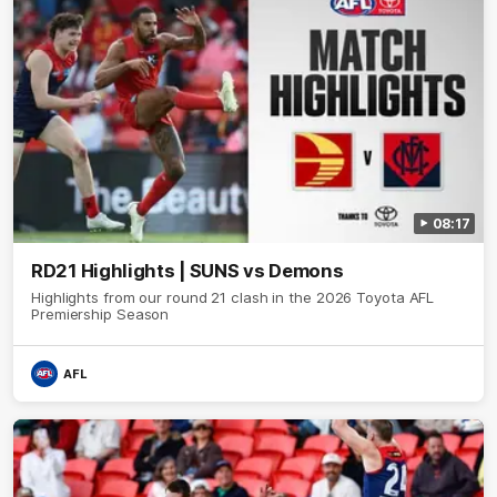
08:17
RD21 Highlights | SUNS vs Demons
Highlights from our round 21 clash in the 2026 Toyota AFL
Premiership Season
AFL