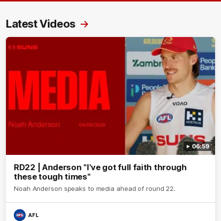
Latest Videos
06:59
RD22 | Anderson "I've got full faith through
these tough times"
Noah Anderson speaks to media ahead of round 22.
AFL