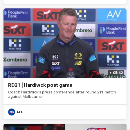
05:42
RD21 | Hardiwck post game
Coach Hardwick's press conference after round 21’s match
against Melbourne
AFL