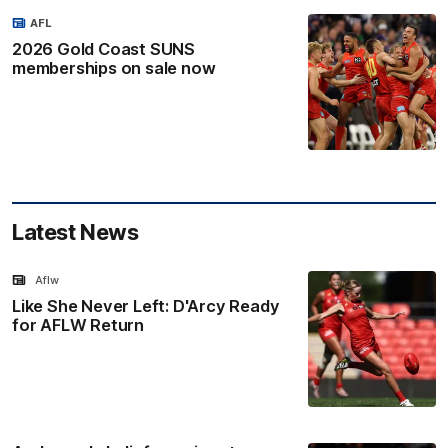
AFL
2026 Gold Coast SUNS
memberships on sale now
Latest News
Aflw
Like She Never Left: D'Arcy Ready
for AFLW Return