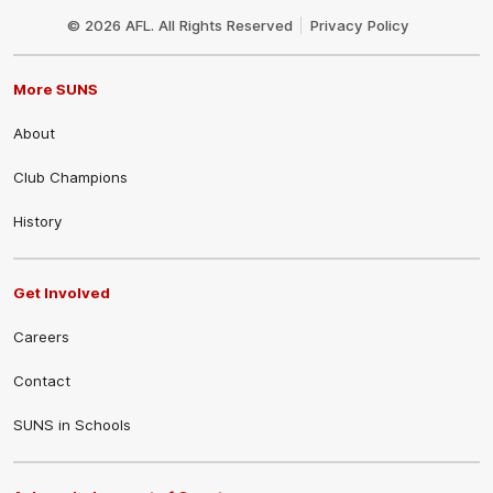
Logo
© 2026 AFL. All Rights Reserved
Privacy Policy
More SUNS
About
Club Champions
History
Get Involved
Careers
Contact
SUNS in Schools