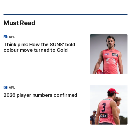
Must Read
AFL
Think pink: How the SUNS' bold
colour move turned to Gold
AFL
2026 player numbers confirmed