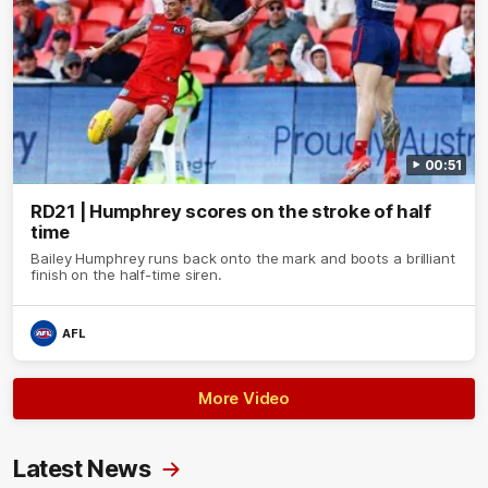
00:51
RD21 | Humphrey scores on the stroke of half
time
Bailey Humphrey runs back onto the mark and boots a brilliant
finish on the half-time siren.
AFL
More Video
Latest News