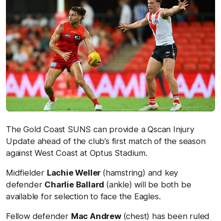
The Gold Coast SUNS can provide a Qscan Injury
Update ahead of the club’s first match of the season
against West Coast at Optus Stadium.
Midfielder
Lachie Weller
(hamstring) and key
defender
Charlie Ballard
(ankle) will be both be
available for selection to face the Eagles.
Fellow defender
Mac Andrew
(chest) has been ruled