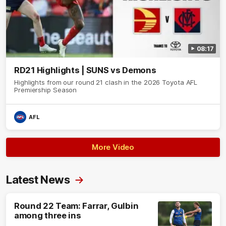
08:17
RD21 Highlights | SUNS vs Demons
Highlights from our round 21 clash in the 2026 Toyota AFL
Premiership Season
AFL
More Video
Latest News
Round 22 Team: Farrar, Gulbin
among three ins