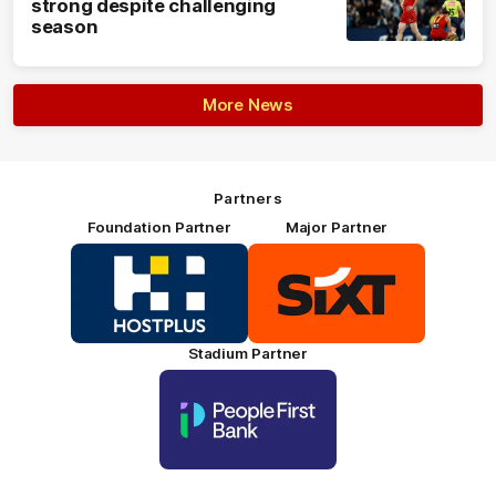
strong despite challenging
season
More News
Partners
Foundation Partner
Major Partner
Logo
Logo
of
of
partner
partner
HOSTPLUS_Primary
SIXT_Primary
Partner
Footer
Stadium Partner
Logo
of
partner
People
First
Bank_Primary
Partner