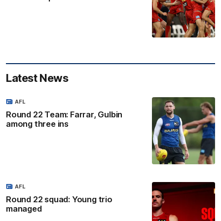
Latest News
AFL
Round 22 Team: Farrar, Gulbin
among three ins
AFL
Round 22 squad: Young trio
managed