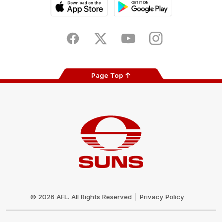
iOS
Google
Play
Store
Facebook
Twitter
Youtube
Instagram
Page Top
Club
Logo
© 2026 AFL. All Rights Reserved
Privacy Policy