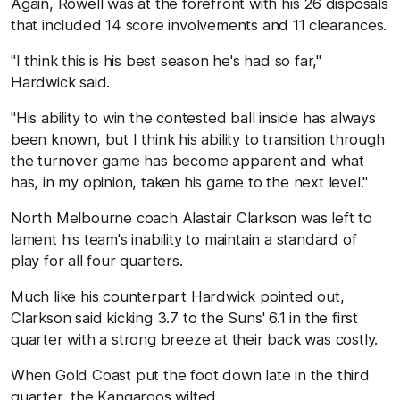
Again, Rowell was at the forefront with his 26 disposals
that included 14 score involvements and 11 clearances.
"I think this is his best season he's had so far,"
Hardwick said.
"His ability to win the contested ball inside has always
been known, but I think his ability to transition through
the turnover game has become apparent and what
has, in my opinion, taken his game to the next level."
North Melbourne coach Alastair Clarkson was left to
lament his team's inability to maintain a standard of
play for all four quarters.
Much like his counterpart Hardwick pointed out,
Clarkson said kicking 3.7 to the Suns' 6.1 in the first
quarter with a strong breeze at their back was costly.
When Gold Coast put the foot down late in the third
quarter, the Kangaroos wilted.