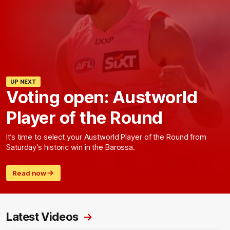
UP NEXT
Voting open: Austworld
Player of the Round
It’s time to select your Austworld Player of the Round from
Saturday’s historic win in the Barossa.
Read now
Latest Videos