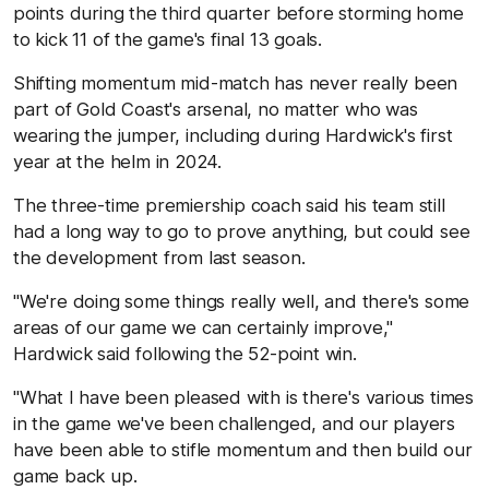
points during the third quarter before storming home
to kick 11 of the game's final 13 goals.
Shifting momentum mid-match has never really been
part of Gold Coast's arsenal, no matter who was
wearing the jumper, including during Hardwick's first
year at the helm in 2024.
The three-time premiership coach said his team still
had a long way to go to prove anything, but could see
the development from last season.
"We're doing some things really well, and there's some
areas of our game we can certainly improve,"
Hardwick said following the 52-point win.
"What I have been pleased with is there's various times
in the game we've been challenged, and our players
have been able to stifle momentum and then build our
game back up.