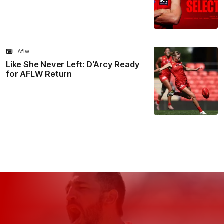
Aflw
Like She Never Left: D'Arcy Ready
for AFLW Return