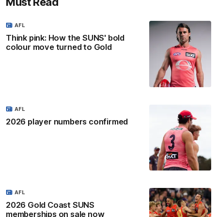
Must Read
AFL
Think pink: How the SUNS' bold
colour move turned to Gold
AFL
2026 player numbers confirmed
AFL
2026 Gold Coast SUNS
memberships on sale now