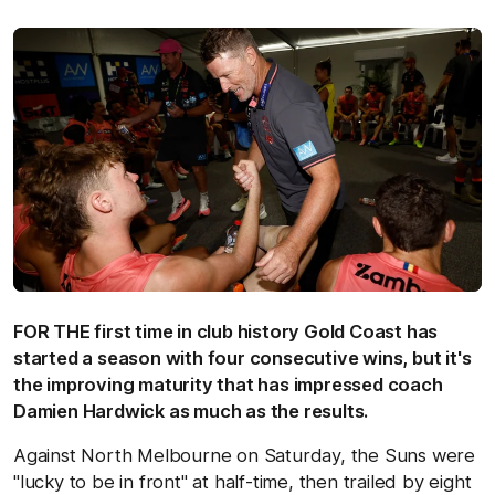
FOR THE first time in club history Gold Coast has
started a season with four consecutive wins, but it's
the improving maturity that has impressed coach
Damien Hardwick as much as the results.
Against North Melbourne on Saturday, the Suns were
"lucky to be in front" at half-time, then trailed by eight