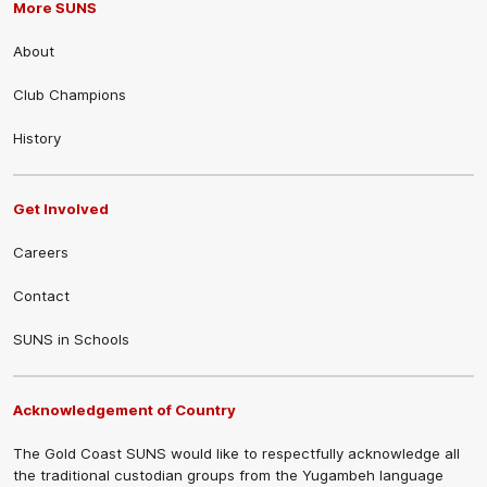
More SUNS
About
Club Champions
History
Get Involved
Careers
Contact
SUNS in Schools
Acknowledgement of Country
The Gold Coast SUNS would like to respectfully acknowledge all
the traditional custodian groups from the Yugambeh language