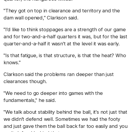
"They got on top in clearance and territory and the
dam wall opened," Clarkson said.
"I'd like to think stoppages are a strength of our game
and for two-and-a-half quarters it was, but for the last
quarter-and-a-half it wasn't at the level it was early.
"Is that fatigue, is that structure, is that the heat? Who
knows."
Clarkson said the problems ran deeper than just
clearances though.
"We need to go deeper into games with the
fundamentals," he said.
"We talk about stability behind the ball, it's not just that
we didn't defend well. Sometimes we had the footy
and just gave them the ball back far too easily and you