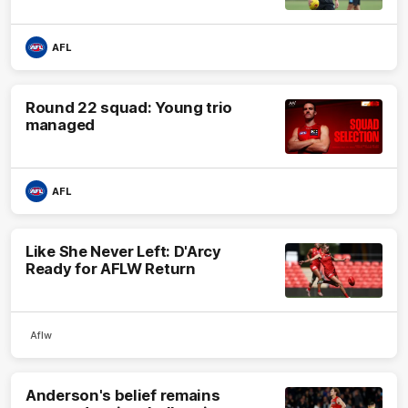
AFL
Round 22 squad: Young trio
managed
AFL
Like She Never Left: D'Arcy
Ready for AFLW Return
Aflw
Anderson's belief remains