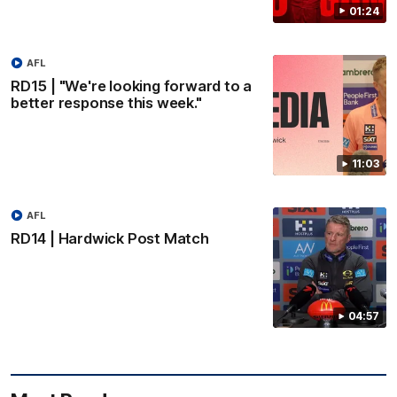
01:24
AFL
RD15 | "We're looking forward to a
better response this week."
11:03
AFL
RD14 | Hardwick Post Match
04:57