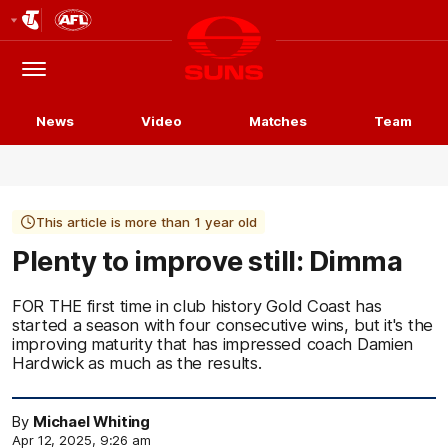
Club
Logo
Menu
Club
Logo
News
Video
Matches
Team
This article is more than 1 year old
Plenty to improve still: Dimma
FOR THE first time in club history Gold Coast has
started a season with four consecutive wins, but it's the
improving maturity that has impressed coach Damien
Hardwick as much as the results.
By
Michael Whiting
Apr 12, 2025, 9:26 am