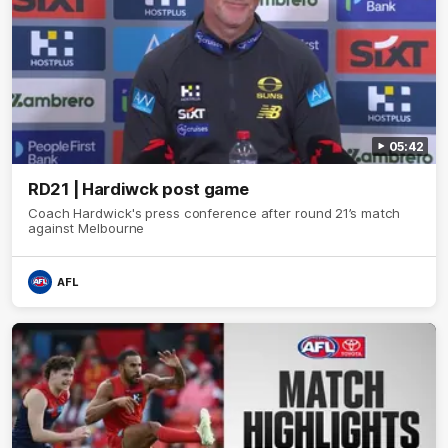
05:42
RD21 | Hardiwck post game
Coach Hardwick's press conference after round 21’s match
against Melbourne
AFL