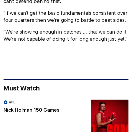
can't defend behind that.
"If we can't get the basic fundamentals consistent over
four quarters then we're going to battle to beat sides.
"We're showing enough in patches … that we can do it.
We're not capable of doing it for long enough just yet."
Must Watch
AFL
Nick Holman 150 Games