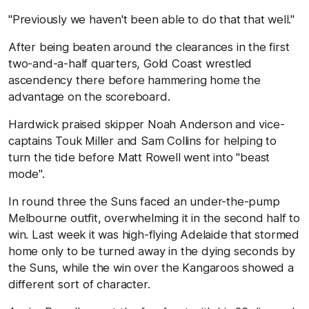
"Previously we haven't been able to do that that well."
After being beaten around the clearances in the first
two-and-a-half quarters, Gold Coast wrestled
ascendency there before hammering home the
advantage on the scoreboard.
Hardwick praised skipper Noah Anderson and vice-
captains Touk Miller and Sam Collins for helping to
turn the tide before Matt Rowell went into "beast
mode".
In round three the Suns faced an under-the-pump
Melbourne outfit, overwhelming it in the second half to
win. Last week it was high-flying Adelaide that stormed
home only to be turned away in the dying seconds by
the Suns, while the win over the Kangaroos showed a
different sort of character.