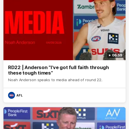
06:59
RD22 | Anderson "I've got full faith through
these tough times"
Noah Anderson speaks to media ahead of round 22.
AFL