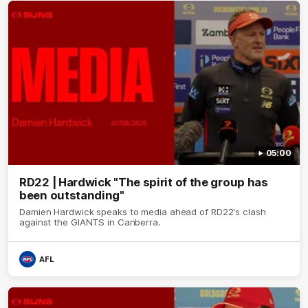
05:00
RD22 | Hardwick "The spirit of the group has
been outstanding"
Damien Hardwick speaks to media ahead of RD22's clash
against the GIANTS in Canberra.
AFL