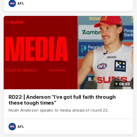
AFL
06:59
RD22 | Anderson "I've got full faith through
these tough times"
Noah Anderson speaks to media ahead of round 22.
AFL