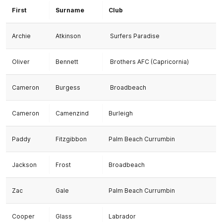
First
Surname
Club
Archie
Atkinson
Surfers Paradise
Oliver
Bennett
Brothers AFC (Capricornia)
Cameron
Burgess
Broadbeach
Cameron
Camenzind
Burleigh
Paddy
Fitzgibbon
Palm Beach Currumbin
Jackson
Frost
Broadbeach
Zac
Gale
Palm Beach Currumbin
Cooper
Glass
Labrador