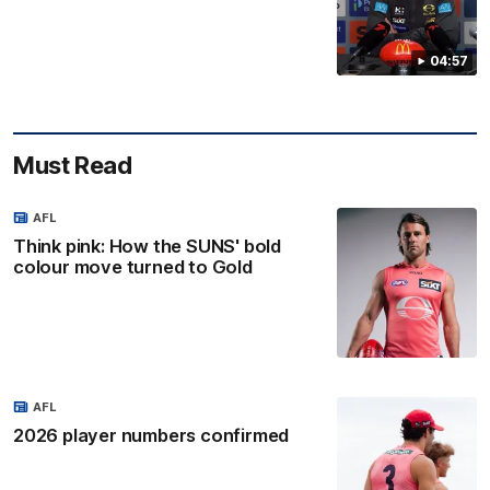
04:57
Must Read
AFL
Think pink: How the SUNS' bold
colour move turned to Gold
AFL
2026 player numbers confirmed