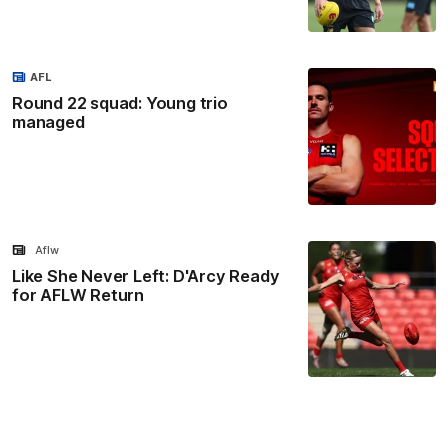
AFL
Round 22 squad: Young trio
managed
Aflw
Like She Never Left: D'Arcy Ready
for AFLW Return