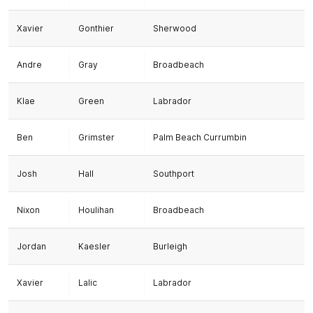
Xavier
Gonthier
Sherwood
Andre
Gray
Broadbeach
Klae
Green
Labrador
Ben
Grimster
Palm Beach Currumbin
Josh
Hall
Southport
Nixon
Houlihan
Broadbeach
Jordan
Kaesler
Burleigh
Xavier
Lalic
Labrador