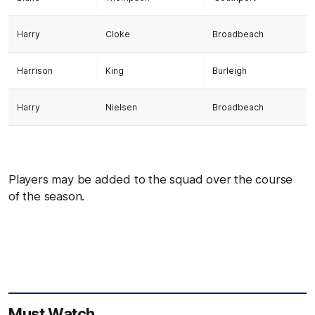
Harry
Cloke
Broadbeach
Harrison
King
Burleigh
Harry
Nielsen
Broadbeach
Players may be added to the squad over the course
of the season.
Must Watch