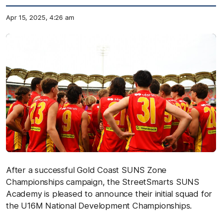
Apr 15, 2025, 4:26 am
After a successful Gold Coast SUNS Zone
Championships campaign, the StreetSmarts SUNS
Academy is pleased to announce their initial squad for
the U16M National Development Championships.