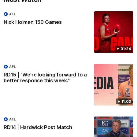
AFL
Nick Holman 150 Games
01:24
AFL
RD15 | "We're looking forward to a
better response this week."
11:03
AFL
RD14 | Hardwick Post Match