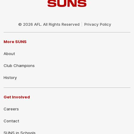
Club
Logo
© 2026 AFL. All Rights Reserved
Privacy Policy
More SUNS
About
Club Champions
History
Get Involved
Careers
Contact
SUNS in Schools