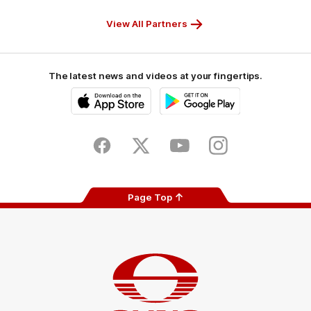
Partner
Partner
Partner
Partner
View All Partners
The latest news and videos at your fingertips.
iOS
Google
Play
Store
Facebook
Twitter
Youtube
Instagram
Page Top