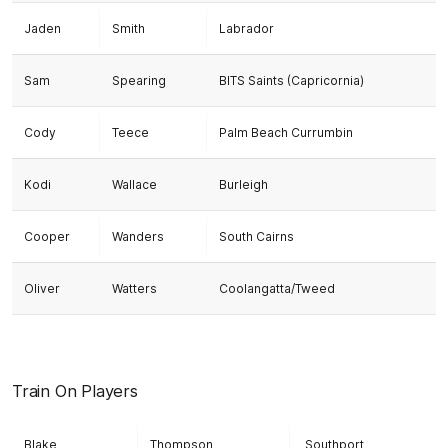
Jaden
Smith
Labrador
Sam
Spearing
BITS Saints (Capricornia)
Cody
Teece
Palm Beach Currumbin
Kodi
Wallace
Burleigh
Cooper
Wanders
South Cairns
Oliver
Watters
Coolangatta/Tweed
Train On Players
Blake
Thompson
Southport