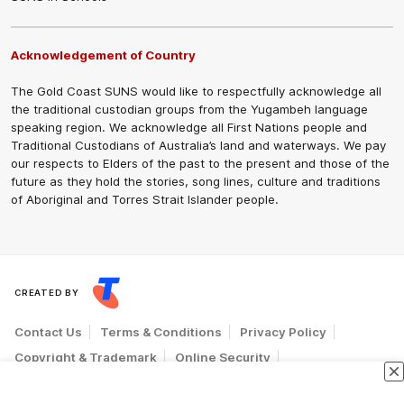
Acknowledgement of Country
The Gold Coast SUNS would like to respectfully acknowledge all
the traditional custodian groups from the Yugambeh language
speaking region. We acknowledge all First Nations people and
Traditional Custodians of Australia’s land and waterways. We pay
our respects to Elders of the past to the present and those of the
future as they hold the stories, song lines, culture and traditions
of Aboriginal and Torres Strait Islander people.
CREATED BY
Contact Us
Terms & Conditions
Privacy Policy
Copyright & Trademark
Online Security