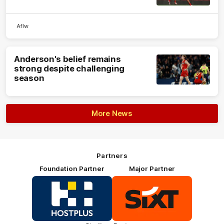
Aflw
Anderson's belief remains
strong despite challenging
season
More News
Partners
Foundation Partner
Major Partner
Logo
Logo
of
of
partner
partner
HOSTPLUS_Primary
SIXT_Primary
Partner
Footer