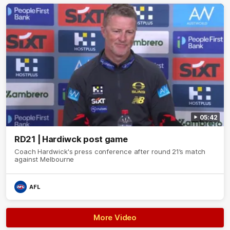
05:42
RD21 | Hardiwck post game
Coach Hardwick's press conference after round 21’s match
against Melbourne
AFL
More Video