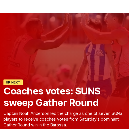
UP NEXT
Coaches votes: SUNS
sweep Gather Round
Captain Noah Anderson led the charge as one of seven SUNS
players to receive coaches votes from Saturday's dominant
Gather Round win in the Barossa.