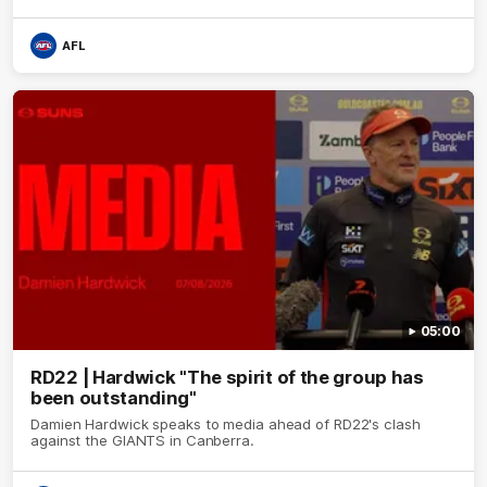
AFL
05:00
RD22 | Hardwick "The spirit of the group has
been outstanding"
Damien Hardwick speaks to media ahead of RD22's clash
against the GIANTS in Canberra.