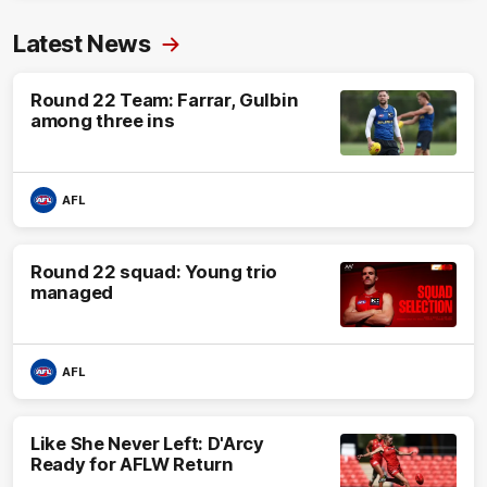
Latest News
Round 22 Team: Farrar, Gulbin
among three ins
AFL
Round 22 squad: Young trio
managed
AFL
Like She Never Left: D'Arcy
Ready for AFLW Return