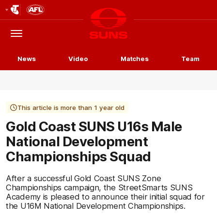
Club
Logo
Menu
Club
Logo
News
Video
Matches
Team
This article is more than 1 year old
Gold Coast SUNS U16s Male
National Development
Championships Squad
After a successful Gold Coast SUNS Zone
Championships campaign, the StreetSmarts SUNS
Academy is pleased to announce their initial squad for
the U16M National Development Championships.