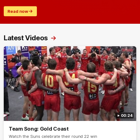
Read now
Latest Videos
00:24
Team Song: Gold Coast
Watch the Suns celebrate their round 22 win