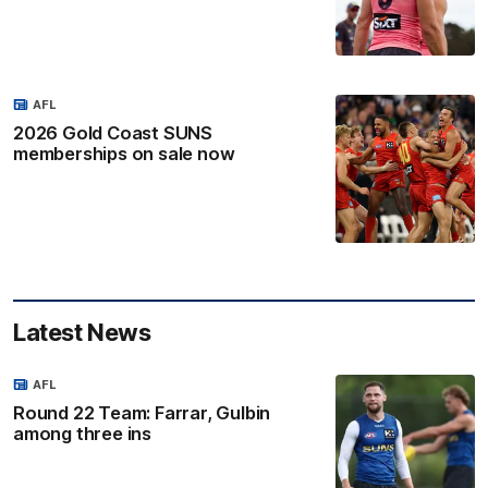
AFL
2026 Gold Coast SUNS
memberships on sale now
Latest News
AFL
Round 22 Team: Farrar, Gulbin
among three ins