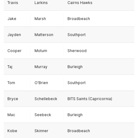
Travis
Larkins
Cairns Hawks
Jake
Marsh
Broadbeach
Jayden
Matterson
Southport
Cooper
Motum
Sherwood
Taj
Murray
Burleigh
Tom
O'Brien
Southport
Bryce
Schellebeck
BITS Saints (Capricornia)
Mac
Seebeck
Burleigh
Kobe
Skinner
Broadbeach