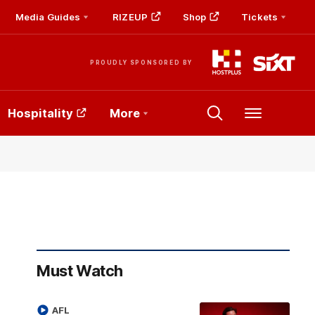
Media Guides
RIZEUP
Shop
Tickets
PROUDLY SPONSORED BY
Hospitality
More
Menu
Must Watch
AFL