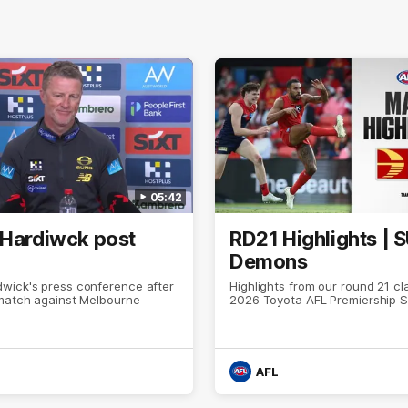
05:42
 Hardiwck post
RD21 Highlights | 
Demons
wick's press conference after
Highlights from our round 21 cl
 match against Melbourne
2026 Toyota AFL Premiership 
AFL