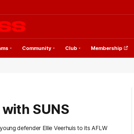
ams
Community
Club
Membership
s with SUNS
oung defender Ellie Veerhuis to its AFLW