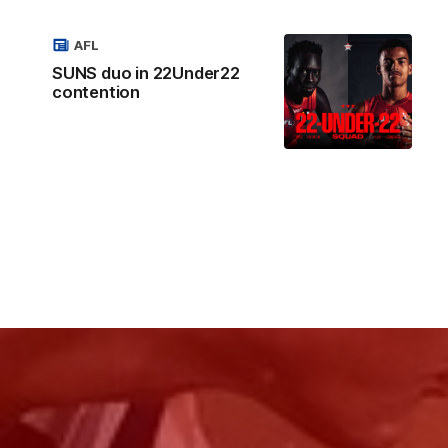
AFL
SUNS duo in 22Under22
contention