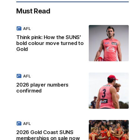
Must Read
AFL
Think pink: How the SUNS'
bold colour move turned to
Gold
AFL
2026 player numbers
confirmed
AFL
2026 Gold Coast SUNS
memberships on sale now