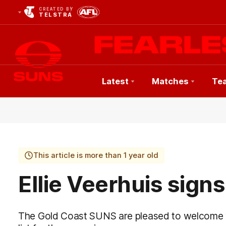
CREATED BY
TELSTRA
Latest
Matches
Te
Club
Logo
This article is more than 1 year old
Ellie Veerhuis sign
The Gold Coast SUNS are pleased to welcome y