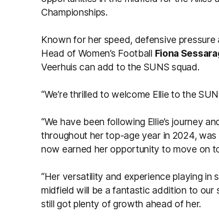
Championships.
Known for her speed, defensive pressure
Head of Women’s Football
Fiona Sessara
Veerhuis can add to the SUNS squad.
“We’re thrilled to welcome Ellie to the SU
“We have been following Ellie’s journey an
throughout her top-age year in 2024, was im
now earned her opportunity to move on to
“Her versatility and experience playing in
midfield will be a fantastic addition to our
still got plenty of growth ahead of her.