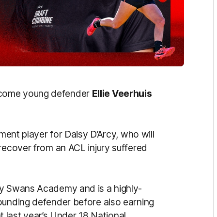
lcome young defender
Ellie Veerhuis
ement player for Daisy D’Arcy, who will
 recover from an ACL injury suffered
ey Swans Academy and is a highly-
ounding defender before also earning
 at last year’s Under 18 National