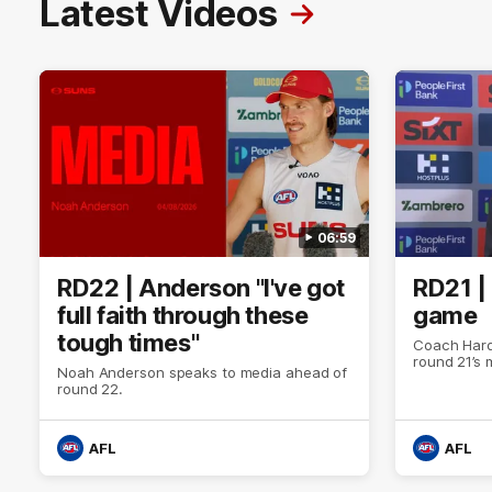
Latest Videos
06:59
RD22 | Anderson "I've got
RD21 |
full faith through these
game
tough times"
Coach Hard
round 21’s
Noah Anderson speaks to media ahead of
round 22.
AFL
AFL