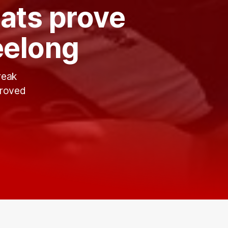
ats prove
eelong
reak
proved