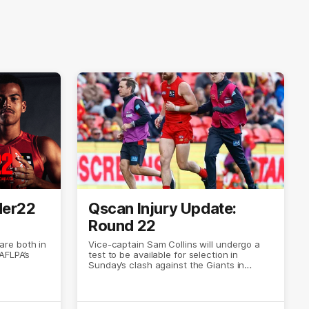
der22
Qscan Injury Update:
Round 22
re both in
Vice-captain Sam Collins will undergo a
AFLPA’s
test to be available for selection in
Sunday’s clash against the Giants in
Canberra.