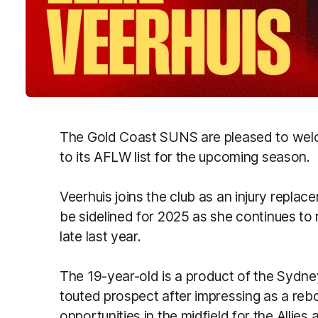
The Gold Coast SUNS are pleased to we
to its AFLW list for the upcoming season.
Veerhuis joins the club as an injury replac
be sidelined for 2025 as she continues to
late last year.
The 19-year-old is a product of the Sydn
touted prospect after impressing as a reb
opportunities in the midfield for the Allies