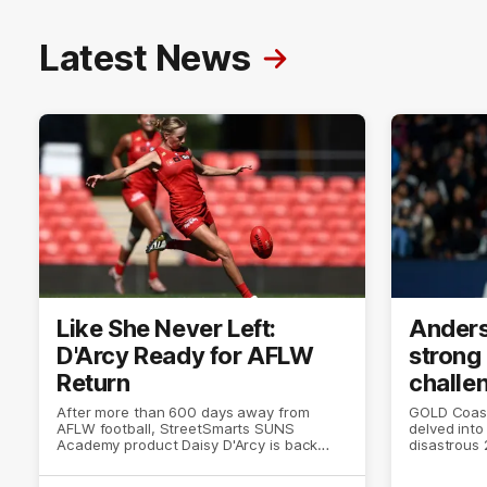
Latest News
Like She Never Left:
Anders
D'Arcy Ready for AFLW
strong
Return
challe
After more than 600 days away from
GOLD Coast
AFLW football, StreetSmarts SUNS
delved into 
Academy product Daisy D'Arcy is back
disastrous 2
doing what she does best.
the world 