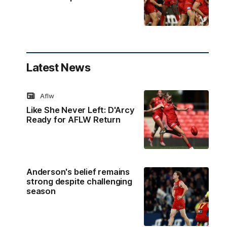
Latest News
Aflw
Like She Never Left: D'Arcy
Ready for AFLW Return
Anderson's belief remains
strong despite challenging
season