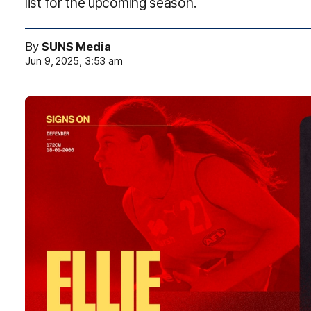
list for the upcoming season.
By
SUNS Media
Jun 9, 2025, 3:53 am