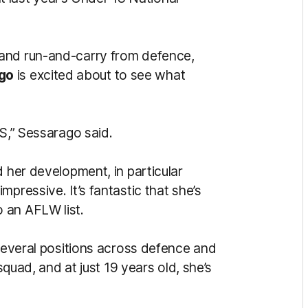
 and run-and-carry from defence,
go
is excited about to see what
NS,” Sessarago said.
d her development, in particular
pressive. It’s fantastic that she’s
 an AFLW list.
 several positions across defence and
 squad, and at just 19 years old, she’s