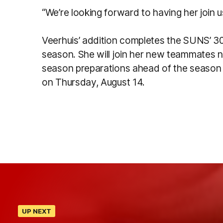
“We’re looking forward to having her join
Veerhuis’ addition completes the SUNS’ 30
season. She will join her new teammates n
season preparations ahead of the season
on Thursday, August 14.
UP NEXT