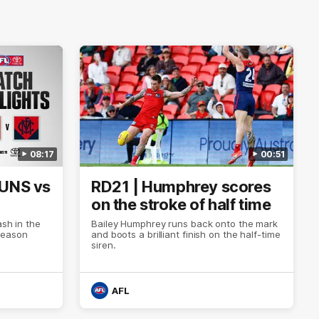
08:17
00:51
SUNS vs
RD21 | Humphrey scores
on the stroke of half time
ash in the
Bailey Humphrey runs back onto the mark
Season
and boots a brilliant finish on the half-time
siren.
AFL