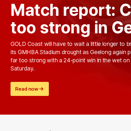
Match report: C
too strong in G
GOLD Coast will have to wait a little longer to b
its GMHBA Stadium drought as Geelong again 
far too strong with a 24-point win in the wet on
Saturday.
Read now