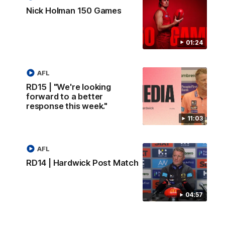
Nick Holman 150 Games
01:24
AFL
RD15 | "We're looking
forward to a better
response this week."
11:03
AFL
RD14 | Hardwick Post Match
04:57