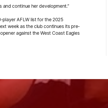
 us and continue her development.”
-player AFLW list for the 2025
ext week as the club continues its pre-
 opener against the West Coast Eagles