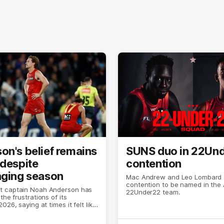
on's belief remains
SUNS duo in 22Un
 despite
contention
nging season
Mac Andrew and Leo Lombard a
contention to be named in the 
 captain Noah Anderson has
22Under22 team.
the frustrations of its
026, saying at times it felt like
was ending.