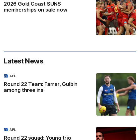
2026 Gold Coast SUNS
memberships on sale now
Latest News
AFL
Round 22 Team: Farrar, Gulbin
among three ins
AFL
Round 22 squad: Young trio