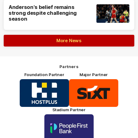
Anderson's belief remains
strong despite challenging
season
More News
Partners
Foundation Partner
Major Partner
Logo
Logo
of
of
partner
partner
HOSTPLUS_Primary
SIXT_Primary
Partner
Footer
Stadium Partner
Logo
of
partner
People
First