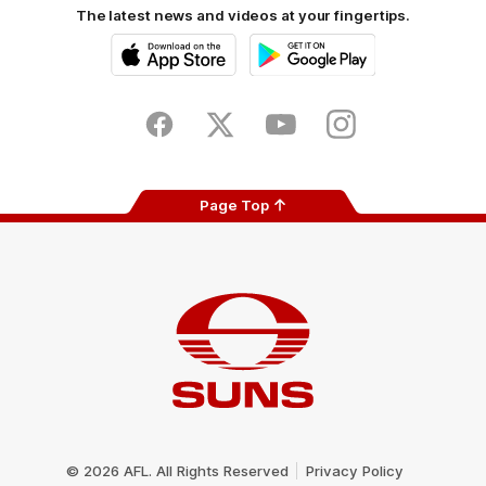
The latest news and videos at your fingertips.
iOS
Google
Play
Store
Facebook
Twitter
Youtube
Instagram
Page Top
Club
Logo
© 2026 AFL. All Rights Reserved
Privacy Policy