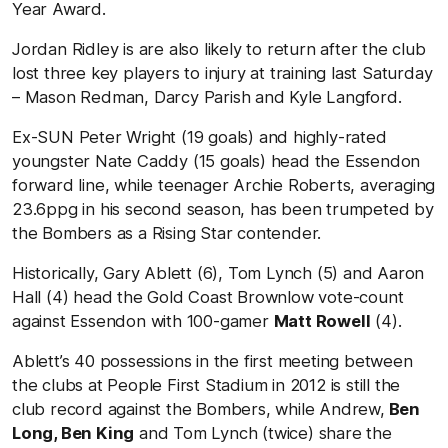
Year Award.
Jordan Ridley is are also likely to return after the club
lost three key players to injury at training last Saturday
– Mason Redman, Darcy Parish and Kyle Langford.
Ex-SUN Peter Wright (19 goals) and highly-rated
youngster Nate Caddy (15 goals) head the Essendon
forward line, while teenager Archie Roberts, averaging
23.6ppg in his second season, has been trumpeted by
the Bombers as a Rising Star contender.
Historically, Gary Ablett (6), Tom Lynch (5) and Aaron
Hall (4) head the Gold Coast Brownlow vote-count
against Essendon with 100-gamer
Matt Rowell
(4).
Ablett’s 40 possessions in the first meeting between
the clubs at People First Stadium in 2012 is still the
club record against the Bombers, while Andrew,
Ben
Long, Ben King
and Tom Lynch (twice) share the