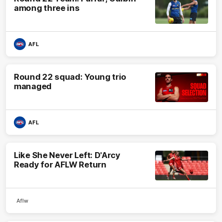
among three ins
AFL
Round 22 squad: Young trio
managed
AFL
Like She Never Left: D'Arcy
Ready for AFLW Return
Aflw