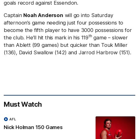
goals record against Essendon.
Captain
Noah Anderson
will go into Saturday
afternoon’s game needing just four possessions to
become the fifth player to have 3000 possessions for
th
the club. He’ll hit this mark in his 119
game – slower
than Ablett (99 games) but quicker than Touk Miller
(136), David Swallow (142) and Jarrod Harbrow (151).
Must Watch
AFL
Nick Holman 150 Games