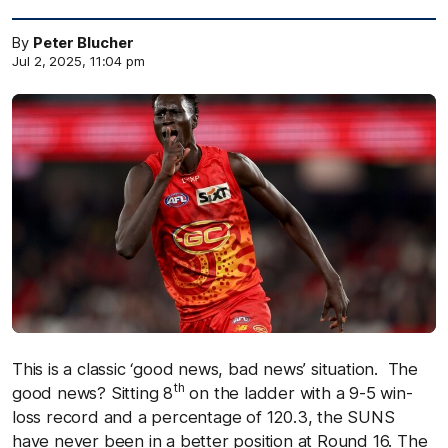
By
Peter Blucher
Jul 2, 2025, 11:04 pm
This is a classic ‘good news, bad news’ situation. The
th
good news? Sitting 8
on the ladder with a 9-5 win-
loss record and a percentage of 120.3, the SUNS
have never been in a better position at Round 16. The