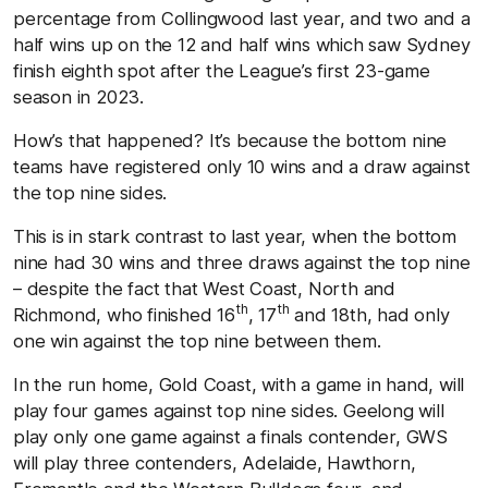
percentage from Collingwood last year, and two and a
half wins up on the 12 and half wins which saw Sydney
finish eighth spot after the League’s first 23-game
season in 2023.
How’s that happened? It’s because the bottom nine
teams have registered only 10 wins and a draw against
the top nine sides.
This is in stark contrast to last year, when the bottom
nine had 30 wins and three draws against the top nine
– despite the fact that West Coast, North and
th
th
Richmond, who finished 16
, 17
and 18th, had only
one win against the top nine between them.
In the run home, Gold Coast, with a game in hand, will
play four games against top nine sides. Geelong will
play only one game against a finals contender, GWS
will play three contenders, Adelaide, Hawthorn,