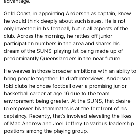
advantage."
Gold Coast, in appointing Anderson as captain, knew
he would think deeply about such issues. He is not
only invested in his football, but in all aspects of the
club. Across the morning, he rattles off junior
participation numbers in the area and shares his
dream of the SUNS' playing list being made up of
predominantly Queenslanders in the near future.
He weaves in those broader ambitions with an ability to
bring people together. In draft interviews, Anderson
told clubs he chose football over a promising junior
basketball career at age 16 due to the team
environment being greater. At the SUNS, that desire
to empower his teammates is at the forefront of his
captaincy. Recently, that's involved elevating the likes
of Mac Andrew and Joel Jeffrey to various leadership
positions among the playing group.