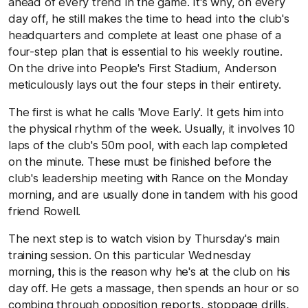
ahead of every trend in the game. It's why, on every
day off, he still makes the time to head into the club's
headquarters and complete at least one phase of a
four-step plan that is essential to his weekly routine.
On the drive into People's First Stadium, Anderson
meticulously lays out the four steps in their entirety.
The first is what he calls 'Move Early'. It gets him into
the physical rhythm of the week. Usually, it involves 10
laps of the club's 50m pool, with each lap completed
on the minute. These must be finished before the
club's leadership meeting with Rance on the Monday
morning, and are usually done in tandem with his good
friend Rowell.
The next step is to watch vision by Thursday's main
training session. On this particular Wednesday
morning, this is the reason why he's at the club on his
day off. He gets a massage, then spends an hour or so
combing through opposition reports, stoppage drills,