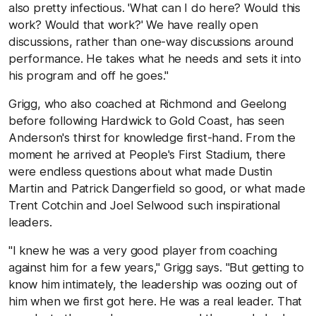
also pretty infectious. 'What can I do here? Would this
work? Would that work?' We have really open
discussions, rather than one-way discussions around
performance. He takes what he needs and sets it into
his program and off he goes."
Grigg, who also coached at Richmond and Geelong
before following Hardwick to Gold Coast, has seen
Anderson's thirst for knowledge first-hand. From the
moment he arrived at People's First Stadium, there
were endless questions about what made Dustin
Martin and Patrick Dangerfield so good, or what made
Trent Cotchin and Joel Selwood such inspirational
leaders.
"I knew he was a very good player from coaching
against him for a few years," Grigg says. "But getting to
know him intimately, the leadership was oozing out of
him when we first got here. He was a real leader. That