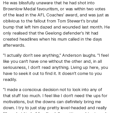
He was blissfully unaware that he had shot into
Brownlow Medal favouritism, or was within two votes
of the lead in the AFL Coaches' award, and was just as
oblivious to the fallout from Tom Stewart's brutal
bump that left him dazed and wounded last month. He
only realised that the Geelong defender's hit had
created headlines when his mum called in the days
afterwards.
"I actually don't see anything," Anderson laughs. "I feel
like you can't have one without the other and, in all
seriousness, I don't read anything. Living up here, you
have to seek it out to find it. It doesn't come to you
readily.
"I made a conscious decision not to look into any of
that stuff too much. I feel like I don't need the ups for
motivations, but the downs can definitely bring me
down. I try to just stay pretty level-headed and really