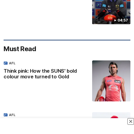
04:57
Must Read
AFL
Think pink: How the SUNS' bold
colour move turned to Gold
AFL
2026 player numbers confirmed