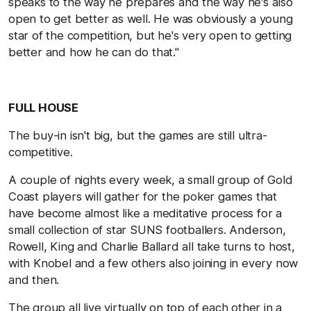
speaks to the way he prepares and the way he's also
open to get better as well. He was obviously a young
star of the competition, but he's very open to getting
better and how he can do that."
FULL HOUSE
The buy-in isn't big, but the games are still ultra-
competitive.
A couple of nights every week, a small group of Gold
Coast players will gather for the poker games that
have become almost like a meditative process for a
small collection of star SUNS footballers. Anderson,
Rowell, King and Charlie Ballard all take turns to host,
with Knobel and a few others also joining in every now
and then.
The group all live virtually on top of each other in a