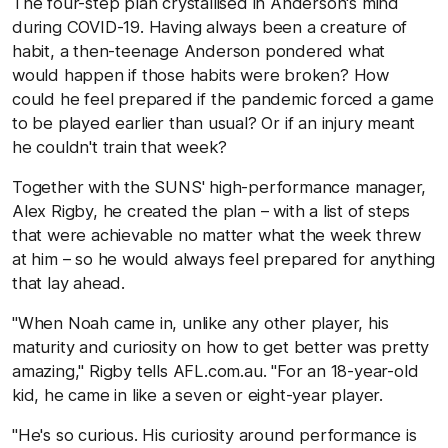
The four-step plan crystallised in Anderson's mind
during COVID-19. Having always been a creature of
habit, a then-teenage Anderson pondered what
would happen if those habits were broken? How
could he feel prepared if the pandemic forced a game
to be played earlier than usual? Or if an injury meant
he couldn't train that week?
Together with the SUNS' high-performance manager,
Alex Rigby, he created the plan – with a list of steps
that were achievable no matter what the week threw
at him – so he would always feel prepared for anything
that lay ahead.
"When Noah came in, unlike any other player, his
maturity and curiosity on how to get better was pretty
amazing," Rigby tells AFL.com.au. "For an 18-year-old
kid, he came in like a seven or eight-year player.
"He's so curious. His curiosity around performance is