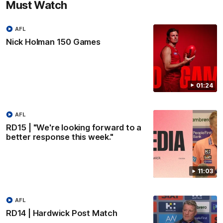
Must Watch
AFL
Nick Holman 150 Games
01:24
AFL
RD15 | "We're looking forward to a
better response this week."
11:03
AFL
RD14 | Hardwick Post Match