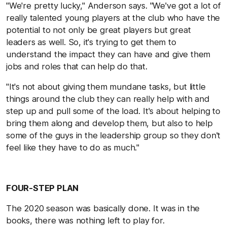
"We're pretty lucky," Anderson says. "We've got a lot of
really talented young players at the club who have the
potential to not only be great players but great
leaders as well. So, it's trying to get them to
understand the impact they can have and give them
jobs and roles that can help do that.
"It's not about giving them mundane tasks, but little
things around the club they can really help with and
step up and pull some of the load. It's about helping to
bring them along and develop them, but also to help
some of the guys in the leadership group so they don't
feel like they have to do as much."
FOUR-STEP PLAN
The 2020 season was basically done. It was in the
books, there was nothing left to play for.