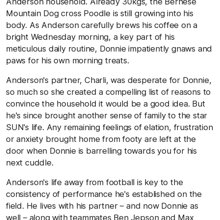
Anderson household. Already 30kgs, the Bernese
Mountain Dog cross Poodle is still growing into his
body. As Anderson carefully brews his coffee on a
bright Wednesday morning, a key part of his
meticulous daily routine, Donnie impatiently gnaws and
paws for his own morning treats.
Anderson's partner, Charli, was desperate for Donnie,
so much so she created a compelling list of reasons to
convince the household it would be a good idea. But
he's since brought another sense of family to the star
SUN's life. Any remaining feelings of elation, frustration
or anxiety brought home from footy are left at the
door when Donnie is barrelling towards you for his
next cuddle.
Anderson's life away from football is key to the
consistency of performance he's established on the
field. He lives with his partner – and now Donnie as
well – along with teammates Ben Jepson and Max