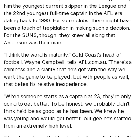
him the youngest current skipper in the League and
the 22nd youngest full-time captain in the AFL era
dating back to 1990. For some clubs, there might have
been a touch of trepidation in making such a decision.
For the SUNS, though, they knew all along that
Anderson was their man.
"I think the word is maturity," Gold Coast's head of
football, Wayne Campbell, tells AFL.com.au. "There's a
calmness and a clarity that he's got with the way we
want the game to be played, but with people as well,
that belies his relative inexperience.
"When someone starts as a captain at 23, they're only
going to get better. To be honest, we probably didn't
think he'd be as good as he has been. We knew he
was young and would get better, but gee he's started
from an extremely high level.