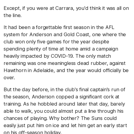
Except, if you were at Carrara, you'd think it was all on
the line.
It had been a forgettable first season in the AFL
system for Anderson and Gold Coast, one where the
club won only five games for the year despite
spending plenty of time at home amid a campaign
heavily impacted by COVID-19. The only match
remaining was one meaningless dead rubber, against
Hawthorn in Adelaide, and the year would officially be
over.
But the day before, in the club's final captain's run of
the season, Anderson copped a significant cork at
training. As he hobbled around later that day, barely
able to walk, you could almost put a line through his
chances of playing. Why bother? The Suns could
easily just put him on ice and let him get an early start
on his off-season holiday.