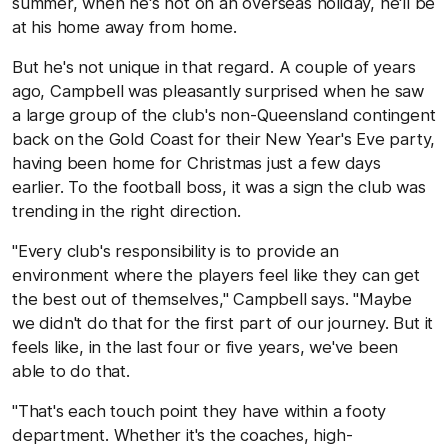
summer, when he's not on an overseas holiday, he'll be
at his home away from home.
But he's not unique in that regard. A couple of years
ago, Campbell was pleasantly surprised when he saw
a large group of the club's non-Queensland contingent
back on the Gold Coast for their New Year's Eve party,
having been home for Christmas just a few days
earlier. To the football boss, it was a sign the club was
trending in the right direction.
"Every club's responsibility is to provide an
environment where the players feel like they can get
the best out of themselves," Campbell says. "Maybe
we didn't do that for the first part of our journey. But it
feels like, in the last four or five years, we've been
able to do that.
"That's each touch point they have within a footy
department. Whether it's the coaches, high-