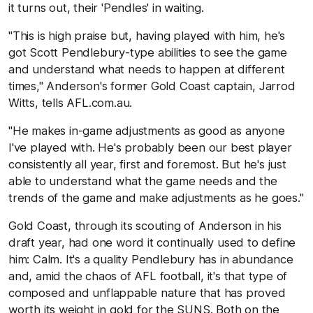
it turns out, their 'Pendles' in waiting.
"This is high praise but, having played with him, he's
got Scott Pendlebury-type abilities to see the game
and understand what needs to happen at different
times," Anderson's former Gold Coast captain, Jarrod
Witts, tells AFL.com.au.
"He makes in-game adjustments as good as anyone
I've played with. He's probably been our best player
consistently all year, first and foremost. But he's just
able to understand what the game needs and the
trends of the game and make adjustments as he goes."
Gold Coast, through its scouting of Anderson in his
draft year, had one word it continually used to define
him: Calm. It's a quality Pendlebury has in abundance
and, amid the chaos of AFL football, it's that type of
composed and unflappable nature that has proved
worth its weight in gold for the SUNS. Both on the