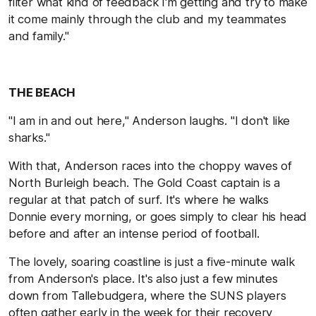
filter what kind of feedback I'm getting and try to make
it come mainly through the club and my teammates
and family."
THE BEACH
"I am in and out here," Anderson laughs. "I don't like
sharks."
With that, Anderson races into the choppy waves of
North Burleigh beach. The Gold Coast captain is a
regular at that patch of surf. It's where he walks
Donnie every morning, or goes simply to clear his head
before and after an intense period of football.
The lovely, soaring coastline is just a five-minute walk
from Anderson's place. It's also just a few minutes
down from Tallebudgera, where the SUNS players
often gather early in the week for their recovery