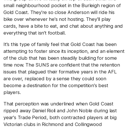
small neighbourhood pocket in the Burleigh region of
Gold Coast. They're so close Anderson will ride his
bike over whenever he's not hosting. They'll play
cards, have a bite to eat, and chat about anything and
everything that isn't football.
It's this type of family feel that Gold Coast has been
attempting to foster since its inception, and an element
of the club that has been steadily building for some
time now. The SUNS are confident that the retention
issues that plagued their formative years in the AFL
are over, replaced by a sense they could soon
become a destination for the competition's best
players.
That perception was underlined when Gold Coast
ripped away Daniel Rioli and John Noble during last
year's Trade Period, both contracted players at big
Victorian clubs in Richmond and Collingwood