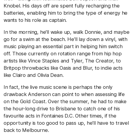
Knobel. His days off are spent fully recharging the
batteries, enabling him to bring the type of energy he
wants to his role as captain.
In the morning, he'll wake up, walk Donnie, and maybe
go for a swim at the beach. He'll lay down a vinyl, with
music playing an essential part in helping him switch
off. Those currently on rotation range from hip hop
artists like Vince Staples and Tyler, The Creator, to
Britpop throwbacks like Oasis and Blur, to indie acts
like Clairo and Olivia Dean.
In fact, the live music scene is perhaps the only
drawback Anderson can point to when assessing life
on the Gold Coast. Over the summer, he had to make
the hour-long drive to Brisbane to catch one of his
favourite acts in Fontaines D.C. Other times, if the
opportunity is too good to pass up, he'll have to travel
back to Melbourne.