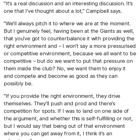
"It's a real discussion and an interesting discussion. It's
one that I've thought about a lot," Campbell says.
"We'll always pitch it to where we are at the moment.
But I genuinely feel, having been at the Giants as well,
that you've got to counterbalance it with providing the
right environment and – I won't say a more pressurised
or competitive environment, because we all want to be
competitive – but do we want to put that pressure on
them inside the club? No, we want them to enjoy it
and compete and become as good as they can
possibly be.
"If you provide the right environment, they drive
themselves. They'll push and prod and there's
competition for spots. If I was to land on one side of
the argument, and whether this is self-fulfilling or not,
but I would say that being out of that environment
where you can get away from it, I think it's an