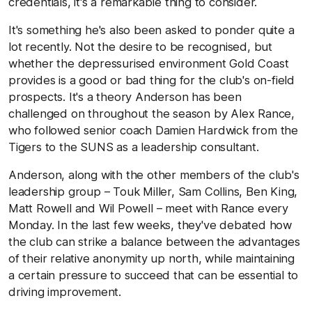
credentials, it's a remarkable thing to consider.
It's something he's also been asked to ponder quite a
lot recently. Not the desire to be recognised, but
whether the depressurised environment Gold Coast
provides is a good or bad thing for the club's on-field
prospects. It's a theory Anderson has been
challenged on throughout the season by Alex Rance,
who followed senior coach Damien Hardwick from the
Tigers to the SUNS as a leadership consultant.
Anderson, along with the other members of the club's
leadership group – Touk Miller, Sam Collins, Ben King,
Matt Rowell and Wil Powell – meet with Rance every
Monday. In the last few weeks, they've debated how
the club can strike a balance between the advantages
of their relative anonymity up north, while maintaining
a certain pressure to succeed that can be essential to
driving improvement.