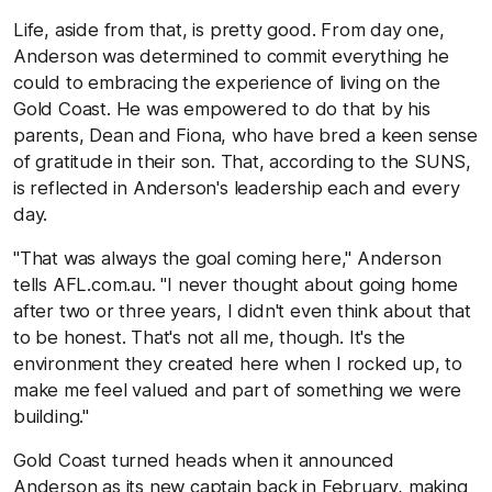
Life, aside from that, is pretty good. From day one,
Anderson was determined to commit everything he
could to embracing the experience of living on the
Gold Coast. He was empowered to do that by his
parents, Dean and Fiona, who have bred a keen sense
of gratitude in their son. That, according to the SUNS,
is reflected in Anderson's leadership each and every
day.
"That was always the goal coming here," Anderson
tells AFL.com.au. "I never thought about going home
after two or three years, I didn't even think about that
to be honest. That's not all me, though. It's the
environment they created here when I rocked up, to
make me feel valued and part of something we were
building."
Gold Coast turned heads when it announced
Anderson as its new captain back in February, making