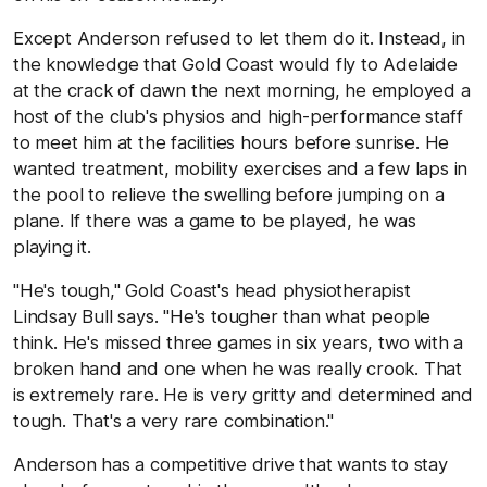
Except Anderson refused to let them do it. Instead, in
the knowledge that Gold Coast would fly to Adelaide
at the crack of dawn the next morning, he employed a
host of the club's physios and high-performance staff
to meet him at the facilities hours before sunrise. He
wanted treatment, mobility exercises and a few laps in
the pool to relieve the swelling before jumping on a
plane. If there was a game to be played, he was
playing it.
"He's tough," Gold Coast's head physiotherapist
Lindsay Bull says. "He's tougher than what people
think. He's missed three games in six years, two with a
broken hand and one when he was really crook. That
is extremely rare. He is very gritty and determined and
tough. That's a very rare combination."
Anderson has a competitive drive that wants to stay