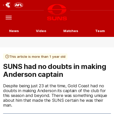
Club
Logo
Menu
Club
Logo
News
Video
Matches
Team
This article is more than 1 year old
SUNS had no doubts in making
Anderson captain
Despite being just 23 at the time, Gold Coast had no
doubts in making Anderson its captain of the club for
this season and beyond. There was something unique
about him that made the SUNS certain he was their
man.