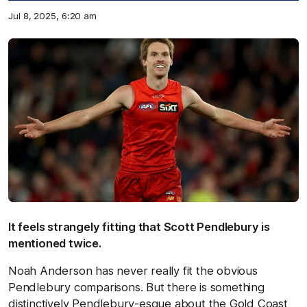
Jul 8, 2025, 6:20 am
It feels strangely fitting that Scott Pendlebury is
mentioned twice.
Noah Anderson has never really fit the obvious
Pendlebury comparisons. But there is something
distinctively Pendlebury-esque about the Gold Coast