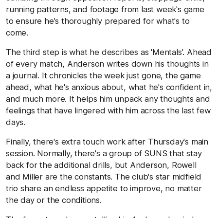
running patterns, and footage from last week's game
to ensure he's thoroughly prepared for what's to
come.
The third step is what he describes as 'Mentals'. Ahead
of every match, Anderson writes down his thoughts in
a journal. It chronicles the week just gone, the game
ahead, what he's anxious about, what he's confident in,
and much more. It helps him unpack any thoughts and
feelings that have lingered with him across the last few
days.
Finally, there's extra touch work after Thursday's main
session. Normally, there's a group of SUNS that stay
back for the additional drills, but Anderson, Rowell
and Miller are the constants. The club's star midfield
trio share an endless appetite to improve, no matter
the day or the conditions.