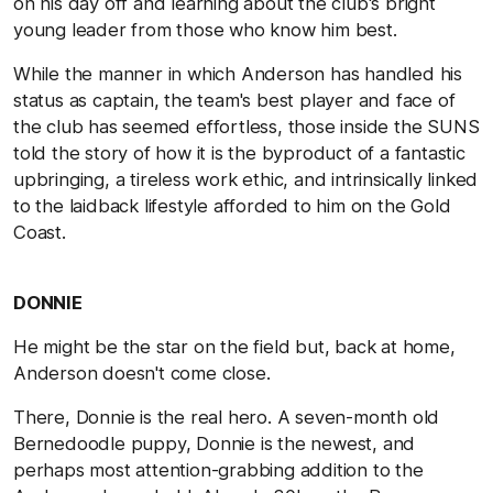
on his day off and learning about the club's bright
young leader from those who know him best.
While the manner in which Anderson has handled his
status as captain, the team's best player and face of
the club has seemed effortless, those inside the SUNS
told the story of how it is the byproduct of a fantastic
upbringing, a tireless work ethic, and intrinsically linked
to the laidback lifestyle afforded to him on the Gold
Coast.
DONNIE
He might be the star on the field but, back at home,
Anderson doesn't come close.
There, Donnie is the real hero. A seven-month old
Bernedoodle puppy, Donnie is the newest, and
perhaps most attention-grabbing addition to the