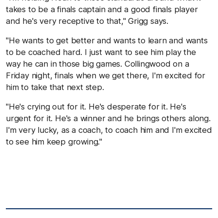
takes to be a finals captain and a good finals player
and he's very receptive to that," Grigg says.
"He wants to get better and wants to learn and wants
to be coached hard. I just want to see him play the
way he can in those big games. Collingwood on a
Friday night, finals when we get there, I'm excited for
him to take that next step.
"He's crying out for it. He's desperate for it. He's
urgent for it. He's a winner and he brings others along.
I'm very lucky, as a coach, to coach him and I'm excited
to see him keep growing."