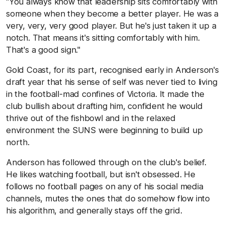
"You always know that leadership sits comfortably with
someone when they become a better player. He was a
very, very, very good player. But he's just taken it up a
notch. That means it's sitting comfortably with him.
That's a good sign."
Gold Coast, for its part, recognised early in Anderson's
draft year that his sense of self was never tied to living
in the football-mad confines of Victoria. It made the
club bullish about drafting him, confident he would
thrive out of the fishbowl and in the relaxed
environment the SUNS were beginning to build up
north.
Anderson has followed through on the club's belief.
He likes watching football, but isn't obsessed. He
follows no football pages on any of his social media
channels, mutes the ones that do somehow flow into
his algorithm, and generally stays off the grid.