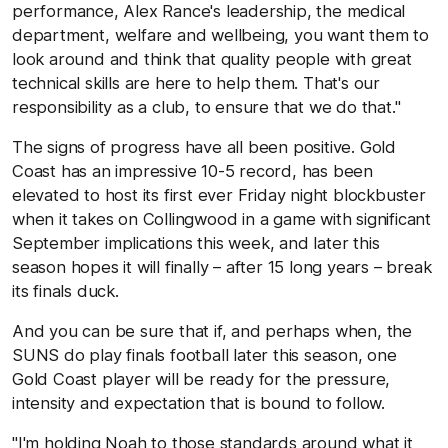
performance, Alex Rance's leadership, the medical
department, welfare and wellbeing, you want them to
look around and think that quality people with great
technical skills are here to help them. That's our
responsibility as a club, to ensure that we do that."
The signs of progress have all been positive. Gold
Coast has an impressive 10-5 record, has been
elevated to host its first ever Friday night blockbuster
when it takes on Collingwood in a game with significant
September implications this week, and later this
season hopes it will finally – after 15 long years – break
its finals duck.
And you can be sure that if, and perhaps when, the
SUNS do play finals football later this season, one
Gold Coast player will be ready for the pressure,
intensity and expectation that is bound to follow.
"I'm holding Noah to those standards around what it