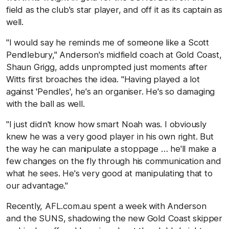
field as the club's star player, and off it as its captain as
well.
"I would say he reminds me of someone like a Scott
Pendlebury," Anderson's midfield coach at Gold Coast,
Shaun Grigg, adds unprompted just moments after
Witts first broaches the idea. "Having played a lot
against 'Pendles', he's an organiser. He's so damaging
with the ball as well.
"I just didn't know how smart Noah was. I obviously
knew he was a very good player in his own right. But
the way he can manipulate a stoppage … he'll make a
few changes on the fly through his communication and
what he sees. He's very good at manipulating that to
our advantage."
Recently, AFL.com.au spent a week with Anderson
and the SUNS, shadowing the new Gold Coast skipper