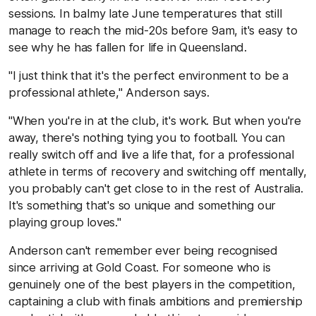
sessions. In balmy late June temperatures that still
manage to reach the mid-20s before 9am, it's easy to
see why he has fallen for life in Queensland.
"I just think that it's the perfect environment to be a
professional athlete," Anderson says.
"When you're in at the club, it's work. But when you're
away, there's nothing tying you to football. You can
really switch off and live a life that, for a professional
athlete in terms of recovery and switching off mentally,
you probably can't get close to in the rest of Australia.
It's something that's so unique and something our
playing group loves."
Anderson can't remember ever being recognised
since arriving at Gold Coast. For someone who is
genuinely one of the best players in the competition,
captaining a club with finals ambitions and premiership