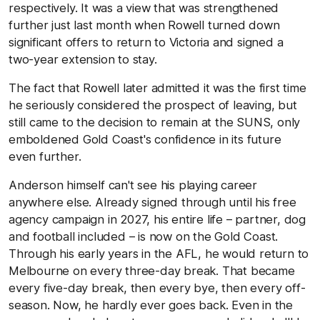
respectively. It was a view that was strengthened
further just last month when Rowell turned down
significant offers to return to Victoria and signed a
two-year extension to stay.
The fact that Rowell later admitted it was the first time
he seriously considered the prospect of leaving, but
still came to the decision to remain at the SUNS, only
emboldened Gold Coast's confidence in its future
even further.
Anderson himself can't see his playing career
anywhere else. Already signed through until his free
agency campaign in 2027, his entire life – partner, dog
and football included – is now on the Gold Coast.
Through his early years in the AFL, he would return to
Melbourne on every three-day break. That became
every five-day break, then every bye, then every off-
season. Now, he hardly ever goes back. Even in the