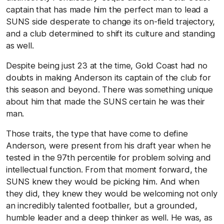
captain that has made him the perfect man to lead a
SUNS side desperate to change its on-field trajectory,
and a club determined to shift its culture and standing
as well.
Despite being just 23 at the time, Gold Coast had no
doubts in making Anderson its captain of the club for
this season and beyond. There was something unique
about him that made the SUNS certain he was their
man.
Those traits, the type that have come to define
Anderson, were present from his draft year when he
tested in the 97th percentile for problem solving and
intellectual function. From that moment forward, the
SUNS knew they would be picking him. And when
they did, they knew they would be welcoming not only
an incredibly talented footballer, but a grounded,
humble leader and a deep thinker as well. He was, as