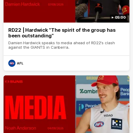
05:00
RD22 | Hardwick "The spirit of the group has
been outstanding"
Damien Hardwick speaks to media ahead of RD22's clash
against the GIANTS in Canberra.
AFL