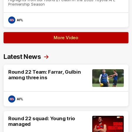
Premiership Season
AFL
More Video
Latest News
Round 22 Team: Farrar, Gulbin
among three ins
AFL
Round 22 squad: Young trio
managed