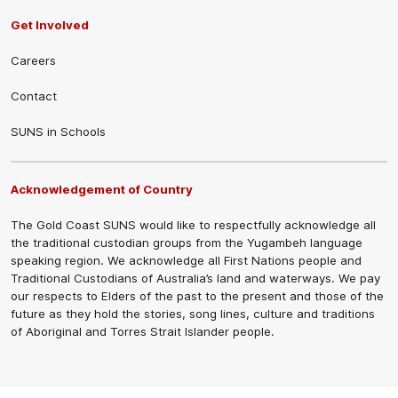
Get Involved
Careers
Contact
SUNS in Schools
Acknowledgement of Country
The Gold Coast SUNS would like to respectfully acknowledge all
the traditional custodian groups from the Yugambeh language
speaking region. We acknowledge all First Nations people and
Traditional Custodians of Australia’s land and waterways. We pay
our respects to Elders of the past to the present and those of the
future as they hold the stories, song lines, culture and traditions
of Aboriginal and Torres Strait Islander people.