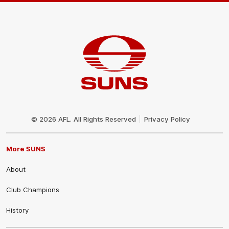
Club
Logo
© 2026 AFL. All Rights Reserved
Privacy Policy
More SUNS
About
Club Champions
History