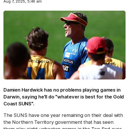
Aug 7, 2025, 5:46 am
Damien Hardwick has no problems playing games in
Darwin, saying he'll do "whatever is best for the Gold
Coast SUNS".
The SUNS have one year remaining on their deal with
the Northern Territory government that has seen
them play eight unbeaten games in the Top End over