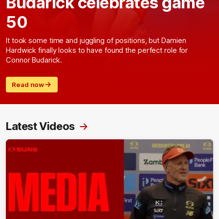
Budarick celebrates game
50
It took some time and juggling of positions, but Damien
Hardwick finally looks to have found the perfect role for
Connor Budarick.
Read now
Latest Videos