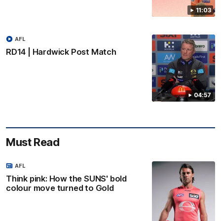
11:03
AFL
RD14 | Hardwick Post Match
04:57
Must Read
AFL
Think pink: How the SUNS' bold
colour move turned to Gold