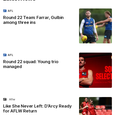
AFL
Round 22 Team: Farrar, Gulbin
among three ins
AFL
Round 22 squad: Young trio
managed
Aflw
Like She Never Left: D'Arcy Ready
for AFLW Return