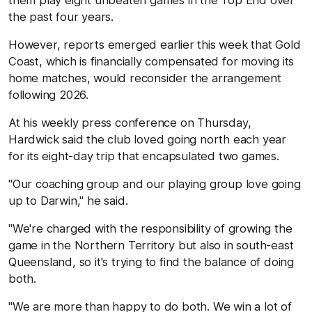
the past four years.
However, reports emerged earlier this week that Gold
Coast, which is financially compensated for moving its
home matches, would reconsider the arrangement
following 2026.
At his weekly press conference on Thursday,
Hardwick said the club loved going north each year
for its eight-day trip that encapsulated two games.
"Our coaching group and our playing group love going
up to Darwin," he said.
"We're charged with the responsibility of growing the
game in the Northern Territory but also in south-east
Queensland, so it's trying to find the balance of doing
both.
"We are more than happy to do both. We win a lot of