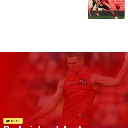
UP NEXT