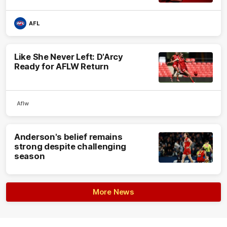
AFL
Like She Never Left: D'Arcy
Ready for AFLW Return
Aflw
Anderson's belief remains
strong despite challenging
season
More News