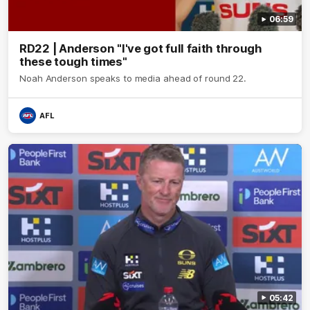
06:59
RD22 | Anderson "I've got full faith through
these tough times"
Noah Anderson speaks to media ahead of round 22.
AFL
05:42