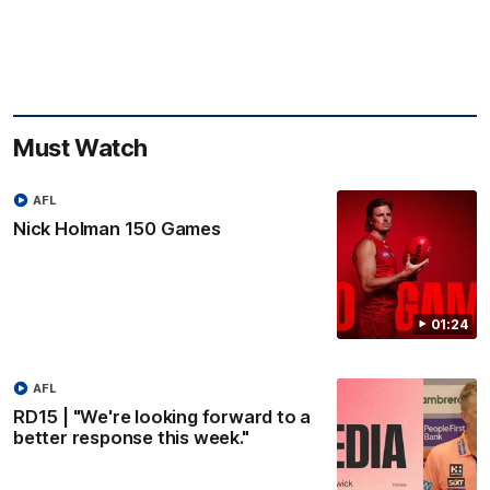
Must Watch
AFL
Nick Holman 150 Games
01:24
AFL
RD15 | "We're looking forward to a
better response this week."