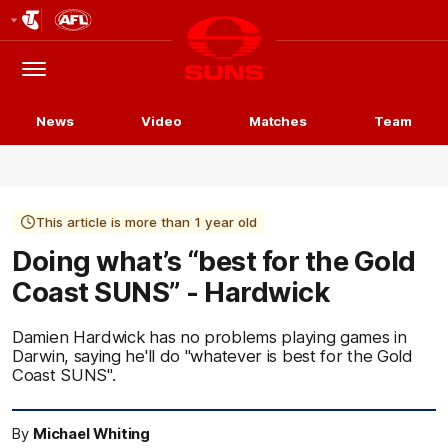
Club
Logo
Menu
Club
Logo
News
Video
Matches
Team
This article is more than 1 year old
Doing what’s “best for the Gold
Coast SUNS” - Hardwick
Damien Hardwick has no problems playing games in
Darwin, saying he'll do "whatever is best for the Gold
Coast SUNS".
By
Michael Whiting