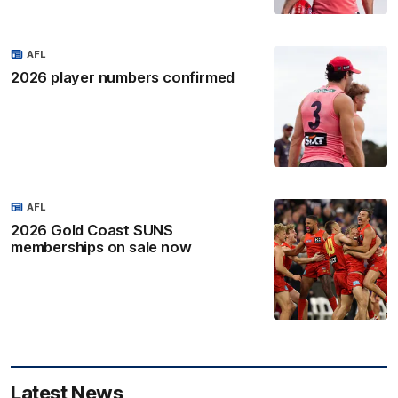
AFL
2026 player numbers confirmed
AFL
2026 Gold Coast SUNS
memberships on sale now
Latest News