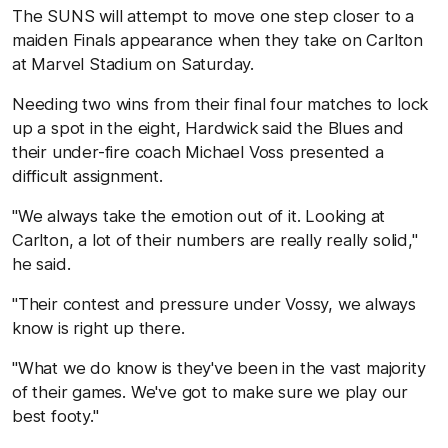
The SUNS will attempt to move one step closer to a
maiden Finals appearance when they take on Carlton
at Marvel Stadium on Saturday.
Needing two wins from their final four matches to lock
up a spot in the eight, Hardwick said the Blues and
their under-fire coach Michael Voss presented a
difficult assignment.
"We always take the emotion out of it. Looking at
Carlton, a lot of their numbers are really really solid,"
he said.
"Their contest and pressure under Vossy, we always
know is right up there.
"What we do know is they've been in the vast majority
of their games. We've got to make sure we play our
best footy."