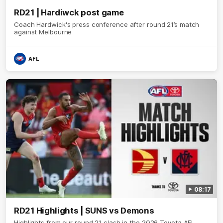
RD21 | Hardiwck post game
Coach Hardwick's press conference after round 21’s match
against Melbourne
AFL
08:17
RD21 Highlights | SUNS vs Demons
Highlights from our round 21 clash in the 2026 Toyota AFL