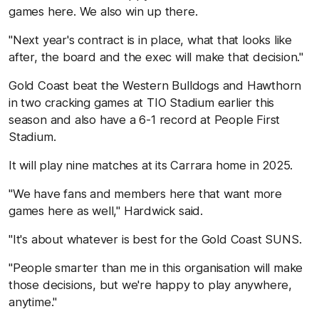
games here. We also win up there.
"Next year's contract is in place, what that looks like
after, the board and the exec will make that decision."
Gold Coast beat the Western Bulldogs and Hawthorn
in two cracking games at TIO Stadium earlier this
season and also have a 6-1 record at People First
Stadium.
It will play nine matches at its Carrara home in 2025.
"We have fans and members here that want more
games here as well," Hardwick said.
"It's about whatever is best for the Gold Coast SUNS.
"People smarter than me in this organisation will make
those decisions, but we're happy to play anywhere,
anytime."