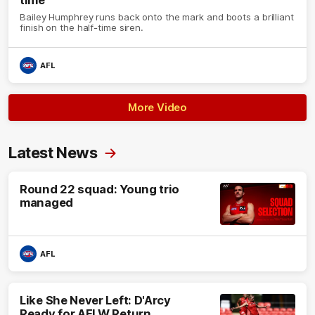
Bailey Humphrey runs back onto the mark and boots a brilliant
finish on the half-time siren.
AFL
More Video
Latest News
Round 22 squad: Young trio
managed
AFL
Like She Never Left: D'Arcy
Ready for AFLW Return