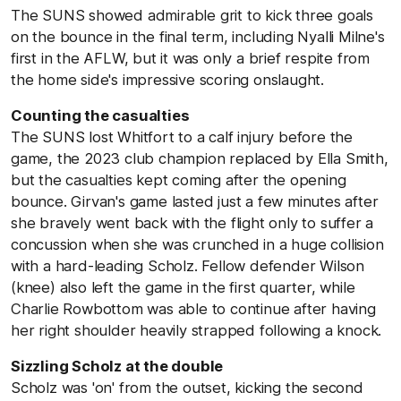
The SUNS showed admirable grit to kick three goals
on the bounce in the final term, including Nyalli Milne's
first in the AFLW, but it was only a brief respite from
the home side's impressive scoring onslaught.
Counting the casualties
The SUNS lost Whitfort to a calf injury before the
game, the 2023 club champion replaced by Ella Smith,
but the casualties kept coming after the opening
bounce. Girvan's game lasted just a few minutes after
she bravely went back with the flight only to suffer a
concussion when she was crunched in a huge collision
with a hard-leading Scholz. Fellow defender Wilson
(knee) also left the game in the first quarter, while
Charlie Rowbottom was able to continue after having
her right shoulder heavily strapped following a knock.
Sizzling Scholz at the double
Scholz was 'on' from the outset, kicking the second