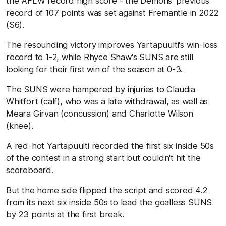
the AFLW record high score - the Demons' previous
record of 107 points was set against Fremantle in 2022
(S6).
The resounding victory improves Yartapuulti's win-loss
record to 1-2, while Rhyce Shaw's SUNS are still
looking for their first win of the season at 0-3.
The SUNS were hampered by injuries to Claudia
Whitfort (calf), who was a late withdrawal, as well as
Meara Girvan (concussion) and Charlotte Wilson
(knee).
A red-hot Yartapuulti recorded the first six inside 50s
of the contest in a strong start but couldn't hit the
scoreboard.
But the home side flipped the script and scored 4.2
from its next six inside 50s to lead the goalless SUNS
by 23 points at the first break.