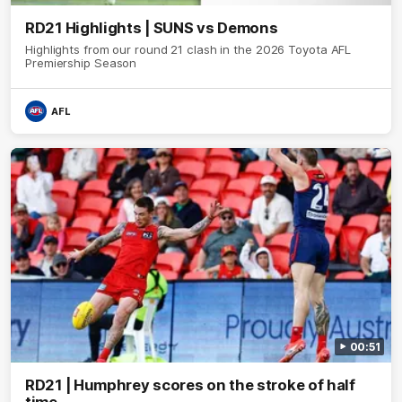
RD21 Highlights | SUNS vs Demons
Highlights from our round 21 clash in the 2026 Toyota AFL
Premiership Season
AFL
00:51
RD21 | Humphrey scores on the stroke of half
time