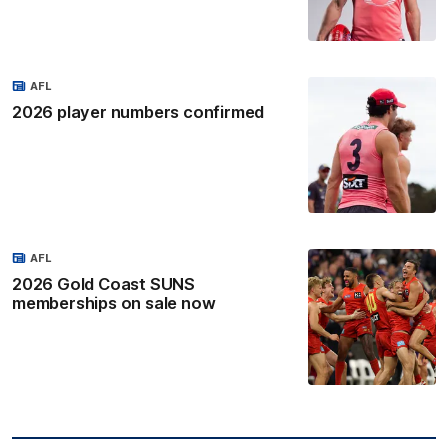
AFL
2026 player numbers confirmed
AFL
2026 Gold Coast SUNS
memberships on sale now