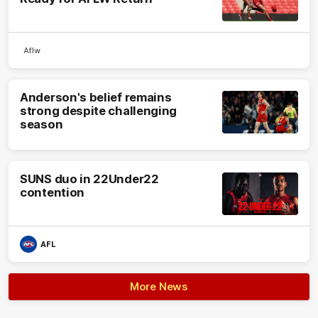
Aflw
Anderson's belief remains
strong despite challenging
season
SUNS duo in 22Under22
contention
AFL
More News