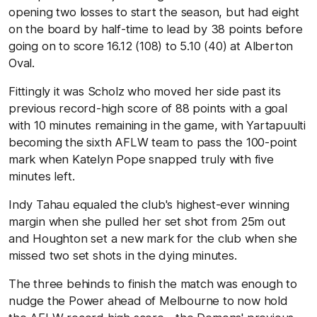
opening two losses to start the season, but had eight
on the board by half-time to lead by 38 points before
going on to score 16.12 (108) to 5.10 (40) at Alberton
Oval.
Fittingly it was Scholz who moved her side past its
previous record-high score of 88 points with a goal
with 10 minutes remaining in the game, with Yartapuulti
becoming the sixth AFLW team to pass the 100-point
mark when Katelyn Pope snapped truly with five
minutes left.
Indy Tahau equaled the club's highest-ever winning
margin when she pulled her set shot from 25m out
and Houghton set a new mark for the club when she
missed two set shots in the dying minutes.
The three behinds to finish the match was enough to
nudge the Power ahead of Melbourne to now hold