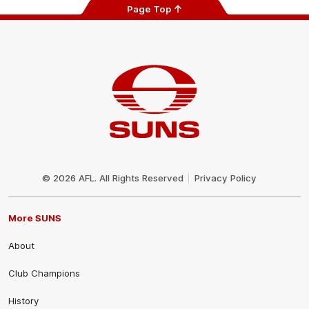
Page Top
Club
Logo
© 2026 AFL. All Rights Reserved
Privacy Policy
More SUNS
About
Club Champions
History