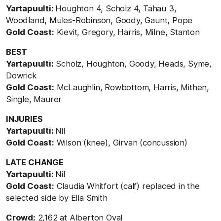
Yartapuulti:
Houghton 4, Scholz 4, Tahau 3,
Woodland, Mules-Robinson, Goody, Gaunt, Pope
Gold Coast:
Kievit, Gregory, Harris, Milne, Stanton
BEST
Yartapuulti:
Scholz, Houghton, Goody, Heads, Syme,
Dowrick
Gold Coast:
McLaughlin, Rowbottom, Harris, Mithen,
Single, Maurer
INJURIES
Yartapuulti:
Nil
Gold Coast:
Wilson (knee), Girvan (concussion)
LATE CHANGE
Yartapuulti:
Nil
Gold Coast:
Claudia Whitfort (calf) replaced in the
selected side by Ella Smith
Crowd:
2,162 at Alberton Oval