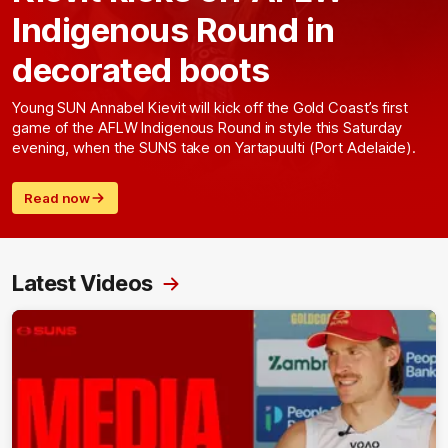
Indigenous Round in
decorated boots
Young SUN Annabel Kievit will kick off the Gold Coast’s first
game of the AFLW Indigenous Round in style this Saturday
evening, when the SUNS take on Yartapuulti (Port Adelaide).
Read now
Latest Videos