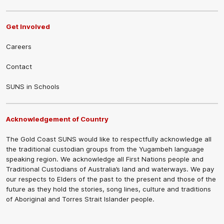
Get Involved
Careers
Contact
SUNS in Schools
Acknowledgement of Country
The Gold Coast SUNS would like to respectfully acknowledge all
the traditional custodian groups from the Yugambeh language
speaking region. We acknowledge all First Nations people and
Traditional Custodians of Australia’s land and waterways. We pay
our respects to Elders of the past to the present and those of the
future as they hold the stories, song lines, culture and traditions
of Aboriginal and Torres Strait Islander people.