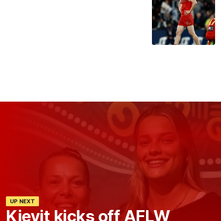
UP NEXT
Kievit kicks off AFLW