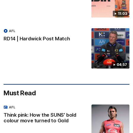
11:03
AFL
RD14 | Hardwick Post Match
04:57
Must Read
AFL
Think pink: How the SUNS' bold
colour move turned to Gold