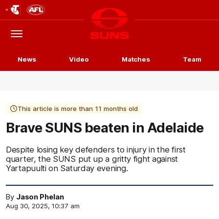
Club
Logo
Menu
Club
Logo
News
Video
Matches
Team
This article is more than 11 months old
Brave SUNS beaten in Adelaide
Despite losing key defenders to injury in the first
quarter, the SUNS put up a gritty fight against
Yartapuulti on Saturday evening.
By
Jason Phelan
Aug 30, 2025, 10:37 am