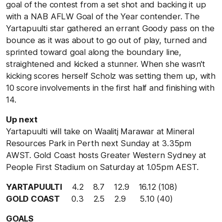
goal of the contest from a set shot and backing it up
with a NAB AFLW Goal of the Year contender. The
Yartapuulti star gathered an errant Goody pass on the
bounce as it was about to go out of play, turned and
sprinted toward goal along the boundary line,
straightened and kicked a stunner. When she wasn't
kicking scores herself Scholz was setting them up, with
10 score involvements in the first half and finishing with
14.
Up next
Yartapuulti will take on Waalitj Marawar at Mineral
Resources Park in Perth next Sunday at 3.35pm
AWST. Gold Coast hosts Greater Western Sydney at
People First Stadium on Saturday at 1.05pm AEST.
YARTAPUULTI
4.2 8.7 12.9 16.12 (108)
GOLD COAST
0.3 2.5 2.9 5.10 (40)
GOALS