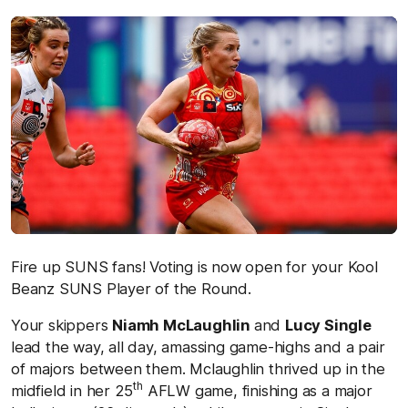
Fire up SUNS fans! Voting is now open for your Kool
Beanz SUNS Player of the Round.
Your skippers
Niamh McLaughlin
and
Lucy Single
lead the way, all day, amassing game-highs and a pair
of majors between them. Mclaughlin thrived up in the
th
midfield in her 25
AFLW game, finishing as a major