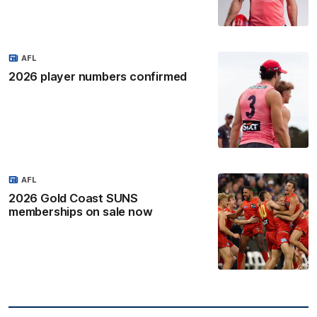
AFL
2026 player numbers confirmed
AFL
2026 Gold Coast SUNS
memberships on sale now