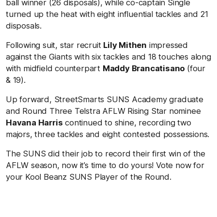
ball winner (26 disposals), while co-captain Single
turned up the heat with eight influential tackles and 21
disposals.
Following suit, star recruit
Lily Mithen
impressed
against the Giants with six tackles and 18 touches along
with midfield counterpart
Maddy Brancatisano
(four
& 19).
Up forward, StreetSmarts SUNS Academy graduate
and Round Three Telstra AFLW Rising Star nominee
Havana Harris
continued to shine, recording two
majors, three tackles and eight contested possessions.
The SUNS did their job to record their first win of the
AFLW season, now it’s time to do yours! Vote now for
your Kool Beanz SUNS Player of the Round.