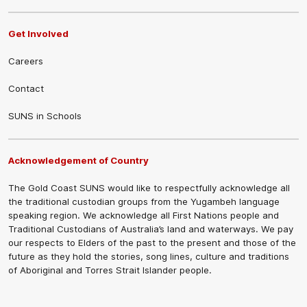
Get Involved
Careers
Contact
SUNS in Schools
Acknowledgement of Country
The Gold Coast SUNS would like to respectfully acknowledge all
the traditional custodian groups from the Yugambeh language
speaking region. We acknowledge all First Nations people and
Traditional Custodians of Australia’s land and waterways. We pay
our respects to Elders of the past to the present and those of the
future as they hold the stories, song lines, culture and traditions
of Aboriginal and Torres Strait Islander people.