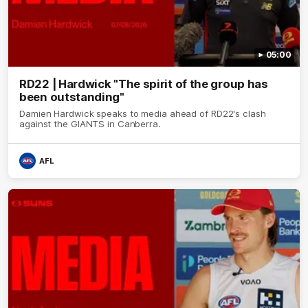
05:00
RD22 | Hardwick "The spirit of the group has
been outstanding"
Damien Hardwick speaks to media ahead of RD22's clash
against the GIANTS in Canberra.
AFL