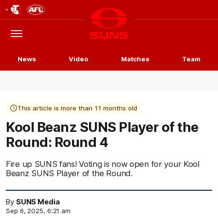
Club
Logo
Menu
Club
Logo
News
Video
Matches
Team
This article is more than 11 months old
Kool Beanz SUNS Player of the
Round: Round 4
Fire up SUNS fans! Voting is now open for your Kool
Beanz SUNS Player of the Round.
By
SUNS Media
Sep 6, 2025, 6:21 am