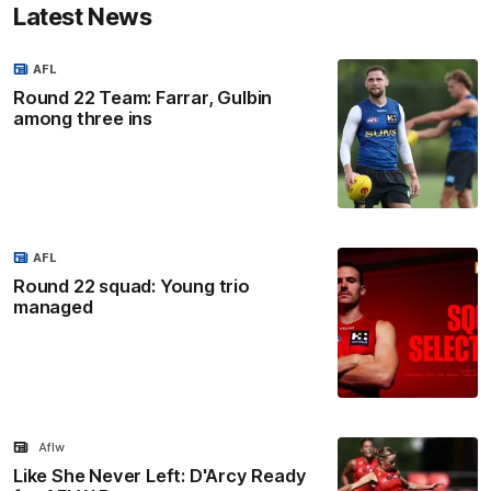
Latest News
AFL
Round 22 Team: Farrar, Gulbin
among three ins
AFL
Round 22 squad: Young trio
managed
Aflw
Like She Never Left: D'Arcy Ready