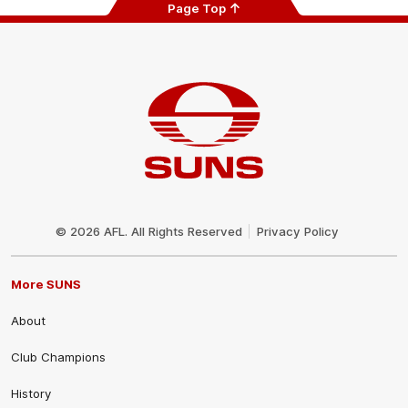
Page Top
Club
Logo
© 2026 AFL. All Rights Reserved
Privacy Policy
More SUNS
About
Club Champions
History