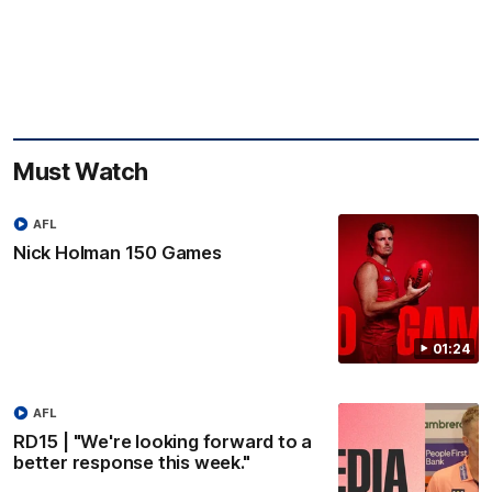
Must Watch
AFL
Nick Holman 150 Games
01:24
AFL
RD15 | "We're looking forward to a
better response this week."