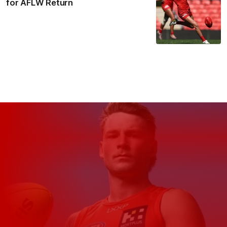
for AFLW Return