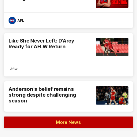
AFL
Like She Never Left: D'Arcy
Ready for AFLW Return
Aflw
Anderson's belief remains
strong despite challenging
season
More News