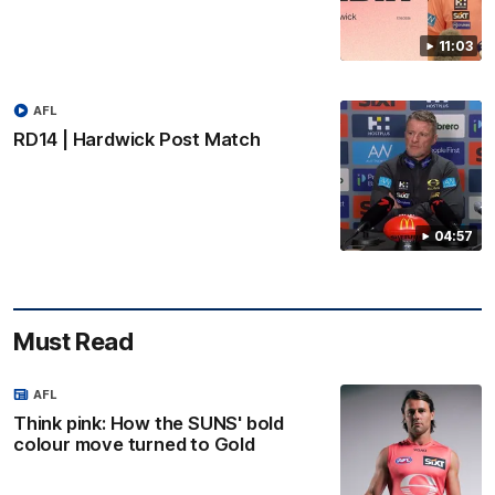
11:03
AFL
RD14 | Hardwick Post Match
04:57
Must Read
AFL
Think pink: How the SUNS' bold
colour move turned to Gold