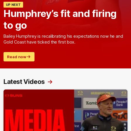
UP NEXT
Humphrey’s fit and firing
to go
Bailey Humphrey is recalibrating his expectations now he and
Gold Coast have ticked the first box.
Read now
Latest Videos