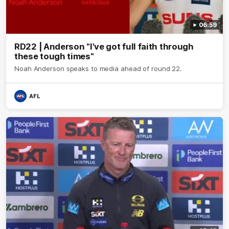
06:59
RD22 | Anderson "I've got full faith through
these tough times"
Noah Anderson speaks to media ahead of round 22.
AFL