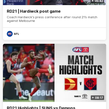
05:42
RD21 | Hardiwck post game
Coach Hardwick's press conference after round 21’s match
against Melbourne
AFL
08:17
RD21 Highlights | SUNS vs Demons