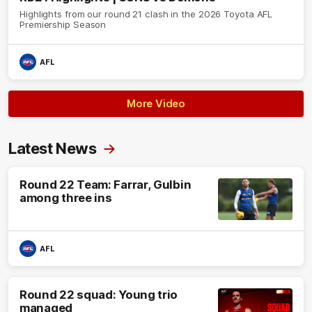
Highlights from our round 21 clash in the 2026 Toyota AFL
Premiership Season
AFL
More Video
Latest News
Round 22 Team: Farrar, Gulbin
among three ins
AFL
Round 22 squad: Young trio
managed