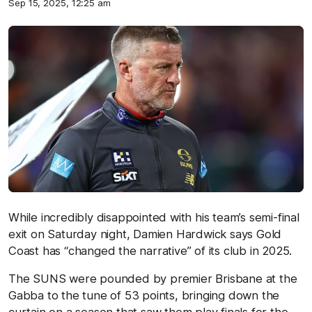
Sep 15, 2025, 12:25 am
While incredibly disappointed with his team’s semi-final
exit on Saturday night, Damien Hardwick says Gold
Coast has “changed the narrative” of its club in 2025.
The SUNS were pounded by premier Brisbane at the
Gabba to the tune of 53 points, bringing down the
curtain on a season that saw them play finals for the