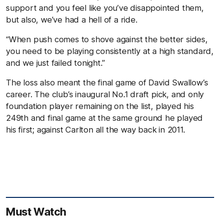
support and you feel like you’ve disappointed them,
but also, we’ve had a hell of a ride.
“When push comes to shove against the better sides,
you need to be playing consistently at a high standard,
and we just failed tonight.”
The loss also meant the final game of David Swallow’s
career. The club’s inaugural No.1 draft pick, and only
foundation player remaining on the list, played his
249th and final game at the same ground he played
his first; against Carlton all the way back in 2011.
Must Watch