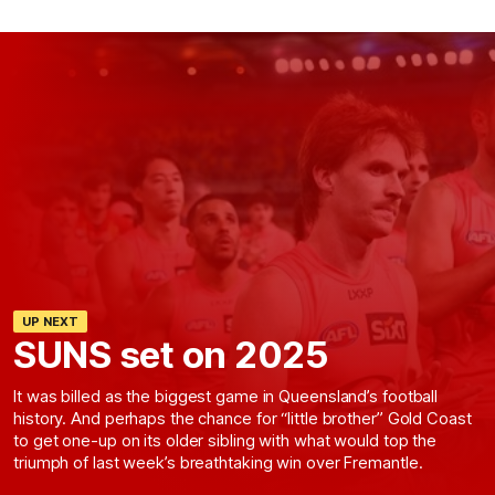
UP NEXT
SUNS set on 2025
It was billed as the biggest game in Queensland’s football
history. And perhaps the chance for “little brother” Gold Coast
to get one-up on its older sibling with what would top the
triumph of last week’s breathtaking win over Fremantle.