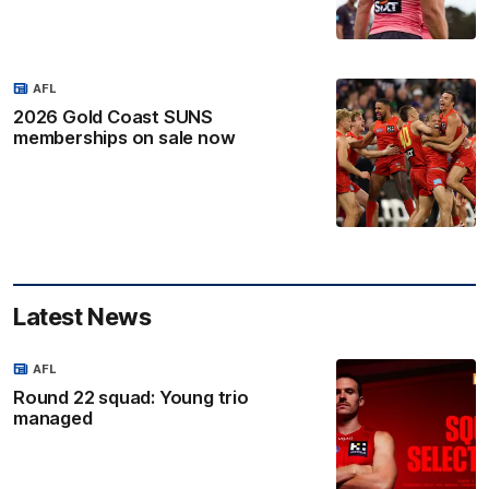
AFL
2026 Gold Coast SUNS
memberships on sale now
Latest News
AFL
Round 22 squad: Young trio
managed