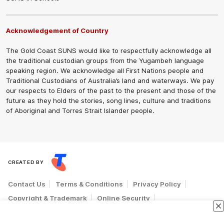
Acknowledgement of Country
The Gold Coast SUNS would like to respectfully acknowledge all
the traditional custodian groups from the Yugambeh language
speaking region. We acknowledge all First Nations people and
Traditional Custodians of Australia’s land and waterways. We pay
our respects to Elders of the past to the present and those of the
future as they hold the stories, song lines, culture and traditions
of Aboriginal and Torres Strait Islander people.
CREATED BY
Contact Us
Terms & Conditions
Privacy Policy
Copyright & Trademark
Online Security