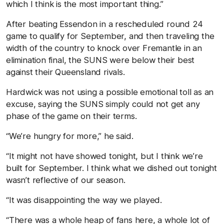
which I think is the most important thing.”
After beating Essendon in a rescheduled round 24
game to qualify for September, and then traveling the
width of the country to knock over Fremantle in an
elimination final, the SUNS were below their best
against their Queensland rivals.
Hardwick was not using a possible emotional toll as an
excuse, saying the SUNS simply could not get any
phase of the game on their terms.
“We’re hungry for more,” he said.
“It might not have showed tonight, but I think we’re
built for September. I think what we dished out tonight
wasn’t reflective of our season.
“It was disappointing the way we played.
“There was a whole heap of fans here, a whole lot of