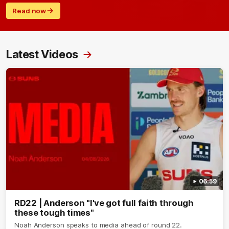
Read now
Latest Videos
06:59
RD22 | Anderson "I've got full faith through
these tough times"
Noah Anderson speaks to media ahead of round 22.