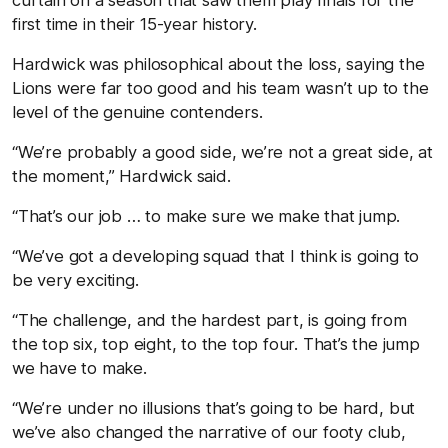
first time in their 15-year history.
Hardwick was philosophical about the loss, saying the
Lions were far too good and his team wasn’t up to the
level of the genuine contenders.
“We’re probably a good side, we’re not a great side, at
the moment,” Hardwick said.
“That’s our job … to make sure we make that jump.
“We’ve got a developing squad that I think is going to
be very exciting.
“The challenge, and the hardest part, is going from
the top six, top eight, to the top four. That’s the jump
we have to make.
“We’re under no illusions that’s going to be hard, but
we’ve also changed the narrative of our footy club,