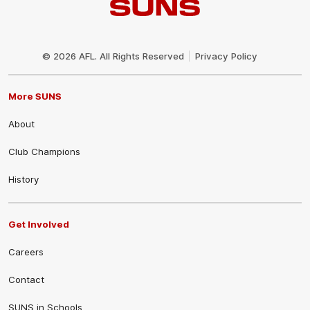
Club
Logo
© 2026 AFL. All Rights Reserved
Privacy Policy
More SUNS
About
Club Champions
History
Get Involved
Careers
Contact
SUNS in Schools