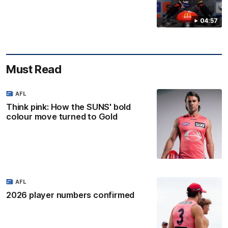
04:57
Must Read
AFL
Think pink: How the SUNS' bold
colour move turned to Gold
AFL
2026 player numbers confirmed