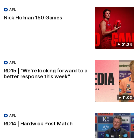
AFL
Nick Holman 150 Games
01:24
AFL
RD15 | "We're looking forward to a
better response this week."
11:03
AFL
RD14 | Hardwick Post Match