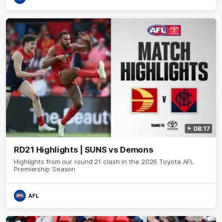
08:17
RD21 Highlights | SUNS vs Demons
Highlights from our round 21 clash in the 2026 Toyota AFL
Premiership Season
AFL