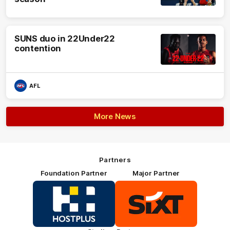
SUNS duo in 22Under22
contention
AFL
More News
Partners
Foundation Partner
Major Partner
Logo
Logo
of
of
partner
partner
HOSTPLUS_Primary
SIXT_Primary
Partner
Footer