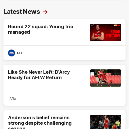
Latest News
Round 22 squad: Young trio
managed
AFL
Like She Never Left: D'Arcy
Ready for AFLW Return
Aflw
Anderson's belief remains
strong despite challenging
season