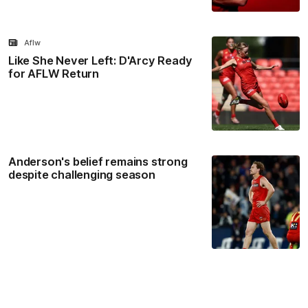
Aflw
Like She Never Left: D'Arcy Ready
for AFLW Return
Anderson's belief remains strong
despite challenging season