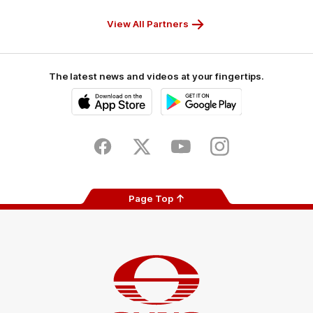
Partner
Partner
Partner
Partner
View All Partners
The latest news and videos at your fingertips.
iOS
Google
Play
Store
Facebook
Twitter
Youtube
Instagram
Page Top