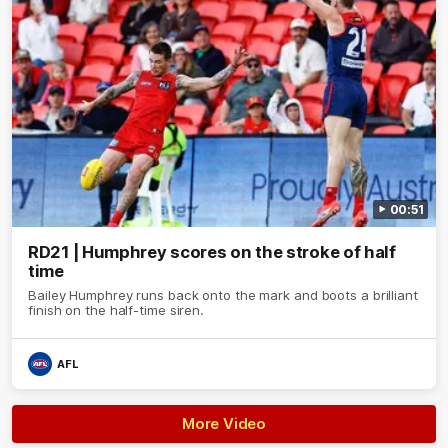
00:51
RD21 | Humphrey scores on the stroke of half
time
Bailey Humphrey runs back onto the mark and boots a brilliant
finish on the half-time siren.
AFL
More Video