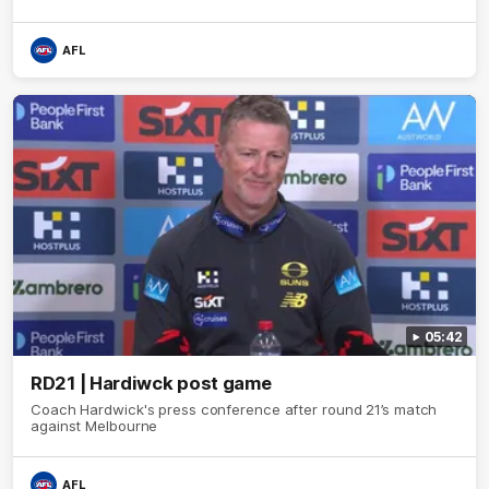
AFL
05:42
RD21 | Hardiwck post game
Coach Hardwick's press conference after round 21’s match
against Melbourne
AFL