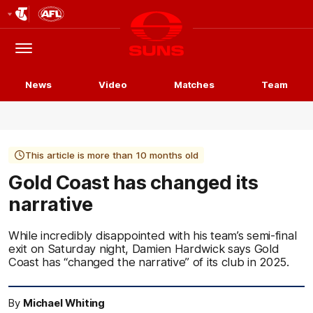
Club
Logo
Menu
Club
Logo
News
Video
Matches
Team
This article is more than 10 months old
Gold Coast has changed its
narrative
While incredibly disappointed with his team’s semi-final
exit on Saturday night, Damien Hardwick says Gold
Coast has “changed the narrative” of its club in 2025.
By
Michael Whiting