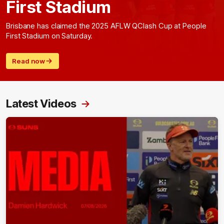
First Stadium
Brisbane has claimed the 2025 AFLW QClash Cup at People
First Stadium on Saturday.
Read now
Latest Videos