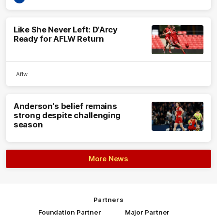
Like She Never Left: D'Arcy
Ready for AFLW Return
Aflw
Anderson's belief remains
strong despite challenging
season
More News
Partners
Foundation Partner
Major Partner