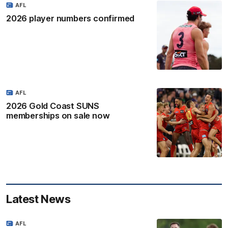
AFL
2026 player numbers confirmed
AFL
2026 Gold Coast SUNS
memberships on sale now
Latest News
AFL