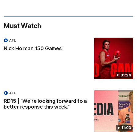
Must Watch
AFL
Nick Holman 150 Games
01:24
AFL
RD15 | "We're looking forward to a
better response this week."
11:03