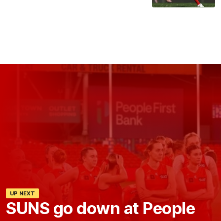
UP NEXT
SUNS go down at People