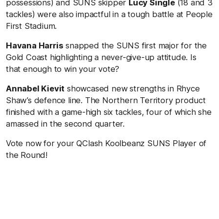
possessions) and SUNS skipper
Lucy Single
(18 and 3
tackles) were also impactful in a tough battle at People
First Stadium.
Havana Harris
snapped the SUNS first major for the
Gold Coast highlighting a never-give-up attitude. Is
that enough to win your vote?
Annabel Kievit
showcased new strengths in Rhyce
Shaw’s defence line. The Northern Territory product
finished with a game-high six tackles, four of which she
amassed in the second quarter.
Vote now for your QClash Koolbeanz SUNS Player of
the Round!