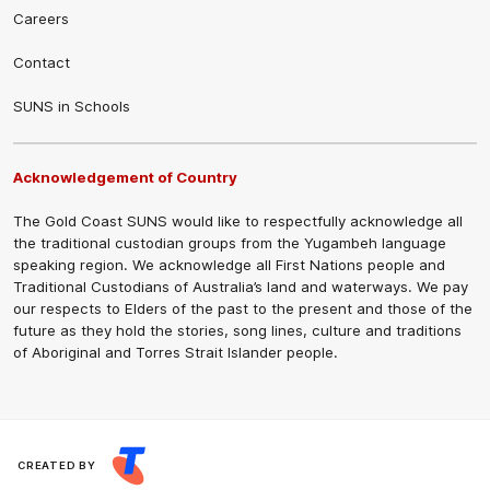
Careers
Contact
SUNS in Schools
Acknowledgement of Country
The Gold Coast SUNS would like to respectfully acknowledge all
the traditional custodian groups from the Yugambeh language
speaking region. We acknowledge all First Nations people and
Traditional Custodians of Australia’s land and waterways. We pay
our respects to Elders of the past to the present and those of the
future as they hold the stories, song lines, culture and traditions
of Aboriginal and Torres Strait Islander people.
CREATED BY