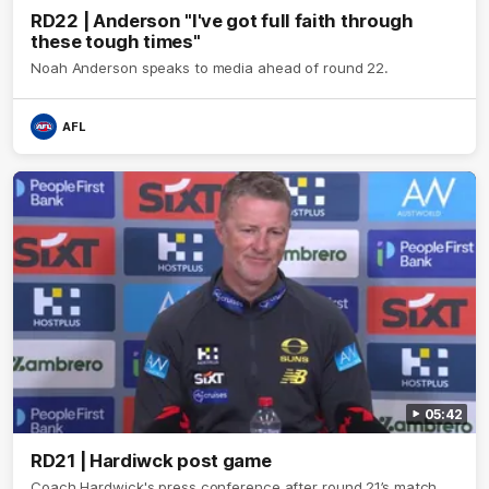
RD22 | Anderson "I've got full faith through
these tough times"
Noah Anderson speaks to media ahead of round 22.
AFL
05:42
RD21 | Hardiwck post game
Coach Hardwick's press conference after round 21’s match