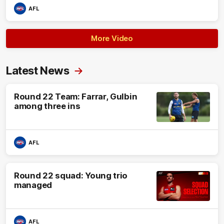
AFL
More Video
Latest News
Round 22 Team: Farrar, Gulbin
among three ins
AFL
Round 22 squad: Young trio
managed
AFL