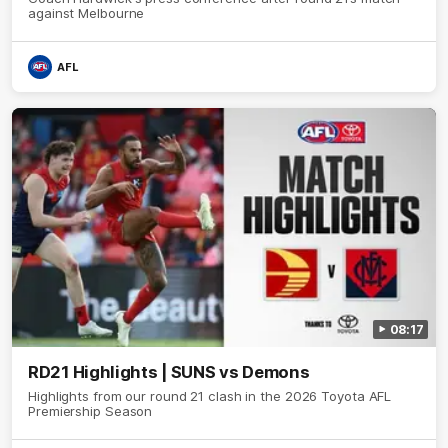
against Melbourne
AFL
08:17
RD21 Highlights | SUNS vs Demons
Highlights from our round 21 clash in the 2026 Toyota AFL
Premiership Season