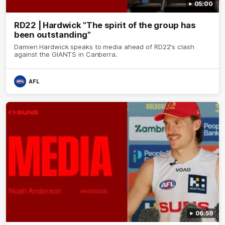
05:00
RD22 | Hardwick "The spirit of the group has
been outstanding"
Damien Hardwick speaks to media ahead of RD22's clash
against the GIANTS in Canberra.
AFL
06:59