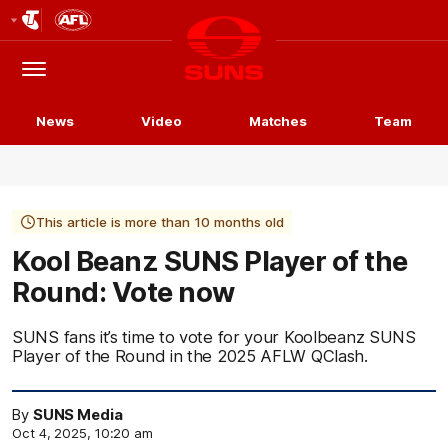
Club
Logo
Menu
Club
Logo
News
Video
Matches
Team
This article is more than 10 months old
Kool Beanz SUNS Player of the
Round: Vote now
SUNS fans it’s time to vote for your Koolbeanz SUNS
Player of the Round in the 2025 AFLW QClash.
By
SUNS Media
Oct 4, 2025, 10:20 am