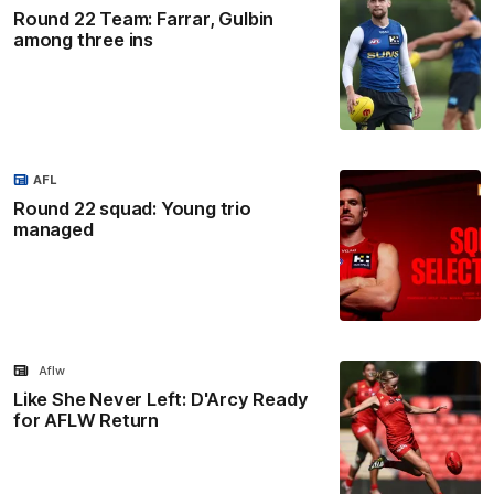
Round 22 Team: Farrar, Gulbin
among three ins
AFL
Round 22 squad: Young trio
managed
Aflw
Like She Never Left: D'Arcy Ready
for AFLW Return