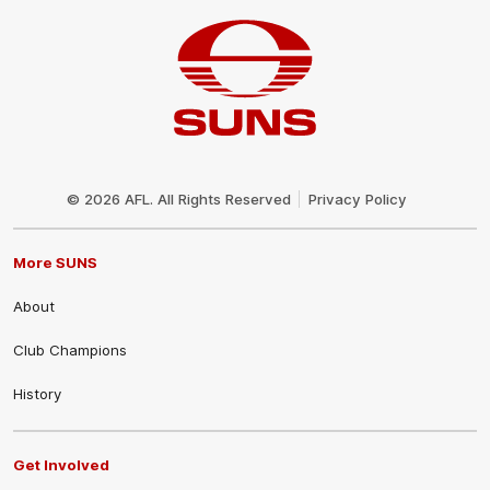
Club
Logo
© 2026 AFL. All Rights Reserved
Privacy Policy
More SUNS
About
Club Champions
History
Get Involved