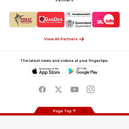
Logo
Logo
Logo
Logo
of
of
of
of
partner
partner
partner
partner
CUB_Secondary
GANDEN_Secondary
StreetSmarts_Secondary
TAFE_Secon
Partner
Partner
Partner
Partner
View All Partners
The latest news and videos at your fingertips.
iOS
Google
Play
Store
Facebook
Twitter
Youtube
Instagram
Page Top