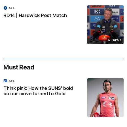
AFL
RD14 | Hardwick Post Match
04:57
Must Read
AFL
Think pink: How the SUNS' bold
colour move turned to Gold