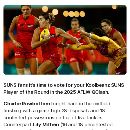
SUNS fans it’s time to vote for your Koolbeanz SUNS
Player of the Round in the 2025 AFLW QClash.
Charlie Rowbottom
fought hard in the midfield
finishing with a game high 28 disposals and 18
contested possessions on top of five tackles.
Counterpart
Lily Mithen
(16 and 18 uncontested