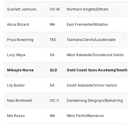
Scarlett Johnson
VIC M
Northern Knights/Eltham
Alicia Blizard
WA
East Fremantle/Willatton
Priya Bowering
TAS
Tasmania Devils/Lauderdale
Lucy Waye
SA
West Adelaide/Goodwood Saints
Mikayla Nurse
QLD
Gold Coast Suns Academy/Southp
Lily Baxter
SA
South Adelaide/Victor Harbor
Nalu Brothwell
VIC C
Dandenong Stingrays/Balnarring
Mia Russo
WA
West Perth/Wanneroo