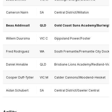
Cameron Nairn
SA
Central District/Willaton
Beau Addinsall
QLD
Gold Coast Suns Academy/Burleigh
Willem Duursma
VIC C
Gippsland Power/Foster
Fred Rodriguez
WA
South Fremantle/Fremantle City Docke
Daniel Annable
QLD
Brisbane Lions Academy/Redland-Victo
Cooper Duff-Tytler
VIC M
Calder Cannons/Woodend-Hesket
Aidan Schubert
SA
Central District/Gawler Central
Agility