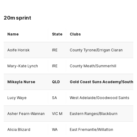
20m sprint
Name
State
Clubs
Aoife Horisk
IRE
County Tyrone/Errigan Ciaran
Mary-Kate Lynch
IRE
County Meath/Summerhill
Mikayla Nurse
QLD
Gold Coast Suns Academy/Southp
Lucy Waye
SA
West Adelaide/Goodwood Saints
Asher Fearn-Wannan
VIC M
Eastern Ranges/Blackburn
Alicia Blizard
WA
East Fremantle/Willatton