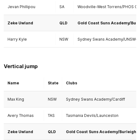
Jevan Phillipou
SA
Woodville-West Torrens/PHOS C
Zeke Uwland
QLD
Gold Coast Suns Academy/Burl
Harry Kyle
NSW
Sydney Swans Academy/UNSW-ES
Vertical jump
Name
State
Clubs
Max King
NSW
Sydney Swans Academy/Cardiff
Avery Thomas
TAS
Tasmania Devils/Launceston
Zeke Uwland
QLD
Gold Coast Suns Academy/Burleigh