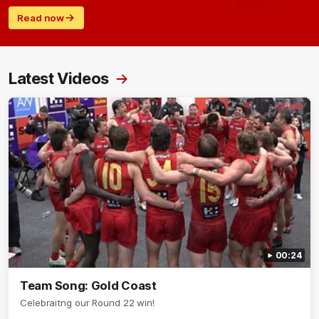
Read now
Latest Videos
00:24
Team Song: Gold Coast
Celebraitng our Round 22 win!