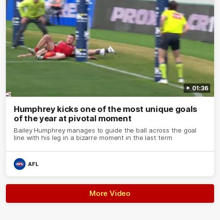
01:36
Humphrey kicks one of the most unique goals
of the year at pivotal moment
Bailey Humphrey manages to guide the ball across the goal
line with his leg in a bizarre moment in the last term
AFL
More Video