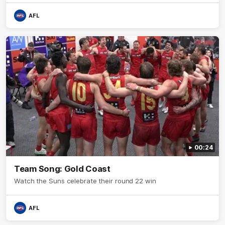
AFL
00:24
Team Song: Gold Coast
Watch the Suns celebrate their round 22 win
AFL