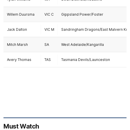
Willem Duursma
VIC C
Gippsland Power/Foster
Jack Dalton
VIC M
Sandringham Dragons/East Malvern Kni
Mitch Marsh
SA
West Adelaide/Kangarilla
Avery Thomas
TAS
Tasmania Devils/Launceston
Must Watch