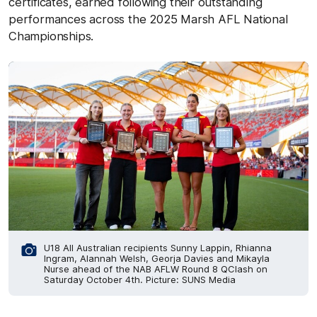
certificates, earned following their outstanding
performances across the 2025 Marsh AFL National
Championships.
U18 All Australian recipients Sunny Lappin, Rhianna
Ingram, Alannah Welsh, Georja Davies and Mikayla
Nurse ahead of the NAB AFLW Round 8 QClash on
Saturday October 4th. Picture: SUNS Media