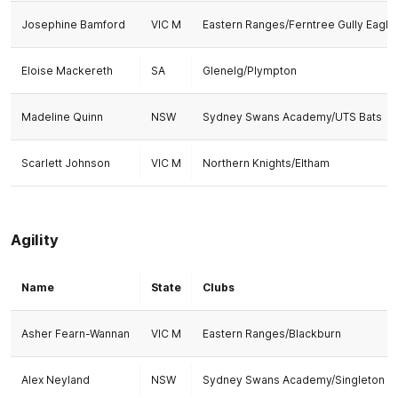
Josephine Bamford
VIC M
Eastern Ranges/Ferntree Gully Eagle
Eloise Mackereth
SA
Glenelg/Plympton
Madeline Quinn
NSW
Sydney Swans Academy/UTS Bats
Scarlett Johnson
VIC M
Northern Knights/Eltham
Agility
Name
State
Clubs
Asher Fearn-Wannan
VIC M
Eastern Ranges/Blackburn
Alex Neyland
NSW
Sydney Swans Academy/Singleton