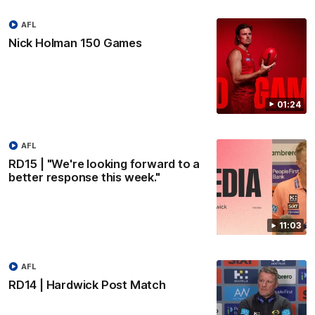
AFL
Nick Holman 150 Games
01:24
AFL
RD15 | "We're looking forward to a
better response this week."
11:03
AFL
RD14 | Hardwick Post Match