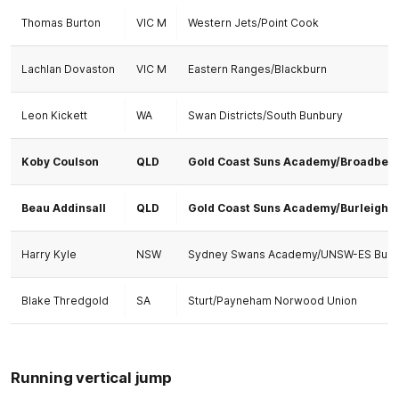
Thomas Burton
VIC M
Western Jets/Point Cook
Lachlan Dovaston
VIC M
Eastern Ranges/Blackburn
Leon Kickett
WA
Swan Districts/South Bunbury
Koby Coulson
QLD
Gold Coast Suns Academy/Broadbea
Beau Addinsall
QLD
Gold Coast Suns Academy/Burleigh
Harry Kyle
NSW
Sydney Swans Academy/UNSW-ES Bull
Blake Thredgold
SA
Sturt/Payneham Norwood Union
Running vertical jump