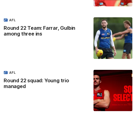
AFL
Round 22 Team: Farrar, Gulbin
among three ins
AFL
Round 22 squad: Young trio
managed