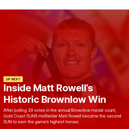
UP NEXT
Inside Matt Rowell’s
Historic Brownlow Win
After polling 39 votes in the annual Brownlow medal count,
Gold Coast SUNS midfielder Matt Rowell became the second
SUN to earn the game’s highest honour.