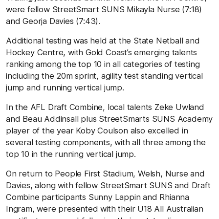
were fellow StreetSmart SUNS Mikayla Nurse (7:18)
and Georja Davies (7:43).
Additional testing was held at the State Netball and
Hockey Centre, with Gold Coast’s emerging talents
ranking among the top 10 in all categories of testing
including the 20m sprint, agility test standing vertical
jump and running vertical jump.
In the AFL Draft Combine, local talents Zeke Uwland
and Beau Addinsall plus StreetSmarts SUNS Academy
player of the year Koby Coulson also excelled in
several testing components, with all three among the
top 10 in the running vertical jump.
On return to People First Stadium, Welsh, Nurse and
Davies, along with fellow StreetSmart SUNS and Draft
Combine participants Sunny Lappin and Rhianna
Ingram, were presented with their U18 All Australian