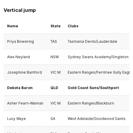
Vertical jump
Name
State
Clubs
Priya Bowering
TAS
Tasmania Devils/Lauderdale
Alex Neyland
NSW
Sydney Swans Academy/Singleton
Josephine Bamford
VIC M
Eastern Ranges/Ferntree Gully Eagle
Dekota Baron
QLD
Gold Coast Suns/Southport
Asher Fearn-Wannan
VIC M
Eastern Ranges/Blackburn
Lucy Waye
SA
West Adelaide/Goodwood Saints