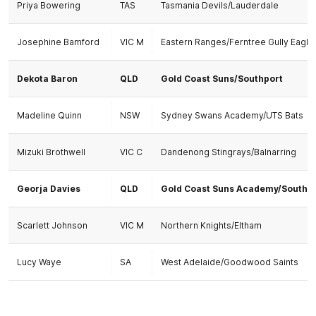
Priya Bowering
TAS
Tasmania Devils/Lauderdale
Josephine Bamford
VIC M
Eastern Ranges/Ferntree Gully Eagle
Dekota Baron
QLD
Gold Coast Suns/Southport
Madeline Quinn
NSW
Sydney Swans Academy/UTS Bats
Mizuki Brothwell
VIC C
Dandenong Stingrays/Balnarring
Georja Davies
QLD
Gold Coast Suns Academy/Southp
Scarlett Johnson
VIC M
Northern Knights/Eltham
Lucy Waye
SA
West Adelaide/Goodwood Saints