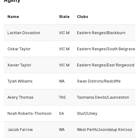
Name
State
Clubs
Lachlan Dovaston
VIC M
Eastern Ranges/Blackburn
Oskar Taylor
VIC M
Eastern Ranges/South Belgrave
Xavier Taylor
VIC M
Eastern Ranges/East Ringwood
Tylah Williams
WA
Swan Districts/Redcliffe
Avery Thomas
TAS
Tasmania Devils/Launceston
Noah Roberts-Thomson
SA
Sturt/Unley
Jacob Farrow
WA
West Perth/Joondalup Kinross