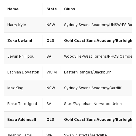
Name
State
Clubs
Harry Kyle
NSW
Sydney Swans Academy/UNSW-ES Bull
Zeke Uwland
QLD
Gold Coast Suns Academy/Burleigh
Jevan Phillipou
SA
Woodville-West Torrens/PHOS Camden
Lachlan Dovaston
VIC M
Eastern Ranges/Blackburn
Max King
NSW
Sydney Swans Academy/Cardiff
Blake Thredgold
SA
Sturt/Payneham Norwood Union
Beau Addinsall
QLD
Gold Coast Suns Academy/Burleigh
Tylah Williams
WA
Swan Districts/Redcliffe