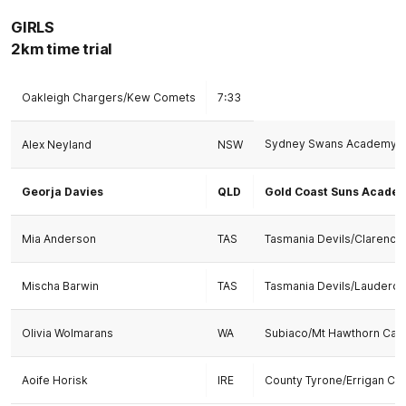
GIRLS
2km time trial
Oakleigh Chargers/Kew Comets
7:33
Sydney Swans Academy/S
Alex Neyland
NSW
Georja Davies
QLD
Gold Coast Suns Acade
Mia Anderson
TAS
Tasmania Devils/Clarence
Mischa Barwin
TAS
Tasmania Devils/Lauderda
Olivia Wolmarans
WA
Subiaco/Mt Hawthorn Card
Aoife Horisk
IRE
County Tyrone/Errigan Cia