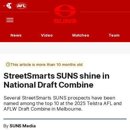
Club
Logo
Menu
Club
Logo
News
Video
Matches
Team
This article is more than 10 months old
StreetSmarts SUNS shine in
National Draft Combine
Several StreetSmarts SUNS prospects have been
named among the top 10 at the 2025 Telstra AFL and
AFLW Draft Combine in Melbourne.
By
SUNS Media