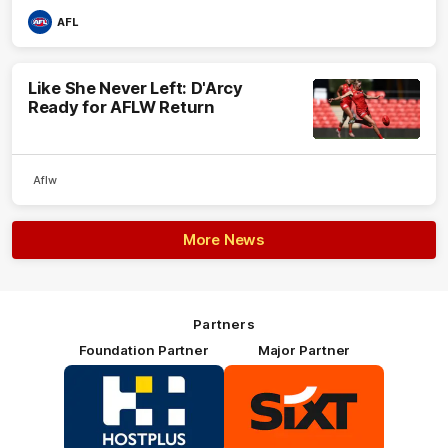
AFL
Like She Never Left: D'Arcy
Ready for AFLW Return
Aflw
More News
Partners
Foundation Partner
Major Partner
Logo
Logo
of
of
partner
partner
HOSTPLUS_Primary
SIXT_Primary
Partner
Footer