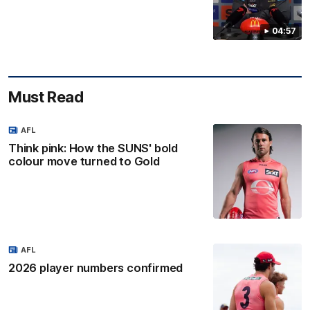
04:57
Must Read
AFL
Think pink: How the SUNS' bold
colour move turned to Gold
AFL
2026 player numbers confirmed