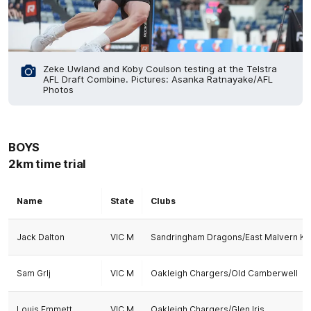
Zeke Uwland and Koby Coulson testing at the Telstra
AFL Draft Combine. Pictures: Asanka Ratnayake/AFL
Photos
BOYS
2km time trial
Name
State
Clubs
Jack Dalton
VIC M
Sandringham Dragons/East Malvern Kn
Sam Grlj
VIC M
Oakleigh Chargers/Old Camberwell
Louis Emmett
VIC M
Oakleigh Chargers/Glen Iris