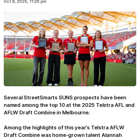
Oct 8, 2025, 11:26 pm
Several StreetSmarts SUNS prospects have been
named among the top 10 at the 2025 Telstra AFL and
AFLW Draft Combine in Melbourne.
Among the highlights of this year’s Telstra AFLW
Draft Combine was home-grown talent Alannah