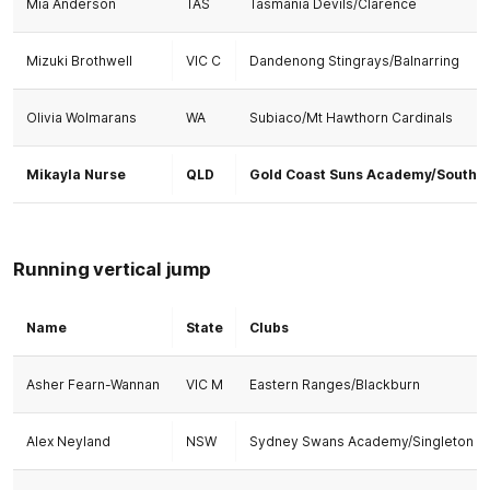
Mia Anderson
TAS
Tasmania Devils/Clarence
Mizuki Brothwell
VIC C
Dandenong Stingrays/Balnarring
Olivia Wolmarans
WA
Subiaco/Mt Hawthorn Cardinals
Mikayla Nurse
QLD
Gold Coast Suns Academy/Southp
Running vertical jump
Name
State
Clubs
Asher Fearn-Wannan
VIC M
Eastern Ranges/Blackburn
Alex Neyland
NSW
Sydney Swans Academy/Singleton