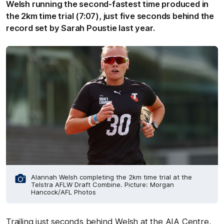
Welsh running the second-fastest time produced in
the 2km time trial (7:07), just five seconds behind the
record set by Sarah Poustie last year.
Alannah Welsh completing the 2km time trial at the
Telstra AFLW Draft Combine. Picture: Morgan
Hancock/AFL Photos
Trailing just seconds behind Welsh at the AIA Centre,