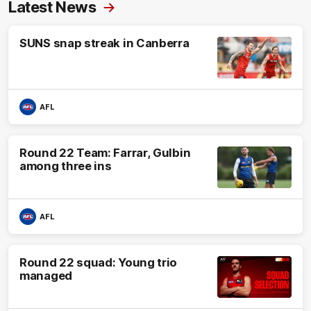
Latest News
SUNS snap streak in Canberra
AFL
Round 22 Team: Farrar, Gulbin
among three ins
AFL
Round 22 squad: Young trio
managed