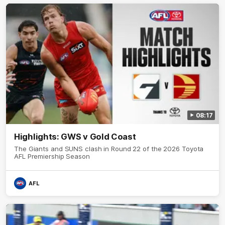
08:17
Highlights: GWS v Gold Coast
The Giants and SUNS clash in Round 22 of the 2026 Toyota
AFL Premiership Season
AFL