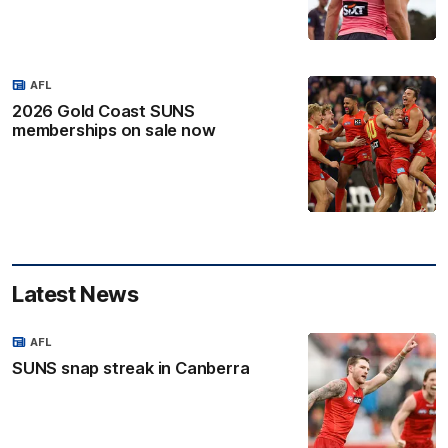
AFL
2026 Gold Coast SUNS
memberships on sale now
Latest News
AFL
SUNS snap streak in Canberra