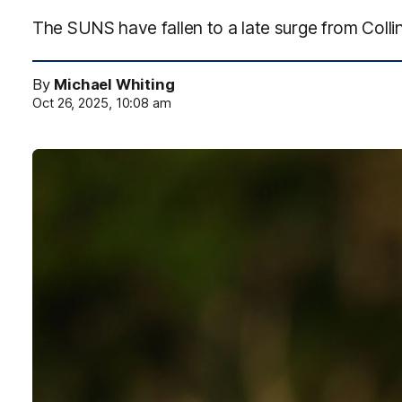
The SUNS have fallen to a late surge from Coll
By
Michael Whiting
Oct 26, 2025, 10:08 am