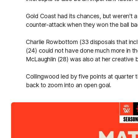
Gold Coast had its chances, but weren't a
counter-attack when they won the ball ba
Charlie Rowbottom (33 disposals that inc
(24) could not have done much more in th
McLaughlin (28) was also at her creative b
Collingwood led by five points at quarter t
back to zoom into an open goal.