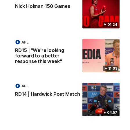
Nick Holman 150 Games
01:24
AFL
RD15 | "We're looking
forward to a better
response this week."
11:03
AFL
RD14 | Hardwick Post Match
04:57