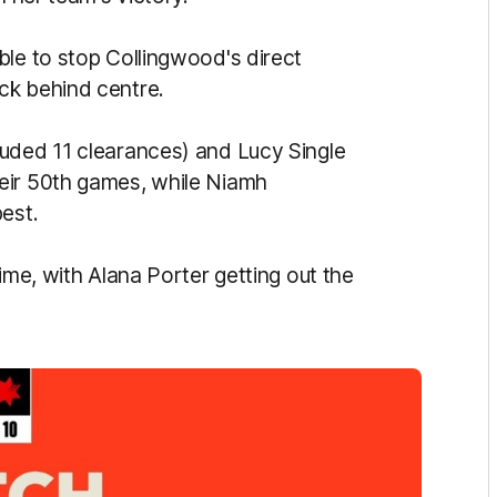
ble to stop Collingwood's direct
ck behind centre.
luded 11 clearances) and Lucy Single
eir 50th games, while Niamh
est.
ime, with Alana Porter getting out the