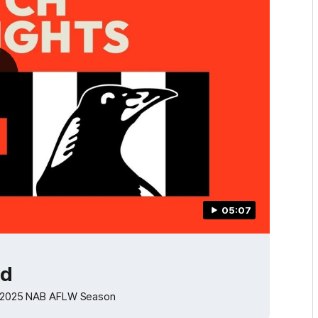
05:07
od
the 2025 NAB AFLW Season