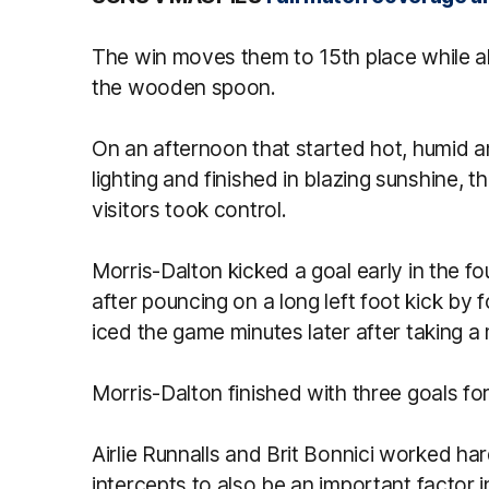
The win moves them to 15th place while al
the wooden spoon.
On an afternoon that started hot, humid 
lighting and finished in blazing sunshine,
visitors took control.
Morris-Dalton kicked a goal early in the fo
after pouncing on a long left foot kick b
iced the game minutes later after taking a
Morris-Dalton finished with three goals for
Airlie Runnalls and Brit Bonnici worked ha
intercepts to also be an important factor i