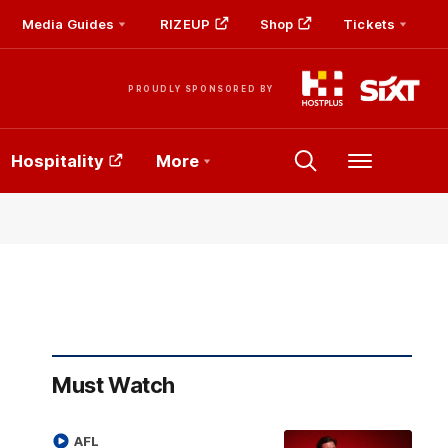
Media Guides
RIZEUP
Shop
Tickets
PROUDLY SPONSORED BY
Hospitality
More
Menu
Must Watch
AFL