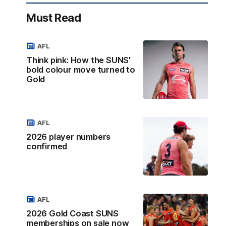
Must Read
AFL
Think pink: How the SUNS'
bold colour move turned to
Gold
AFL
2026 player numbers
confirmed
AFL
2026 Gold Coast SUNS
memberships on sale now