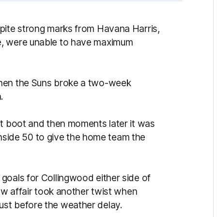
spite strong marks from Havana Harris,
e, were unable to have maximum
when the Suns broke a two-week
.
ft boot and then moments later it was
t inside 50 to give the home team the
goals for Collingwood either side of
saw affair took another twist when
st before the weather delay.