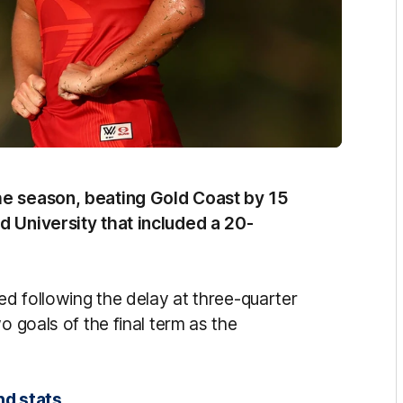
he season, beating Gold Coast by 15
d University that included a 20-
ned following the delay at three-quarter
o goals of the final term as the
nd stats