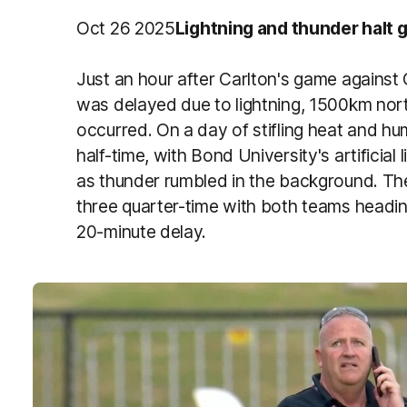
Oct 26 2025
Lightning and thunder halt
Just an hour after Carlton's game agains
was delayed due to lightning, 1500km nor
occurred. On a day of stifling heat and humi
half-time, with Bond University's artificial 
as thunder rumbled in the background. The
three quarter-time with both teams headin
20-minute delay.