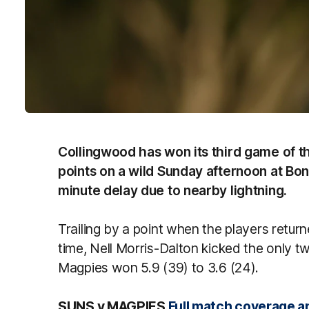
Collingwood has won its third game of t
points on a wild Sunday afternoon at Bon
minute delay due to nearby lightning.
Trailing by a point when the players retur
time, Nell Morris-Dalton kicked the only tw
Magpies won 5.9 (39) to 3.6 (24).
SUNS v MAGPIES
Full match coverage a