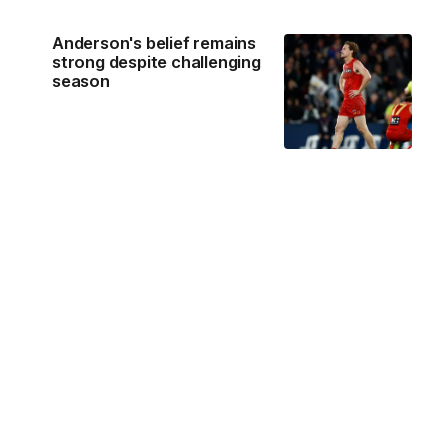
Anderson's belief remains
strong despite challenging
season