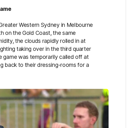
 game
t Greater Western Sydney in Melbourne
th on the Gold Coast, the same
dity, the clouds rapidly rolled in at
lighting taking over in the third quarter
 game was temporarily called off at
g back to their dressing-rooms for a