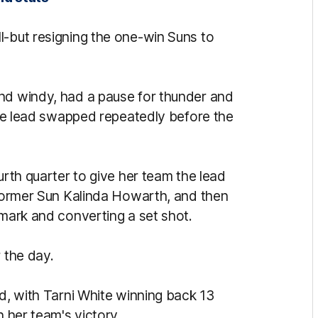
l-but resigning the one-win Suns to
and windy, had a pause for thunder and
 the lead swapped repeatedly before the
urth quarter to give her team the lead
y former Sun Kalinda Howarth, and then
 mark and converting a set shot.
 the day.
rd, with Tarni White winning back 13
n her team's victory.