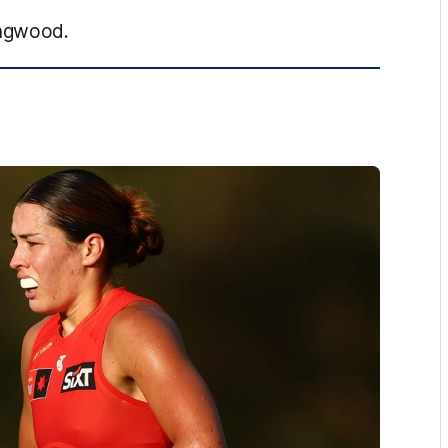
ingwood.