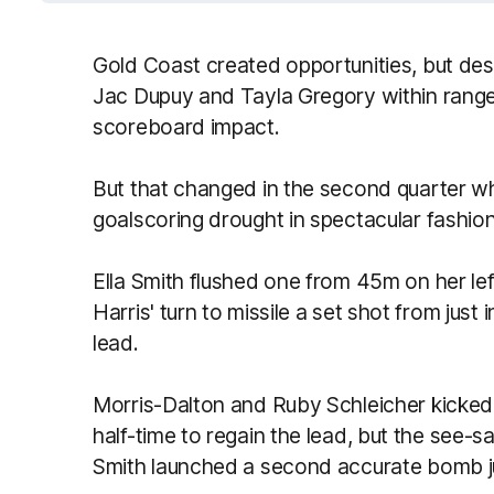
Gold Coast created opportunities, but de
Jac Dupuy and Tayla Gregory within rang
scoreboard impact.
But that changed in the second quarter 
goalscoring drought in spectacular fashion
Ella Smith flushed one from 45m on her le
Harris' turn to missile a set shot from jus
lead.
Morris-Dalton and Ruby Schleicher kicked 
half-time to regain the lead, but the see-
Smith launched a second accurate bomb ju