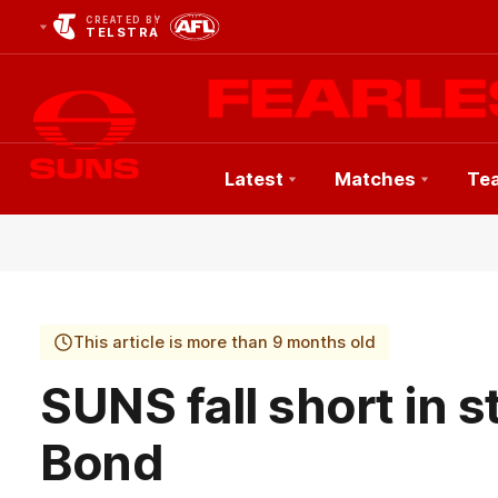
CREATED BY
TELSTRA
Latest
Matches
Te
Club
Logo
This article is more than 9 months old
SUNS fall short in 
Bond