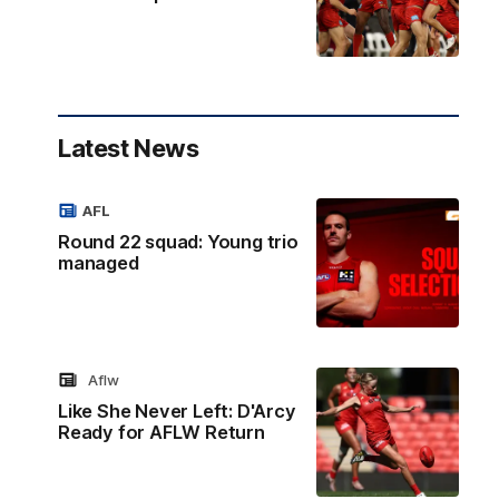
Latest News
AFL
Round 22 squad: Young trio
managed
Aflw
Like She Never Left: D'Arcy
Ready for AFLW Return