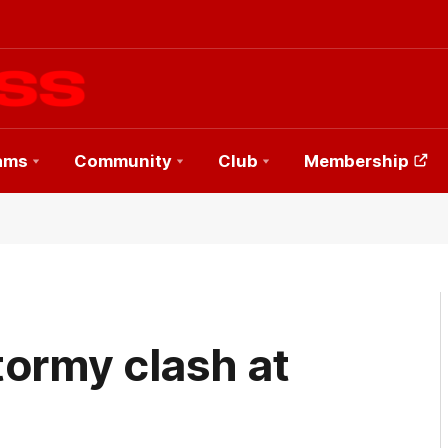
ams
Community
Club
Membership
stormy clash at