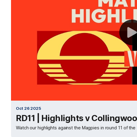
Oct 26 2025
RD11 | Highlights v Collingwo
Watch our highlights against the Magpies in round 11 of 