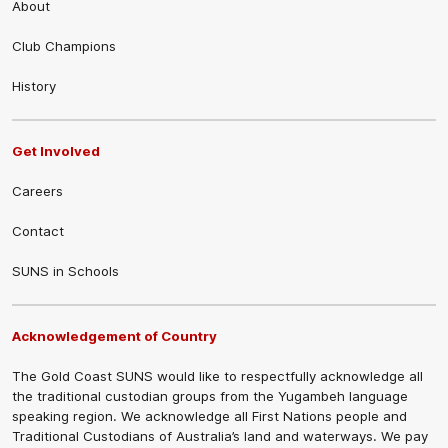
About
Club Champions
History
Get Involved
Careers
Contact
SUNS in Schools
Acknowledgement of Country
The Gold Coast SUNS would like to respectfully acknowledge all
the traditional custodian groups from the Yugambeh language
speaking region. We acknowledge all First Nations people and
Traditional Custodians of Australia’s land and waterways. We pay