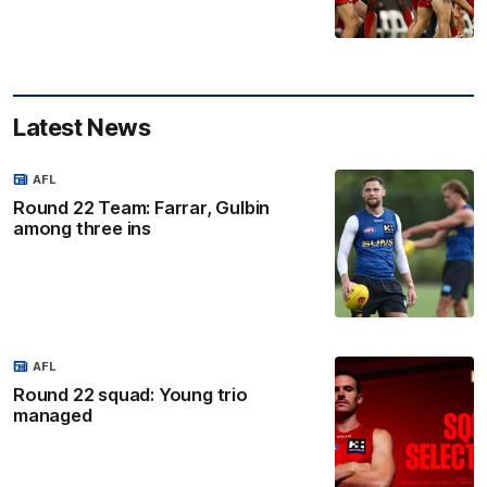
Latest News
AFL
Round 22 Team: Farrar, Gulbin
among three ins
AFL
Round 22 squad: Young trio
managed