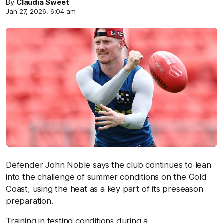
By
Claudia Sweet
Jan 27, 2026, 6:04 am
Defender John Noble says the club continues to lean
into the challenge of summer conditions on the Gold
Coast, using the heat as a key part of its preseason
preparation.
Training in testing conditions during a