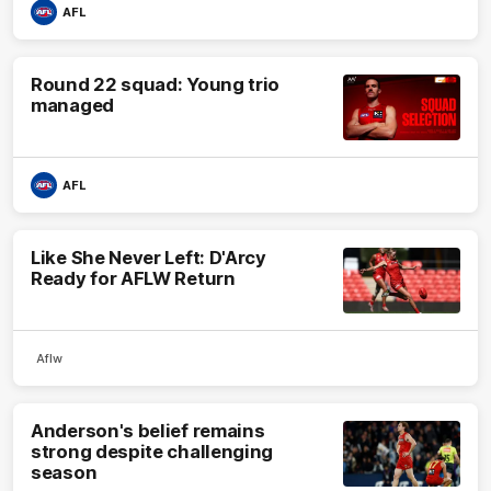
AFL
Round 22 squad: Young trio
managed
AFL
Like She Never Left: D'Arcy
Ready for AFLW Return
Aflw
Anderson's belief remains
strong despite challenging
season