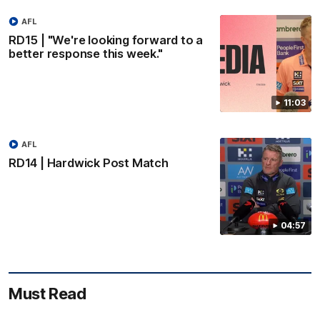
AFL
RD15 | "We're looking forward to a
better response this week."
11:03
AFL
RD14 | Hardwick Post Match
04:57
Must Read