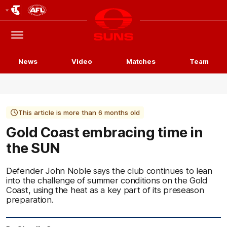
Club
Logo
Menu
Club
Logo
News
Video
Matches
Team
This article is more than 6 months old
Gold Coast embracing time in
the SUN
Defender John Noble says the club continues to lean
into the challenge of summer conditions on the Gold
Coast, using the heat as a key part of its preseason
preparation.