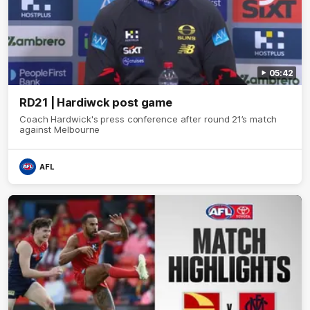
05:42
RD21 | Hardiwck post game
Coach Hardwick's press conference after round 21’s match
against Melbourne
AFL