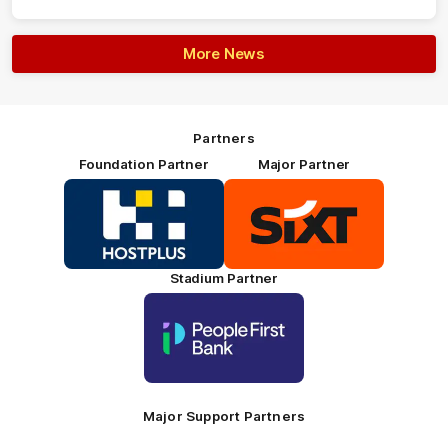
More News
Partners
Foundation Partner
Major Partner
Logo
Logo
of
of
partner
partner
HOSTPLUS_Primary
SIXT_Primary
Partner
Footer
Stadium Partner
Logo
of
partner
People
First
Bank_Primary
Partner
Major Support Partners