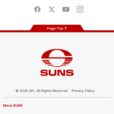
Play
Store
Facebook
Twitter
Youtube
Instagram
Page Top
Club
Logo
© 2026 AFL. All Rights Reserved
Privacy Policy
More SUNS