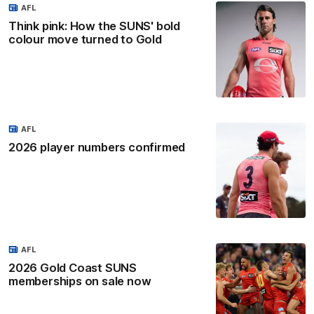
AFL
Think pink: How the SUNS' bold
colour move turned to Gold
AFL
2026 player numbers confirmed
AFL
2026 Gold Coast SUNS
memberships on sale now