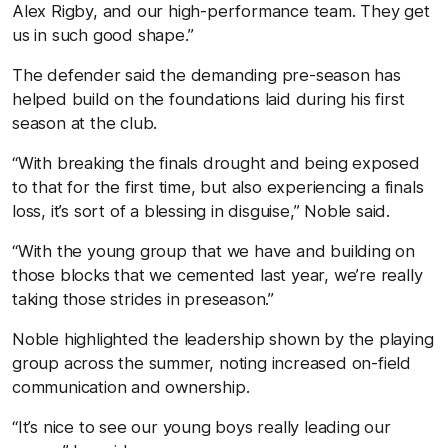
Alex Rigby, and our high-performance team. They get
us in such good shape.”
The defender said the demanding pre-season has
helped build on the foundations laid during his first
season at the club.
“With breaking the finals drought and being exposed
to that for the first time, but also experiencing a finals
loss, it’s sort of a blessing in disguise,” Noble said.
“With the young group that we have and building on
those blocks that we cemented last year, we’re really
taking those strides in preseason.”
Noble highlighted the leadership shown by the playing
group across the summer, noting increased on-field
communication and ownership.
“It’s nice to see our young boys really leading our