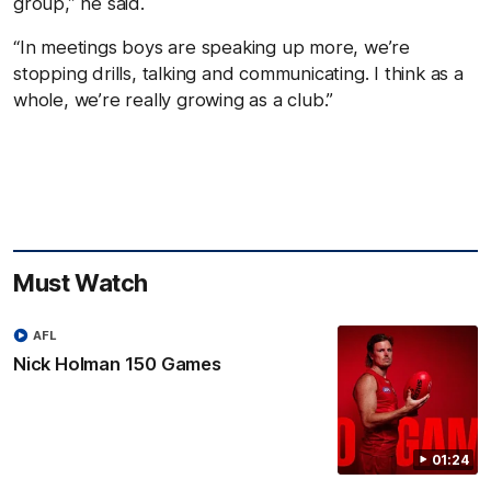
group,” he said.
“In meetings boys are speaking up more, we’re
stopping drills, talking and communicating. I think as a
whole, we’re really growing as a club.”
Must Watch
AFL
Nick Holman 150 Games
01:24