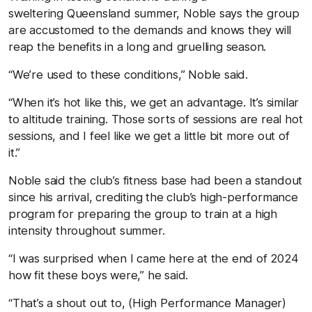
sweltering Queensland summer, Noble says the group
are accustomed to the demands and knows they will
reap the benefits in a long and gruelling season.
“We’re used to these conditions,” Noble said.
“When it’s hot like this, we get an advantage. It’s similar
to altitude training. Those sorts of sessions are real hot
sessions, and I feel like we get a little bit more out of
it.”
Noble said the club’s fitness base had been a standout
since his arrival, crediting the club’s high-performance
program for preparing the group to train at a high
intensity throughout summer.
“I was surprised when I came here at the end of 2024
how fit these boys were,” he said.
“That’s a shout out to, (High Performance Manager)