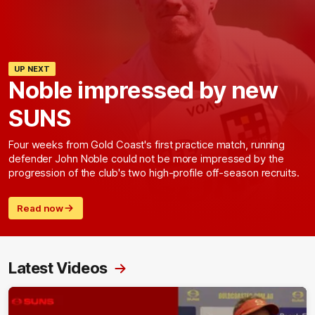
UP NEXT
Noble impressed by new
SUNS
Four weeks from Gold Coast's first practice match, running
defender John Noble could not be more impressed by the
progression of the club's two high-profile off-season recruits.
Read now
Latest Videos