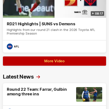
08:17
RD21 Highlights | SUNS vs Demons
Highlights from our round 21 clash in the 2026 Toyota AFL
Premiership Season
AFL
More Video
Latest News
Round 22 Team: Farrar, Gulbin
among three ins