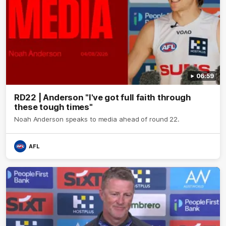
06:59
RD22 | Anderson "I've got full faith through
these tough times"
Noah Anderson speaks to media ahead of round 22.
AFL