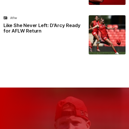
Aflw
Like She Never Left: D'Arcy Ready
for AFLW Return