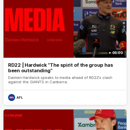
05:00
RD22 | Hardwick "The spirit of the group has
been outstanding"
Damien Hardwick speaks to media ahead of RD22's clash
against the GIANTS in Canberra.
AFL