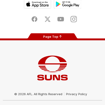
iOS
Google
Play
Store
Facebook
Twitter
Youtube
Instagram
Page Top
Club
Logo
© 2026 AFL. All Rights Reserved
Privacy Policy