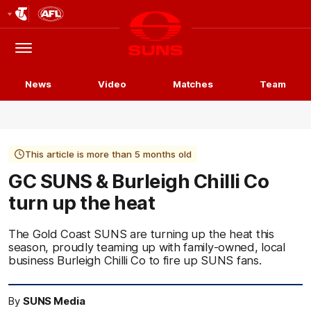
Club
Logo
Menu
Club
Logo
News
Video
Matches
Team
This article is more than 5 months old
GC SUNS & Burleigh Chilli Co
turn up the heat
The Gold Coast SUNS are turning up the heat this
season, proudly teaming up with family-owned, local
business Burleigh Chilli Co to fire up SUNS fans.
By
SUNS Media