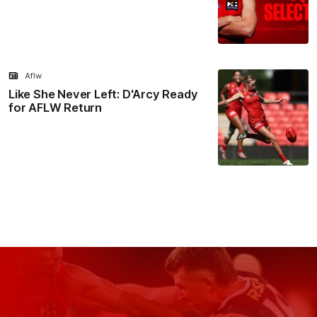
Aflw
Like She Never Left: D'Arcy Ready
for AFLW Return