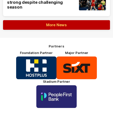
strong despite challenging
season
More News
Partners
Foundation Partner
Major Partner
Logo
Logo
of
of
partner
partner
HOSTPLUS_Primary
SIXT_Primary
Partner
Footer
Stadium Partner
Logo
of
partner
People
First
Bank_Primary
Partner