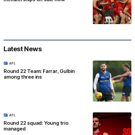
Latest News
AFL
Round 22 Team: Farrar, Gulbin
among three ins
AFL
Round 22 squad: Young trio
managed