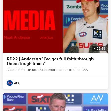
06:59
RD22 | Anderson "I've got full faith through
these tough times"
Noah Anderson speaks to media ahead of round 22.
AFL