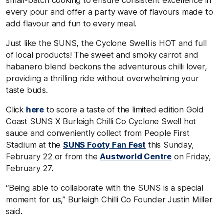
every pour and offer a party wave of flavours made to
add flavour and fun to every meal.
Just like the SUNS, the Cyclone Swell is HOT and full
of local products! The sweet and smoky carrot and
habanero blend beckons the adventurous chilli lover,
providing a thrilling ride without overwhelming your
taste buds.
Click
here
to score a taste of the limited edition Gold
Coast SUNS X Burleigh Chilli Co Cyclone Swell hot
sauce and conveniently collect from People First
Stadium at the
SUNS Footy Fan Fest
this Sunday,
February 22 or from the
Austworld Centre
on Friday,
February 27.
“Being able to collaborate with the SUNS is a special
moment for us,” Burleigh Chilli Co Founder Justin Miller
said.