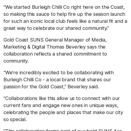
“We started Burleigh Chilli Co right here on the Coast,
so making this sauce to help fire up the season launch
for such an iconic local club feels like a natural fit and a
great way to celebrate our shared community.”
Gold Coast SUNS General Manager of Media,
Marketing & Digital Thomas Beverley says the
collaboration reflects a shared commitment to
community.
“We’re incredibly excited to be collaborating with
Burleigh Chilli Co - a local brand that shares our
passion for the Gold Coast,” Beverley said.
“Collaborations like this allow us to connect with our
current fans and engage new ones in unique ways,
celebrating the people and places that make our city
so special.
“This collaboration forms part of our bold SUNS Are