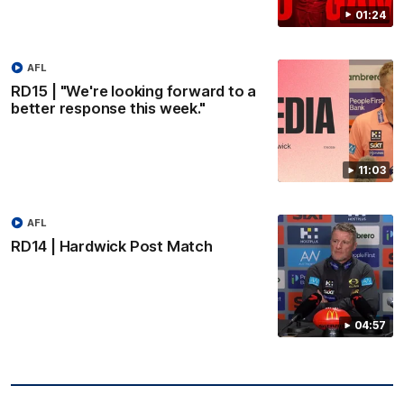
01:24
AFL
RD15 | "We're looking forward to a
better response this week."
11:03
AFL
RD14 | Hardwick Post Match
04:57