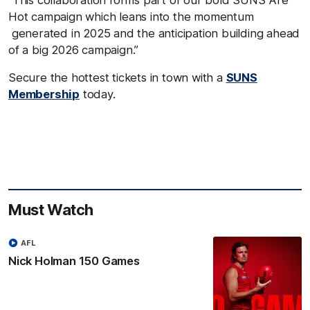
Hot campaign which leans into the momentum
generated in 2025 and the anticipation building ahead
of a big 2026 campaign.”
Secure the hottest tickets in town with a
SUNS
Membership
today.
Must Watch
AFL
Nick Holman 150 Games