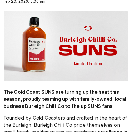
Feb 20, 2026, 5:06 am
The Gold Coast SUNS are turning up the heat this
season, proudly teaming up with family-owned, local
business Burleigh Chilli Co to fire up SUNS fans.
Founded by Gold Coasters and crafted in the heart of
the Burleigh, Burleigh Chilli Co pride themselves on
small-batch cooking to ensure consistent excellence in