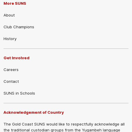
More SUNS
About
Club Champions
History
Get Involved
Careers
Contact
SUNS in Schools
Acknowledgement of Country
The Gold Coast SUNS would like to respectfully acknowledge all
the traditional custodian groups from the Yugambeh language