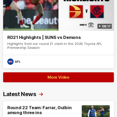
08:17
RD21 Highlights | SUNS vs Demons
Highlights from our round 21 clash in the 2026 Toyota AFL
Premiership Season
AFL
More Video
Latest News
Round 22 Team: Farrar, Gulbin
among three ins