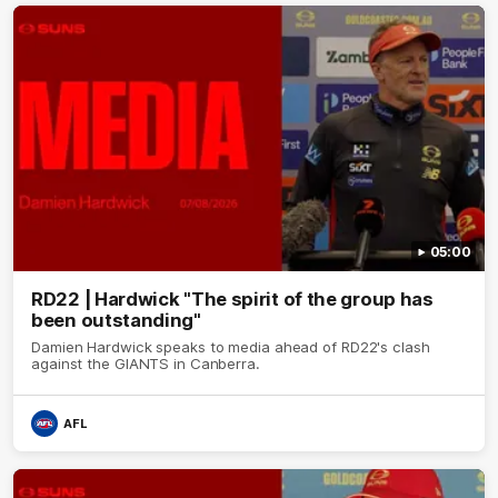
05:00
RD22 | Hardwick "The spirit of the group has
been outstanding"
Damien Hardwick speaks to media ahead of RD22's clash
against the GIANTS in Canberra.
AFL