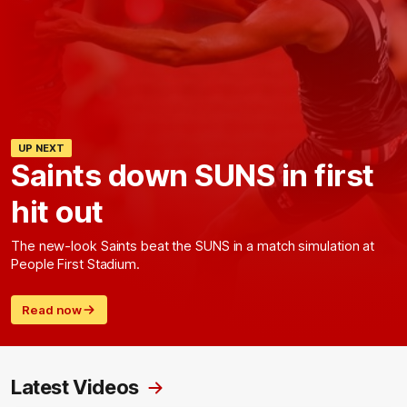
UP NEXT
Saints down SUNS in first
hit out
The new-look Saints beat the SUNS in a match simulation at
People First Stadium.
Read now
Latest Videos