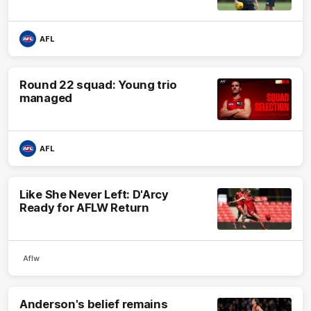
AFL
Round 22 squad: Young trio
managed
AFL
Like She Never Left: D'Arcy
Ready for AFLW Return
Aflw
Anderson's belief remains