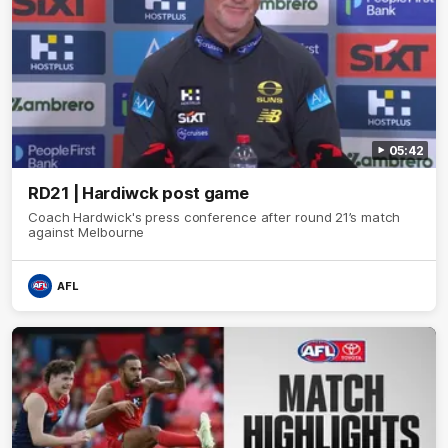
05:42
RD21 | Hardiwck post game
Coach Hardwick's press conference after round 21’s match
against Melbourne
AFL