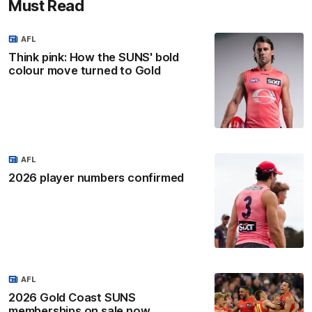
Must Read
AFL
Think pink: How the SUNS' bold
colour move turned to Gold
AFL
2026 player numbers confirmed
AFL
2026 Gold Coast SUNS
memberships on sale now