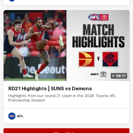
08:17
RD21 Highlights | SUNS vs Demons
Highlights from our round 21 clash in the 2026 Toyota AFL
Premiership Season
AFL