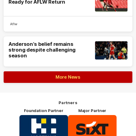
Ready for AFLW Return
Aflw
Anderson's belief remains
strong despite challenging
season
More News
Partners
Foundation Partner
Major Partner
Logo
Logo
of
of
partner
partner
HOSTPLUS_Primary
SIXT_Primary