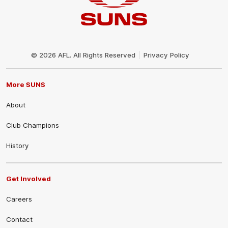
Club
Logo
© 2026 AFL. All Rights Reserved
Privacy Policy
More SUNS
About
Club Champions
History
Get Involved
Careers
Contact