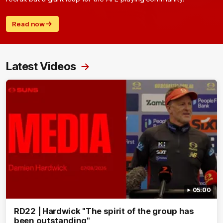
Read now
Latest Videos
05:00
RD22 | Hardwick "The spirit of the group has
been outstanding"