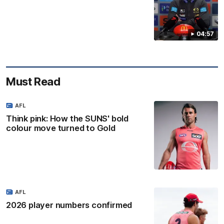
04:57
Must Read
AFL
Think pink: How the SUNS' bold
colour move turned to Gold
AFL
2026 player numbers confirmed