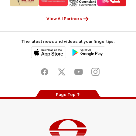
partner
partner
partner
partner
CUB_Secondary
GANDEN_Secondary
StreetSmarts_Secondary
TAFE_Secon
Partner
Partner
Partner
Partner
View All Partners
The latest news and videos at your fingertips.
iOS
Google
Play
Store
Facebook
Twitter
Youtube
Instagram
Page Top