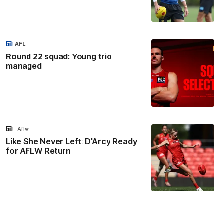
AFL
Round 22 squad: Young trio
managed
Aflw
Like She Never Left: D'Arcy Ready
for AFLW Return