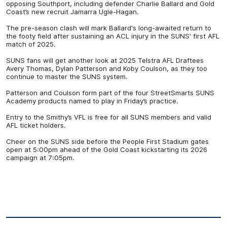
opposing Southport, including defender Charlie Ballard and Gold
Coast’s new recruit Jamarra Ugle-Hagan.
The pre-season clash will mark Ballard's long-awaited return to
the footy field after sustaining an ACL injury in the SUNS' first AFL
match of 2025.
SUNS fans will get another look at 2025 Telstra AFL Draftees
Avery Thomas, Dylan Patterson and Koby Coulson, as they too
continue to master the SUNS system.
Patterson and Coulson form part of the four StreetSmarts SUNS
Academy products named to play in Friday’s practice.
Entry to the Smithy’s VFL is free for all SUNS members and valid
AFL ticket holders.
Cheer on the SUNS side before the People First Stadium gates
open at 5:00pm ahead of the Gold Coast kickstarting its 2026
campaign at 7:05pm.