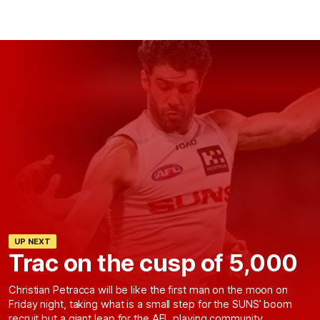
UP NEXT
Trac on the cusp of 5,000
Christian Petracca will be like the first man on the moon on
Friday night, taking what is a small step for the SUNS’ boom
recruit but a giant leap for the AFL playing community.