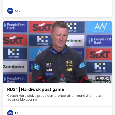
AFL
05:42
RD21 | Hardiwck post game
Coach Hardwick's press conference after round 21’s match
against Melbourne
AFL