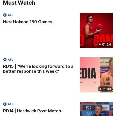
Must Watch
AFL
Nick Holman 150 Games
01:24
AFL
RD15 | "We're looking forward to a
better response this week."
11:03
AFL
RD14 | Hardwick Post Match