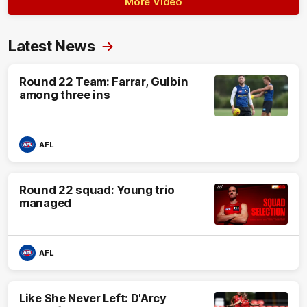
More Video
Latest News
Round 22 Team: Farrar, Gulbin
among three ins
AFL
Round 22 squad: Young trio
managed
AFL
Like She Never Left: D'Arcy