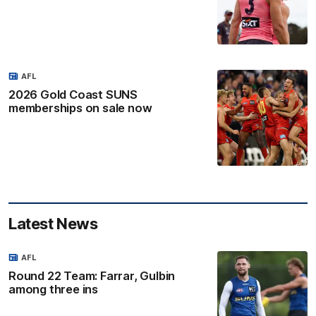
AFL
2026 Gold Coast SUNS
memberships on sale now
Latest News
AFL
Round 22 Team: Farrar, Gulbin
among three ins