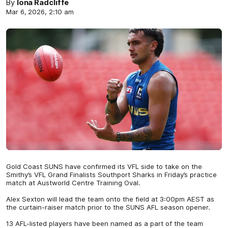
By
Iona Radcliffe
Mar 6, 2026, 2:10 am
Gold Coast SUNS have confirmed its VFL side to take on the
Smithy’s VFL Grand Finalists Southport Sharks in Friday’s practice
match at Austworld Centre Training Oval.
Alex Sexton will lead the team onto the field at 3:00pm AEST as
the curtain-raiser match prior to the SUNS AFL season opener.
13 AFL-listed players have been named as a part of the team