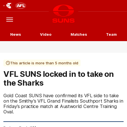
Club
Logo
Menu
Club
Logo
News
Video
Matches
Team
This article is more than 5 months old
VFL SUNS locked in to take on
the Sharks
Gold Coast SUNS have confirmed its VFL side to take
on the Smithy’s VFL Grand Finalists Southport Sharks in
Friday’s practice match at Austworld Centre Training
Oval.