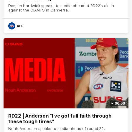
Damien Hardwick speaks to media ahead of RD22's clash
against the GIANTS in Canberra.
AFL
06:59
RD22 | Anderson "I've got full faith through
these tough times"
Noah Anderson speaks to media ahead of round 22.