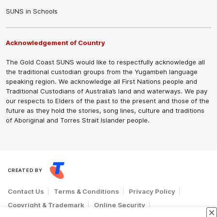
SUNS in Schools
Acknowledgement of Country
The Gold Coast SUNS would like to respectfully acknowledge all
the traditional custodian groups from the Yugambeh language
speaking region. We acknowledge all First Nations people and
Traditional Custodians of Australia’s land and waterways. We pay
our respects to Elders of the past to the present and those of the
future as they hold the stories, song lines, culture and traditions
of Aboriginal and Torres Strait Islander people.
CREATED BY
Contact Us
Terms & Conditions
Privacy Policy
Copyright & Trademark
Online Security