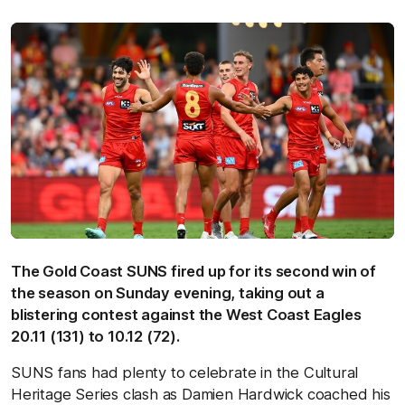
The Gold Coast SUNS fired up for its second win of
the season on Sunday evening, taking out a
blistering contest against the West Coast Eagles
20.11 (131) to 10.12 (72).
SUNS fans had plenty to celebrate in the Cultural
Heritage Series clash as Damien Hardwick coached his