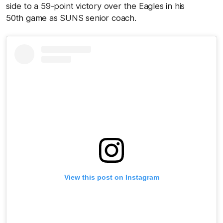
side to a 59-point victory over the Eagles in his
50th game as SUNS senior coach.
View this post on Instagram