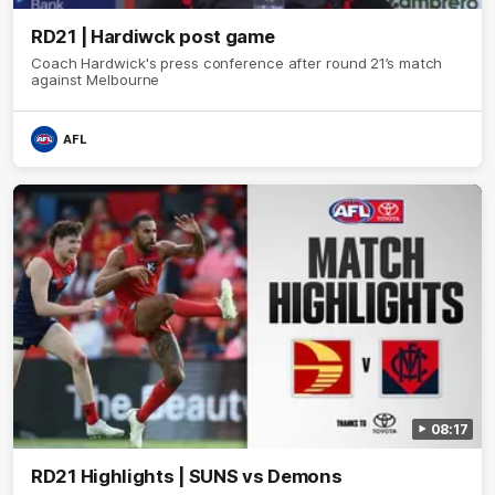
RD21 | Hardiwck post game
Coach Hardwick's press conference after round 21’s match
against Melbourne
AFL
08:17
RD21 Highlights | SUNS vs Demons