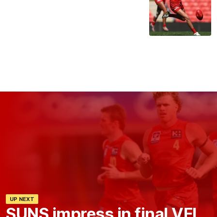
UP NEXT
SUNS impress in final VFL