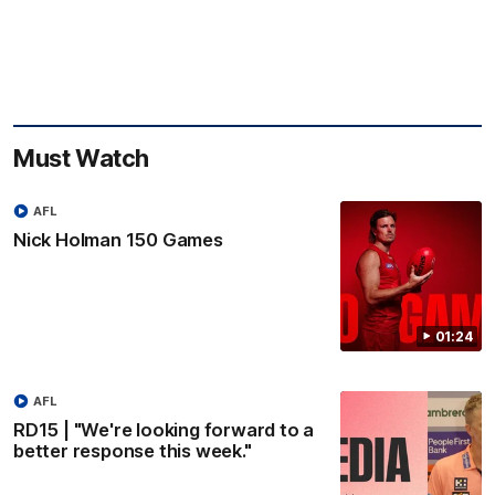
Must Watch
AFL
Nick Holman 150 Games
01:24
AFL
RD15 | "We're looking forward to a
better response this week."