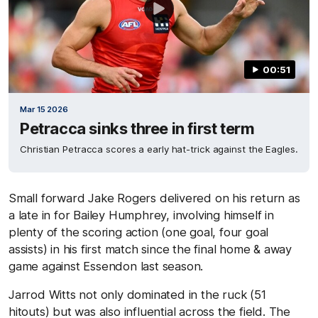
00:51
Mar 15 2026
Petracca sinks three in first term
Christian Petracca scores a early hat-trick against the Eagles.
Small forward Jake Rogers delivered on his return as
a late in for Bailey Humphrey, involving himself in
plenty of the scoring action (one goal, four goal
assists) in his first match since the final home & away
game against Essendon last season.
Jarrod Witts not only dominated in the ruck (51
hitouts) but was also influential across the field. The