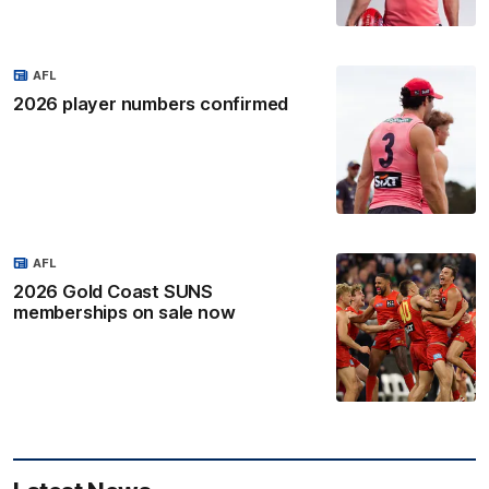
AFL
2026 player numbers confirmed
AFL
2026 Gold Coast SUNS
memberships on sale now