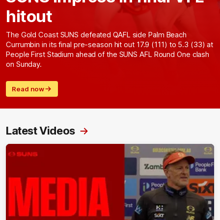
hitout
The Gold Coast SUNS defeated QAFL side Palm Beach
Currumbin in its final pre-season hit out 17.9 (111) to 5.3 (33) at
People First Stadium ahead of the SUNS AFL Round One clash
on Sunday.
Read now
Latest Videos