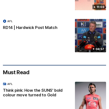
11:03
AFL
RD14 | Hardwick Post Match
04:57
Must Read
AFL
Think pink: How the SUNS' bold
colour move turned to Gold