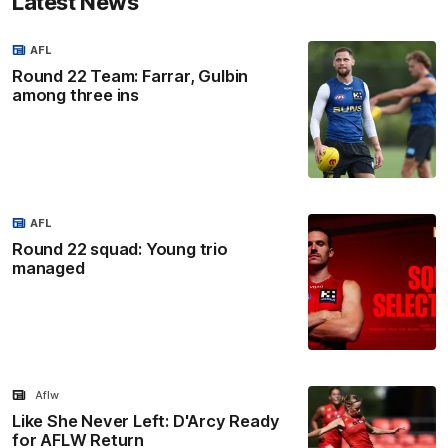
Latest News
AFL
Round 22 Team: Farrar, Gulbin
among three ins
AFL
Round 22 squad: Young trio
managed
Aflw
Like She Never Left: D'Arcy Ready
for AFLW Return