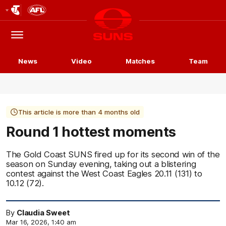
Club
Logo
Menu
Club
Logo
News
Video
Matches
Team
This article is more than 4 months old
Round 1 hottest moments
The Gold Coast SUNS fired up for its second win of the
season on Sunday evening, taking out a blistering
contest against the West Coast Eagles 20.11 (131) to
10.12 (72).
By
Claudia Sweet
Mar 16, 2026, 1:40 am