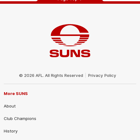
Club
Logo
© 2026 AFL. All Rights Reserved
Privacy Policy
More SUNS
About
Club Champions
History