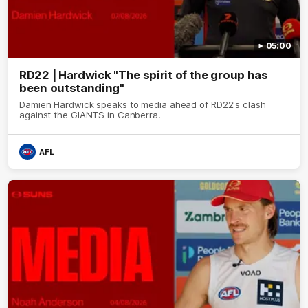
05:00
RD22 | Hardwick "The spirit of the group has
been outstanding"
Damien Hardwick speaks to media ahead of RD22's clash
against the GIANTS in Canberra.
AFL