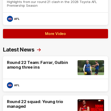
Highlights from our round 21 clash in the 2026 Toyota AFL
Premiership Season
AFL
More Video
Latest News
Round 22 Team: Farrar, Gulbin
among three ins
AFL
Round 22 squad: Young trio
managed