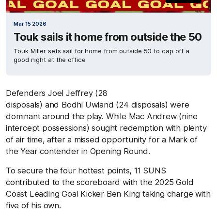
Mar 15 2026
Touk sails it home from outside the 50
Touk Miller sets sail for home from outside 50 to cap off a
good night at the office
Defenders Joel Jeffrey (28
disposals) and Bodhi Uwland (24 disposals) were
dominant around the play. While Mac Andrew (nine
intercept possessions) sought redemption with plenty
of air time, after a missed opportunity for a Mark of
the Year contender in Opening Round.
To secure the four hottest points, 11 SUNS
contributed to the scoreboard with the 2025 Gold
Coast Leading Goal Kicker Ben King taking charge with
five of his own.