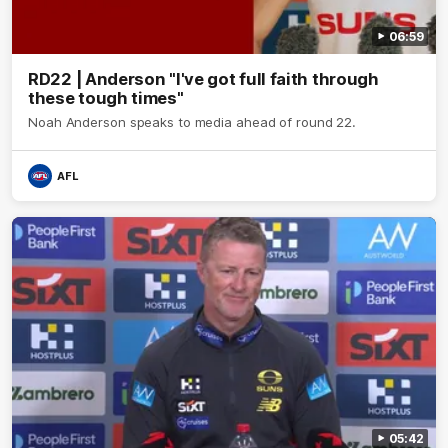
06:59
RD22 | Anderson "I've got full faith through
these tough times"
Noah Anderson speaks to media ahead of round 22.
AFL
05:42