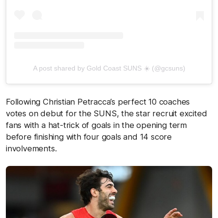
A post shared by Gold Coast SUNS ☀️ (@gcsuns)
Following Christian Petracca’s perfect 10 coaches
votes on debut for the SUNS, the star recruit excited
fans with a hat-trick of goals in the opening term
before finishing with four goals and 14 score
involvements.