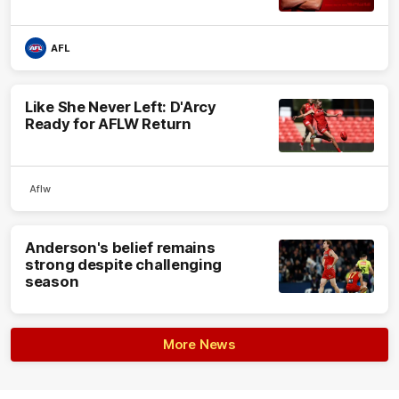
AFL
Like She Never Left: D'Arcy
Ready for AFLW Return
Aflw
Anderson's belief remains
strong despite challenging
season
More News