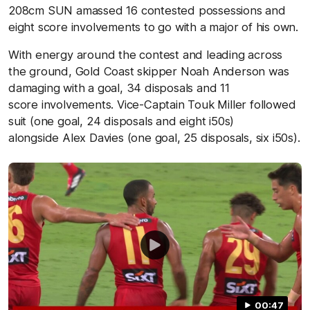
208cm SUN amassed 16 contested possessions and
eight score involvements to go with a major of his own.
With energy around the contest and leading across
the ground, Gold Coast skipper Noah Anderson was
damaging with a goal, 34 disposals and 11
score involvements. Vice-Captain Touk Miller followed
suit (one goal, 24 disposals and eight i50s)
alongside Alex Davies (one goal, 25 disposals, six i50s).
00:47