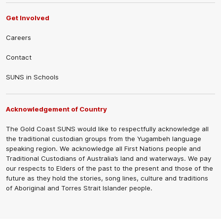
Get Involved
Careers
Contact
SUNS in Schools
Acknowledgement of Country
The Gold Coast SUNS would like to respectfully acknowledge all
the traditional custodian groups from the Yugambeh language
speaking region. We acknowledge all First Nations people and
Traditional Custodians of Australia’s land and waterways. We pay
our respects to Elders of the past to the present and those of the
future as they hold the stories, song lines, culture and traditions
of Aboriginal and Torres Strait Islander people.