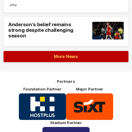
Aflw
Anderson's belief remains
strong despite challenging
season
More News
Partners
Foundation Partner
Major Partner
Logo
Logo
of
of
partner
partner
HOSTPLUS_Primary
SIXT_Primary
Partner
Footer
Stadium Partner
Logo