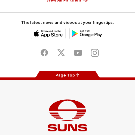
The latest news and videos at your fingertips.
iOS
Google
Play
Store
Facebook
Twitter
Youtube
Instagram
Page Top