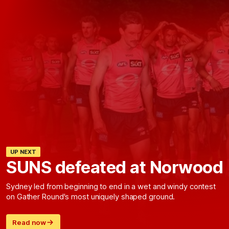
UP NEXT
SUNS defeated at Norwood
Sydney led from beginning to end in a wet and windy contest
on Gather Round's most uniquely shaped ground.
Read now