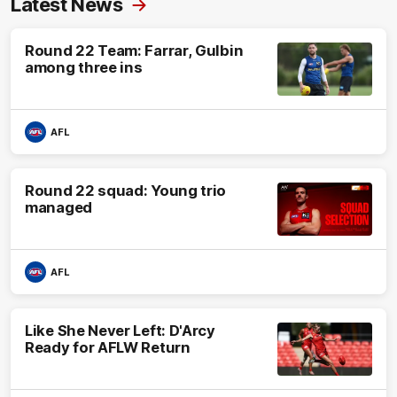
Latest News
Round 22 Team: Farrar, Gulbin
among three ins
AFL
Round 22 squad: Young trio
managed
AFL
Like She Never Left: D'Arcy
Ready for AFLW Return