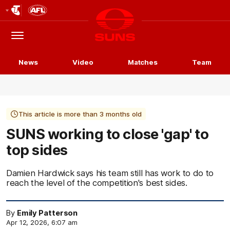
Club
Logo
Menu
Club
Logo
News
Video
Matches
Team
This article is more than 3 months old
SUNS working to close 'gap' to
top sides
Damien Hardwick says his team still has work to do to
reach the level of the competition's best sides.
By
Emily Patterson
Apr 12, 2026, 6:07 am