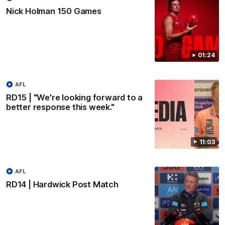
Nick Holman 150 Games
01:24
AFL
RD15 | "We're looking forward to a
better response this week."
11:03
AFL
RD14 | Hardwick Post Match