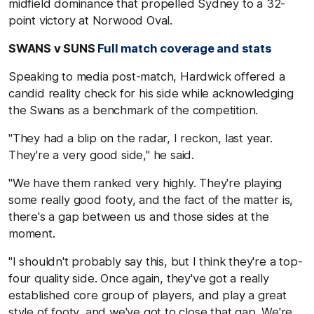
midfield dominance that propelled Sydney to a 32-
point victory at Norwood Oval.
SWANS v SUNS
Full match coverage and stats
Speaking to media post-match, Hardwick offered a
candid reality check for his side while acknowledging
the Swans as a benchmark of the competition.
"They had a blip on the radar, I reckon, last year.
They're a very good side," he said.
"We have them ranked very highly. They're playing
some really good footy, and the fact of the matter is,
there's a gap between us and those sides at the
moment.
"I shouldn't probably say this, but I think they're a top-
four quality side. Once again, they've got a really
established core group of players, and play a great
style of footy, and we've got to close that gap. We're