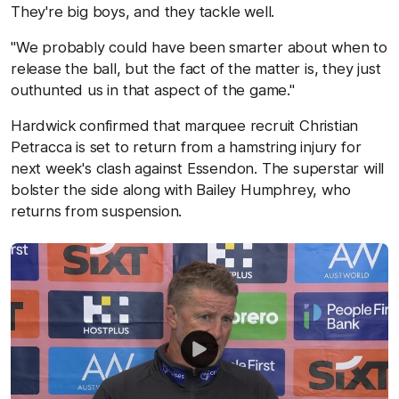
They're big boys, and they tackle well.
"We probably could have been smarter about when to
release the ball, but the fact of the matter is, they just
outhunted us in that aspect of the game."
Hardwick confirmed that marquee recruit Christian
Petracca is set to return from a hamstring injury for
next week's clash against Essendon. The superstar will
bolster the side along with Bailey Humphrey, who
returns from suspension.