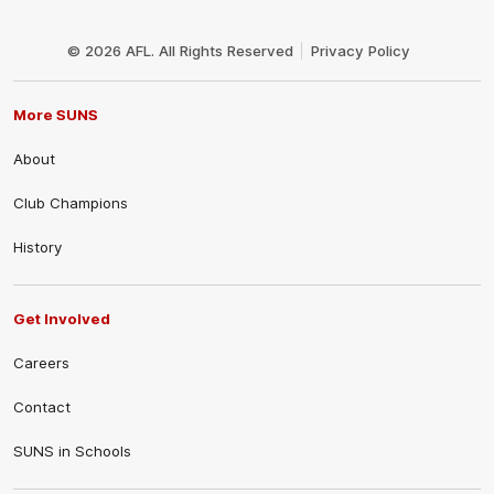
Club
Logo
© 2026 AFL. All Rights Reserved
Privacy Policy
More SUNS
About
Club Champions
History
Get Involved
Careers
Contact
SUNS in Schools