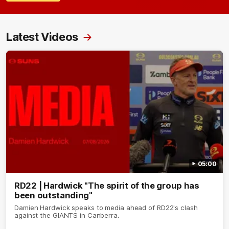
Latest Videos
05:00
RD22 | Hardwick "The spirit of the group has
been outstanding"
Damien Hardwick speaks to media ahead of RD22's clash
against the GIANTS in Canberra.