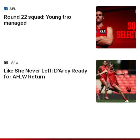
AFL
Round 22 squad: Young trio
managed
Aflw
Like She Never Left: D'Arcy Ready
for AFLW Return