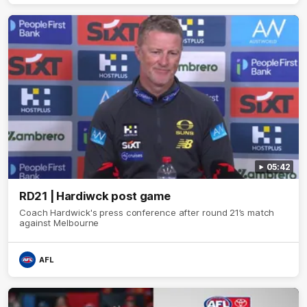
05:42
RD21 | Hardiwck post game
Coach Hardwick's press conference after round 21’s match
against Melbourne
AFL