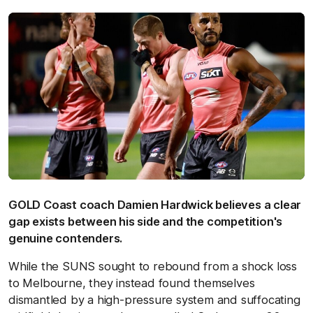
GOLD Coast coach Damien Hardwick believes a clear
gap exists between his side and the competition's
genuine contenders.
While the SUNS sought to rebound from a shock loss
to Melbourne, they instead found themselves
dismantled by a high-pressure system and suffocating