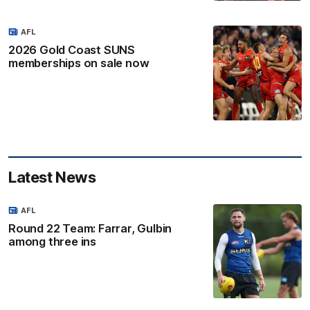
AFL
2026 Gold Coast SUNS
memberships on sale now
Latest News
AFL
Round 22 Team: Farrar, Gulbin
among three ins