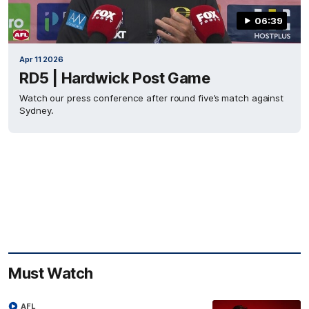
06:39
Apr 11 2026
RD5 | Hardwick Post Game
Watch our press conference after round five’s match against
Sydney.
Must Watch
AFL