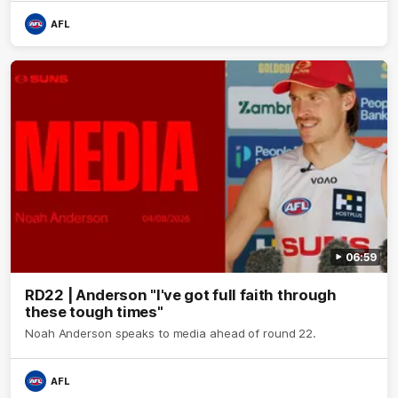
AFL
06:59
RD22 | Anderson "I've got full faith through
these tough times"
Noah Anderson speaks to media ahead of round 22.
AFL