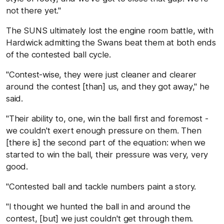
not there yet."
The SUNS ultimately lost the engine room battle, with
Hardwick admitting the Swans beat them at both ends
of the contested ball cycle.
"Contest-wise, they were just cleaner and clearer
around the contest [than] us, and they got away," he
said.
"Their ability to, one, win the ball first and foremost -
we couldn't exert enough pressure on them. Then
[there is] the second part of the equation: when we
started to win the ball, their pressure was very, very
good.
"Contested ball and tackle numbers paint a story.
"I thought we hunted the ball in and around the
contest, [but] we just couldn't get through them.