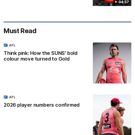
04:57
Must Read
AFL
Think pink: How the SUNS' bold
colour move turned to Gold
AFL
2026 player numbers confirmed