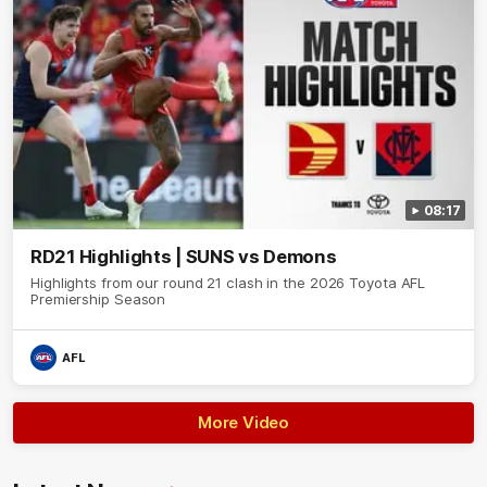
08:17
RD21 Highlights | SUNS vs Demons
Highlights from our round 21 clash in the 2026 Toyota AFL
Premiership Season
AFL
More Video