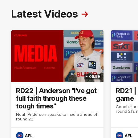
Latest Videos
06:59
RD22 | Anderson "I've got
RD21 |
full faith through these
game
tough times"
Coach Hard
round 21’s
Noah Anderson speaks to media ahead of
round 22.
AFL
AFL