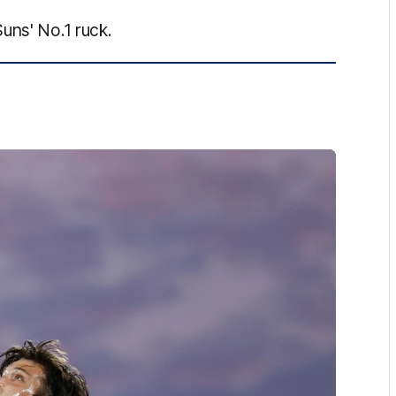
uns' No.1 ruck.