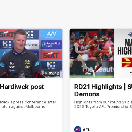
05:42
 Hardiwck post
RD21 Highlights | 
Demons
wick's press conference after
Highlights from our round 21 cl
 match against Melbourne
2026 Toyota AFL Premiership 
AFL