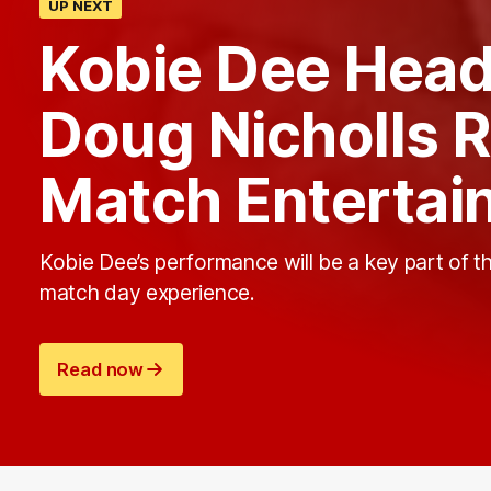
UP NEXT
Kobie Dee Headl
Doug Nicholls 
Match Entertai
Kobie Dee’s performance will be a key part of t
match day experience.
Read now