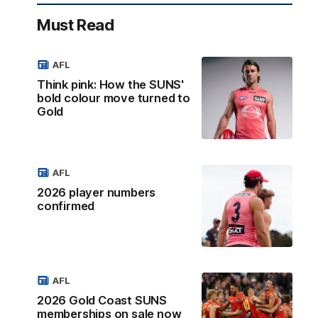
Must Read
AFL
Think pink: How the SUNS'
bold colour move turned to
Gold
AFL
2026 player numbers
confirmed
AFL
2026 Gold Coast SUNS
memberships on sale now