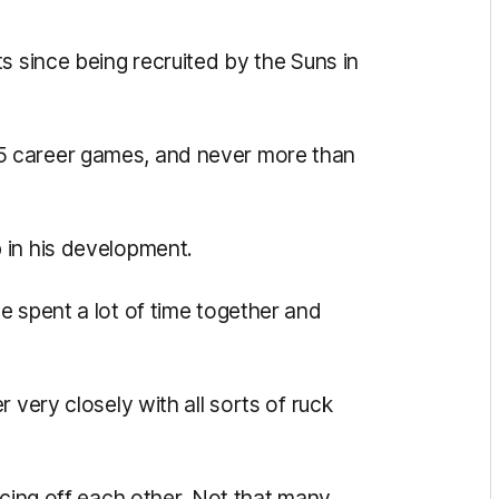
s since being recruited by the Suns in
5 career games, and never more than
 in his development.
e spent a lot of time together and
 very closely with all sorts of ruck
ncing off each other. Not that many