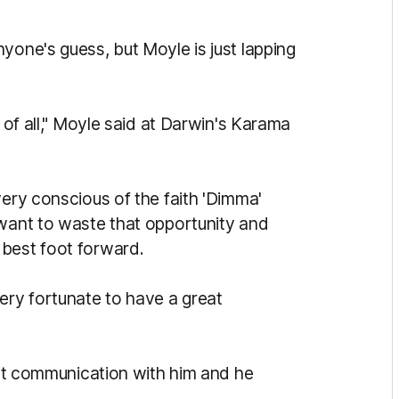
yone's guess, but Moyle is just lapping
t of all," Moyle said at Darwin's Karama
very conscious of the faith 'Dimma'
 want to waste that opportunity and
 best foot forward.
ery fortunate to have a great
reat communication with him and he