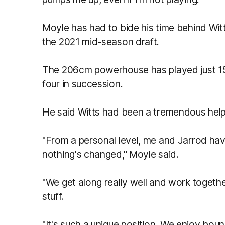
Moyle has had to bide his time behind Witt
the 2021 mid-season draft.
The 206cm powerhouse has played just 1
four in succession.
He said Witts had been a tremendous help
"From a personal level, me and Jarrod hav
nothing's changed," Moyle said.
"We get along really well and work together
stuff.
"It's such a unique position. We enjoy bou