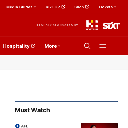
Media Guides
RIZEUP
Shop
Tickets
PROUDLY SPONSORED BY
Hospitality
More
Menu
Must Watch
AFL