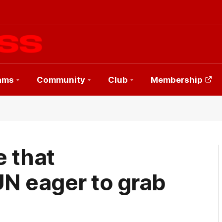
ams
Community
Club
Membership
e that
UN eager to grab