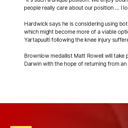
people really care about our position … I l
Hardwick says he is considering using bo
which might become more of a viable optio
Yartapuulti following the knee injury suff
Brownlow medallist Matt Rowell will take p
Darwin with the hope of returning from an a