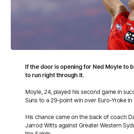
If the door is opening for Ned Moyle to 
to run right through it.
Moyle, 24, played his second game in suc
Suns to a 29-point win over Euro-Yroke in
His chance came on the back of coach Dam
Jarrod Witts against Greater Western Syd
the Saints.