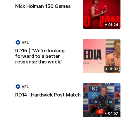
Nick Holman 150 Games
01:24
AFL
RD15 | "We're looking
forward to a better
response this week."
11:03
AFL
RD14 | Hardwick Post Match
04:57