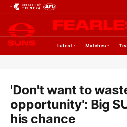
CREATED BY
TELSTRA
Latest
Matches
Te
Club
Logo
'Don't want to wast
opportunity': Big S
his chance