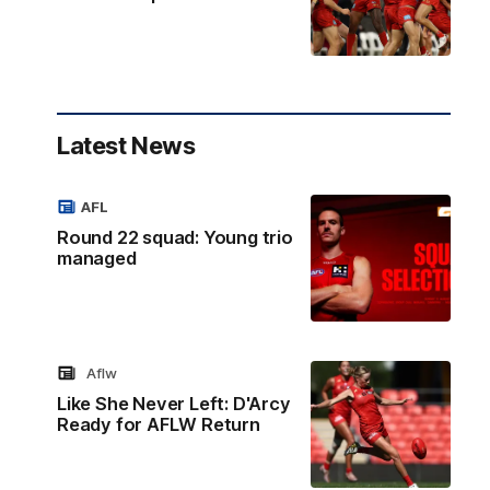
Latest News
AFL
Round 22 squad: Young trio
managed
Aflw
Like She Never Left: D'Arcy
Ready for AFLW Return