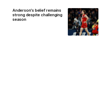
Anderson's belief remains
strong despite challenging
season