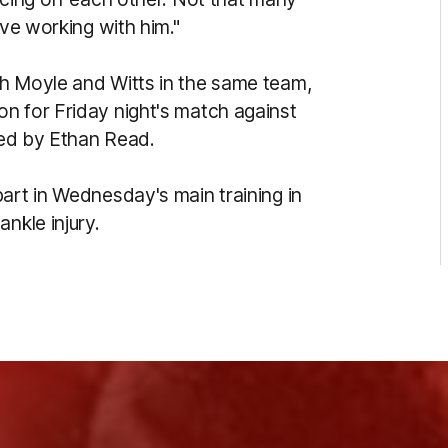
ove working with him."
th Moyle and Witts in the same team,
n for Friday night's match against
ered by Ethan Read.
art in Wednesday's main training in
nkle injury.