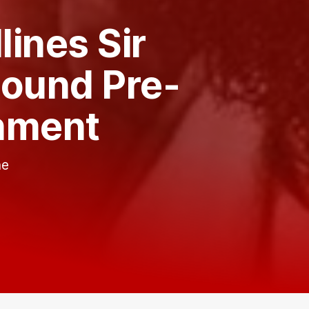
ines Sir
Round Pre-
nment
he