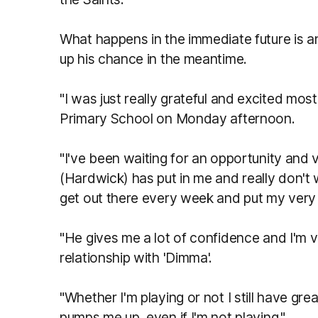
What happens in the immediate future is an
up his chance in the meantime.
"I was just really grateful and excited mos
Primary School on Monday afternoon.
"I've been waiting for an opportunity and 
(Hardwick) has put in me and really don't
get out there every week and put my very
"He gives me a lot of confidence and I'm v
relationship with 'Dimma'.
"Whether I'm playing or not I still have g
pumps me up, even if I'm not playing."