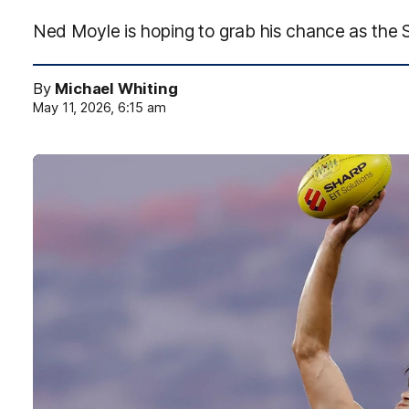
Ned Moyle is hoping to grab his chance as the S
By
Michael Whiting
May 11, 2026, 6:15 am