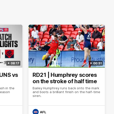
08:17
00:51
SUNS vs
RD21 | Humphrey scores
on the stroke of half time
ash in the
Bailey Humphrey runs back onto the mark
Season
and boots a brilliant finish on the half-time
siren.
AFL