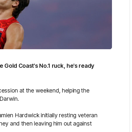
be Gold Coast's No.1 ruck, he's ready
cession at the weekend, helping the
 Darwin.
ien Hardwick initially resting veteran
ney and then leaving him out against