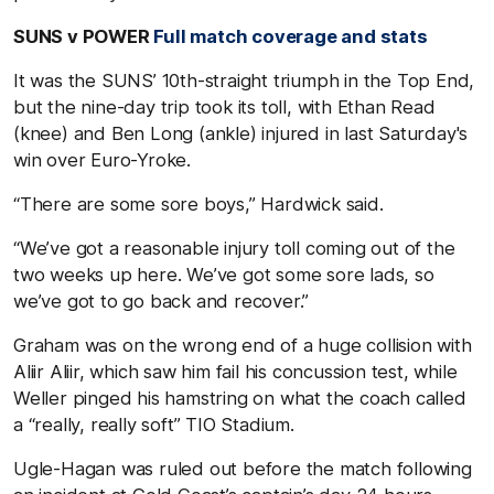
SUNS v POWER
Full match coverage and stats
It was the SUNS’ 10th-straight triumph in the Top End,
but the nine-day trip took its toll, with Ethan Read
(knee) and Ben Long (ankle) injured in last Saturday's
win over Euro-Yroke.
“There are some sore boys,” Hardwick said.
“We’ve got a reasonable injury toll coming out of the
two weeks up here. We’ve got some sore lads, so
we’ve got to go back and recover.”
Graham was on the wrong end of a huge collision with
Aliir Aliir, which saw him fail his concussion test, while
Weller pinged his hamstring on what the coach called
a “really, really soft” TIO Stadium.
Ugle-Hagan was ruled out before the match following