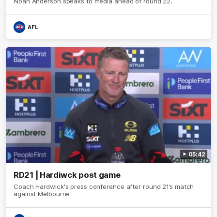
Noah Anderson speaks to media ahead of round 22.
AFL
05:42
RD21 | Hardiwck post game
Coach Hardwick's press conference after round 21’s match
against Melbourne