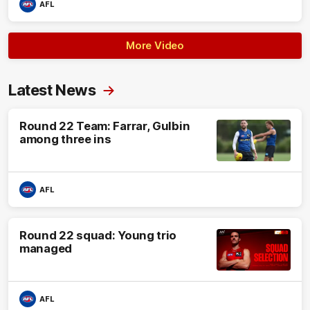
AFL
More Video
Latest News
Round 22 Team: Farrar, Gulbin
among three ins
AFL
Round 22 squad: Young trio
managed
AFL