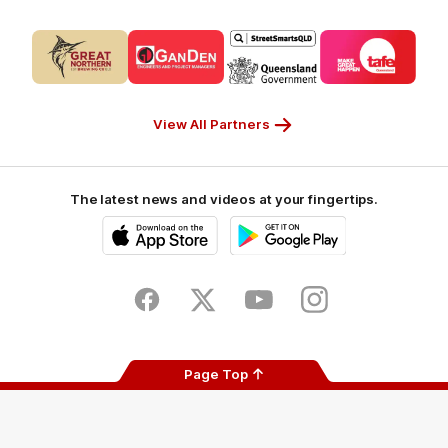
Logo
Logo
Logo
Logo
of
of
of
of
partner
partner
partner
partner
CUB_Secondary
GANDEN_Secondary
StreetSmarts_Secondary
TAFE_Secon
Partner
Partner
Partner
Partner
View All Partners
The latest news and videos at your fingertips.
iOS
Google
Play
Store
Facebook
Twitter
Youtube
Instagram
Page Top