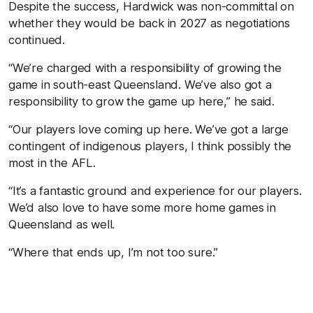
Despite the success, Hardwick was non-committal on
whether they would be back in 2027 as negotiations
continued.
“We’re charged with a responsibility of growing the
game in south-east Queensland. We’ve also got a
responsibility to grow the game up here,” he said.
“Our players love coming up here. We’ve got a large
contingent of indigenous players, I think possibly the
most in the AFL.
“It’s a fantastic ground and experience for our players.
We’d also love to have some more home games in
Queensland as well.
“Where that ends up, I’m not too sure.”