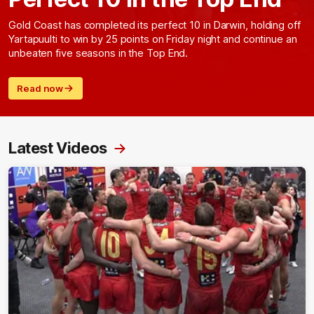
Gold Coast has completed its perfect 10 in Darwin, holding off
Yartapuulti to win by 25 points on Friday night and continue an
unbeaten five seasons in the Top End.
Read now
Latest Videos