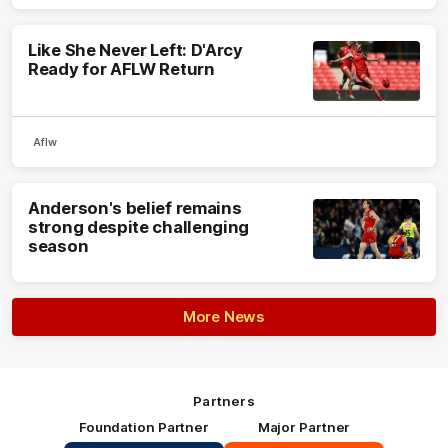
Like She Never Left: D'Arcy
Ready for AFLW Return
Aflw
Anderson's belief remains
strong despite challenging
season
More News
Partners
Foundation Partner
Major Partner