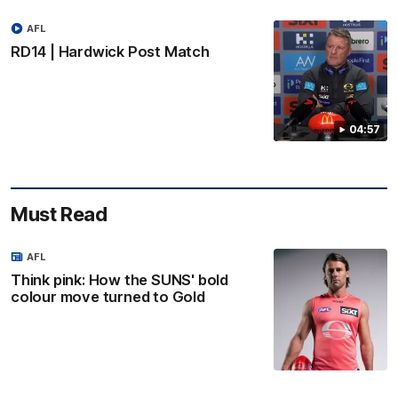
AFL
RD14 | Hardwick Post Match
04:57
Must Read
AFL
Think pink: How the SUNS' bold
colour move turned to Gold