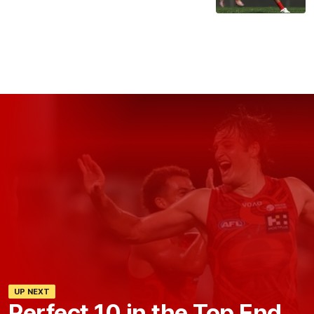
UP NEXT
Perfect 10 in the Top End