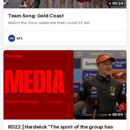
00:24
Team Song: Gold Coast
Watch the Suns celebrate their round 22 win
AFL
05:00
RD22 | Hardwick "The spirit of the group has