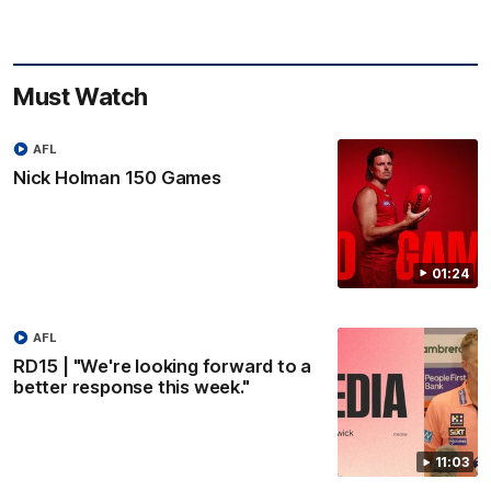
Must Watch
AFL
Nick Holman 150 Games
01:24
AFL
RD15 | "We're looking forward to a
better response this week."
11:03