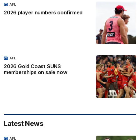
AFL
2026 player numbers confirmed
AFL
2026 Gold Coast SUNS
memberships on sale now
Latest News
AFL