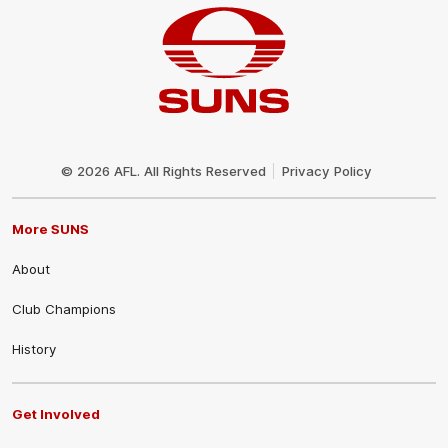
Club
Logo
© 2026 AFL. All Rights Reserved
Privacy Policy
More SUNS
About
Club Champions
History
Get Involved