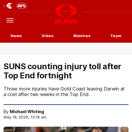
Club
Logo
Menu
Club
Logo
News
Video
Matches
Team
SUNS counting injury toll after
Top End fortnight
Three more injuries have Gold Coast leaving Darwin at
a cost after two weeks in the Top End.
By
Michael Whiting
May 18, 2026, 12:18 am