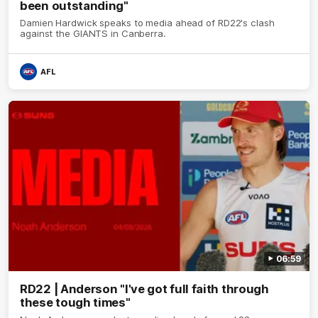
been outstanding"
Damien Hardwick speaks to media ahead of RD22's clash
against the GIANTS in Canberra.
AFL
06:59
RD22 | Anderson "I've got full faith through
these tough times"