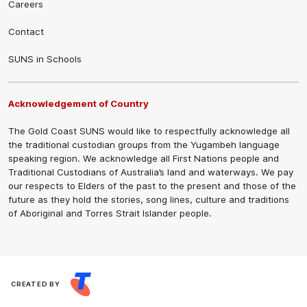
Careers
Contact
SUNS in Schools
Acknowledgement of Country
The Gold Coast SUNS would like to respectfully acknowledge all
the traditional custodian groups from the Yugambeh language
speaking region. We acknowledge all First Nations people and
Traditional Custodians of Australia’s land and waterways. We pay
our respects to Elders of the past to the present and those of the
future as they hold the stories, song lines, culture and traditions
of Aboriginal and Torres Strait Islander people.
CREATED BY