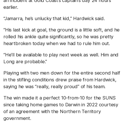
an incident at Gold Coast’s captain’s day 24 hours
earlier.
“Jamarra, he’s unlucky that kid,” Hardwick said.
“His last kick at goal, the ground is a little soft, and he
rolled his ankle quite significantly, so he was pretty
heartbroken today when we had to rule him out.
“He’ll be available to play next week as well. Him and
Long are probable.”
Playing with two men down for the entire second half
in the stifling conditions drew praise from Hardwick,
saying he was “really, really proud” of his team.
The win made it a perfect 10-from-10 for the SUNS
since taking home games to Darwin in 2022 courtesy
of an agreement with the Northern Territory
government.