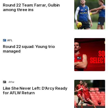
Round 22 Team: Farrar, Gulbin
among three ins
AFL
Round 22 squad: Young trio
managed
Aflw
Like She Never Left: D'Arcy Ready
for AFLW Return