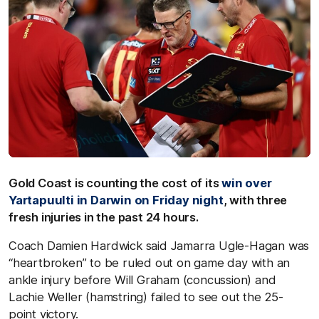
Gold Coast is counting the cost of its
win over
Yartapuulti in Darwin on Friday night
, with three
fresh injuries in the past 24 hours.
Coach Damien Hardwick said Jamarra Ugle-Hagan was
“heartbroken” to be ruled out on game day with an
ankle injury before Will Graham (concussion) and
Lachie Weller (hamstring) failed to see out the 25-
point victory.