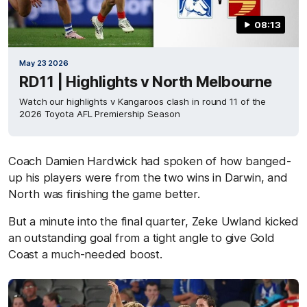
08:13
May 23 2026
RD11 | Highlights v North Melbourne
Watch our highlights v Kangaroos clash in round 11 of the
2026 Toyota AFL Premiership Season
Coach Damien Hardwick had spoken of how banged-
up his players were from the two wins in Darwin, and
North was finishing the game better.
But a minute into the final quarter, Zeke Uwland kicked
an outstanding goal from a tight angle to give Gold
Coast a much-needed boost.