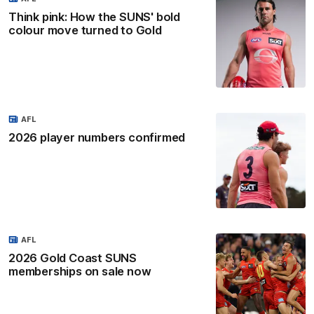
Think pink: How the SUNS' bold
colour move turned to Gold
AFL
2026 player numbers confirmed
AFL
2026 Gold Coast SUNS
memberships on sale now