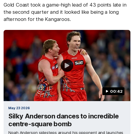
Gold Coast took a game-high lead of 43 points late in
the second quarter and it looked like being a long
afternoon for the Kangaroos.
00:42
May 23 2026
Silky Anderson dances to incredible
centre-square bomb
Noah Anderson sidesteps around his opponent and launches