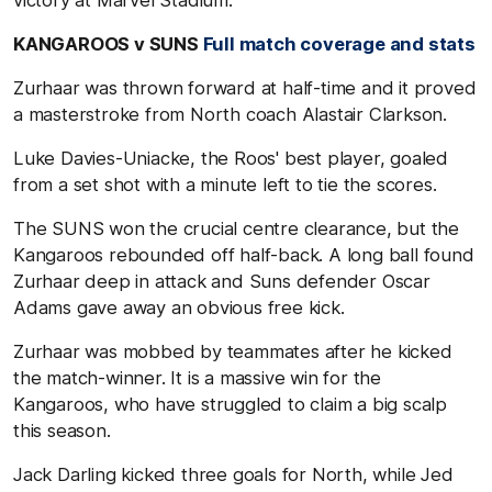
KANGAROOS v SUNS
Full match coverage and stats
Zurhaar was thrown forward at half-time and it proved
a masterstroke from North coach Alastair Clarkson.
Luke Davies-Uniacke, the Roos' best player, goaled
from a set shot with a minute left to tie the scores.
The SUNS won the crucial centre clearance, but the
Kangaroos rebounded off half-back. A long ball found
Zurhaar deep in attack and Suns defender Oscar
Adams gave away an obvious free kick.
Zurhaar was mobbed by teammates after he kicked
the match-winner. It is a massive win for the
Kangaroos, who have struggled to claim a big scalp
this season.
Jack Darling kicked three goals for North, while Jed