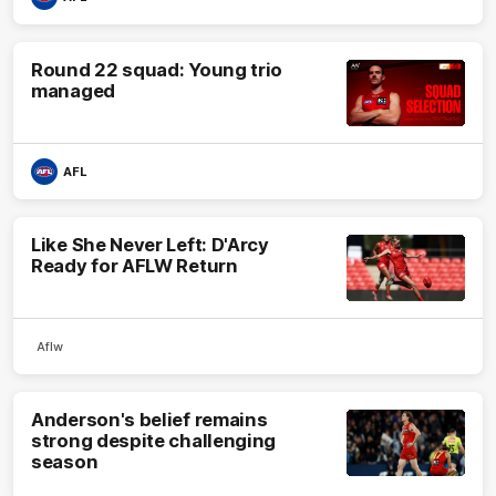
Round 22 squad: Young trio
managed
AFL
Like She Never Left: D'Arcy
Ready for AFLW Return
Aflw
Anderson's belief remains
strong despite challenging
season