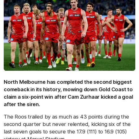
North Melbourne has completed the second biggest
comeback in its history, mowing down Gold Coast to
claim a six-point win after Cam Zurhaar kicked a goal
after the siren.
The Roos trailed by as much as 43 points during the
second quarter but never relented, kicking six of the
last seven goals to secure the 17.9 (111) to 16.9 (105)
victory at Marvel Stadium.