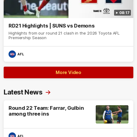
08:17
RD21 Highlights | SUNS vs Demons
Highlights from our round 21 clash in the 2026 Toyota AFL
Premiership Season
AFL
More Video
Latest News
Round 22 Team: Farrar, Gulbin
among three ins
AFL