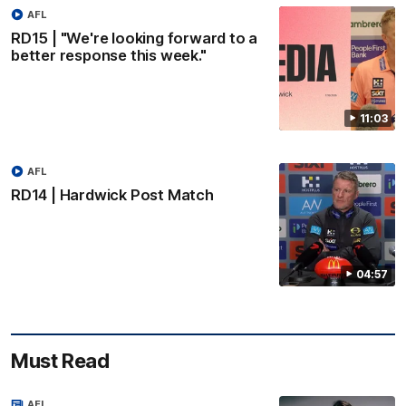
AFL
RD15 | "We're looking forward to a
better response this week."
11:03
AFL
RD14 | Hardwick Post Match
04:57
Must Read
AFL