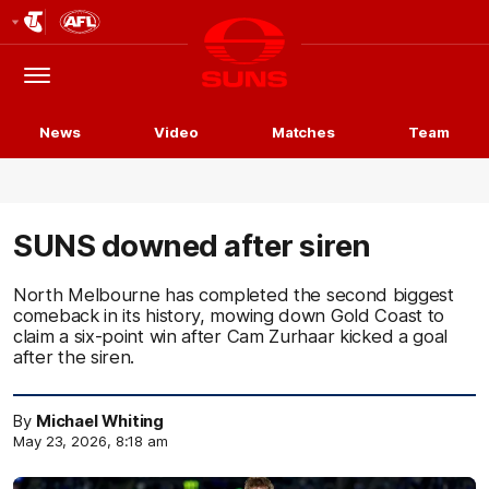
Club
Logo
Menu
Club
Logo
News
Video
Matches
Team
SUNS downed after siren
North Melbourne has completed the second biggest
comeback in its history, mowing down Gold Coast to
claim a six-point win after Cam Zurhaar kicked a goal
after the siren.
By
Michael Whiting
May 23, 2026, 8:18 am