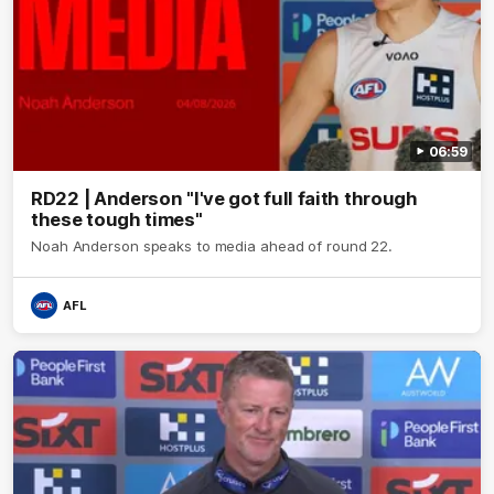
06:59
RD22 | Anderson "I've got full faith through
these tough times"
Noah Anderson speaks to media ahead of round 22.
AFL