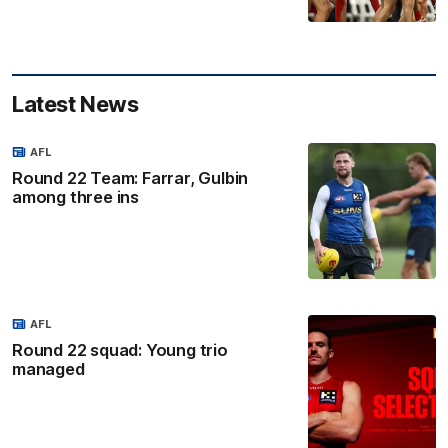
Latest News
AFL
Round 22 Team: Farrar, Gulbin
among three ins
AFL
Round 22 squad: Young trio
managed