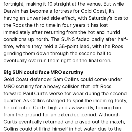
fortnight, making it 10 straight at the venue. But while
Darwin has become a fortress for Gold Coast, it's
having an unwanted side effect, with Saturday's loss to
the Roos the third time in four years it has lost
immediately after returning from the hot and humid
conditions up north. The SUNS faded badly after half-
time, where they held a 38-point lead, with the Roos
grinding them down through the second half to
eventually overrun them right on the final siren.
Big SUN
could face MRO scrutiny
Gold Coast defender Sam Collins could come under
MRO scrutiny for a heavy collision that left Roos
forward Paul Curtis worse for wear during the second
quarter. As Collins charged to spoil the incoming footy,
he collected Curtis high and awkwardly, forcing him
from the ground for an extended period. Although
Curtis eventually returned and played out the match,
Collins could still find himself in hot water due to the