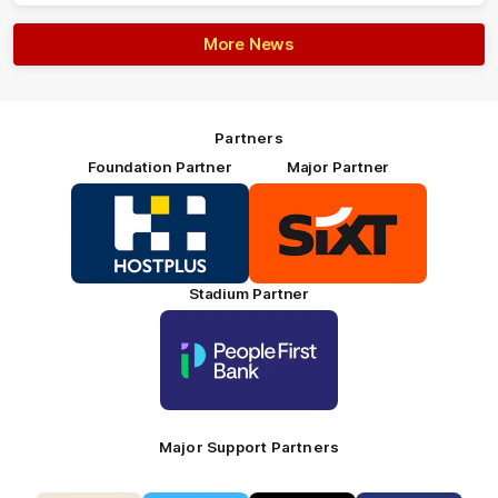
More News
Partners
Foundation Partner
Major Partner
Logo
Logo
of
of
partner
partner
HOSTPLUS_Primary
SIXT_Primary
Partner
Footer
Stadium Partner
Logo
of
partner
People
First
Bank_Primary
Partner
Major Support Partners