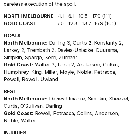
careless execution of the spoil.
NORTH MELBOURNE
4.1 6.1 10.5 17.9 (111)
GOLD COAST
7.0 12.3 13.7 16.9 (105)
GOALS
North Melbourne:
Darling 3, Curtis 2, Konstanty 2,
Larkey 2, Trembath 2, Davies-Uniacke, Duursma,
Simpkin, Spargo, Xerri, Zurhaar
Gold Coast:
Walter 3, Long 2, Anderson, Gulbin,
Humphrey, King, Miller, Moyle, Noble, Petracca,
Powell, Rowell, Uwland
BEST
North Melbourne:
Davies-Uniacke, Simpkin, Sheezel,
Curtis, O'Sullivan, Darling
Gold Coast:
Rowell, Petracca, Collins, Anderson,
Noble, Walter
INJURIES