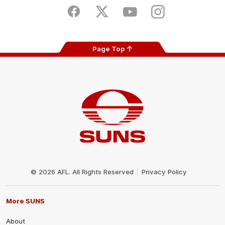
Play
Store
Facebook
Twitter
Youtube
Instagram
Page Top
Club
Logo
© 2026 AFL. All Rights Reserved
Privacy Policy
More SUNS
About