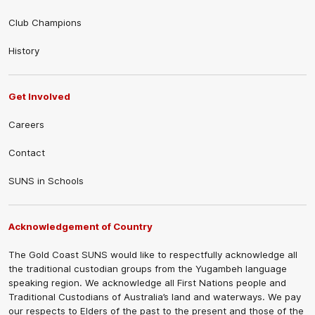
Club Champions
History
Get Involved
Careers
Contact
SUNS in Schools
Acknowledgement of Country
The Gold Coast SUNS would like to respectfully acknowledge all
the traditional custodian groups from the Yugambeh language
speaking region. We acknowledge all First Nations people and
Traditional Custodians of Australia’s land and waterways. We pay
our respects to Elders of the past to the present and those of the