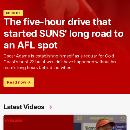
UP NEXT
The five-hour drive that
started SUNS' long road to
an AFL spot
Oscar Adams is establishing himself as a regular for Gold
Coast's best 23 but it wouldn't have happened without his
mum's long hours behind the wheel.
Read now
Latest Videos