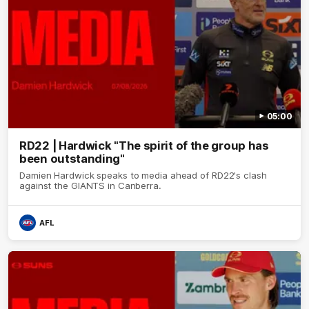
05:00
RD22 | Hardwick "The spirit of the group has
been outstanding"
Damien Hardwick speaks to media ahead of RD22's clash
against the GIANTS in Canberra.
AFL