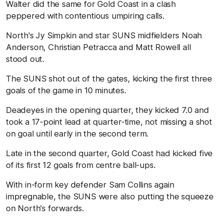
Walter did the same for Gold Coast in a clash
peppered with contentious umpiring calls.
North's Jy Simpkin and star SUNS midfielders Noah
Anderson, Christian Petracca and Matt Rowell all
stood out.
The SUNS shot out of the gates, kicking the first three
goals of the game in 10 minutes.
Deadeyes in the opening quarter, they kicked 7.0 and
took a 17-point lead at quarter-time, not missing a shot
on goal until early in the second term.
Late in the second quarter, Gold Coast had kicked five
of its first 12 goals from centre ball-ups.
With in-form key defender Sam Collins again
impregnable, the SUNS were also putting the squeeze
on North's forwards.