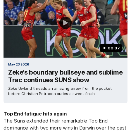
00:37
May 23 2026
Zeke's boundary bullseye and sublime
Trac continues SUNS show
Zeke Uwland threads an amazing arrow from the pocket
before Christian Petracca buries a sweet finish
Top End fatigue hits again
The Suns extended their remarkable Top End
dominance with two more wins in Darwin over the past