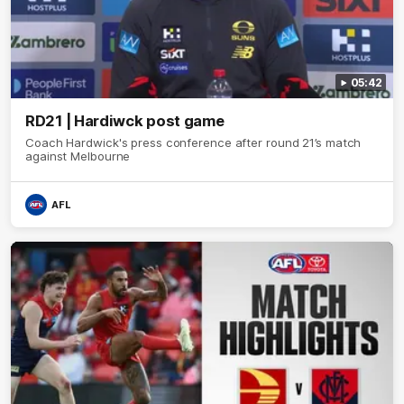
05:42
RD21 | Hardiwck post game
Coach Hardwick's press conference after round 21’s match
against Melbourne
AFL