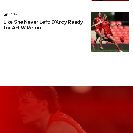
Aflw
Like She Never Left: D'Arcy Ready
for AFLW Return