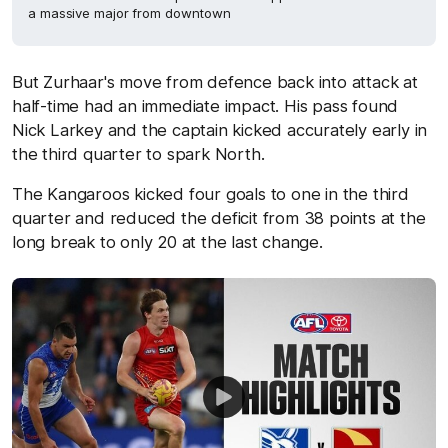
a massive major from downtown
But Zurhaar's move from defence back into attack at
half-time had an immediate impact. His pass found
Nick Larkey and the captain kicked accurately early in
the third quarter to spark North.
The Kangaroos kicked four goals to one in the third
quarter and reduced the deficit from 38 points at the
long break to only 20 at the last change.