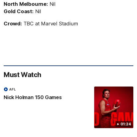
North Melbourne:
Nil
Gold Coast:
Nil
Crowd:
TBC at Marvel Stadium
Must Watch
AFL
Nick Holman 150 Games
01:24